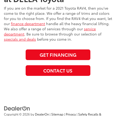
If you are on the market for a 2021 Toyota RAV4, then you’ve
come to the right place. We offer a range of trims and colors
for you to choose from. If you find the RAV4 that you want, let
our
finance department
handle all the heavy financial lifting.
We also offer a range of services through our
service
department
. Be sure to browse through our selection of
specials and deals
before you come in.
GET FINANCING
CONTACT US
Copyright © 2026
by
DealerOn
|
Sitemap
|
Privacy
|
Safety Recalls &