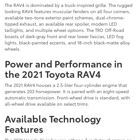
The RAV4 is dominated by a truck-inspired grille. The rugged
looking RAV4 features muscular fenders on all four corners,
available two-tone exterior paint schemes, dual-chrome-
tipped exhaust, an available rear spoiler, modern LED
taillights, and multiple wheel options. The TRD Off-Road
boasts of dark-gray front and rear lower fascias, LED fog
lights, black-painted accents, and 18-inch black-matte alloy
wheels.
Power and Performance in
the 2021 Toyota RAV4
The 2021 RAV4 houses a 2.5-liter four-cylinder engine that
generates 203 horsepower. It is paired with an eight-speed
automatic transmission. Front-wheel drive is standard, with
all-wheel drive available on select trims.
Available Technology
Features
The 2021 Honda Civic houses either a 7-inch touchscreen or