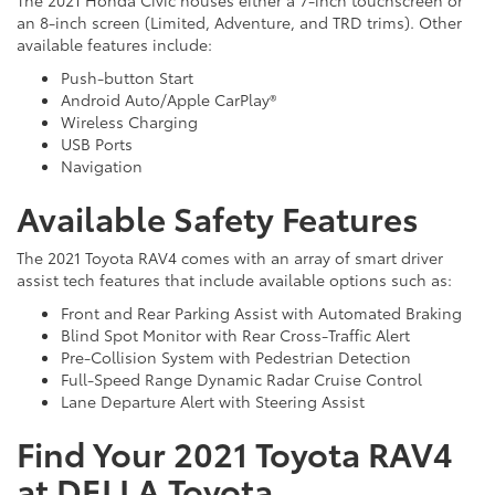
an 8-inch screen (Limited, Adventure, and TRD trims). Other
available features include:
Push-button Start
Android Auto/Apple CarPlay®
Wireless Charging
USB Ports
Navigation
Available Safety Features
The 2021 Toyota RAV4 comes with an array of smart driver
assist tech features that include available options such as:
Front and Rear Parking Assist with Automated Braking
Blind Spot Monitor with Rear Cross-Traffic Alert
Pre-Collision System with Pedestrian Detection
Full-Speed Range Dynamic Radar Cruise Control
Lane Departure Alert with Steering Assist
Find Your 2021 Toyota RAV4
at DELLA Toyota