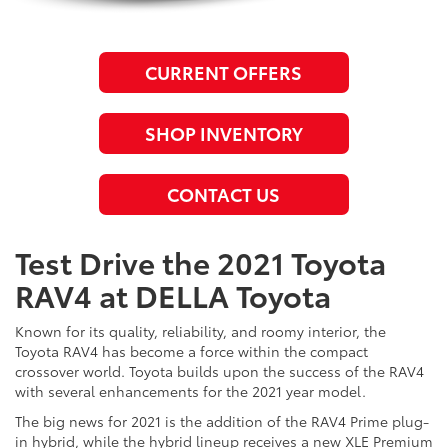
CURRENT OFFERS
SHOP INVENTORY
CONTACT US
Test Drive the 2021 Toyota
RAV4 at DELLA Toyota
Known for its quality, reliability, and roomy interior, the
Toyota RAV4 has become a force within the compact
crossover world. Toyota builds upon the success of the RAV4
with several enhancements for the 2021 year model.
The big news for 2021 is the addition of the RAV4 Prime plug-
in hybrid, while the hybrid lineup receives a new XLE Premium