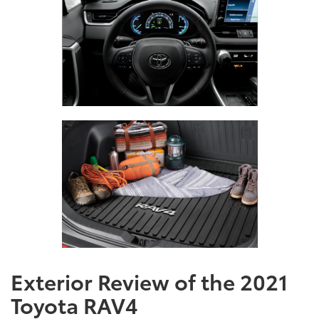
Exterior Review of the 2021
Toyota RAV4