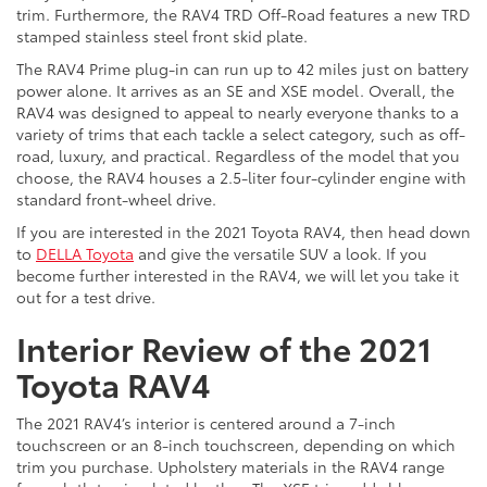
trim. Furthermore, the RAV4 TRD Off-Road features a new TRD
stamped stainless steel front skid plate.
The RAV4 Prime plug-in can run up to 42 miles just on battery
power alone. It arrives as an SE and XSE model. Overall, the
RAV4 was designed to appeal to nearly everyone thanks to a
variety of trims that each tackle a select category, such as off-
road, luxury, and practical. Regardless of the model that you
choose, the RAV4 houses a 2.5-liter four-cylinder engine with
standard front-wheel drive.
If you are interested in the 2021 Toyota RAV4, then head down
to
DELLA Toyota
and give the versatile SUV a look. If you
become further interested in the RAV4, we will let you take it
out for a test drive.
Interior Review of the 2021
Toyota RAV4
The 2021 RAV4’s interior is centered around a 7-inch
touchscreen or an 8-inch touchscreen, depending on which
trim you purchase. Upholstery materials in the RAV4 range