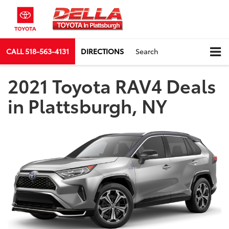
CALL
518-563-4131
DIRECTIONS
Search
2021 Toyota RAV4 Deals
in Plattsburgh, NY