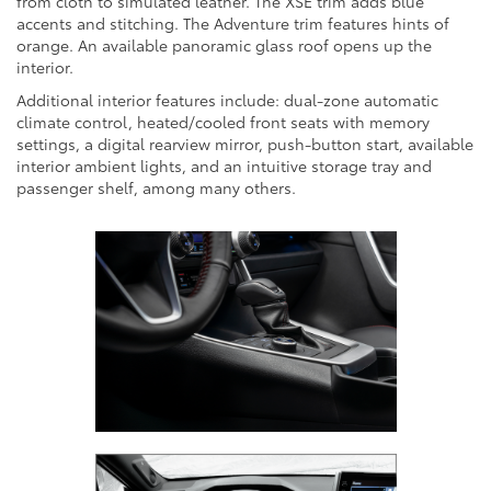
from cloth to simulated leather. The XSE trim adds blue
accents and stitching. The Adventure trim features hints of
orange. An available panoramic glass roof opens up the
interior.
Additional interior features include: dual-zone automatic
climate control, heated/cooled front seats with memory
settings, a digital rearview mirror, push-button start, available
interior ambient lights, and an intuitive storage tray and
passenger shelf, among many others.