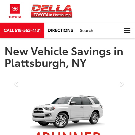
CALL
518-563-4131
DIRECTIONS
Search
New Vehicle Savings in
Plattsburgh, NY