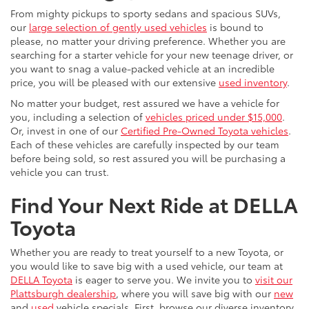
From mighty pickups to sporty sedans and spacious SUVs,
our
large selection of gently used vehicles
is bound to
please, no matter your driving preference. Whether you are
searching for a starter vehicle for your new teenage driver, or
you want to snag a value-packed vehicle at an incredible
price, you will be pleased with our extensive
used inventory
.
No matter your budget, rest assured we have a vehicle for
you, including a selection of
vehicles priced under $15,000
.
Or, invest in one of our
Certified Pre-Owned Toyota vehicles
.
Each of these vehicles are carefully inspected by our team
before being sold, so rest assured you will be purchasing a
vehicle you can trust.
Find Your Next Ride at DELLA
Toyota
Whether you are ready to treat yourself to a new Toyota, or
you would like to save big with a used vehicle, our team at
DELLA Toyota
is eager to serve you. We invite you to
visit our
Plattsburgh dealership
, where you will save big with our
new
and
used
vehicle specials. First, browse our diverse inventory,