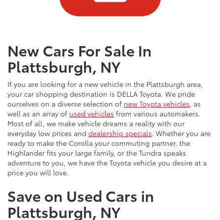
New Cars For Sale In
Plattsburgh, NY
If you are looking for a new vehicle in the Plattsburgh area,
your car shopping destination is DELLA Toyota. We pride
ourselves on a diverse selection of
new Toyota vehicles
, as
well as an array of
used vehicles
from various automakers.
Most of all, we make vehicle dreams a reality with our
everyday low prices and
dealership specials
. Whether you are
ready to make the Corolla your commuting partner, the
Highlander fits your large family, or the Tundra speaks
adventure to you, we have the Toyota vehicle you desire at a
price you will love.
Save on Used Cars in
Plattsburgh, NY