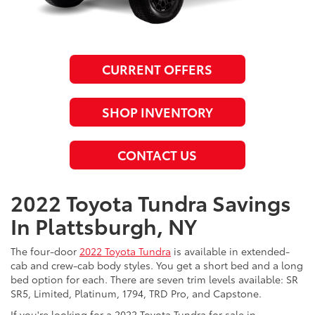
CURRENT OFFERS
SHOP INVENTORY
CONTACT US
2022 Toyota Tundra Savings
In Plattsburgh, NY
The four-door
2022 Toyota Tundra
is available in extended-
cab and crew-cab body styles. You get a short bed and a long
bed option for each. There are seven trim levels available: SR
SR5, Limited, Platinum, 1794, TRD Pro, and Capstone.
If you're looking for a 2022 Toyota Tundra for sale in