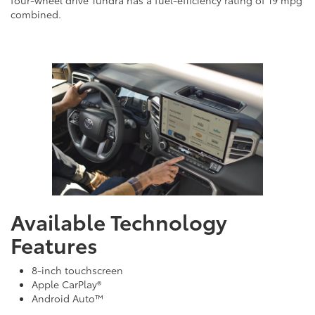
four-wheel drive Tundra has a fuel-efficiency rating of 19 mpg
combined.
Available Technology
Features
8-inch touchscreen
Apple CarPlay®
Android Auto™