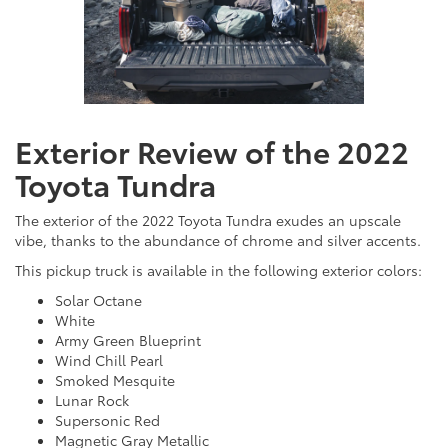
Exterior Review of the 2022
Toyota Tundra
The exterior of the 2022 Toyota Tundra exudes an upscale
vibe, thanks to the abundance of chrome and silver accents.
This pickup truck is available in the following exterior colors:
Solar Octane
White
Army Green Blueprint
Wind Chill Pearl
Smoked Mesquite
Lunar Rock
Supersonic Red
Magnetic Gray Metallic