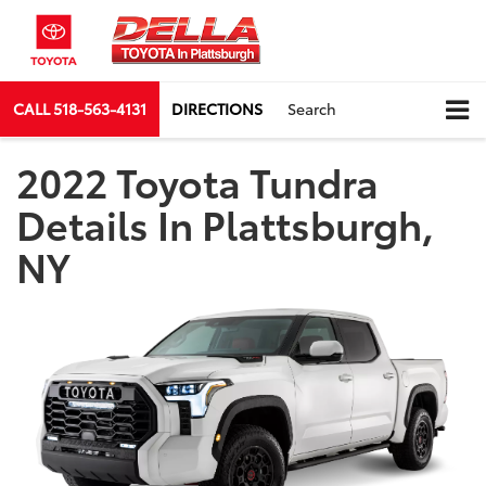
CALL
518-563-4131
DIRECTIONS
Search
2022 Toyota Tundra
Details In Plattsburgh,
NY