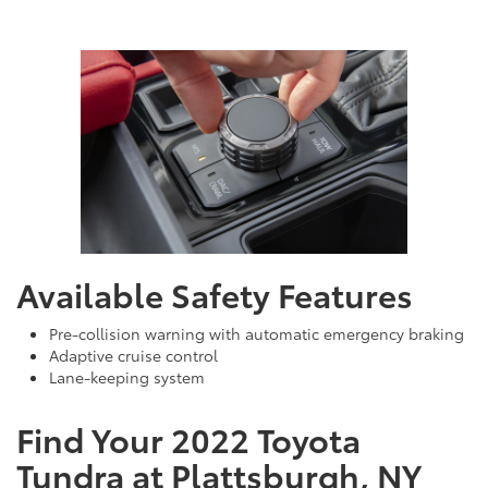
Available Safety Features
Pre-collision warning with automatic emergency braking
Adaptive cruise control
Lane-keeping system
Find Your 2022 Toyota
Tundra at Plattsburgh, NY