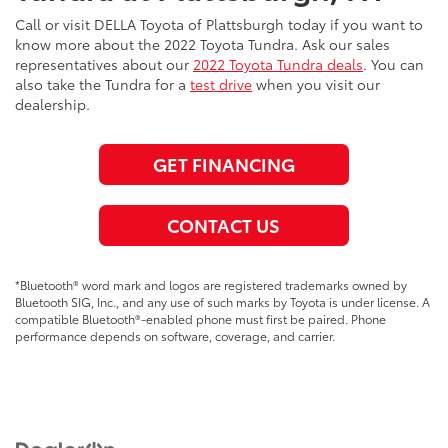
Call or visit DELLA Toyota of Plattsburgh today if you want to
know more about the 2022 Toyota Tundra. Ask our sales
representatives about our
2022 Toyota Tundra deals
. You can
also take the Tundra for a
test drive
when you visit our
dealership.
GET FINANCING
CONTACT US
*Bluetooth® word mark and logos are registered trademarks owned by
Bluetooth SIG, Inc., and any use of such marks by Toyota is under license. A
compatible Bluetooth®-enabled phone must first be paired. Phone
performance depends on software, coverage, and carrier.