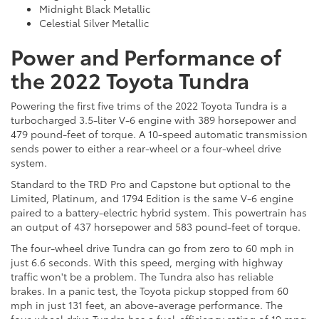
Midnight Black Metallic
Celestial Silver Metallic
Power and Performance of
the 2022 Toyota Tundra
Powering the first five trims of the 2022 Toyota Tundra is a
turbocharged 3.5-liter V-6 engine with 389 horsepower and
479 pound-feet of torque. A 10-speed automatic transmission
sends power to either a rear-wheel or a four-wheel drive
system.
Standard to the TRD Pro and Capstone but optional to the
Limited, Platinum, and 1794 Edition is the same V-6 engine
paired to a battery-electric hybrid system. This powertrain has
an output of 437 horsepower and 583 pound-feet of torque.
The four-wheel drive Tundra can go from zero to 60 mph in
just 6.6 seconds. With this speed, merging with highway
traffic won't be a problem. The Tundra also has reliable
brakes. In a panic test, the Toyota pickup stopped from 60
mph in just 131 feet, an above-average performance. The