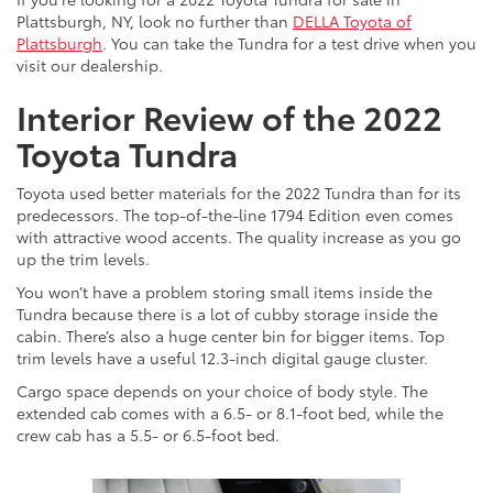
Plattsburgh, NY, look no further than
DELLA Toyota of
Plattsburgh
. You can take the Tundra for a test drive when you
visit our dealership.
Interior Review of the 2022
Toyota Tundra
Toyota used better materials for the 2022 Tundra than for its
predecessors. The top-of-the-line 1794 Edition even comes
with attractive wood accents. The quality increase as you go
up the trim levels.
You won’t have a problem storing small items inside the
Tundra because there is a lot of cubby storage inside the
cabin. There’s also a huge center bin for bigger items. Top
trim levels have a useful 12.3-inch digital gauge cluster.
Cargo space depends on your choice of body style. The
extended cab comes with a 6.5- or 8.1-foot bed, while the
crew cab has a 5.5- or 6.5-foot bed.