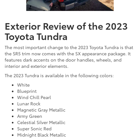
Exterior Review of the 2023
Toyota Tundra
The most important change to the 2023 Toyota Tundra is that
the SR5 trim now comes with the SX appearance package. It
features dark accents on the door handles, wheels, and
interior and exterior elements.
The 2023 Tundra is available in the following colors:
White
Blueprint
Wind Chill Pearl
Lunar Rock
Magnetic Gray Metallic
Army Green
Celestial Silver Metallic
Super Sonic Red
Midnight Black Metallic