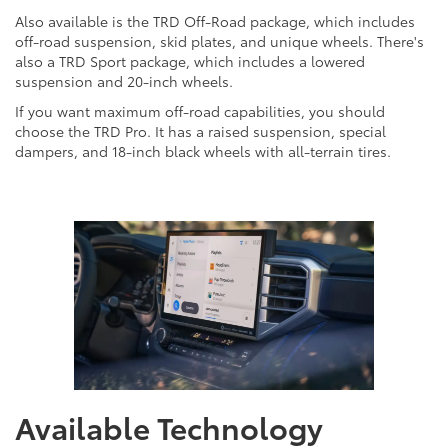
Also available is the TRD Off-Road package, which includes
off-road suspension, skid plates, and unique wheels. There's
also a TRD Sport package, which includes a lowered
suspension and 20-inch wheels.
If you want maximum off-road capabilities, you should
choose the TRD Pro. It has a raised suspension, special
dampers, and 18-inch black wheels with all-terrain tires.
Available Technology