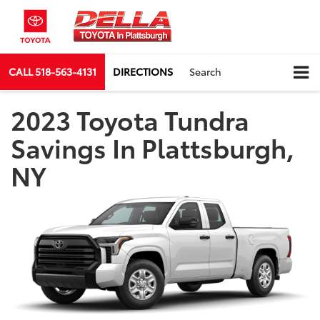
CALL
518-563-4131
DIRECTIONS
Search
2023 Toyota Tundra
Savings In Plattsburgh,
NY