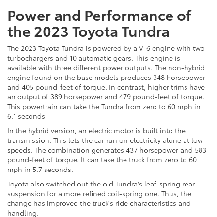
Power and Performance of
the 2023 Toyota Tundra
The 2023 Toyota Tundra is powered by a V-6 engine with two
turbochargers and 10 automatic gears. This engine is
available with three different power outputs. The non-hybrid
engine found on the base models produces 348 horsepower
and 405 pound-feet of torque. In contrast, higher trims have
an output of 389 horsepower and 479 pound-feet of torque.
This powertrain can take the Tundra from zero to 60 mph in
6.1 seconds.
In the hybrid version, an electric motor is built into the
transmission. This lets the car run on electricity alone at low
speeds. The combination generates 437 horsepower and 583
pound-feet of torque. It can take the truck from zero to 60
mph in 5.7 seconds.
Toyota also switched out the old Tundra's leaf-spring rear
suspension for a more refined coil-spring one. Thus, the
change has improved the truck's ride characteristics and
handling.