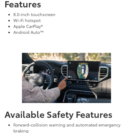
Features
8.0-inch touchscreen
Wi-Fi hotspot
Apple CarPlay®
Android Auto™
Available Safety Features
Forward-collision warning and automated emergency
braking