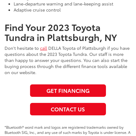
Lane-departure warning and lane-keeping assist
Adaptive cruise control
Find Your 2023 Toyota
Tundra in Plattsburgh, NY
Don't hesitate to
call
DELLA Toyota of Plattsburgh if you have
questions about the 2023 Toyota Tundra. Our staff is more
than happy to answer your questions. You can also start the
buying process through the different finance tools available
on our website.
GET FINANCING
CONTACT US
*Bluetooth® word mark and logos are registered trademarks owned by
Bluetooth SIG, Inc., and any use of such marks by Toyota is under license. A