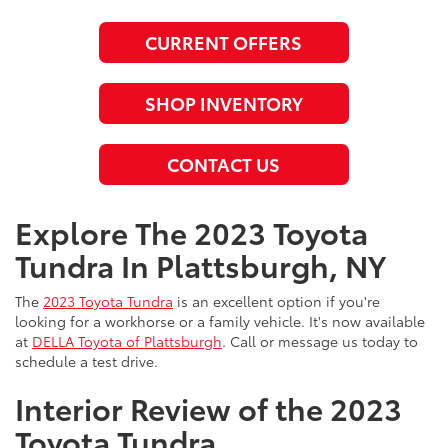
CURRENT OFFERS
SHOP INVENTORY
CONTACT US
Explore The 2023 Toyota
Tundra In Plattsburgh, NY
The
2023 Toyota Tundra
is an excellent option if you're
looking for a workhorse or a family vehicle. It's now available
at
DELLA Toyota of Plattsburgh
. Call or message us today to
schedule a test drive.
Interior Review of the 2023
Toyota Tundra