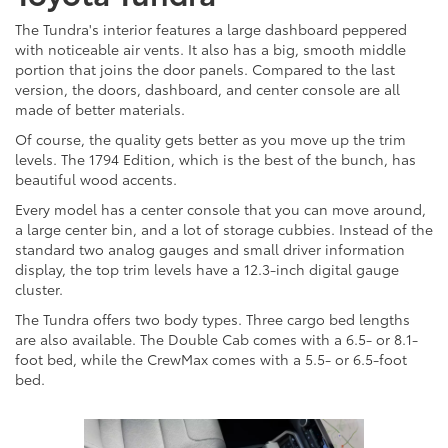
The Tundra's interior features a large dashboard peppered
with noticeable air vents. It also has a big, smooth middle
portion that joins the door panels. Compared to the last
version, the doors, dashboard, and center console are all
made of better materials.
Of course, the quality gets better as you move up the trim
levels. The 1794 Edition, which is the best of the bunch, has
beautiful wood accents.
Every model has a center console that you can move around,
a large center bin, and a lot of storage cubbies. Instead of the
standard two analog gauges and small driver information
display, the top trim levels have a 12.3-inch digital gauge
cluster.
The Tundra offers two body types. Three cargo bed lengths
are also available. The Double Cab comes with a 6.5- or 8.1-
foot bed, while the CrewMax comes with a 5.5- or 6.5-foot
bed.