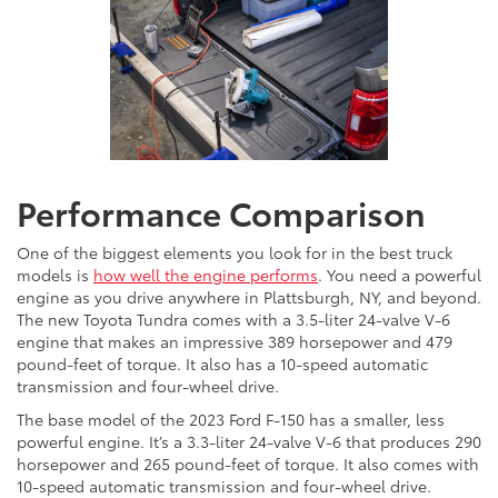
Performance Comparison
One of the biggest elements you look for in the best truck
models is
how well the engine performs
. You need a powerful
engine as you drive anywhere in Plattsburgh, NY, and beyond.
The new Toyota Tundra comes with a 3.5-liter 24-valve V-6
engine that makes an impressive 389 horsepower and 479
pound-feet of torque. It also has a 10-speed automatic
transmission and four-wheel drive.
The base model of the 2023 Ford F-150 has a smaller, less
powerful engine. It’s a 3.3-liter 24-valve V-6 that produces 290
horsepower and 265 pound-feet of torque. It also comes with
10-speed automatic transmission and four-wheel drive.