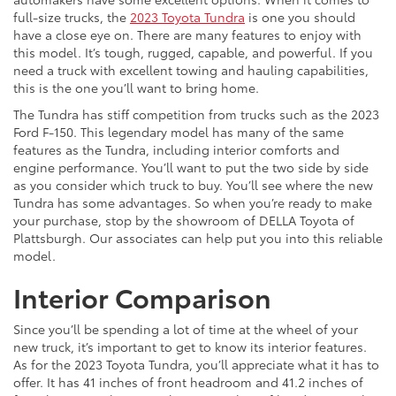
full-size trucks, the
2023 Toyota Tundra
is one you should
have a close eye on. There are many features to enjoy with
this model. It’s tough, rugged, capable, and powerful. If you
need a truck with excellent towing and hauling capabilities,
this is the one you’ll want to bring home.
The Tundra has stiff competition from trucks such as the 2023
Ford F-150. This legendary model has many of the same
features as the Tundra, including interior comforts and
engine performance. You’ll want to put the two side by side
as you consider which truck to buy. You’ll see where the new
Tundra has some advantages. So when you’re ready to make
your purchase, stop by the showroom of DELLA Toyota of
Plattsburgh. Our associates can help put you into this reliable
model.
Interior Comparison
Since you’ll be spending a lot of time at the wheel of your
new truck, it’s important to get to know its interior features.
As for the 2023 Toyota Tundra, you’ll appreciate what it has to
offer. It has 41 inches of front headroom and 41.2 inches of