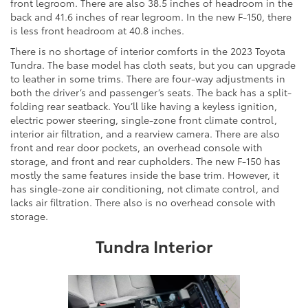
front legroom. There are also 38.5 inches of headroom in the
back and 41.6 inches of rear legroom. In the new F-150, there
is less front headroom at 40.8 inches.
There is no shortage of interior comforts in the 2023 Toyota
Tundra. The base model has cloth seats, but you can upgrade
to leather in some trims. There are four-way adjustments in
both the driver’s and passenger’s seats. The back has a split-
folding rear seatback. You’ll like having a keyless ignition,
electric power steering, single-zone front climate control,
interior air filtration, and a rearview camera. There are also
front and rear door pockets, an overhead console with
storage, and front and rear cupholders. The new F-150 has
mostly the same features inside the base trim. However, it
has single-zone air conditioning, not climate control, and
lacks air filtration. There also is no overhead console with
storage.
Tundra Interior