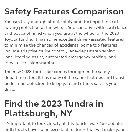
Safety Features Comparison
You can’t say enough about safety and the importance of
having protection at the wheel. You can drive with confidence
and peace of mind when you are at the wheel of the 2023
Toyota Tundra. It has some excellent driver-assisted features
to minimize the chances of accidents. Some top features
include adaptive cruise control, lane-departure warning,
lane-keeping assist, automated emergency braking, and
forward-collision warning.
The new 2023 Ford F-150 comes through in the safety
department too. It has many of the same features and boasts
pedestrian detection to keep you and others safe as you
drive.
Find the 2023 Tundra in
Plattsburgh, NY
It’s important to look closely at this Tundra vs. F-150 debate.
Both trucks have some excellent features that will make your