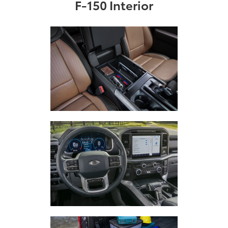
F-150 Interior