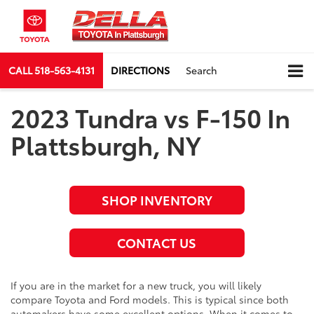
CALL
518-563-4131
DIRECTIONS
Search
2023 Tundra vs F-150 In
Plattsburgh, NY
SHOP INVENTORY
CONTACT US
If you are in the market for a new truck, you will likely
compare Toyota and Ford models. This is typical since both
automakers have some excellent options. When it comes to