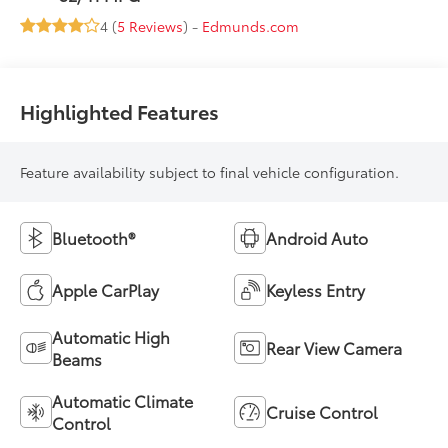
4 (
5 Reviews
) -
Edmunds.com
Highlighted Features
Feature availability subject to final vehicle configuration.
Bluetooth®
Android Auto
Apple CarPlay
Keyless Entry
Automatic High
Rear View Camera
Beams
Automatic Climate
Cruise Control
Control