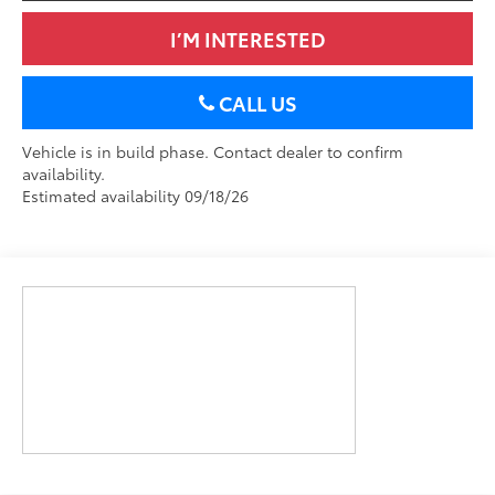
I’M INTERESTED
CALL US
Vehicle is in build phase. Contact dealer to confirm
availability.
Estimated availability 09/18/26