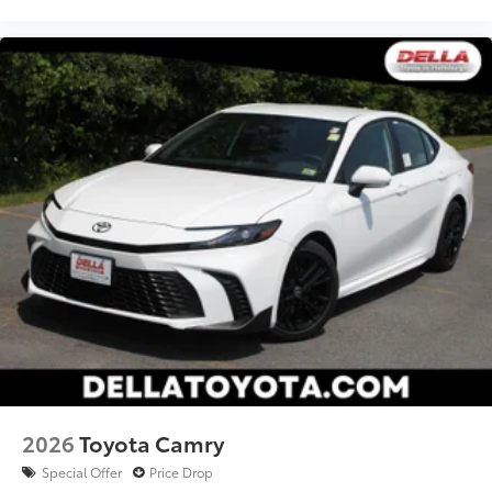
2026
Toyota Camry
Special Offer
Price Drop