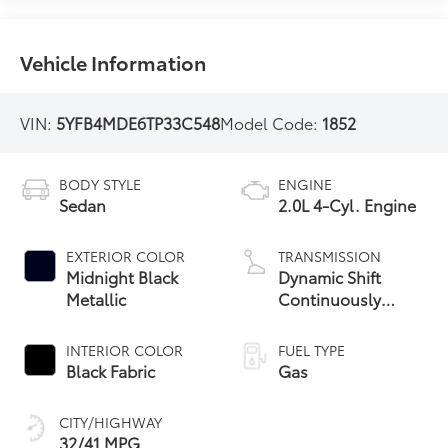
Vehicle Information
VIN:
5YFB4MDE6TP33C548
Model Code:
1852
BODY STYLE
ENGINE
Sedan
2.0L 4-Cyl. Engine
EXTERIOR COLOR
TRANSMISSION
Midnight Black
Dynamic Shift
Metallic
Continuously
Variable
Transmission (CVT)
INTERIOR COLOR
FUEL TYPE
Black Fabric
Gas
CITY/HIGHWAY
32/41 MPG