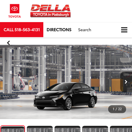
CALL
518-563-4131
DIRECTIONS
Search
1
/
22