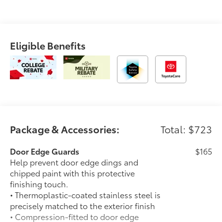
Eligible Benefits
Package & Accessories:
Total: $723
Door Edge Guards
$165
Help prevent door edge dings and
chipped paint with this protective
finishing touch.
• Thermoplastic-coated stainless steel is
precisely matched to the exterior finish
• Compression-fitted to door edge