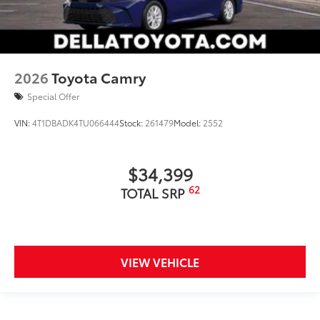
2026
Toyota Camry
Special Offer
VIN:
4T1DBADK4TU066444
Stock:
261479
Model:
2552
$34,399
62
TOTAL SRP
VIEW VEHICLE