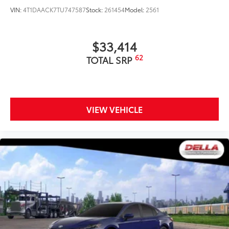
VIN:
4T1DAACK7TU747587
Stock:
261454
Model:
2561
$33,414
62
TOTAL SRP
VIEW VEHICLE