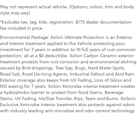
May not represent actual vehicle. (Options, colors, trim and body
style may vary)
*Excludes tax, tag, title, registration. $175 dealer documentation
fee included in price.
Environmental Package: Xzilon Ultimate Protection is an Exterior
and Interior treatment applied to the Vehicle protecting your
investment for 7 years in addition to 10 full years of rust corrosion
protection; all at a $0 deductible. Xzilon Carbon Ceramic exterior
treatment protects from rust corrosion and environmental etching
caused by Bird droppings, Tree Sap, Bugs, Hard Water Spots,
Road Salt, Road De-Icing Agents, Industrial Fallout and Acid Rain.
Exterior coverage also keeps from UV Fading, Loss of Gloss and
NO waxing for 7 years. Xzilon Xmicrobe interior treatment creates
a hydrophobic barrier to protect from Food Stains, Beverage
Stains, UV Fading, Ink/Dye Transfer, Rips, Tears and Burns. Xzilon’s
Exclusive Xmicrobe interior treatment also protects against odors
with industry leading anti-microbial and odor control technology