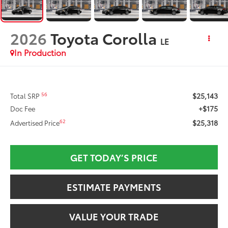
2026
Toyota Corolla
LE
In Production
$25,143
56
Total SRP
+$175
Doc Fee
$25,318
62
Advertised Price
GET TODAY’S PRICE
ESTIMATE PAYMENTS
VALUE YOUR TRADE