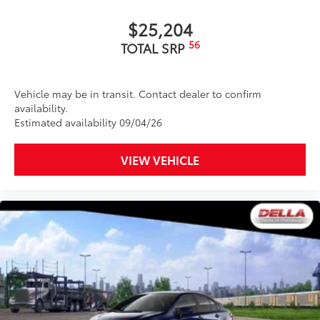
$25,204
56
TOTAL SRP
Vehicle may be in transit. Contact dealer to confirm
availability.
Estimated availability 09/04/26
VIEW VEHICLE