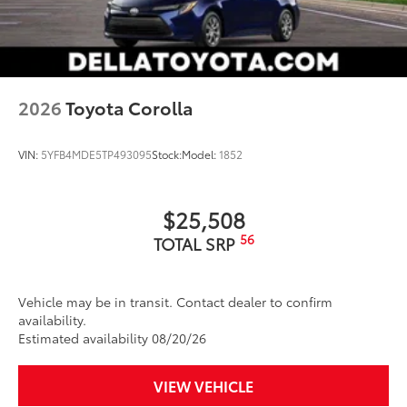
2026
Toyota Corolla
VIN:
5YFB4MDE5TP493095
Stock:
Model:
1852
$25,508
56
TOTAL SRP
Vehicle may be in transit. Contact dealer to confirm
availability.
Estimated availability 08/20/26
VIEW VEHICLE