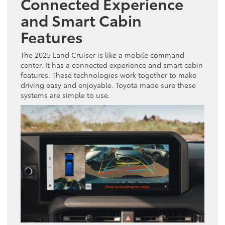
Connected Experience
and Smart Cabin
Features
The 2025 Land Cruiser is like a mobile command
center. It has a connected experience and smart cabin
features. These technologies work together to make
driving easy and enjoyable. Toyota made sure these
systems are simple to use.