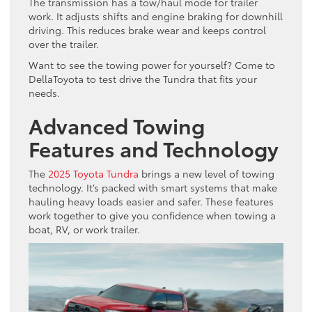
The transmission has a tow/haul mode for trailer
work. It adjusts shifts and engine braking for downhill
driving. This reduces brake wear and keeps control
over the trailer.
Want to see the towing power for yourself? Come to
DellaToyota to test drive the Tundra that fits your
needs.
Advanced Towing
Features and Technology
The
2025 Toyota Tundra
brings a new level of towing
technology. It’s packed with smart systems that make
hauling heavy loads easier and safer. These features
work together to give you confidence when towing a
boat, RV, or work trailer.