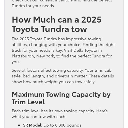
Tundra for your needs.
How Much can a 2025
Toyota Tundra tow
The 2025 Toyota Tundra has impressive towing
abilities, changing with your choice. Finding the right
truck for your needs is key. Visit Della Toyota in
Plattsburgh, New York, to find the perfect Tundra for
you.
Several factors affect towing capacity. Your trim, cab
style, bed length, and drivetrain matter. These details
show how much weight you can tow safely.
Maximum Towing Capacity by
Trim Level
Each trim level has its own towing capacity. Here’s
what you can tow with each:
SR Model:
Up to 8,300 pounds