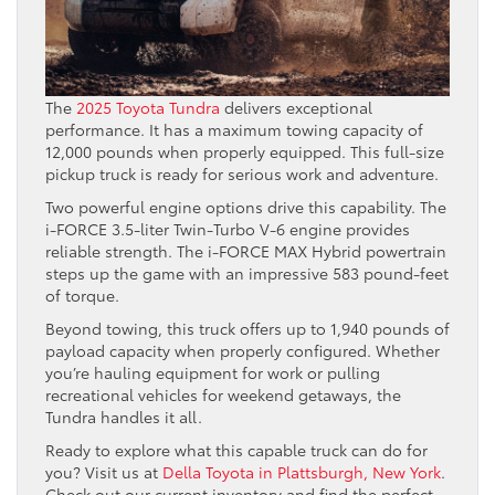
The
2025 Toyota Tundra
delivers exceptional
performance. It has a maximum towing capacity of
12,000 pounds when properly equipped. This full-size
pickup truck is ready for serious work and adventure.
Two powerful engine options drive this capability. The
i-FORCE 3.5-liter Twin-Turbo V-6 engine provides
reliable strength. The i-FORCE MAX Hybrid powertrain
steps up the game with an impressive 583 pound-feet
of torque.
Beyond towing, this truck offers up to 1,940 pounds of
payload capacity when properly configured. Whether
you’re hauling equipment for work or pulling
recreational vehicles for weekend getaways, the
Tundra handles it all.
Ready to explore what this capable truck can do for
you? Visit us at
Della Toyota in Plattsburgh, New York
.
Check out our current inventory and find the perfect