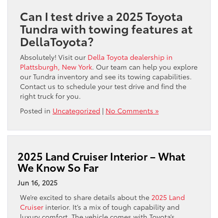
Can I test drive a 2025 Toyota
Tundra with towing features at
DellaToyota?
Absolutely! Visit our
Della Toyota dealership in
Plattsburgh, New York
. Our team can help you explore
our Tundra inventory and see its towing capabilities.
Contact us to schedule your test drive and find the
right truck for you.
Posted in
Uncategorized
|
No Comments »
2025 Land Cruiser Interior – What
We Know So Far
Jun 16, 2025
We’re excited to share details about the
2025 Land
Cruiser
interior. It’s a mix of tough capability and
luxury comfort. The vehicle comes with Toyota’s