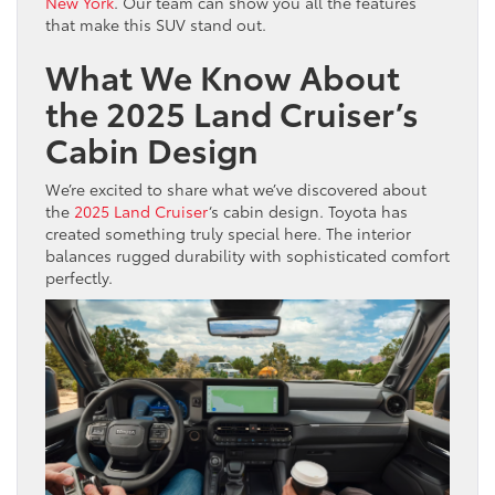
New York
. Our team can show you all the features
that make this SUV stand out.
What We Know About
the 2025 Land Cruiser’s
Cabin Design
We’re excited to share what we’ve discovered about
the
2025 Land Cruiser
‘s cabin design. Toyota has
created something truly special here. The interior
balances rugged durability with sophisticated comfort
perfectly.