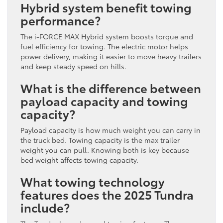
Hybrid system benefit towing
performance?
The i-FORCE MAX Hybrid system boosts torque and
fuel efficiency for towing. The electric motor helps
power delivery, making it easier to move heavy trailers
and keep steady speed on hills.
What is the difference between
payload capacity and towing
capacity?
Payload capacity is how much weight you can carry in
the truck bed. Towing capacity is the max trailer
weight you can pull. Knowing both is key because
bed weight affects towing capacity.
What towing technology
features does the 2025 Tundra
include?