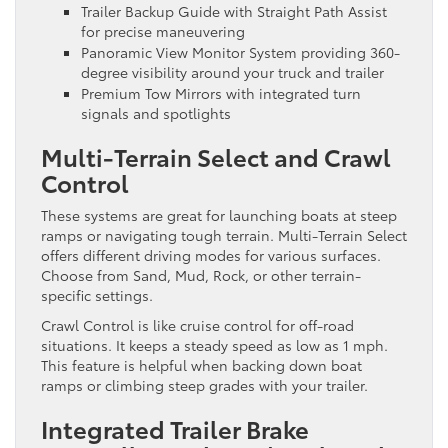
Trailer Backup Guide with Straight Path Assist
for precise maneuvering
Panoramic View Monitor System providing 360-
degree visibility around your truck and trailer
Premium Tow Mirrors with integrated turn
signals and spotlights
Multi-Terrain Select and Crawl
Control
These systems are great for launching boats at steep
ramps or navigating tough terrain. Multi-Terrain Select
offers different driving modes for various surfaces.
Choose from Sand, Mud, Rock, or other terrain-
specific settings.
Crawl Control is like cruise control for off-road
situations. It keeps a steady speed as low as 1 mph.
This feature is helpful when backing down boat
ramps or climbing steep grades with your trailer.
Integrated Trailer Brake