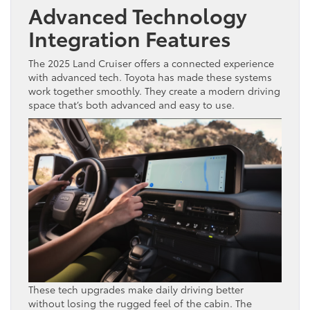
Advanced Technology
Integration Features
The 2025 Land Cruiser offers a connected experience
with advanced tech. Toyota has made these systems
work together smoothly. They create a modern driving
space that’s both advanced and easy to use.
These tech upgrades make daily driving better
without losing the rugged feel of the cabin. The