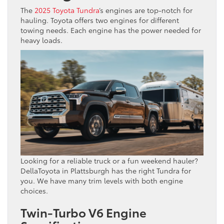
The
2025 Toyota Tundra
‘s engines are top-notch for
hauling. Toyota offers two engines for different
towing needs. Each engine has the power needed for
heavy loads.
Looking for a reliable truck or a fun weekend hauler?
DellaToyota in Plattsburgh has the right Tundra for
you. We have many trim levels with both engine
choices.
Twin-Turbo V6 Engine