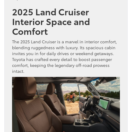
2025 Land Cruiser
Interior Space and
Comfort
The 2025 Land Cruiser is a marvel in interior comfort,
blending ruggedness with luxury. Its spacious cabin
invites you in for daily drives or weekend getaways.
Toyota has crafted every detail to boost passenger
comfort, keeping the legendary off-road prowess
intact.