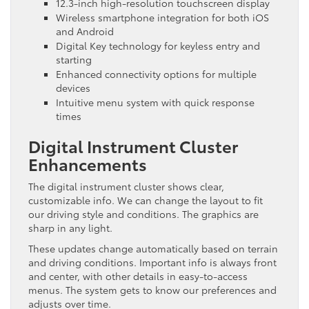
12.3-inch high-resolution touchscreen display
Wireless smartphone integration for both iOS
and Android
Digital Key technology for keyless entry and
starting
Enhanced connectivity options for multiple
devices
Intuitive menu system with quick response
times
Digital Instrument Cluster
Enhancements
The digital instrument cluster shows clear,
customizable info. We can change the layout to fit
our driving style and conditions. The graphics are
sharp in any light.
These updates change automatically based on terrain
and driving conditions. Important info is always front
and center, with other details in easy-to-access
menus. The system gets to know our preferences and
adjusts over time.