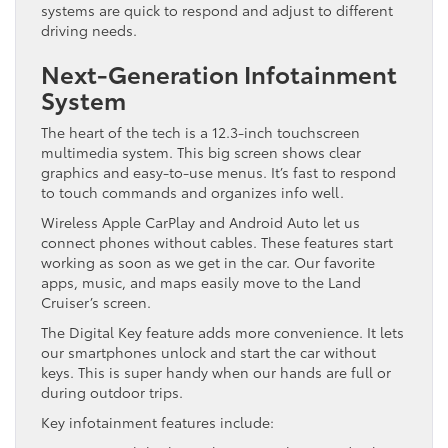
systems are quick to respond and adjust to different
driving needs.
Next-Generation Infotainment
System
The heart of the tech is a 12.3-inch touchscreen
multimedia system. This big screen shows clear
graphics and easy-to-use menus. It’s fast to respond
to touch commands and organizes info well.
Wireless Apple CarPlay and Android Auto let us
connect phones without cables. These features start
working as soon as we get in the car. Our favorite
apps, music, and maps easily move to the Land
Cruiser’s screen.
The Digital Key feature adds more convenience. It lets
our smartphones unlock and start the car without
keys. This is super handy when our hands are full or
during outdoor trips.
Key infotainment features include: