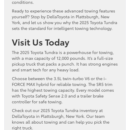
conditions.
Ready to experience these advanced towing features
yourself? Stop by DellaToyota in Plattsburgh, New
York, and let us show you why the 2025 Toyota Tundra
sets the standard for intelligent towing technology.
Visit Us Today
The 2025 Toyota Tundra is a powerhouse for towing,
with a max capacity of 12,000 pounds. It’s a full-size
pickup truck that packs a punch. It has strong engines
and smart tech for any heavy load.
Choose between the 3.5L twin-turbo V6 or the i-
FORCE MAX hybrid for reliable towing. The SR5 trim
has the highest towing capacity. Every model comes
with Toyota Safety Sense 2.0 and a trailer brake
controller for safe towing.
Check out our 2025 Toyota Tundra inventory at
DellaToyota in Plattsburgh, New York. Our team
knows all about towing and can help you pick the
right truck.