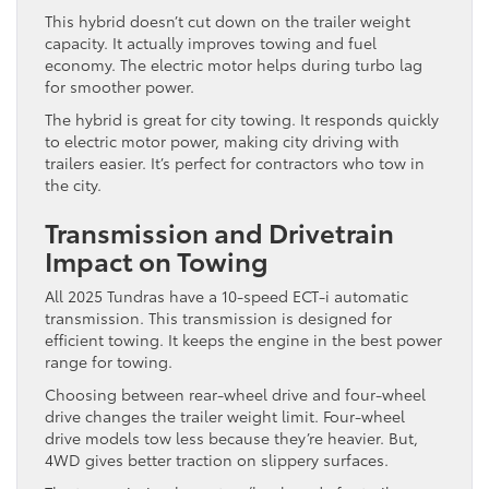
This hybrid doesn’t cut down on the trailer weight
capacity. It actually improves towing and fuel
economy. The electric motor helps during turbo lag
for smoother power.
The hybrid is great for city towing. It responds quickly
to electric motor power, making city driving with
trailers easier. It’s perfect for contractors who tow in
the city.
Transmission and Drivetrain
Impact on Towing
All 2025 Tundras have a 10-speed ECT-i automatic
transmission. This transmission is designed for
efficient towing. It keeps the engine in the best power
range for towing.
Choosing between rear-wheel drive and four-wheel
drive changes the trailer weight limit. Four-wheel
drive models tow less because they’re heavier. But,
4WD gives better traction on slippery surfaces.