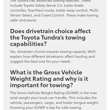
The Tundra has advanced towing features. These
include Toyota Safety Sense 2.0, trailer brake
controller, Tow/Haul mode, trailer sway control, Multi-
Terrain Select, and Crawl Control. These make towing
safer and easier.
Does drivetrain choice affect
the Toyota Tundra’s towing
capabilities?
Yes, drivetrain choice impacts towing capacity. We’ll
explain how different drivetrains affect hauling and
suggest the best one for your needs.
What is the Gross Vehicle
Weight Rating and why is it
important for towing?
The Gross Vehicle Weight Rating (GVWR) is the max
total weight your truck can handle. This includes the
vehicle, passengers, cargo, and trailer tongue weight.
Knowing your GVWR is key for safe towing.