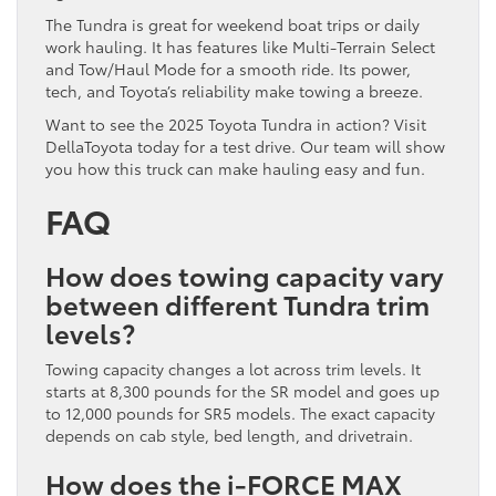
The Tundra is great for weekend boat trips or daily
work hauling. It has features like Multi-Terrain Select
and Tow/Haul Mode for a smooth ride. Its power,
tech, and Toyota’s reliability make towing a breeze.
Want to see the 2025 Toyota Tundra in action? Visit
DellaToyota today for a test drive. Our team will show
you how this truck can make hauling easy and fun.
FAQ
How does towing capacity vary
between different Tundra trim
levels?
Towing capacity changes a lot across trim levels. It
starts at 8,300 pounds for the SR model and goes up
to 12,000 pounds for SR5 models. The exact capacity
depends on cab style, bed length, and drivetrain.
How does the i-FORCE MAX