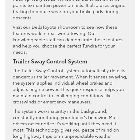
points to maintain power on hills. It also uses engine
braking to reduce wear on your brake pads during
descents.
Visit our DellaToyota showroom to see how these
features work in real-world towing. Our
knowledgeable staff can demonstrate these features
and help you choose the perfect Tundra for your
needs.
Trailer Sway Control System
The Trailer Sway Control system automatically detects
dangerous trailer movement. When it senses swaying,
the system applies individual wheel brakes and
adjusts engine power. This quick response helps you
maintain control in challenging conditions like
crosswinds or emergency maneuvers.
The system works silently in the background,
constantly monitoring your trailer’s behavior. Most
drivers never notice it’s working until they need it
most. This technology gives you peace of mind on
long highway trips or in unpredictable weather