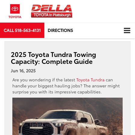
CALL
518-563-4131
DIRECTIONS
2025 Toyota Tundra Towing
Capacity: Complete Guide
Jun 16, 2025
Are you wondering if the latest
Toyota Tundra
can
handle your biggest hauling jobs? The answer might
surprise you with its impressive capabilities.