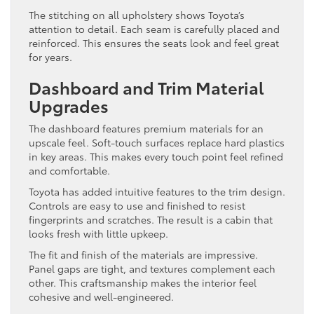
The stitching on all upholstery shows Toyota’s
attention to detail. Each seam is carefully placed and
reinforced. This ensures the seats look and feel great
for years.
Dashboard and Trim Material
Upgrades
The dashboard features premium materials for an
upscale feel. Soft-touch surfaces replace hard plastics
in key areas. This makes every touch point feel refined
and comfortable.
Toyota has added intuitive features to the trim design.
Controls are easy to use and finished to resist
fingerprints and scratches. The result is a cabin that
looks fresh with little upkeep.
The fit and finish of the materials are impressive.
Panel gaps are tight, and textures complement each
other. This craftsmanship makes the interior feel
cohesive and well-engineered.