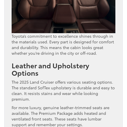
Toyota’s commitment to excellence shines through in
the materials used. Every part is designed for comfort
and durability. This means the cabin looks great
whether you’re driving in the city or off-road.
Leather and Upholstery
Options
The 2025 Land Cruiser offers various seating options.
The standard SofTex upholstery is durable and easy to
clean. It resists stains and wear while looking
premium.
For more luxury, genuine leather-trimmed seats are
available. The Premium Package adds heated and
ventilated front seats. These seats have lumbar
support and remember your settings.