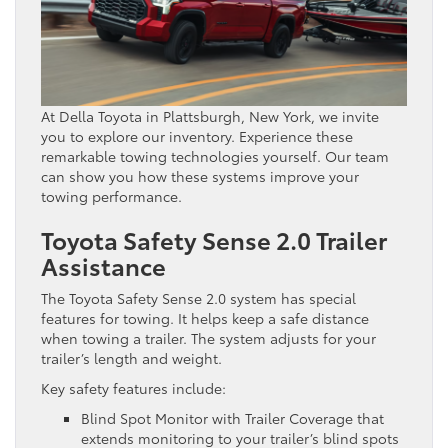
At Della Toyota in Plattsburgh, New York, we invite
you to explore our inventory. Experience these
remarkable towing technologies yourself. Our team
can show you how these systems improve your
towing performance.
Toyota Safety Sense 2.0 Trailer
Assistance
The Toyota Safety Sense 2.0 system has special
features for towing. It helps keep a safe distance
when towing a trailer. The system adjusts for your
trailer’s length and weight.
Key safety features include:
Blind Spot Monitor with Trailer Coverage that
extends monitoring to your trailer’s blind spots