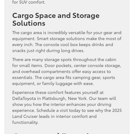
for SUV comfort.
Cargo Space and Storage
Solutions
The cargo area is incredibly versatile for your gear and
equipment. Smart storage solutions make the most of
every inch. The console cool box keeps drinks and
snacks just right during long drives.
There are many storage spots throughout the cabin
for small items. Door pockets, center console storage,
and overhead compartments offer easy access to
essentials. The cargo area fits camping gear, sports
equipment, or family luggage with ease.
Experience these comfort features yourself at
DellaToyota in Plattsburgh, New York. Our team will
show you how the interior enhances your driving
experience. Schedule a visit today to see why the 2025
Land Cruiser leads in interior comfort and
functionality.