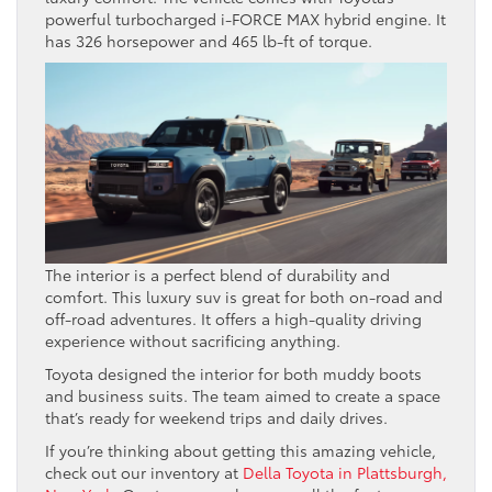
powerful turbocharged i-FORCE MAX hybrid engine. It
has 326 horsepower and 465 lb-ft of torque.
The interior is a perfect blend of durability and
comfort. This luxury suv is great for both on-road and
off-road adventures. It offers a high-quality driving
experience without sacrificing anything.
Toyota designed the interior for both muddy boots
and business suits. The team aimed to create a space
that’s ready for weekend trips and daily drives.
If you’re thinking about getting this amazing vehicle,
check out our inventory at
Della Toyota in Plattsburgh,