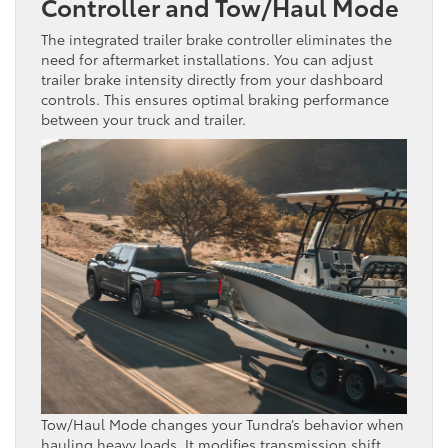
Controller and Tow/Haul Mode
The integrated trailer brake controller eliminates the
need for aftermarket installations. You can adjust
trailer brake intensity directly from your dashboard
controls. This ensures optimal braking performance
between your truck and trailer.
Tow/Haul Mode changes your Tundra’s behavior when
hauling heavy loads. It modifies transmission shift