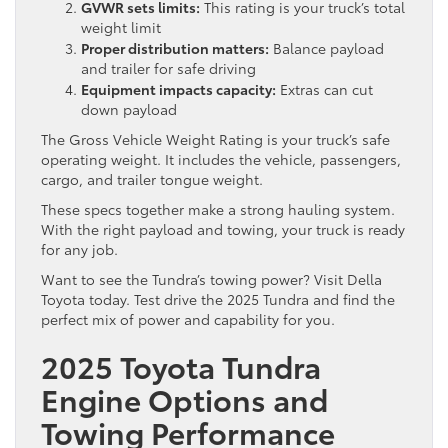
GVWR sets limits:
This rating is your truck’s total
weight limit
Proper distribution matters:
Balance payload
and trailer for safe driving
Equipment impacts capacity:
Extras can cut
down payload
The Gross Vehicle Weight Rating is your truck’s safe
operating weight. It includes the vehicle, passengers,
cargo, and trailer tongue weight.
These specs together make a strong hauling system.
With the right payload and towing, your truck is ready
for any job.
Want to see the Tundra’s towing power? Visit Della
Toyota today. Test drive the 2025 Tundra and find the
perfect mix of power and capability for you.
2025 Toyota Tundra
Engine Options and
Towing Performance