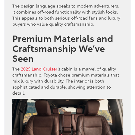
The design language speaks to modern adventurers.
It combines off-road functionality with stylish looks.
This appeals to both serious off-road fans and luxury
buyers who value quality craftsmanship.
Premium Materials and
Craftsmanship We’ve
Seen
The
2025 Land Cruiser
‘s cabin is a marvel of quality
craftsmanship. Toyota chose premium materials that
mix luxury with durability. The interior is both
sophisticated and durable, showing attention to
detail.