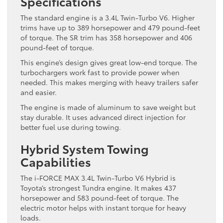
Specifications
The standard engine is a 3.4L Twin-Turbo V6. Higher
trims have up to 389 horsepower and 479 pound-feet
of torque. The SR trim has 358 horsepower and 406
pound-feet of torque.
This engine’s design gives great low-end torque. The
turbochargers work fast to provide power when
needed. This makes merging with heavy trailers safer
and easier.
The engine is made of aluminum to save weight but
stay durable. It uses advanced direct injection for
better fuel use during towing.
Hybrid System Towing
Capabilities
The i-FORCE MAX 3.4L Twin-Turbo V6 Hybrid is
Toyota’s strongest Tundra engine. It makes 437
horsepower and 583 pound-feet of torque. The
electric motor helps with instant torque for heavy
loads.