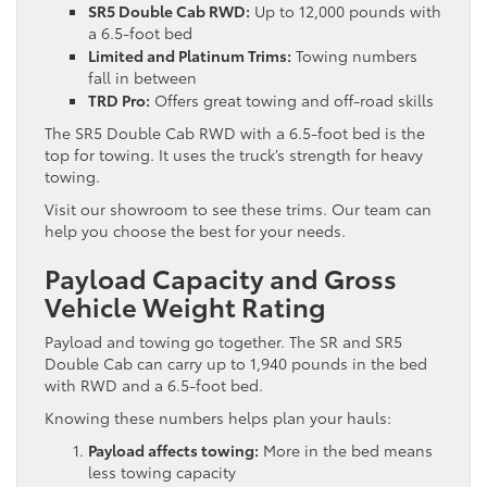
SR5 Double Cab RWD:
Up to 12,000 pounds with
a 6.5-foot bed
Limited and Platinum Trims:
Towing numbers
fall in between
TRD Pro:
Offers great towing and off-road skills
The SR5 Double Cab RWD with a 6.5-foot bed is the
top for towing. It uses the truck’s strength for heavy
towing.
Visit our showroom to see these trims. Our team can
help you choose the best for your needs.
Payload Capacity and Gross
Vehicle Weight Rating
Payload and towing go together. The SR and SR5
Double Cab can carry up to 1,940 pounds in the bed
with RWD and a 6.5-foot bed.
Knowing these numbers helps plan your hauls:
Payload affects towing:
More in the bed means
less towing capacity