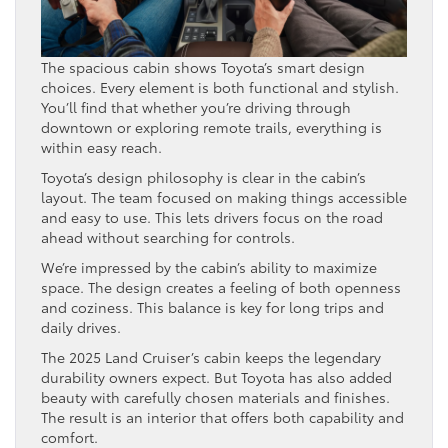
The spacious cabin shows Toyota’s smart design
choices. Every element is both functional and stylish.
You’ll find that whether you’re driving through
downtown or exploring remote trails, everything is
within easy reach.
Toyota’s design philosophy is clear in the cabin’s
layout. The team focused on making things accessible
and easy to use. This lets drivers focus on the road
ahead without searching for controls.
We’re impressed by the cabin’s ability to maximize
space. The design creates a feeling of both openness
and coziness. This balance is key for long trips and
daily drives.
The 2025 Land Cruiser’s cabin keeps the legendary
durability owners expect. But Toyota has also added
beauty with carefully chosen materials and finishes.
The result is an interior that offers both capability and
comfort.