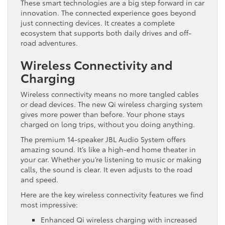
These smart technologies are a big step forward in car
innovation. The connected experience goes beyond
just connecting devices. It creates a complete
ecosystem that supports both daily drives and off-
road adventures.
Wireless Connectivity and
Charging
Wireless connectivity means no more tangled cables
or dead devices. The new Qi wireless charging system
gives more power than before. Your phone stays
charged on long trips, without you doing anything.
The premium 14-speaker JBL Audio System offers
amazing sound. It’s like a high-end home theater in
your car. Whether you’re listening to music or making
calls, the sound is clear. It even adjusts to the road
and speed.
Here are the key wireless connectivity features we find
most impressive:
Enhanced Qi wireless charging with increased