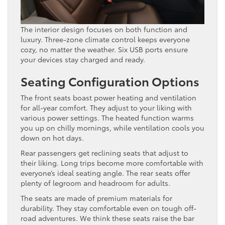
The interior design focuses on both function and
luxury. Three-zone climate control keeps everyone
cozy, no matter the weather. Six USB ports ensure
your devices stay charged and ready.
Seating Configuration Options
The front seats boast power heating and ventilation
for all-year comfort. They adjust to your liking with
various power settings. The heated function warms
you up on chilly mornings, while ventilation cools you
down on hot days.
Rear passengers get reclining seats that adjust to
their liking. Long trips become more comfortable with
everyone’s ideal seating angle. The rear seats offer
plenty of legroom and headroom for adults.
The seats are made of premium materials for
durability. They stay comfortable even on tough off-
road adventures. We think these seats raise the bar