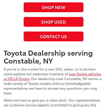
SHOP NEW
SHOP USED
CONTACT US
Toyota Dealership serving
Constable, NY
If you’re in the market for a new SUV, sedan, or truck then
come explore our extensive inventory of
new Toyota vehicles
at DELLA Toyota
. Our dealership near Constable, NY carries a
wide variety of Toyota models and our knowledgeable
representatives are here to answer any questions you may
have.
We’re not here to give you a sales pitch. Our representatives
are customer service experts committed to giving you the