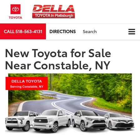
CALL
518-563-4131
DIRECTIONS
Search
New Toyota for Sale
Near Constable, NY