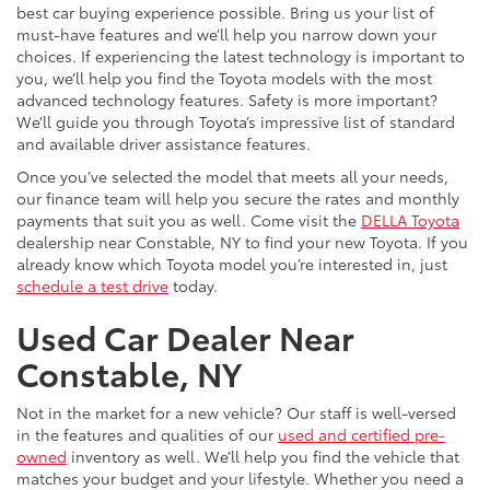
best car buying experience possible. Bring us your list of
must-have features and we’ll help you narrow down your
choices. If experiencing the latest technology is important to
you, we’ll help you find the Toyota models with the most
advanced technology features. Safety is more important?
We’ll guide you through Toyota’s impressive list of standard
and available driver assistance features.
Once you’ve selected the model that meets all your needs,
our finance team will help you secure the rates and monthly
payments that suit you as well. Come visit the
DELLA Toyota
dealership near Constable, NY to find your new Toyota. If you
already know which Toyota model you’re interested in, just
schedule a test drive
today.
Used Car Dealer Near
Constable, NY
Not in the market for a new vehicle? Our staff is well-versed
in the features and qualities of our
used and certified pre-
owned
inventory as well. We’ll help you find the vehicle that
matches your budget and your lifestyle. Whether you need a