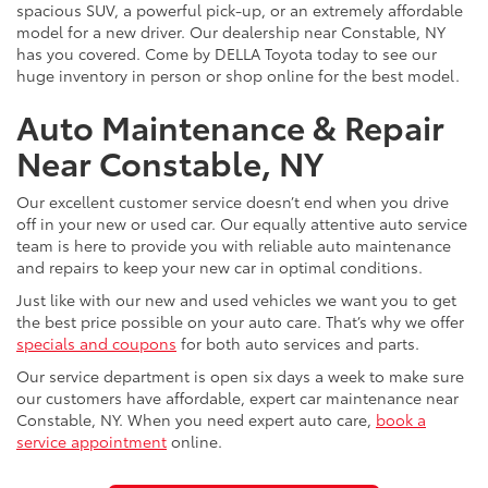
spacious SUV, a powerful pick-up, or an extremely affordable
model for a new driver. Our dealership near Constable, NY
has you covered. Come by DELLA Toyota today to see our
huge inventory in person or shop online for the best model.
Auto Maintenance & Repair
Near Constable, NY
Our excellent customer service doesn’t end when you drive
off in your new or used car. Our equally attentive auto service
team is here to provide you with reliable auto maintenance
and repairs to keep your new car in optimal conditions.
Just like with our new and used vehicles we want you to get
the best price possible on your auto care. That’s why we offer
specials and coupons
for both auto services and parts.
Our service department is open six days a week to make sure
our customers have affordable, expert car maintenance near
Constable, NY. When you need expert auto care,
book a
service appointment
online.