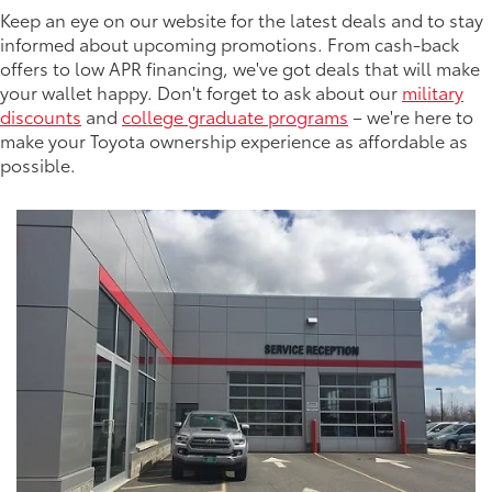
Keep an eye on our website for the latest deals and to stay
informed about upcoming promotions. From cash-back
offers to low APR financing, we've got deals that will make
your wallet happy. Don't forget to ask about our
military
discounts
and
college graduate programs
– we're here to
make your Toyota ownership experience as affordable as
possible.