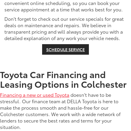
convenient online scheduling, so you can book your
service appointment at a time that works best for you.
Don't forget to check out our service specials for great
deals on maintenance and repairs. We believe in
transparent pricing and will always provide you with a
detailed explanation of any work your vehicle needs.
SCHEDULE SERVICE
Toyota Car Financing and
Leasing Options in Colchester
Financing a new or used Toyota
doesn't have to be
stressful. Our finance team at DELLA Toyota is here to
make the process smooth and hassle-free for our
Colchester customers. We work with a wide network of
lenders to secure the best rates and terms for your
situation.