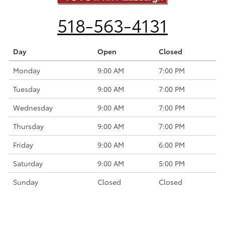
518-563-4131
Day
Open
Closed
Monday
9:00 AM
7:00 PM
Tuesday
9:00 AM
7:00 PM
Wednesday
9:00 AM
7:00 PM
Thursday
9:00 AM
7:00 PM
Friday
9:00 AM
6:00 PM
Saturday
9:00 AM
5:00 PM
Sunday
Closed
Closed