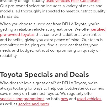
inventory of high-quality
used vehicles near Colchester
.
Our pre-owned selection includes a variety of makes and
models, all thoroughly inspected to meet our strict quality
standards.
When you choose a used car from DELLA Toyota, you're
getting a reliable vehicle at a great price. We offer
certified
pre-owned Toyotas
that come with additional warranties
and benefits, giving you extra peace of mind. Our team is
committed to helping you find a used car that fits your
needs and budget, without compromising on quality or
reliability.
Toyota Specials and Deals
Who doesn't love a great deal? At DELLA Toyota, we're
always looking for ways to help our Colchester customers
save money on their next Toyota. We regularly offer
specials and promotions
on both
new
and
used vehicles
,
as well as
service and parts
.