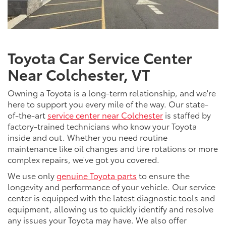
Toyota Car Service Center
Near Colchester, VT
Owning a Toyota is a long-term relationship, and we're
here to support you every mile of the way. Our state-
of-the-art
service center near Colchester
is staffed by
factory-trained technicians who know your Toyota
inside and out. Whether you need routine
maintenance like oil changes and tire rotations or more
complex repairs, we've got you covered.
We use only
genuine Toyota parts
to ensure the
longevity and performance of your vehicle. Our service
center is equipped with the latest diagnostic tools and
equipment, allowing us to quickly identify and resolve
any issues your Toyota may have. We also offer