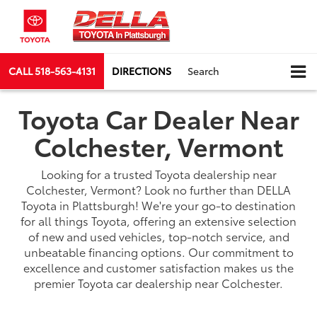
CALL
518-563-4131
DIRECTIONS
Search
Toyota Car Dealer Near
Colchester, Vermont
Looking for a trusted Toyota dealership near
Colchester, Vermont? Look no further than DELLA
Toyota in Plattsburgh! We're your go-to destination
for all things Toyota, offering an extensive selection
of new and used vehicles, top-notch service, and
unbeatable financing options. Our commitment to
excellence and customer satisfaction makes us the
premier Toyota car dealership near Colchester.