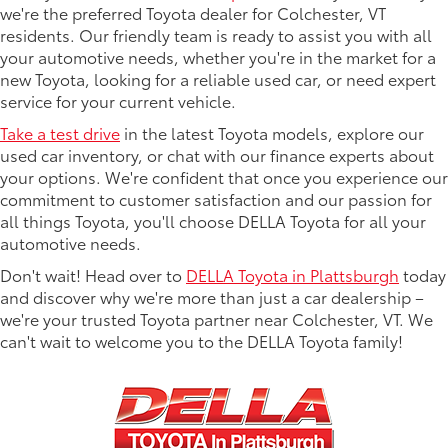
we're the preferred Toyota dealer for Colchester, VT
residents. Our friendly team is ready to assist you with all
your automotive needs, whether you're in the market for a
new Toyota, looking for a reliable used car, or need expert
service for your current vehicle.
Take a test drive
in the latest Toyota models, explore our
used car inventory, or chat with our finance experts about
your options. We're confident that once you experience our
commitment to customer satisfaction and our passion for
all things Toyota, you'll choose DELLA Toyota for all your
automotive needs.
Don't wait! Head over to
DELLA Toyota in Plattsburgh
today
and discover why we're more than just a car dealership –
we're your trusted Toyota partner near Colchester, VT. We
can't wait to welcome you to the DELLA Toyota family!