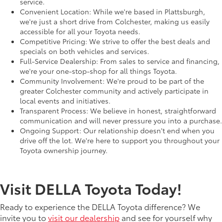
service.
Convenient Location: While we're based in Plattsburgh,
we're just a short drive from Colchester, making us easily
accessible for all your Toyota needs.
Competitive Pricing: We strive to offer the best deals and
specials on both vehicles and services.
Full-Service Dealership: From sales to service and financing,
we're your one-stop-shop for all things Toyota.
Community Involvement: We're proud to be part of the
greater Colchester community and actively participate in
local events and initiatives.
Transparent Process: We believe in honest, straightforward
communication and will never pressure you into a purchase.
Ongoing Support: Our relationship doesn't end when you
drive off the lot. We're here to support you throughout your
Toyota ownership journey.
Visit DELLA Toyota Today!
Ready to experience the DELLA Toyota difference? We
invite you to
visit our dealership
and see for yourself why