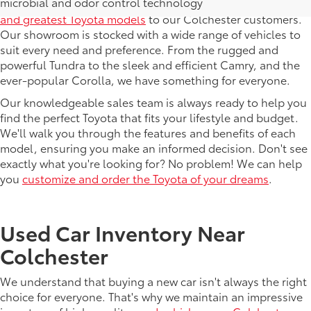
microbial and odor control technology
At DELLA Toyota, we pride ourselves on offering the
latest
and greatest Toyota models
to our Colchester customers.
Our showroom is stocked with a wide range of vehicles to
suit every need and preference. From the rugged and
powerful Tundra to the sleek and efficient Camry, and the
ever-popular Corolla, we have something for everyone.
Our knowledgeable sales team is always ready to help you
find the perfect Toyota that fits your lifestyle and budget.
We'll walk you through the features and benefits of each
model, ensuring you make an informed decision. Don't see
exactly what you're looking for? No problem! We can help
you
customize and order the Toyota of your dreams
.
Used Car Inventory Near
Colchester
We understand that buying a new car isn't always the right
choice for everyone. That's why we maintain an impressive