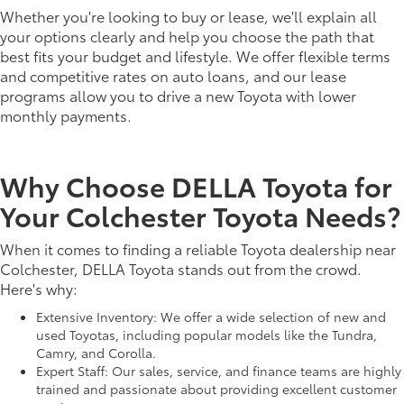
Whether you're looking to buy or lease, we'll explain all
your options clearly and help you choose the path that
best fits your budget and lifestyle. We offer flexible terms
and competitive rates on auto loans, and our lease
programs allow you to drive a new Toyota with lower
monthly payments.
Why Choose DELLA Toyota for
Your Colchester Toyota Needs?
When it comes to finding a reliable Toyota dealership near
Colchester, DELLA Toyota stands out from the crowd.
Here's why:
Extensive Inventory: We offer a wide selection of new and
used Toyotas, including popular models like the Tundra,
Camry, and Corolla.
Expert Staff: Our sales, service, and finance teams are highly
trained and passionate about providing excellent customer