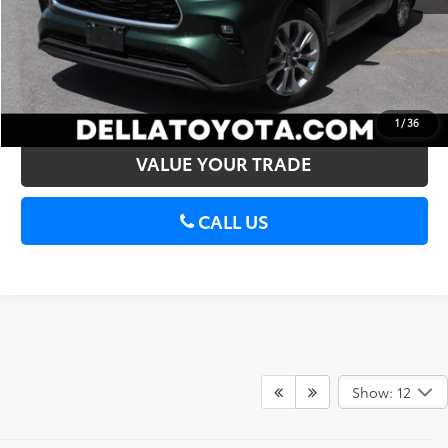
CONFIRM AVAILABILITY
ESTIMATE PAYMENTS
1
/
36
VALUE YOUR TRADE
CALL US
Show: 12