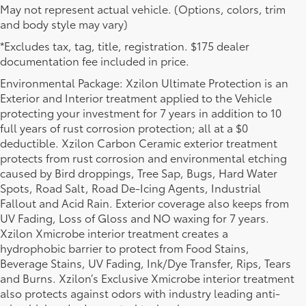
May not represent actual vehicle. (Options, colors, trim
and body style may vary)
*Excludes tax, tag, title, registration. $175 dealer
documentation fee included in price.
Environmental Package: Xzilon Ultimate Protection is an
Exterior and Interior treatment applied to the Vehicle
protecting your investment for 7 years in addition to 10
full years of rust corrosion protection; all at a $0
deductible. Xzilon Carbon Ceramic exterior treatment
protects from rust corrosion and environmental etching
caused by Bird droppings, Tree Sap, Bugs, Hard Water
Spots, Road Salt, Road De-Icing Agents, Industrial
Fallout and Acid Rain. Exterior coverage also keeps from
UV Fading, Loss of Gloss and NO waxing for 7 years.
Xzilon Xmicrobe interior treatment creates a
hydrophobic barrier to protect from Food Stains,
Beverage Stains, UV Fading, Ink/Dye Transfer, Rips, Tears
New Toyota Inventory
and Burns. Xzilon’s Exclusive Xmicrobe interior treatment
also protects against odors with industry leading anti-