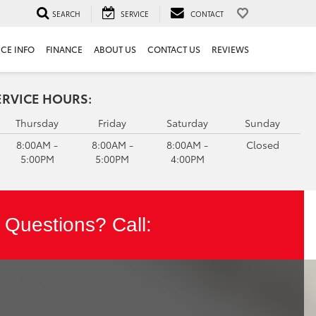
SEARCH
SERVICE
CONTACT
ICE INFO
FINANCE
ABOUT US
CONTACT US
REVIEWS
ERVICE HOURS:
Thursday
Friday
Saturday
Sunday
8:00AM -
8:00AM -
8:00AM -
Closed
5:00PM
5:00PM
4:00PM
Questions? Call: