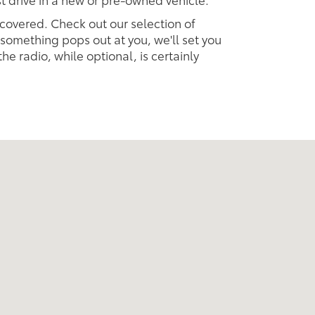
 covered. Check out our selection of
omething pops out at you, we'll set you
 the radio, while optional, is certainly