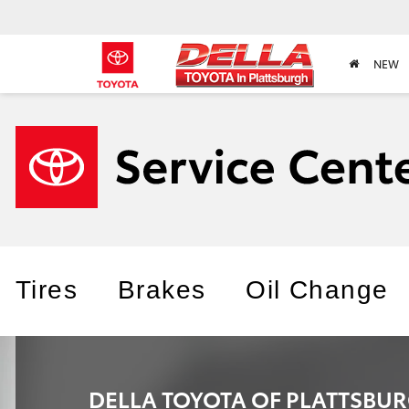
NEW
Tires
Brakes
Oil Change
DELLA TOYOTA OF PLATTSBU