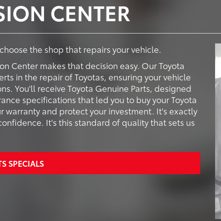
ISION CENTER
o choose the shop that repairs your vehicle.
ion Center makes that decision easy. Our Toyota
rts in the repair of Toyotas, ensuring your vehicle
ions. You'll receive Toyota Genuine Parts, designed
ance specifications that led you to buy your Toyota
ur warranty and protect your investment. It's exactly
nfidence. It's this standard of quality that sets us
TS SPECIALS