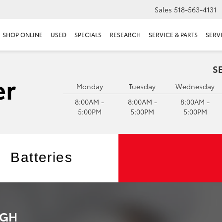
Sales
518-563-4131
SHOP ONLINE
USED
SPECIALS
RESEARCH
SERVICE & PARTS
SERV
S
Monday
Tuesday
Wednesday
8:00AM -
8:00AM -
8:00AM -
5:00PM
5:00PM
5:00PM
Batteries
RGH