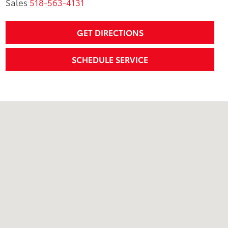
Sales
518-563-4131
GET DIRECTIONS
SCHEDULE SERVICE