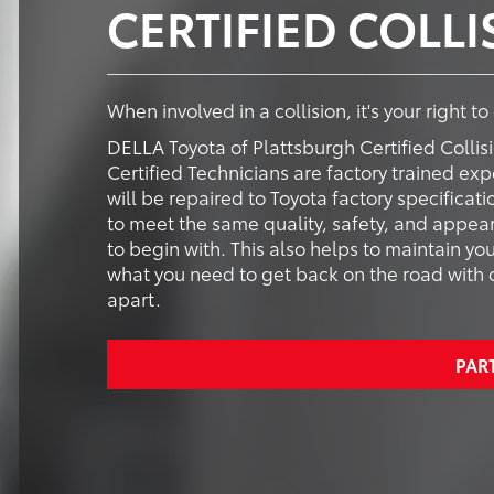
CERTIFIED COLL
When involved in a collision, it's your right t
DELLA Toyota of Plattsburgh Certified Collis
Certified Technicians are factory trained expe
will be repaired to Toyota factory specificat
to meet the same quality, safety, and appear
to begin with. This also helps to maintain yo
what you need to get back on the road with co
apart.
PAR