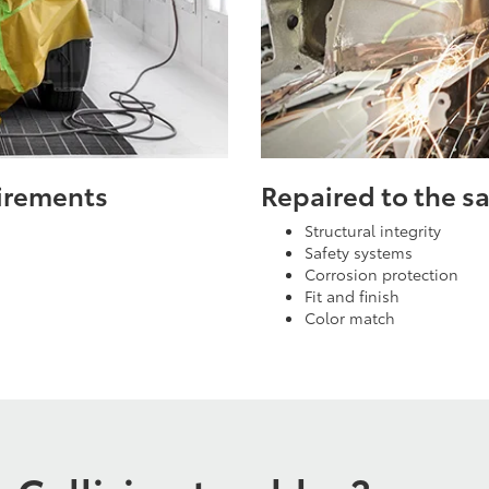
uirements
Repaired to the 
Structural integrity
Safety systems
Corrosion protection
Fit and finish
Color match