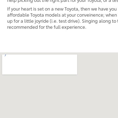
If your heart is set on a new Toyota, then we have you
affordable Toyota models at your conveinence; when s
up for a little joyride (i.e. test drive). Singing along to
recommended for the full experience.