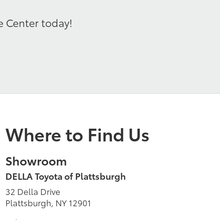
e Center today!
Where to Find Us
Showroom
DELLA Toyota of Plattsburgh
32 Della Drive
Plattsburgh, NY 12901