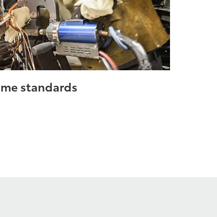
same standards