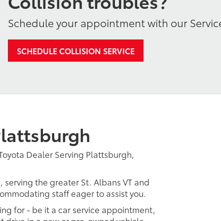
Collision troubles?
Schedule your appointment with our Servic
SCHEDULE COLLISION SERVICE
lattsburgh
Toyota Dealer Serving Plattsburgh,
, serving the greater St. Albans VT and
ccommodating staff eager to assist you.
ing for - be it a car service appointment,
est drive in a new or pre-owned vehicle.