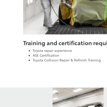
Training and certification req
Toyota repair experience
ASE Certification
Toyota Collision Repair & Refinish Training