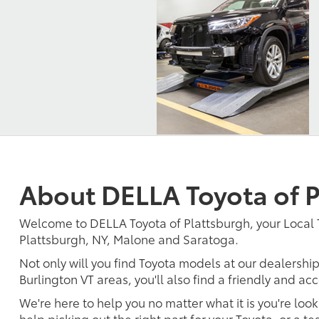
About DELLA Toyota of P
Welcome to DELLA Toyota of Plattsburgh, your Local 
Plattsburgh, NY, Malone and Saratoga.
Not only will you find Toyota models at our dealership
Burlington VT areas, you'll also find a friendly and a
We're here to help you no matter what it is you're look
help picking out the right part for your Toyota, or a t