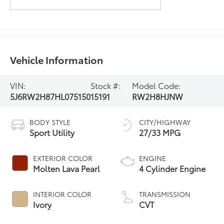
Vehicle Information
VIN:
Stock #:
Model Code:
5J6RW2H87HL075150
15191
RW2H8HJNW
BODY STYLE
CITY/HIGHWAY
Sport Utility
27/33 MPG
EXTERIOR COLOR
ENGINE
Molten Lava Pearl
4 Cylinder Engine
INTERIOR COLOR
TRANSMISSION
Ivory
CVT