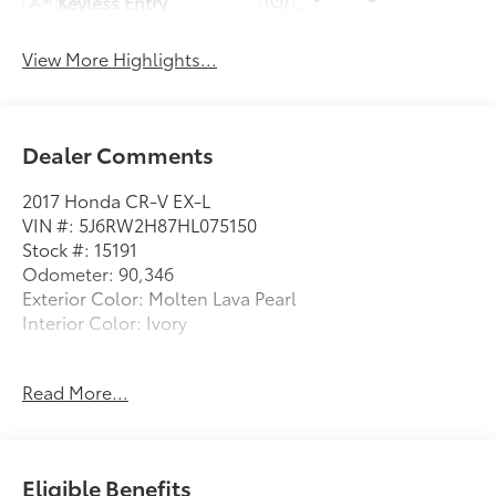
Keyless Entry
System
View More Highlights...
Dealer Comments
2017 Honda CR-V EX-L
VIN #: 5J6RW2H87HL075150
Stock #: 15191
Odometer: 90,346
Exterior Color: Molten Lava Pearl
Interior Color: Ivory
MOLTEN LAVA PEARL
Read More...
Safety and Security
Forward collision mitigation - Forward thinking.
Eligible Benefits
You look away for just a second and suddenly