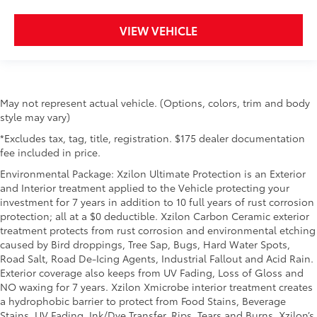
VIEW VEHICLE
May not represent actual vehicle. (Options, colors, trim and body
style may vary)
*Excludes tax, tag, title, registration. $175 dealer documentation
fee included in price.
Environmental Package: Xzilon Ultimate Protection is an Exterior
and Interior treatment applied to the Vehicle protecting your
investment for 7 years in addition to 10 full years of rust corrosion
protection; all at a $0 deductible. Xzilon Carbon Ceramic exterior
treatment protects from rust corrosion and environmental etching
caused by Bird droppings, Tree Sap, Bugs, Hard Water Spots,
Road Salt, Road De-Icing Agents, Industrial Fallout and Acid Rain.
Exterior coverage also keeps from UV Fading, Loss of Gloss and
NO waxing for 7 years. Xzilon Xmicrobe interior treatment creates
a hydrophobic barrier to protect from Food Stains, Beverage
Stains, UV Fading, Ink/Dye Transfer, Rips, Tears and Burns. Xzilon’s