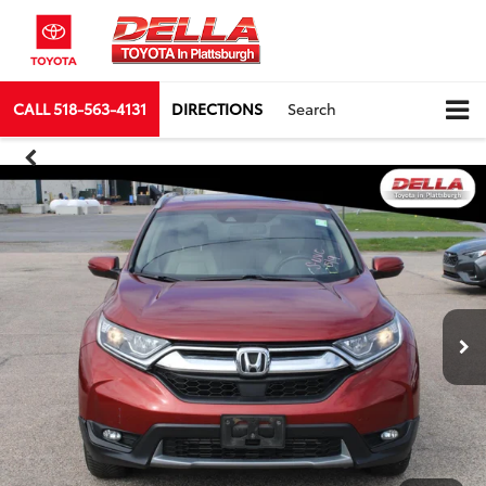
CALL
518-563-4131
DIRECTIONS
Search