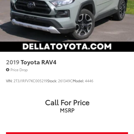
2019
Toyota RAV4
Price Drop
VIN:
2T3J1RFV7KC005219
Stock:
261349C
Model:
4446
Call For Price
MSRP