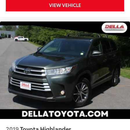
VIEW VEHICLE
2019
Toyota Highlander