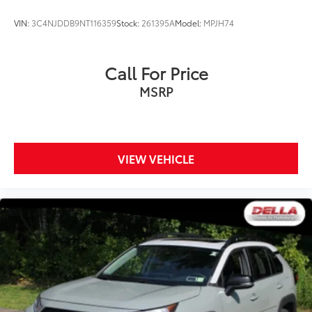
the road.
VIN:
3C4NJDDB9NT116359
Stock:
261395A
Model:
MPJH74
Call For Price
MSRP
VIEW VEHICLE