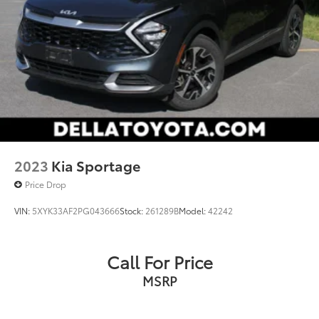
2023
Kia Sportage
Price Drop
VIN:
5XYK33AF2PG043666
Stock:
261289B
Model:
42242
Call For Price
MSRP