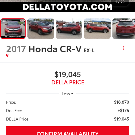
1
/
20
2017
Honda CR-V
EX-L
$19,045
DELLA PRICE
Less
$18,870
Price:
+$175
Doc Fee:
$19,045
DELLA Price:
CONFIRM AVAILABILITY