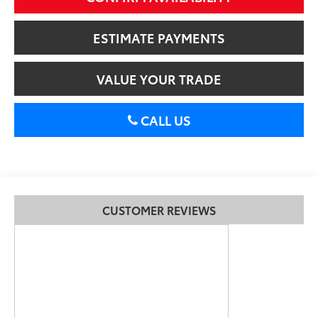
ESTIMATE PAYMENTS
VALUE YOUR TRADE
CALL US
CUSTOMER REVIEWS