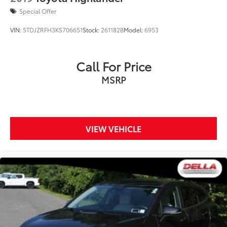
Special Offer
VIN:
5TDJZRFH3KS706651
Stock:
261182B
Model:
6953
Call For Price
MSRP
VIEW VEHICLE