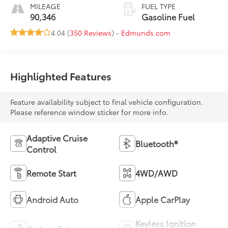
MILEAGE
FUEL TYPE
90,346
Gasoline Fuel
4.04 (
350 Reviews
) -
Edmunds.com
Highlighted Features
Feature availability subject to final vehicle configuration.
Please reference window sticker for more info.
Adaptive Cruise
Bluetooth®
Control
Remote Start
4WD/AWD
Android Auto
Apple CarPlay
Keyless Ignition