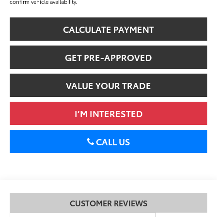
confirm vehicle availability.
CALCULATE PAYMENT
GET PRE-APPROVED
VALUE YOUR TRADE
I’M INTERESTED
CALL US
CUSTOMER REVIEWS