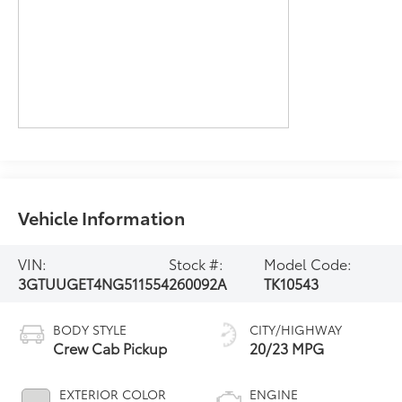
Vehicle Information
VIN:
Stock #:
Model Code:
3GTUUGET4NG511554
260092A
TK10543
BODY STYLE
CITY/HIGHWAY
Crew Cab Pickup
20/23 MPG
EXTERIOR COLOR
ENGINE