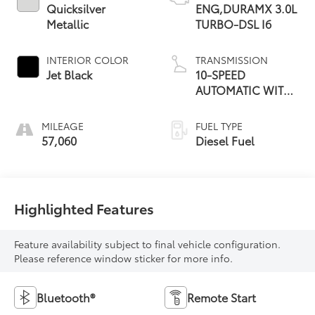
Quicksilver
ENG,DURAMX 3.0L
Metallic
TURBO-DSL I6
INTERIOR COLOR
TRANSMISSION
Jet Black
10-SPEED
AUTOMATIC WITH
ELECTRONIC
PRECISION SHIFT
MILEAGE
FUEL TYPE
57,060
Diesel Fuel
Highlighted Features
Feature availability subject to final vehicle configuration.
Please reference window sticker for more info.
Bluetooth®
Remote Start