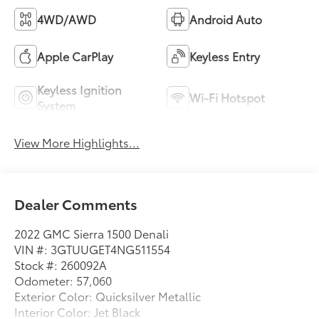
4WD/AWD
Android Auto
Apple CarPlay
Keyless Entry
Keyless Ignition
Wi-Fi Hotspot
System
View More Highlights...
Dealer Comments
2022 GMC Sierra 1500 Denali
VIN #: 3GTUUGET4NG511554
Stock #: 260092A
Odometer: 57,060
Exterior Color: Quicksilver Metallic
Interior Color: Jet Black