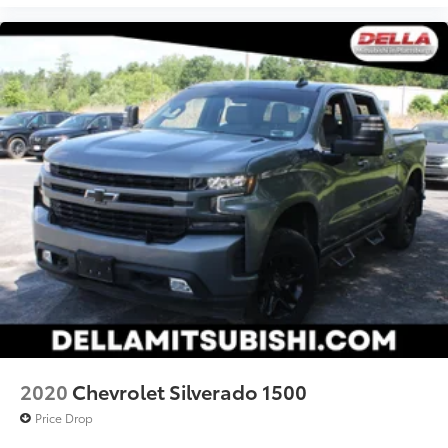
2020
Chevrolet Silverado 1500
Price Drop