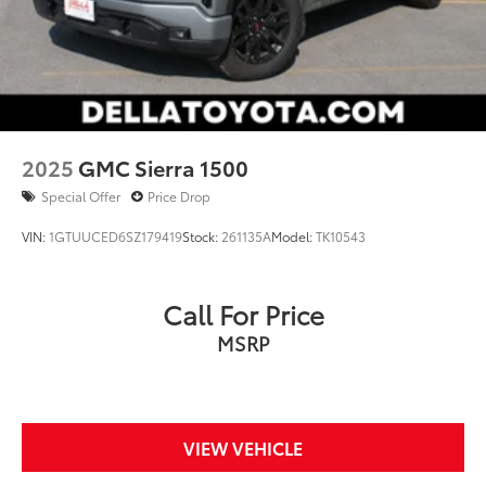
2025
GMC Sierra 1500
Special Offer
Price Drop
VIN:
1GTUUCED6SZ179419
Stock:
261135A
Model:
TK10543
Call For Price
MSRP
VIEW VEHICLE