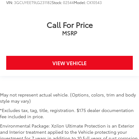
VIN:
3GCUYEET9LG231182
Stock:
02544
Model:
CK10543
Call For Price
MSRP
VIEW VEHICLE
May not represent actual vehicle. (Options, colors, trim and body
style may vary)
*Excludes tax, tag, title, registration. $175 dealer documentation
fee included in price.
Environmental Package: Xzilon Ultimate Protection is an Exterior
and Interior treatment applied to the Vehicle protecting your
investment for 7 years in addition to 10 full years of rust corrosion