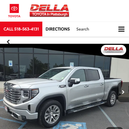
CALL
518-563-4131
DIRECTIONS
Search