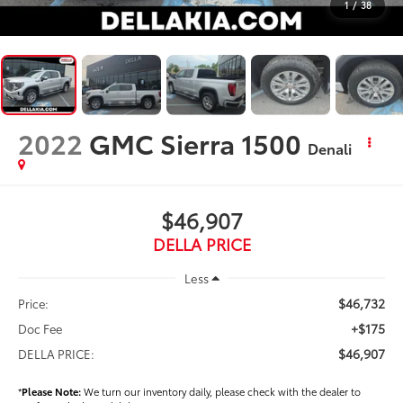
1
/
38
2022
GMC Sierra 1500
Denali
$46,907
DELLA PRICE
Less
$46,732
Price:
+$175
Doc Fee
$46,907
DELLA PRICE:
*
Please Note:
We turn our inventory daily, please check with the dealer to