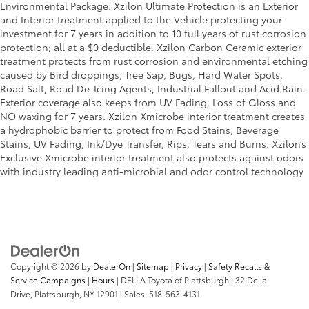
Environmental Package: Xzilon Ultimate Protection is an Exterior
and Interior treatment applied to the Vehicle protecting your
investment for 7 years in addition to 10 full years of rust corrosion
protection; all at a $0 deductible. Xzilon Carbon Ceramic exterior
treatment protects from rust corrosion and environmental etching
caused by Bird droppings, Tree Sap, Bugs, Hard Water Spots,
Road Salt, Road De-Icing Agents, Industrial Fallout and Acid Rain.
Exterior coverage also keeps from UV Fading, Loss of Gloss and
NO waxing for 7 years. Xzilon Xmicrobe interior treatment creates
a hydrophobic barrier to protect from Food Stains, Beverage
Stains, UV Fading, Ink/Dye Transfer, Rips, Tears and Burns. Xzilon’s
Exclusive Xmicrobe interior treatment also protects against odors
with industry leading anti-microbial and odor control technology
Copyright © 2026
by
DealerOn
|
Sitemap
|
Privacy
|
Safety Recalls &
Service Campaigns
|
Hours
| DELLA Toyota of Plattsburgh
|
32 Della
Drive,
Plattsburgh,
NY
12901
| Sales:
518-563-4131