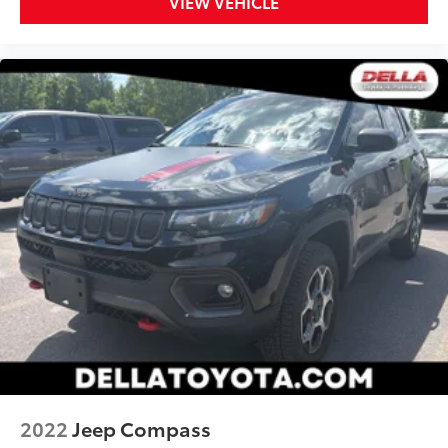
VIEW VEHICLE
2022
Jeep Compass