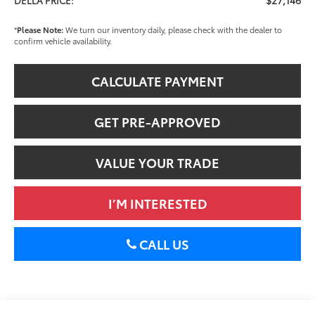
*
Please Note:
We turn our inventory daily, please check with the dealer to
confirm vehicle availability.
CALCULATE PAYMENT
GET PRE-APPROVED
VALUE YOUR TRADE
I’M INTERESTED
CALL US