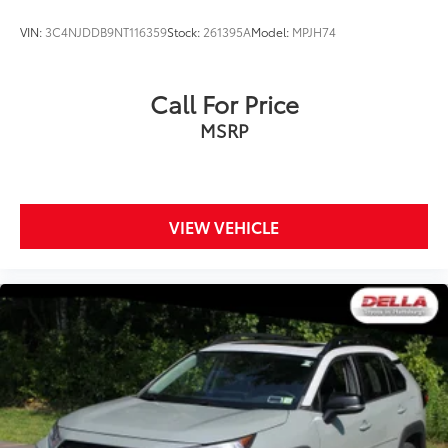
VIN:
3C4NJDDB9NT116359
Stock:
261395A
Model:
MPJH74
Call For Price
MSRP
VIEW VEHICLE