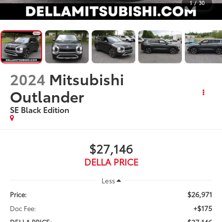
1
/
30
2024
Mitsubishi
Outlander
SE Black Edition
$27,146
DELLA PRICE
Less
$26,971
Price:
+$175
Doc Fee:
$27,146
DELLA PRICE: