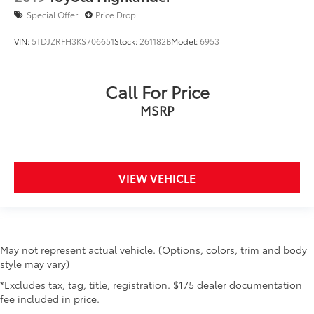
Special Offer
Price Drop
VIN:
5TDJZRFH3KS706651
Stock:
261182B
Model:
6953
Call For Price
MSRP
VIEW VEHICLE
May not represent actual vehicle. (Options, colors, trim and body
style may vary)
*Excludes tax, tag, title, registration. $175 dealer documentation
fee included in price.