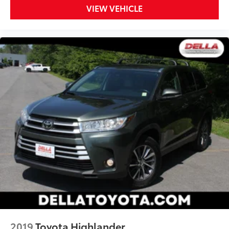
VIEW VEHICLE
2019
Toyota Highlander