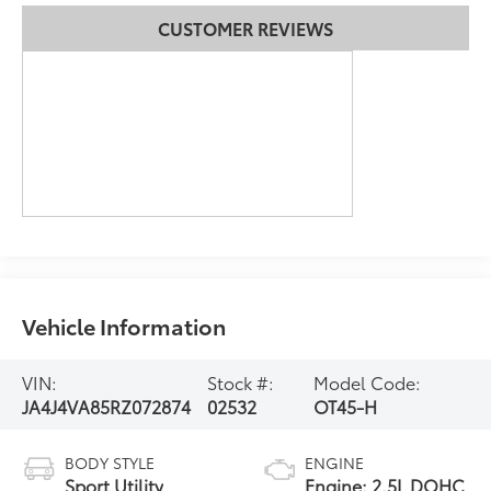
CUSTOMER REVIEWS
Vehicle Information
VIN:
Stock #:
Model Code:
JA4J4VA85RZ072874
02532
OT45-H
BODY STYLE
ENGINE
Sport Utility
Engine: 2.5L DOHC