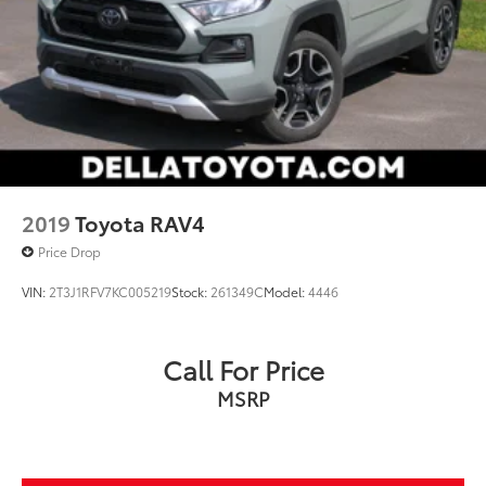
2019
Toyota RAV4
Price Drop
VIN:
2T3J1RFV7KC005219
Stock:
261349C
Model:
4446
Call For Price
MSRP