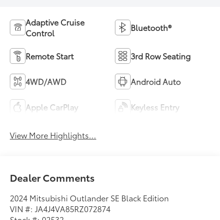
Adaptive Cruise
Bluetooth®
Control
Remote Start
3rd Row Seating
4WD/AWD
Android Auto
Apple CarPlay
Keyless Entry
View More Highlights...
Dealer Comments
2024 Mitsubishi Outlander SE Black Edition
VIN #: JA4J4VA85RZ072874
Stock #: 02532