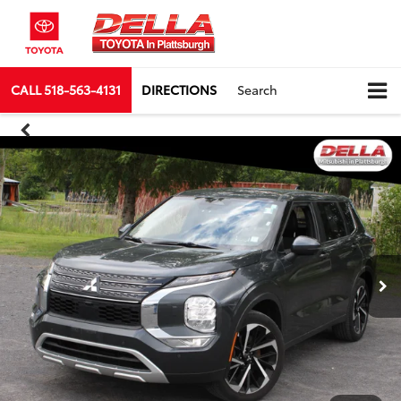
CALL
518-563-4131
DIRECTIONS
Search