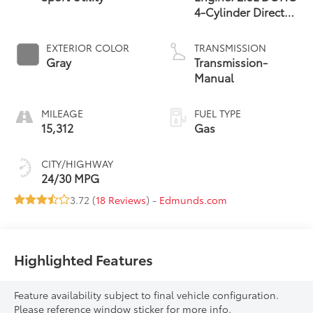
4-Cylinder Direct
Injection
EXTERIOR COLOR
TRANSMISSION
Gray
Transmission-
Manual
MILEAGE
FUEL TYPE
15,312
Gas
CITY/HIGHWAY
24/30 MPG
3.72 (
18 Reviews
) -
Edmunds.com
Highlighted Features
Feature availability subject to final vehicle configuration.
Please reference window sticker for more info.