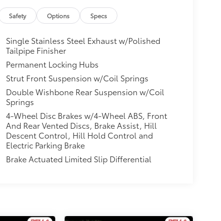
Safety
Options
Specs
Single Stainless Steel Exhaust w/Polished
Tailpipe Finisher
Permanent Locking Hubs
Strut Front Suspension w/Coil Springs
Double Wishbone Rear Suspension w/Coil
Springs
4-Wheel Disc Brakes w/4-Wheel ABS, Front
And Rear Vented Discs, Brake Assist, Hill
Descent Control, Hill Hold Control and
Electric Parking Brake
Brake Actuated Limited Slip Differential