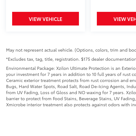
MySubaru/Apple CarPlay/Android Auto
smart device wireless mirroring
VIEW VEHICLE
VIEW VEH
May not represent actual vehicle. (Options, colors, trim and bod
*Excludes tax, tag, title, registration. $175 dealer documentation
Environmental Package: Xzilon Ultimate Protection is an Exterio
your investment for 7 years in addition to 10 full years of rust 
Ceramic exterior treatment protects from rust corrosion and en
Bugs, Hard Water Spots, Road Salt, Road De-Icing Agents, Indust
from UV Fading, Loss of Gloss and NO waxing for 7 years. Xzil
barrier to protect from Food Stains, Beverage Stains, UV Fading, 
Xmicrobe interior treatment also protects against odors with i