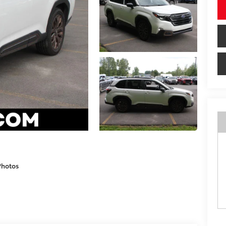
Photos