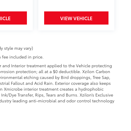
ICLE
VIEW VEHICLE
y style may vary)
 fee included in price.
r and Interior treatment applied to the Vehicle protecting
corrosion protection; all at a $0 deductible. Xzilon Carbon
vironmental etching caused by Bird droppings, Tree Sap,
rial Fallout and Acid Rain. Exterior coverage also keeps
on Xmicrobe interior treatment creates a hydrophobic
Ink/Dye Transfer, Rips, Tears and Burns. Xzilon’s Exclusive
ndustry leading anti-microbial and odor control technology