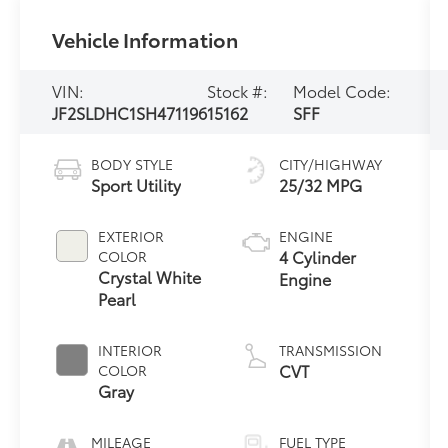
Vehicle Information
VIN:
Stock #:
Model Code:
JF2SLDHC1SH471196
15162
SFF
BODY STYLE
CITY/HIGHWAY
Sport Utility
25/32 MPG
EXTERIOR
ENGINE
4 Cylinder
COLOR
Crystal White
Engine
Pearl
INTERIOR
TRANSMISSION
CVT
COLOR
Gray
MILEAGE
FUEL TYPE