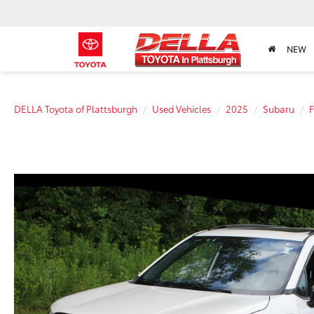
NEW
DELLA Toyota of Plattsburgh
Used Vehicles
2025
Subaru
F