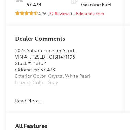
57,478
Gasoline Fuel
4.36 (
72 Reviews
) -
Edmunds.com
Dealer Comments
2025 Subaru Forester Sport
VIN #: JF2SLDHC1SH471196
Stock #: 15162
Odometer: 57,478
Exterior Color: Crystal White Pearl
Interior Color: Gray
Standard Model
Read More...
HARMAN/KARDON AUDIO & POWER REAR
GATE & RAB, CRYSTAL WHITE PEARL, GRAY,
SPORT STARTEX UPHOLSTERY
All Features