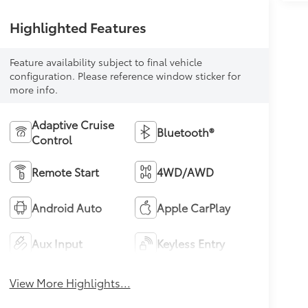
Highlighted Features
Feature availability subject to final vehicle
configuration. Please reference window sticker for
more info.
Adaptive Cruise
Bluetooth®
Control
Remote Start
4WD/AWD
Android Auto
Apple CarPlay
Aux Input
Keyless Entry
View More Highlights...