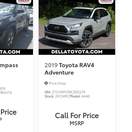
ompass
2019
Toyota RAV4
Adventure
Price Drop
359
VIN:
2T3J1RFV7KC005219
MPJH74
Stock:
261349C
Model:
4446
 Price
Call For Price
P
MSRP