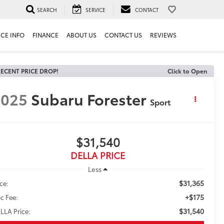
SEARCH
SERVICE
CONTACT
ICE INFO
FINANCE
ABOUT US
CONTACT US
REVIEWS
ECENT PRICE DROP!
Click to Open
2025
Subaru Forester
Sport
$31,540
DELLA PRICE
Less
$31,365
ice:
+$175
c Fee:
$31,540
LLA Price: