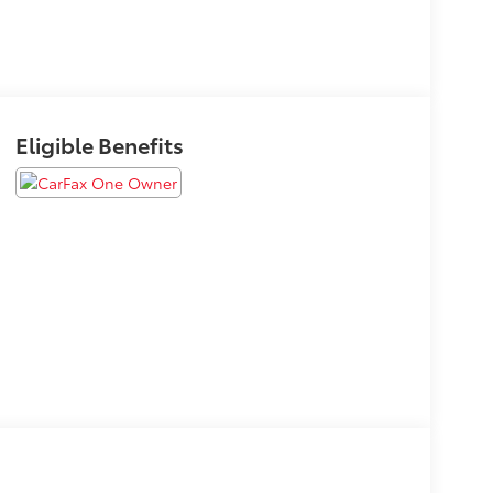
Eligible Benefits