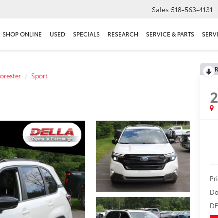
Sales
518-563-4131
SHOP ONLINE
USED
SPECIALS
RESEARCH
SERVICE & PARTS
SERV
R
orester
Sport
Pr
Do
DE