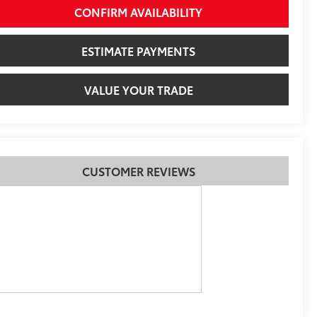
CONFIRM AVAILABILITY
ESTIMATE PAYMENTS
VALUE YOUR TRADE
CUSTOMER REVIEWS