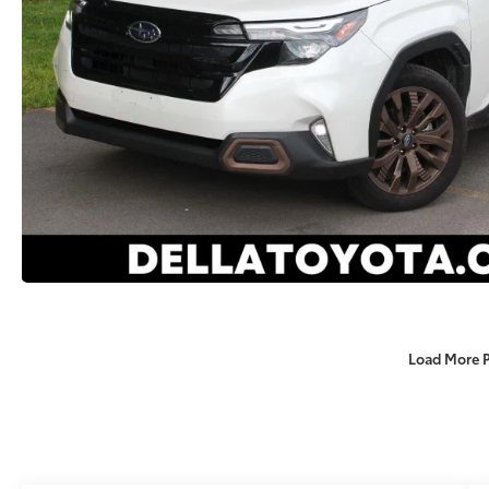
Load More 