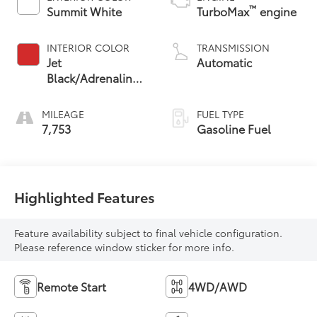
™
Summit White
TurboMax
engine
INTERIOR COLOR
TRANSMISSION
Jet
Automatic
Black/Adrenaline
Red, Cloth/Evotex
Seat Trim
MILEAGE
FUEL TYPE
7,753
Gasoline Fuel
Highlighted Features
Feature availability subject to final vehicle configuration.
Please reference window sticker for more info.
Remote Start
4WD/AWD