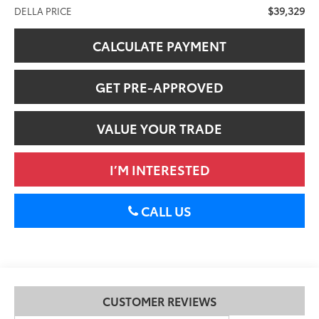
$39,329
DELLA PRICE
CALCULATE PAYMENT
GET PRE-APPROVED
VALUE YOUR TRADE
I’M INTERESTED
CALL US
CUSTOMER REVIEWS