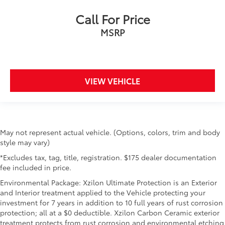
get in and out of the vehicle. With the manual tilt
Call For Price
steering wheel it's easy to find the perfect fit for all
situations.
MSRP
Door panel insert
: Metal-look door panel insert
Gearshifter material
: Metal-look gear shifter
material
VIEW VEHICLE
Manual reclining passenger seat - Lean back. Gain
some space between you and the dashboard with
manual reclining passenger seat. It lets you adjust
the angle of the seatback for added comfort during
the drive, or for a more comfortable rest during the
longer treks. Settle in, with manual reclining
May not represent actual vehicle. (Options, colors, trim and body
passenger seat.
style may vary)
Console insert material
: Piano black console insert
*Excludes tax, tag, title, registration. $175 dealer documentation
fee included in price.
Panel insert
: Piano black instrument panel insert
Environmental Package: Xzilon Ultimate Protection is an Exterior
This feature provides increased comfort for rear
and Interior treatment applied to the Vehicle protecting your
seat passengers.
investment for 7 years in addition to 10 full years of rust corrosion
This feature provides increased comfort for rear
protection; all at a $0 deductible. Xzilon Carbon Ceramic exterior
seat passengers.
treatment protects from rust corrosion and environmental etching