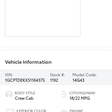
Vehicle Information
VIN:
Stock #:
Model Code:
1GCPTDEKXS1164375
1192
14G43
BODY STYLE
CITY/HIGHWAY
Crew Cab
18/22 MPG
EXTERIOR COLOR
ENGINE