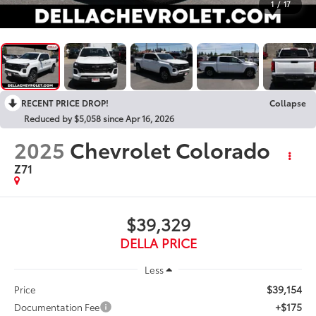
1
/
17
RECENT PRICE DROP!
Collapse
Reduced by $5,058 since Apr 16, 2026
2025
Chevrolet Colorado
Z71
$39,329
DELLA PRICE
Less
$39,154
Price
+$175
Documentation Fee