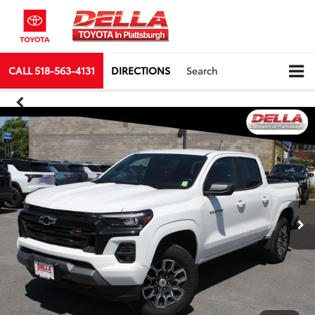
CALL
518-563-4131
DIRECTIONS
Search