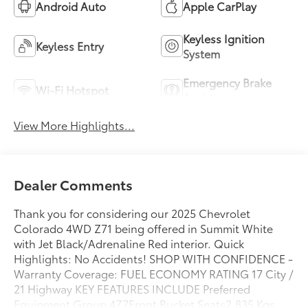
Android Auto
Apple CarPlay
Keyless Ignition
Keyless Entry
System
Emergency Brake
Wi-Fi Hotspot
Assist
View More Highlights...
Dealer Comments
Thank you for considering our 2025 Chevrolet
Colorado 4WD Z71 being offered in Summit White
with Jet Black/Adrenaline Red interior. Quick
Highlights: No Accidents! SHOP WITH CONFIDENCE -
Warranty Coverage: FUEL ECONOMY RATING 17 City /
21 Highway KEY FEATURES INCLUDE Preferred
Equipment Group 4Z7Front Bucket Seats2,835 Kgs