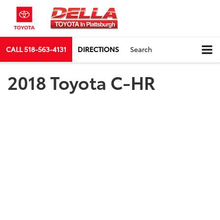
CALL
518-563-4131
DIRECTIONS
Search
2018 Toyota C-HR