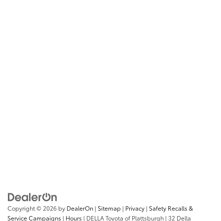
Copyright © 2026
by
DealerOn
|
Sitemap
|
Privacy
|
Safety Recalls &
Service Campaigns
|
Hours
| DELLA Toyota of Plattsburgh
|
32 Della