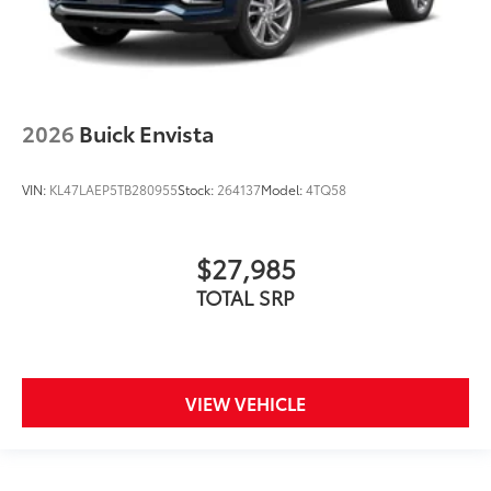
2026
Buick Envista
VIN:
KL47LAEP5TB280955
Stock:
264137
Model:
4TQ58
$27,985
TOTAL SRP
VIEW VEHICLE