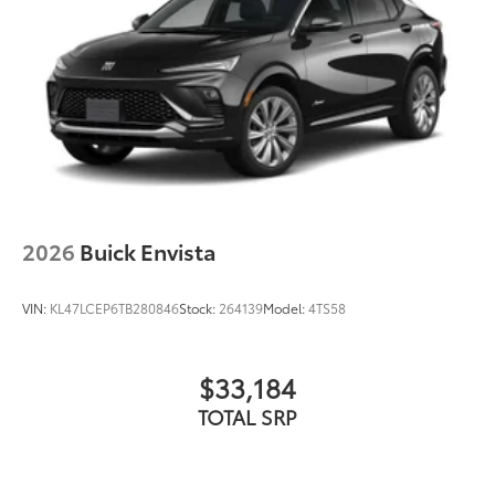
2026
Buick Envista
VIN:
KL47LCEP6TB280846
Stock:
264139
Model:
4TS58
$33,184
TOTAL SRP