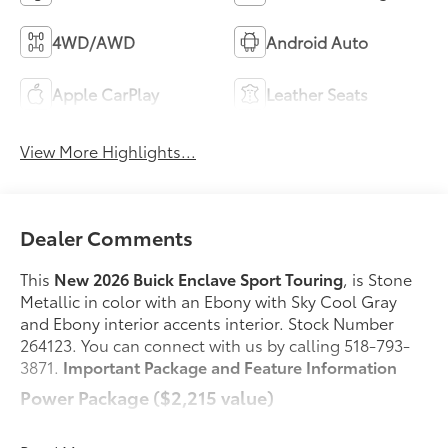
4WD/AWD
Android Auto
Apple CarPlay
Leather Seats
View More Highlights...
Dealer Comments
This
New 2026 Buick Enclave Sport Touring
, is Stone
Metallic in color with an Ebony with Sky Cool Gray
and Ebony interior accents interior. Stock Number
264123. You can connect with us by calling 518-793-
3871.
Important Package and Feature Information
Power Package ($2,215 value)
2nd Row 1-Touch Flat Folding Seat