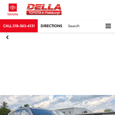
CALL
518-563-4131
DIRECTIONS
Search