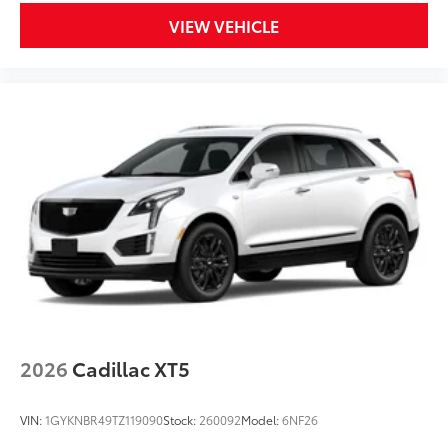
VIEW VEHICLE
2026
Cadillac XT5
VIN:
1GYKNBR49TZ119090
Stock:
260092
Model:
6NF26