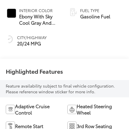
INTERIOR COLOR
FUEL TYPE
Ebony With Sky
Gasoline Fuel
Cool Gray And
Ebony Interior
Accents,
CITY/HIGHWAY
Perforated
20/24 MPG
Leatherette Seat
Trim
Highlighted Features
Feature availability subject to final vehicle configuration.
Please reference window sticker for more info.
Adaptive Cruise
Heated Steering
Control
Wheel
Remote Start
3rd Row Seating