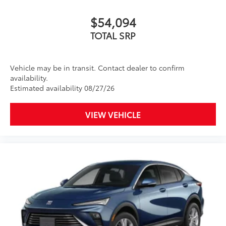
$54,094
TOTAL SRP
Vehicle may be in transit. Contact dealer to confirm
availability.
Estimated availability 08/27/26
VIEW VEHICLE