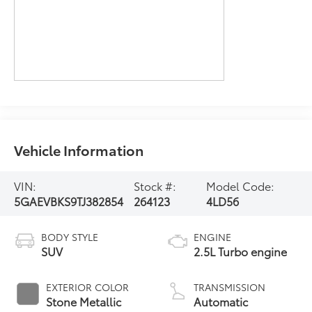
Vehicle Information
VIN:
Stock #:
Model Code:
5GAEVBKS9TJ382854
264123
4LD56
BODY STYLE
ENGINE
SUV
2.5L Turbo engine
EXTERIOR COLOR
TRANSMISSION
Stone Metallic
Automatic