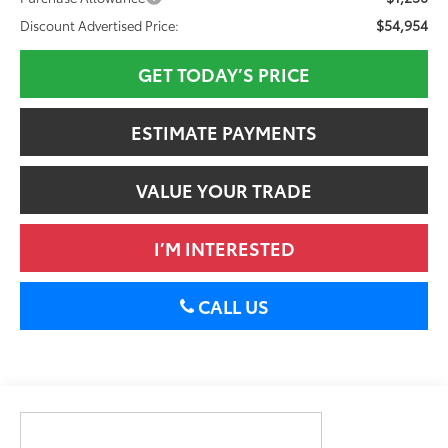
$54,954
Discount Advertised Price:
GET TODAY’S PRICE
ESTIMATE PAYMENTS
VALUE YOUR TRADE
I’M INTERESTED
CALL US