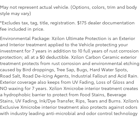
May not represent actual vehicle. (Options, colors, trim and body
style may vary)
*Excludes tax, tag, title, registration. $175 dealer documentation
fee included in price.
Environmental Package: Xzilon Ultimate Protection is an Exterior
and Interior treatment applied to the Vehicle protecting your
investment for 7 years in addition to 10 full years of rust corrosion
protection; all at a $0 deductible. Xzilon Carbon Ceramic exterior
treatment protects from rust corrosion and environmental etching
caused by Bird droppings, Tree Sap, Bugs, Hard Water Spots,
Road Salt, Road De-Icing Agents, Industrial Fallout and Acid Rain.
Exterior coverage also keeps from UV Fading, Loss of Gloss and
NO waxing for 7 years. Xzilon Xmicrobe interior treatment creates
a hydrophobic barrier to protect from Food Stains, Beverage
Stains, UV Fading, Ink/Dye Transfer, Rips, Tears and Burns. Xzilon’s
Exclusive Xmicrobe interior treatment also protects against odors
with industry leading anti-microbial and odor control technology