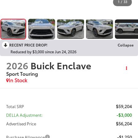
1
/
33
RECENT PRICE DROP!
Collapse
Reduced by $3,000 since Jun 24, 2026
2026
Buick Enclave
Sport Touring
In Stock
$59,204
Total SRP
-$3,000
DELLA Adjustment:
$56,204
Advertised Price
-$1,250
Purchase Allowance