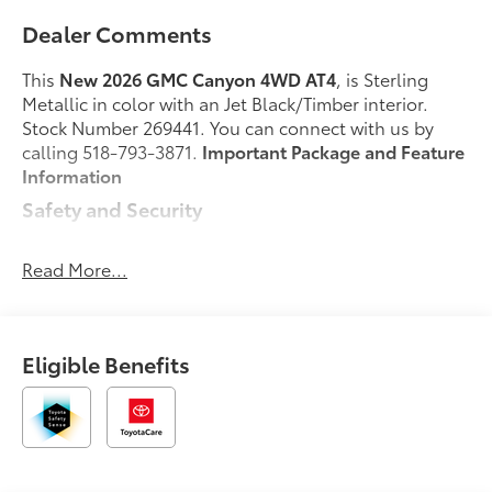
Dealer Comments
This
New 2026 GMC Canyon 4WD AT4
, is Sterling
Metallic in color with an Jet Black/Timber interior.
Stock Number 269441. You can connect with us by
calling 518-793-3871.
Important Package and Feature
Information
Safety and Security
Forward collision mitigation - Forward thinking.
You look away for just a second and suddenly
Read More...
the vehicle in front of you has stopped. That's
when the forward collision mitigation system
comes to life. When it senses an impending
Eligible Benefits
impact, it will activate a combination of features
to help prevent or reduce the severity of an
accident. Forward collision mitigation is always
looking ahead.
Pedestrian impact prevention - An extra step
toward safety. Pedestrians don't always stop,