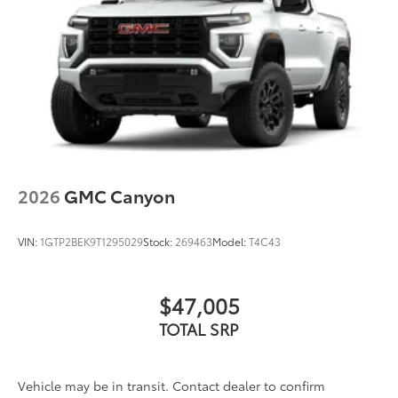
2026
GMC Canyon
VIN:
1GTP2BEK9T1295029
Stock:
269463
Model:
T4C43
$47,005
TOTAL SRP
Vehicle may be in transit. Contact dealer to confirm