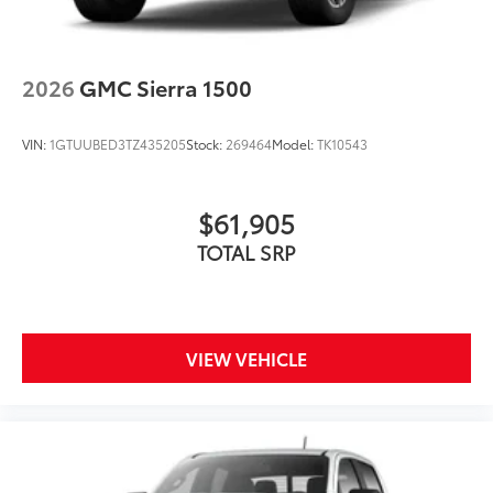
2026
GMC Sierra 1500
VIN:
1GTUUBED3TZ435205
Stock:
269464
Model:
TK10543
$61,905
TOTAL SRP
VIEW VEHICLE