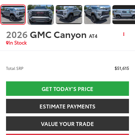
2026
GMC Canyon
AT4
In Stock
$51,615
Total SRP
GET TODAY’S PRICE
ESTIMATE PAYMENTS
VALUE YOUR TRADE