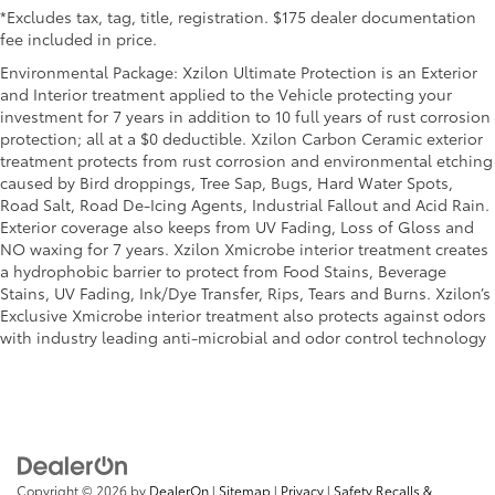
*Excludes tax, tag, title, registration. $175 dealer documentation
fee included in price.
Environmental Package: Xzilon Ultimate Protection is an Exterior
and Interior treatment applied to the Vehicle protecting your
investment for 7 years in addition to 10 full years of rust corrosion
protection; all at a $0 deductible. Xzilon Carbon Ceramic exterior
treatment protects from rust corrosion and environmental etching
caused by Bird droppings, Tree Sap, Bugs, Hard Water Spots,
Road Salt, Road De-Icing Agents, Industrial Fallout and Acid Rain.
Exterior coverage also keeps from UV Fading, Loss of Gloss and
NO waxing for 7 years. Xzilon Xmicrobe interior treatment creates
a hydrophobic barrier to protect from Food Stains, Beverage
Stains, UV Fading, Ink/Dye Transfer, Rips, Tears and Burns. Xzilon’s
Exclusive Xmicrobe interior treatment also protects against odors
with industry leading anti-microbial and odor control technology
Copyright © 2026
by
DealerOn
|
Sitemap
|
Privacy
|
Safety Recalls &