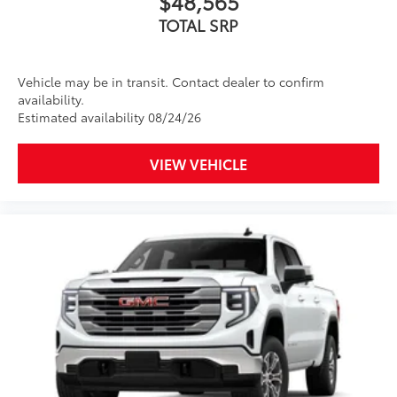
$48,565
Apple CarPlay
and Android Auto
compatibility, both wired or wirelessly
TOTAL SRP
Vehicle may be in transit. Contact dealer to confirm
availability.
Estimated availability 08/24/26
VIEW VEHICLE