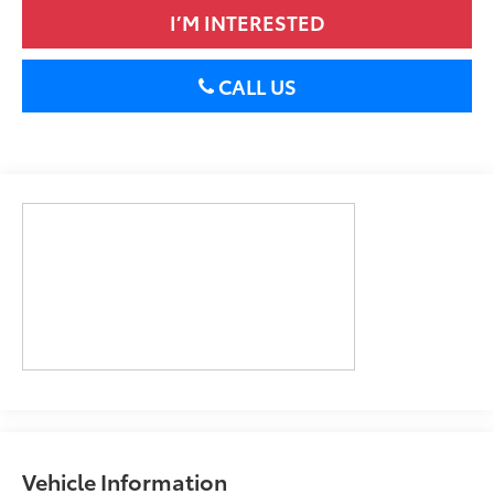
I’M INTERESTED
CALL US
Vehicle Information