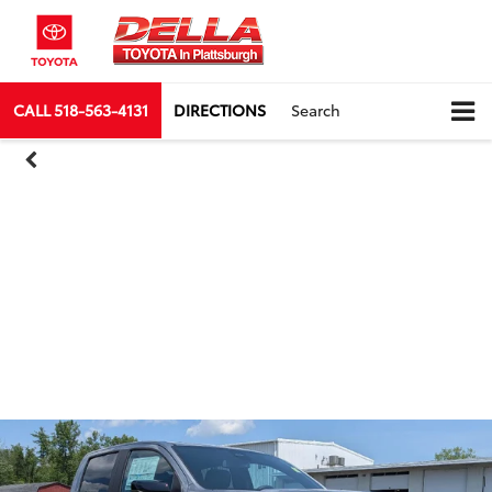
CALL
518-563-4131
DIRECTIONS
Search