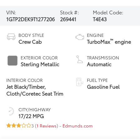
VIN:
Stock #:
Model Code:
1GTP2DEK9T1277206
269441
T4E43
BODY STYLE
ENGINE
™
Crew Cab
TurboMax
engine
EXTERIOR COLOR
TRANSMISSION
Sterling Metallic
Automatic
INTERIOR COLOR
FUEL TYPE
Jet Black/Timber,
Gasoline Fuel
Cloth/Coretec Seat Trim
CITY/HIGHWAY
17/22 MPG
3 (
1 Reviews
) -
Edmunds.com