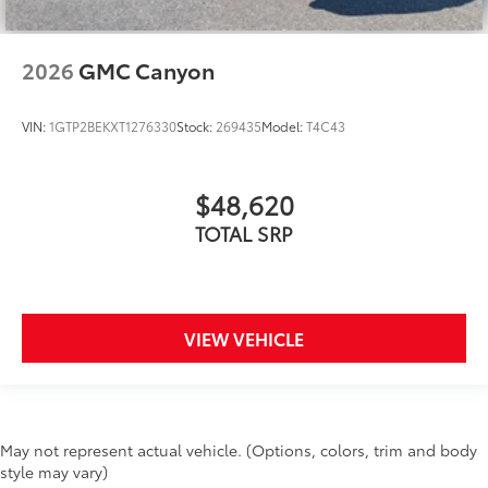
2026
GMC Canyon
VIN:
1GTP2BEKXT1276330
Stock:
269435
Model:
T4C43
$48,620
TOTAL SRP
VIEW VEHICLE
May not represent actual vehicle. (Options, colors, trim and body
style may vary)