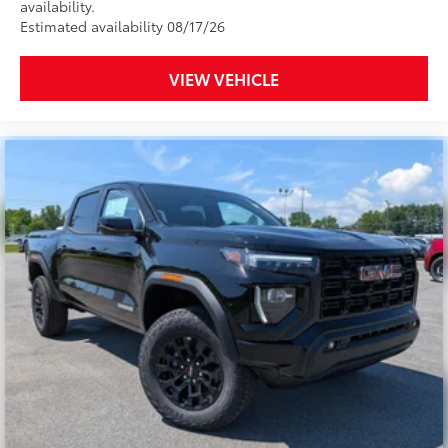
availability.
Estimated availability 08/17/26
VIEW VEHICLE