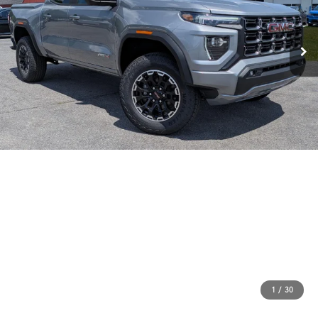
1
/
30