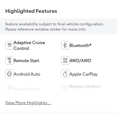
Highlighted Features
Feature availability subject to final vehicle configuration.
Please reference window sticker for more info.
Adaptive Cruise
Bluetooth®
Control
Remote Start
4WD/AWD
Android Auto
Apple CarPlay
Keyless Ignition
Keyless Entry
System
View More Highlights...