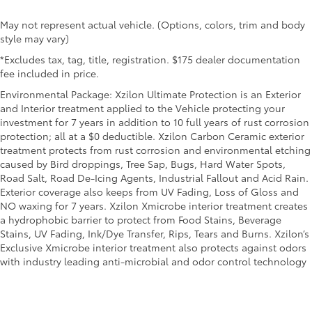
May not represent actual vehicle. (Options, colors, trim and body
style may vary)
*Excludes tax, tag, title, registration. $175 dealer documentation
fee included in price.
Environmental Package: Xzilon Ultimate Protection is an Exterior
and Interior treatment applied to the Vehicle protecting your
investment for 7 years in addition to 10 full years of rust corrosion
protection; all at a $0 deductible. Xzilon Carbon Ceramic exterior
treatment protects from rust corrosion and environmental etching
caused by Bird droppings, Tree Sap, Bugs, Hard Water Spots,
Road Salt, Road De-Icing Agents, Industrial Fallout and Acid Rain.
Exterior coverage also keeps from UV Fading, Loss of Gloss and
NO waxing for 7 years. Xzilon Xmicrobe interior treatment creates
a hydrophobic barrier to protect from Food Stains, Beverage
Stains, UV Fading, Ink/Dye Transfer, Rips, Tears and Burns. Xzilon’s
Exclusive Xmicrobe interior treatment also protects against odors
with industry leading anti-microbial and odor control technology