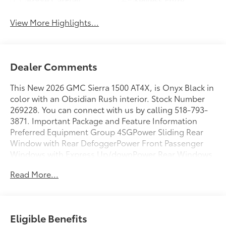
View More Highlights...
Dealer Comments
This New 2026 GMC Sierra 1500 AT4X, is Onyx Black in
color with an Obsidian Rush interior. Stock Number
269228. You can connect with us by calling 518-793-
3871. Important Package and Feature Information
Preferred Equipment Group 4SGPower Sliding Rear
Window with Rear DefoggerPower Front Passenger
Windows with Express Up/downPower Rear Windows
with Express DownDeep-Tinted GlassPower Door
Read More...
LocksKeyless Open and StartPower Front Windows
with Driver Express Up/downRear Wheelhouse
LinersColor-Keyed Carpeting Floor CoveringFront
Premium Floor Liners with Removable Carpet
Eligible Benefits
InsertPush Button StartRemote Vehicle Starter