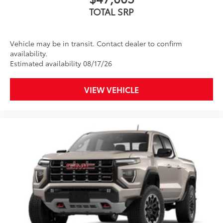
TOTAL SRP
Vehicle may be in transit. Contact dealer to confirm
availability.
Estimated availability 08/17/26
VIEW VEHICLE