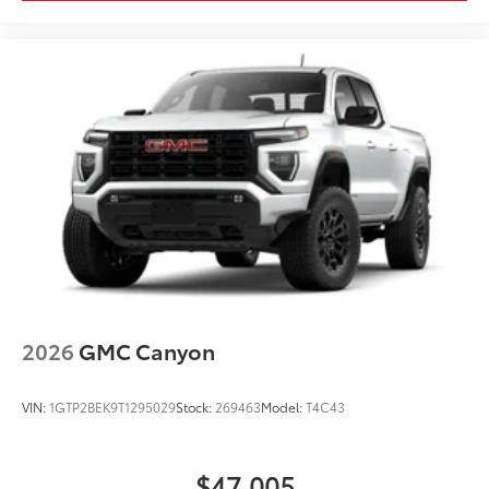
2026
GMC Canyon
VIN:
1GTP2BEK9T1295029
Stock:
269463
Model:
T4C43
$47,005