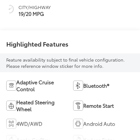
CITY/HIGHWAY
19/20 MPG
Highlighted Features
Feature availability subject to final vehicle configuration.
Please reference window sticker for more info.
Adaptive Cruise
Bluetooth®
Control
Heated Steering
Remote Start
Wheel
4WD/AWD
Android Auto
Apple CarPlay
Keyless Entry