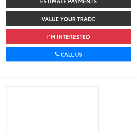
ESTIMATE PAYMENTS
VALUE YOUR TRADE
I’M INTERESTED
CALL US