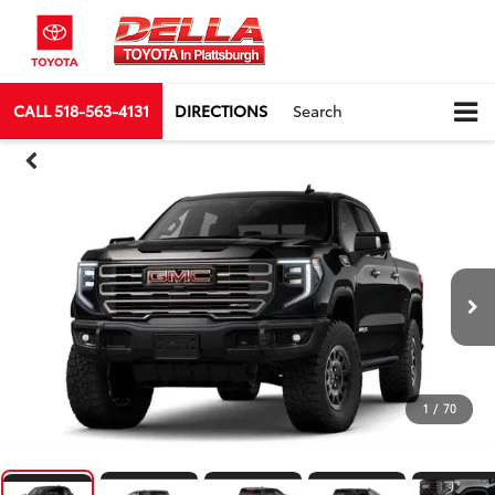
CALL
518-563-4131
DIRECTIONS
Search
1
/
70