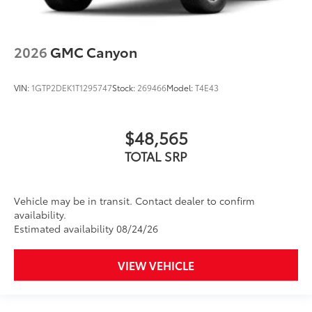
2026
GMC Canyon
VIN:
1GTP2DEK1T1295747
Stock:
269466
Model:
T4E43
$48,565
TOTAL SRP
Vehicle may be in transit. Contact dealer to confirm
availability.
Estimated availability 08/24/26
VIEW VEHICLE