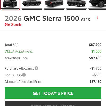
2026
GMC Sierra 1500
AT4X
In Stock
$87,900
Total SRP
$1,500
DELLA Adjustment:
$89,400
Advertised Price
-$1,750
Purchase Allowance
-$500
Bonus Cash
$87,150
Discount Advertised Price:
GET TODAY’S PRICE