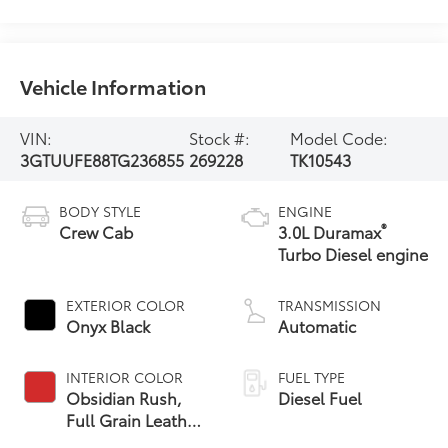
Vehicle Information
VIN:
Stock #:
Model Code:
3GTUUFE88TG236855
269228
TK10543
BODY STYLE
ENGINE
®
Crew Cab
3.0L Duramax
Turbo Diesel engine
EXTERIOR COLOR
TRANSMISSION
Onyx Black
Automatic
INTERIOR COLOR
FUEL TYPE
Obsidian Rush,
Diesel Fuel
Full Grain Leather
Front Seat Trim