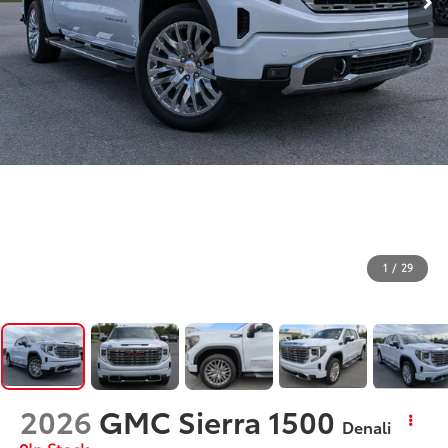
1
/
29
2026
GMC Sierra 1500
Denali