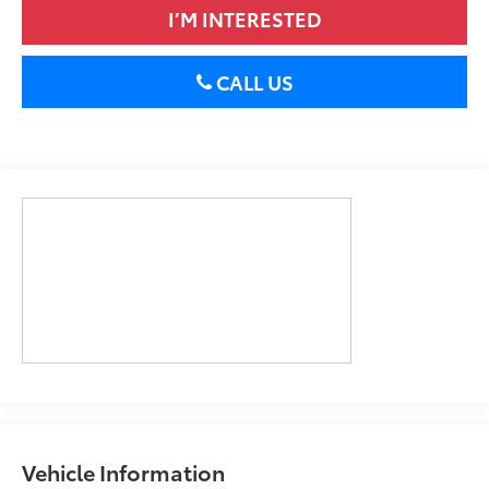
I’M INTERESTED
CALL US
Vehicle Information