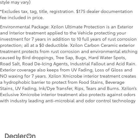
style may vary)
*Excludes tax, tag, title, registration. $175 dealer documentation
fee included in price.
Environmental Package: Xzilon Ultimate Protection is an Exterior
and Interior treatment applied to the Vehicle protecting your
investment for 7 years in addition to 10 full years of rust corrosion
protection; all at a $0 deductible. Xzilon Carbon Ceramic exterior
treatment protects from rust corrosion and environmental etching
caused by Bird droppings, Tree Sap, Bugs, Hard Water Spots,
Road Salt, Road De-Icing Agents, Industrial Fallout and Acid Rain.
Exterior coverage also keeps from UV Fading, Loss of Gloss and
NO waxing for 7 years. Xzilon Xmicrobe interior treatment creates
a hydrophobic barrier to protect from Food Stains, Beverage
Stains, UV Fading, Ink/Dye Transfer, Rips, Tears and Burns. Xzilon’s
Exclusive Xmicrobe interior treatment also protects against odors
with industry leading anti-microbial and odor control technology