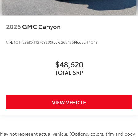
2026
GMC Canyon
VIN:
1GTP2BEKXT1276330
Stock:
269435
Model:
T4C43
$48,620
TOTAL SRP
VIEW VEHICLE
May not represent actual vehicle. (Options, colors, trim and body