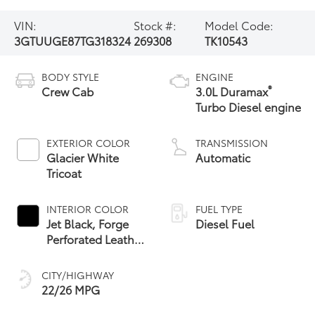
VIN:
Stock #:
Model Code:
3GTUUGE87TG318324
269308
TK10543
BODY STYLE
ENGINE
®
Crew Cab
3.0L Duramax
Turbo Diesel engine
EXTERIOR COLOR
TRANSMISSION
Glacier White
Automatic
Tricoat
INTERIOR COLOR
FUEL TYPE
Jet Black, Forge
Diesel Fuel
Perforated Leather
Seat Trim
CITY/HIGHWAY
22/26 MPG