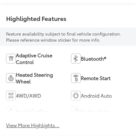
Highlighted Features
Feature availability subject to final vehicle configuration.
Please reference window sticker for more info.
Adaptive Cruise
Bluetooth®
Control
Heated Steering
Remote Start
Wheel
4WD/AWD
Android Auto
Apple CarPlay
Keyless Entry
View More Highlights...