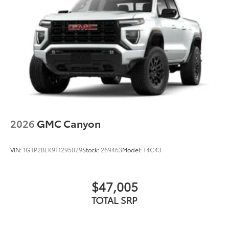
2026
GMC Canyon
VIN:
1GTP2BEK9T1295029
Stock:
269463
Model:
T4C43
$47,005
TOTAL SRP