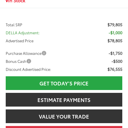
In Stock
$79,805
Total SRP
-$1,000
DELLA Adjustment:
$78,805
Advertised Price
-$1,750
Purchase Allowance
-$500
Bonus Cash
$76,555
Discount Advertised Price:
GET TODAY’S PRICE
ESTIMATE PAYMENTS
VALUE YOUR TRADE