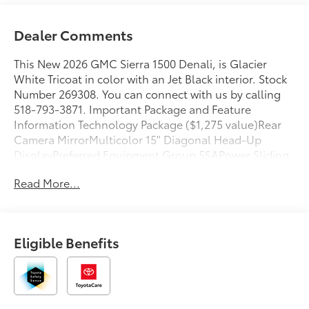
Dealer Comments
This New 2026 GMC Sierra 1500 Denali, is Glacier
White Tricoat in color with an Jet Black interior. Stock
Number 269308. You can connect with us by calling
518-793-3871. Important Package and Feature
Information Technology Package ($1,275 value)Rear
Camera MirrorMulticolor 15" Diagonal Head-Up
DisplayPreferred Equipment Group 5SAPower Sliding
Rear Window with Rear DefoggerPower Front
Read More...
Passenger Windows with Express Up/downPower
Rear Windows with Express DownDeep-Tinted
GlassPower Door LocksKeyless Open and StartPower
Front Windows with Driver Express Up/downRear
Eligible Benefits
Wheelhouse LinersColor-Keyed Carpeting Floor
CoveringPush Button StartRemote Vehicle Starter
SystemChrome Wheel to Wheel Assist StepsElectric
Rear-Window DefoggerFront Rain-Sensing
WipersSpray-On Pickup Bedliner with GMC