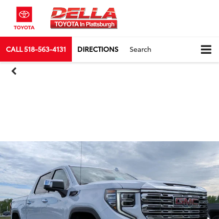
CALL
518-563-4131
DIRECTIONS
Search