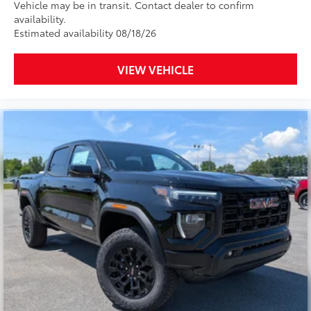
Vehicle may be in transit. Contact dealer to confirm
availability.
Estimated availability 08/18/26
VIEW VEHICLE