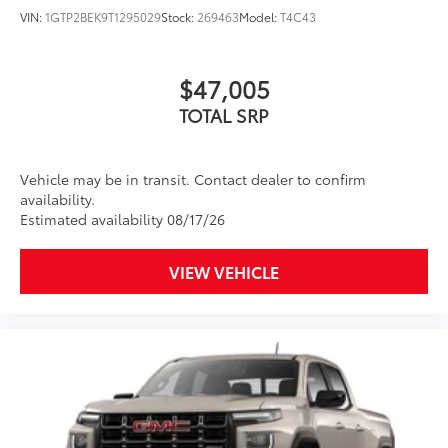
VIN:
1GTP2BEK9T1295029
Stock:
269463
Model:
T4C43
$47,005
TOTAL SRP
Vehicle may be in transit. Contact dealer to confirm
availability.
Estimated availability 08/17/26
VIEW VEHICLE