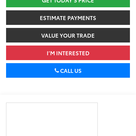
ESTIMATE PAYMENTS
VALUE YOUR TRADE
I’M INTERESTED
CALL US