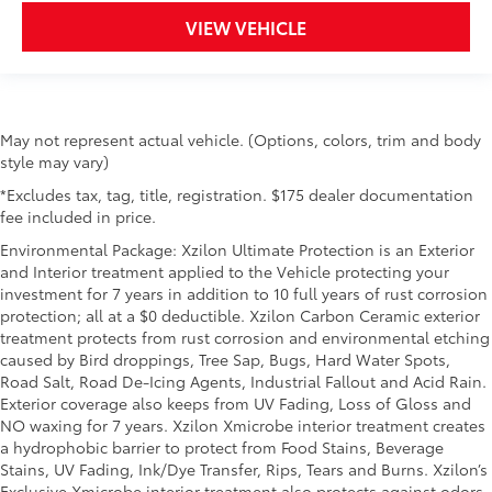
VIEW VEHICLE
May not represent actual vehicle. (Options, colors, trim and body
style may vary)
*Excludes tax, tag, title, registration. $175 dealer documentation
fee included in price.
Environmental Package: Xzilon Ultimate Protection is an Exterior
and Interior treatment applied to the Vehicle protecting your
investment for 7 years in addition to 10 full years of rust corrosion
protection; all at a $0 deductible. Xzilon Carbon Ceramic exterior
treatment protects from rust corrosion and environmental etching
caused by Bird droppings, Tree Sap, Bugs, Hard Water Spots,
Road Salt, Road De-Icing Agents, Industrial Fallout and Acid Rain.
Exterior coverage also keeps from UV Fading, Loss of Gloss and
NO waxing for 7 years. Xzilon Xmicrobe interior treatment creates
a hydrophobic barrier to protect from Food Stains, Beverage
Stains, UV Fading, Ink/Dye Transfer, Rips, Tears and Burns. Xzilon’s
Exclusive Xmicrobe interior treatment also protects against odors