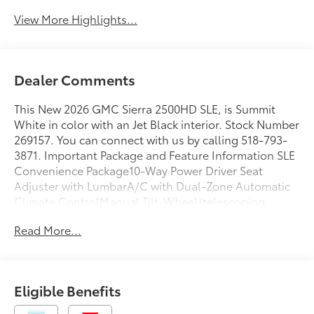
View More Highlights...
Dealer Comments
This New 2026 GMC Sierra 2500HD SLE, is Summit
White in color with an Jet Black interior. Stock Number
269157. You can connect with us by calling 518-793-
3871. Important Package and Feature Information SLE
Convenience Package10-Way Power Driver Seat
Adjuster with LumbarA/C with Dual-Zone Automatic
Climate ControlManual Tilt-Wheel/telescoping
Steering ColumnLED Fog LampsLED Smoked Amber
Read More...
Roof Marker LampsX31 Off-Road and Protection
Package ($1,135 value)Spray-On Pickup Bedliner with
GMC LogoAll-Weather Floor LinersX31 Off-Road
PackageHill Descent ControlSkid PlatesOff-Road
Eligible Benefits
SuspensionSLE Value Package ($1,885 value)Spray-On
Pickup Bedliner with GMC LogoPreferred Equipment