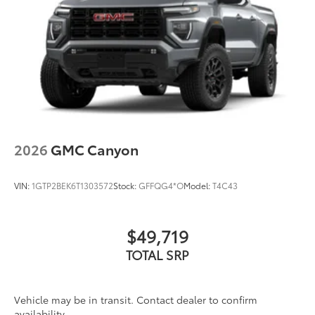
Speakers are positioned throughout the cabin
for outstanding sound quality and an
enjoyable listening experience
2026
GMC Canyon
VIN:
1GTP2BEK6T1303572
Stock:
GFFQG4*O
Model:
T4C43
$49,719
TOTAL SRP
Vehicle may be in transit. Contact dealer to confirm
availability.