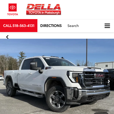
CALL
518-563-4131
DIRECTIONS
Search