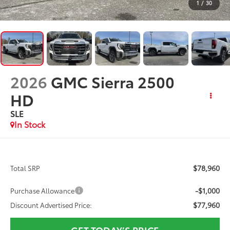
1
/
30
2026
GMC Sierra 2500
HD
SLE
In Stock
$78,960
Total SRP
-$1,000
Purchase Allowance
$77,960
Discount Advertised Price:
GET TODAY’S PRICE