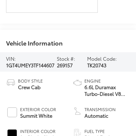
Vehicle Information
VIN:
Stock #:
Model Code:
1GT4UMEY3TF144607
269157
TK20743
BODY STYLE
ENGINE
Crew Cab
6.6L Duramax
Turbo-Diesel V8
engine
EXTERIOR COLOR
TRANSMISSION
Summit White
Automatic
INTERIOR COLOR
FUEL TYPE