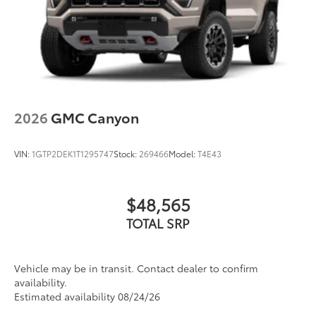
2026
GMC Canyon
VIN:
1GTP2DEK1T1295747
Stock:
269466
Model:
T4E43
$48,565
TOTAL SRP
Vehicle may be in transit. Contact dealer to confirm
availability.
Estimated availability 08/24/26