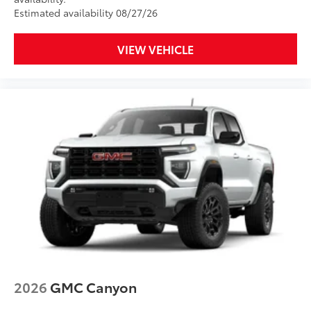
Estimated availability 08/27/26
VIEW VEHICLE
2026
GMC Canyon