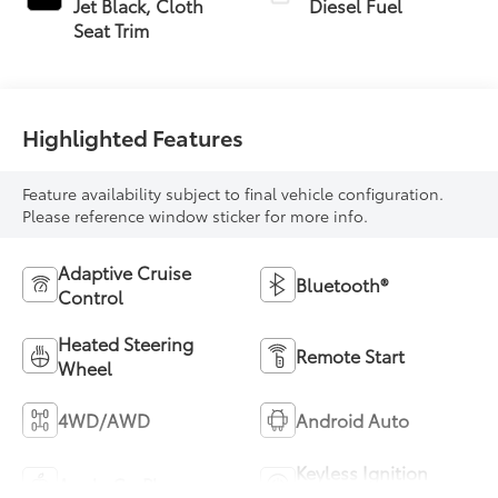
Jet Black, Cloth
Diesel Fuel
Seat Trim
Highlighted Features
Feature availability subject to final vehicle configuration.
Please reference window sticker for more info.
Adaptive Cruise
Bluetooth®
Control
Heated Steering
Remote Start
Wheel
4WD/AWD
Android Auto
Keyless Ignition
Apple CarPlay
System