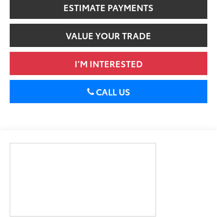
ESTIMATE PAYMENTS
VALUE YOUR TRADE
I’M INTERESTED
CALL US