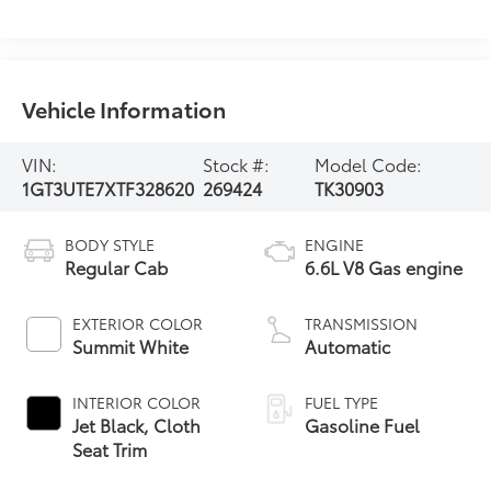
Vehicle Information
VIN:
Stock #:
Model Code:
1GT3UTE7XTF328620
269424
TK30903
BODY STYLE
ENGINE
Regular Cab
6.6L V8 Gas engine
EXTERIOR COLOR
TRANSMISSION
Summit White
Automatic
INTERIOR COLOR
FUEL TYPE
Jet Black, Cloth
Gasoline Fuel
Seat Trim