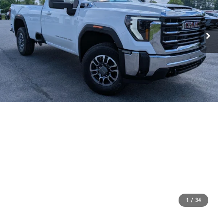
1
/
34