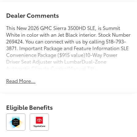
Dealer Comments
This New 2026 GMC Sierra 3500HD SLE, is Summit
White in color with an Jet Black interior. Stock Number
269424. You can connect with us by calling 518-793-
3871. Important Package and Feature Information SLE
Convenience Package ($915 value)10-Way Power
Driver Seat Adjuster with LumbarDual-Zone
Automatic Climate ControlManual Tilt-
Wheel/telescoping Steering ColumnLED Fog
Read More...
LampsLED Smoked Amber Roof Marker LampsX31 Off-
Road Package ($525 value)Hill Descent ControlSkid
PlatesOff-Road SuspensionPreferred Equipment
Group 3SASiriusXM with 360L Trial Subscription4-Way
Eligible Benefits
Manual Driver Seat AdjusterDeep-Tinted GlassKeyless
Open and StartPush Button StartChrome Surround
Grille with Chrome Insert Bars120-Volt Bed Mounted
Power Outlet120-Volt Instrument Panel Power
Outlet2-Speed Electronic Shift Transfer CaseSierra HD