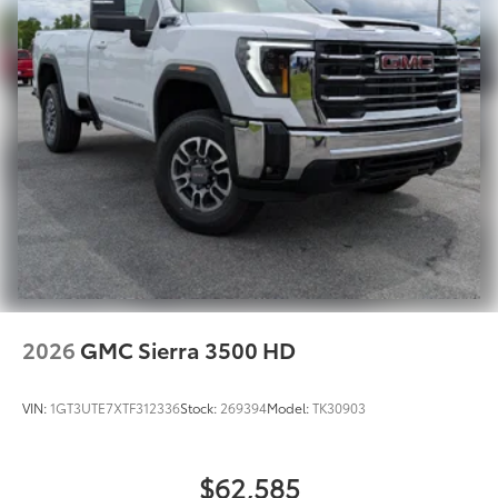
2026
GMC Sierra 3500 HD
VIN:
1GT3UTE7XTF312336
Stock:
269394
Model:
TK30903
$62,585