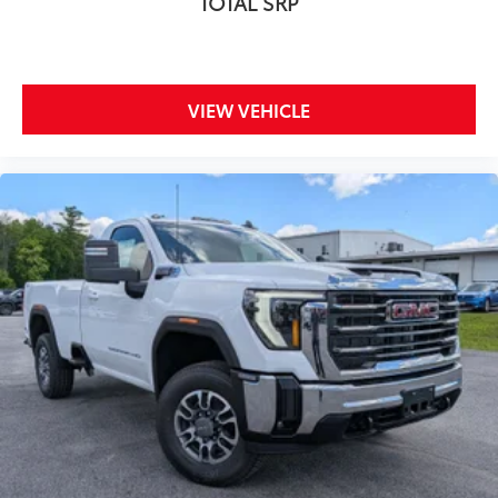
TOTAL SRP
VIEW VEHICLE