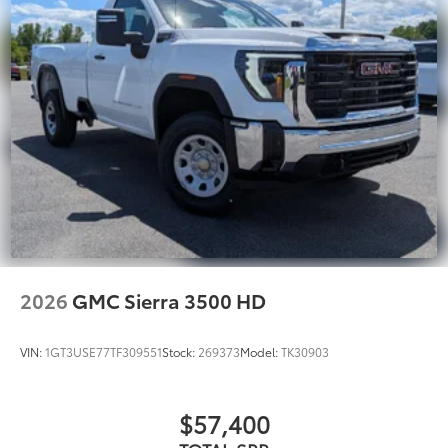
2026
GMC Sierra 3500 HD
VIN:
1GT3USE77TF309551
Stock:
269373
Model:
TK30903
$57,400