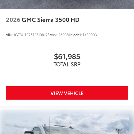
2026
GMC Sierra 3500 HD
VIN:
1GT3UTE75TF310817
Stock:
269381
Model:
TK30903
$61,985
TOTAL SRP
VIEW VEHICLE