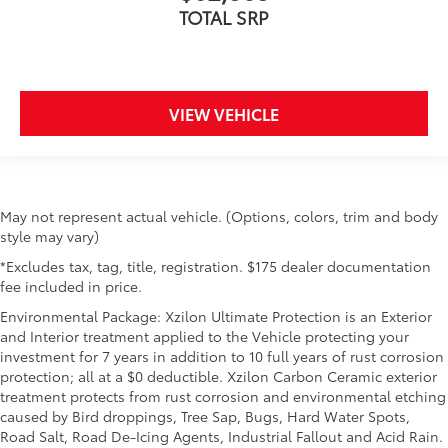
TOTAL SRP
VIEW VEHICLE
May not represent actual vehicle. (Options, colors, trim and body
style may vary)
*Excludes tax, tag, title, registration. $175 dealer documentation
fee included in price.
Environmental Package: Xzilon Ultimate Protection is an Exterior
and Interior treatment applied to the Vehicle protecting your
investment for 7 years in addition to 10 full years of rust corrosion
protection; all at a $0 deductible. Xzilon Carbon Ceramic exterior
treatment protects from rust corrosion and environmental etching
caused by Bird droppings, Tree Sap, Bugs, Hard Water Spots,
Road Salt, Road De-Icing Agents, Industrial Fallout and Acid Rain.