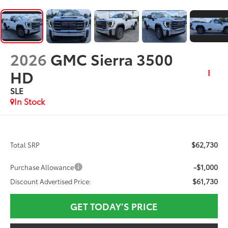
2026
GMC Sierra 3500
HD
SLE
In Stock
$62,730
Total SRP
-$1,000
Purchase Allowance
$61,730
Discount Advertised Price:
GET TODAY’S PRICE