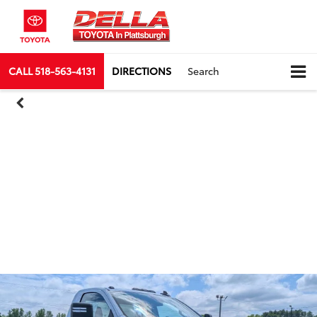
CALL
518-563-4131
DIRECTIONS
Search