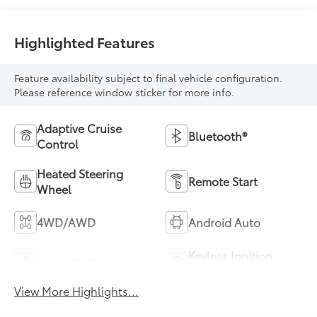
Highlighted Features
Feature availability subject to final vehicle configuration.
Please reference window sticker for more info.
Adaptive Cruise
Bluetooth®
Control
Heated Steering
Remote Start
Wheel
4WD/AWD
Android Auto
Keyless Ignition
Apple CarPlay
System
View More Highlights...