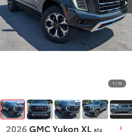
1
/
32
2026
GMC Yukon XL
AT4