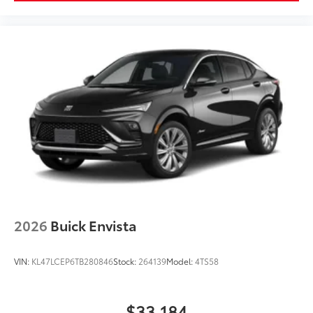
limitations.
Rear Seat Media System
Dual 12.6" diagonal color-touch LCD HD rear
screens, mounted to the front seatbacks
Two 2-channel wireless headphones with 2
HDMI ports on the back of the center console
®
1
Compatible with Bluetooth®
headphones
May require additional optional equipment
2026
Buick Envista
VIN:
KL47LCEP6TB280846
Stock:
264139
Model:
4TS58
$33,184