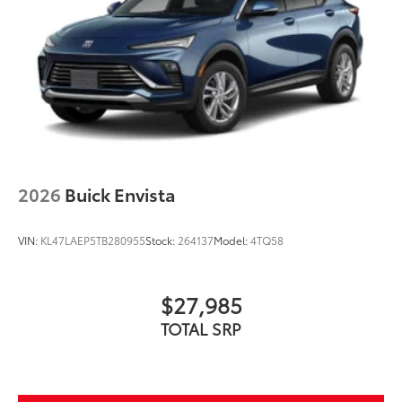
2026
Buick Envista
VIN:
KL47LAEP5TB280955
Stock:
264137
Model:
4TQ58
$27,985
TOTAL SRP