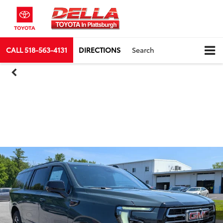
CALL
518-563-4131
DIRECTIONS
Search