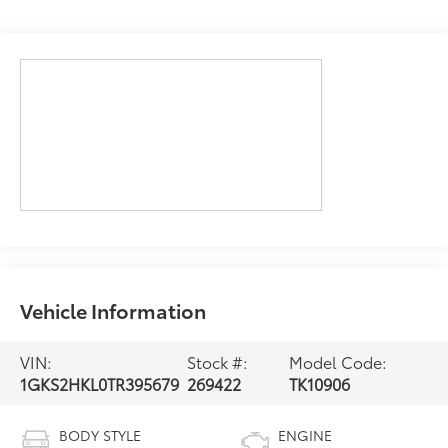
Vehicle Information
VIN:
Stock #:
Model Code:
1GKS2HKL0TR395679
269422
TK10906
BODY STYLE
ENGINE