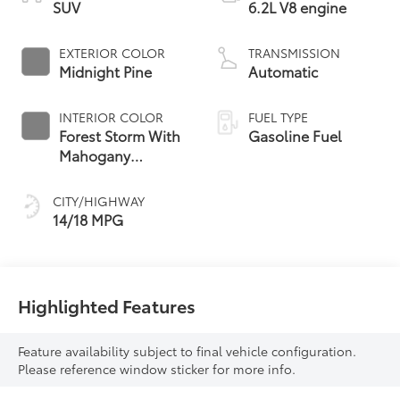
SUV
6.2L V8 engine
EXTERIOR COLOR
TRANSMISSION
Midnight Pine
Automatic
INTERIOR COLOR
FUEL TYPE
Forest Storm With
Gasoline Fuel
Mahogany
Accents,
Perforated Leather
CITY/HIGHWAY
Seating Surfaces
14/18 MPG
Highlighted Features
Feature availability subject to final vehicle configuration.
Please reference window sticker for more info.