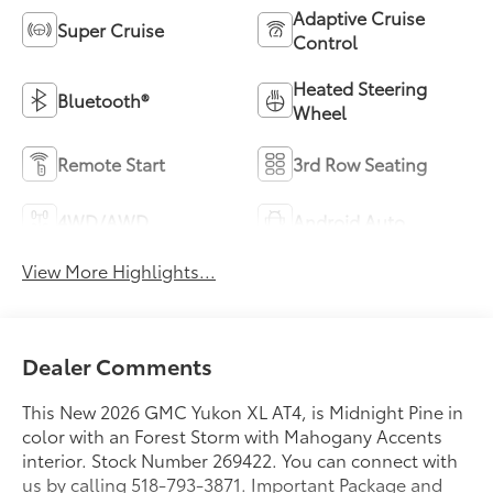
Adaptive Cruise
Super Cruise
Control
Heated Steering
Bluetooth®
Wheel
Remote Start
3rd Row Seating
4WD/AWD
Android Auto
View More Highlights...
Dealer Comments
This New 2026 GMC Yukon XL AT4, is Midnight Pine in
color with an Forest Storm with Mahogany Accents
interior. Stock Number 269422. You can connect with
us by calling 518-793-3871. Important Package and