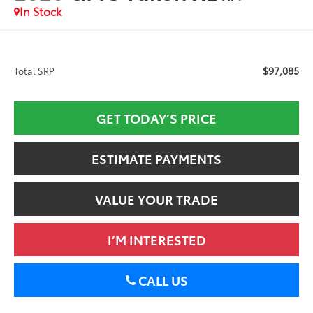
In Stock
$97,085
Total SRP
GET TODAY’S PRICE
ESTIMATE PAYMENTS
VALUE YOUR TRADE
I’M INTERESTED
CALL US