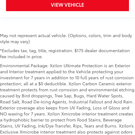
VIEW VEHICLE
May not represent actual vehicle. (Options, colors, trim and body
style may vary)
*Excludes tax, tag, title, registration. $175 dealer documentation
fee included in price.
Environmental Package: Xzilon Ultimate Protection is an Exterior
and Interior treatment applied to the Vehicle protecting your
investment for 7 years in addition to 10 full years of rust corrosion
protection; all at a $0 deductible. Xzilon Carbon Ceramic exterior
treatment protects from rust corrosion and environmental etching
caused by Bird droppings, Tree Sap, Bugs, Hard Water Spots,
Road Salt, Road De-Icing Agents, Industrial Fallout and Acid Rain.
Exterior coverage also keeps from UV Fading, Loss of Gloss and
NO waxing for 7 years. Xzilon Xmicrobe interior treatment creates
a hydrophobic barrier to protect from Food Stains, Beverage
Stains, UV Fading, Ink/Dye Transfer, Rips, Tears and Burns. Xzilon’s
Exclusive Xmicrobe interior treatment also protects against odors