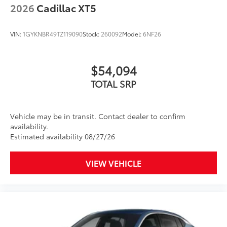
2026
Cadillac XT5
VIN:
1GYKNBR49TZ119090
Stock:
260092
Model:
6NF26
$54,094
TOTAL SRP
Vehicle may be in transit. Contact dealer to confirm
availability.
Estimated availability 08/27/26
VIEW VEHICLE