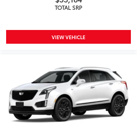
TOTAL SRP
VIEW VEHICLE