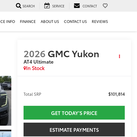
SEARCH
SERVICE
CONTACT
ICE INFO
FINANCE
ABOUT US
CONTACT US
REVIEWS
2026
GMC Yukon
AT4 Ultimate
In Stock
$101,814
Total SRP
GET TODAY’S PRICE
ESTIMATE PAYMENTS