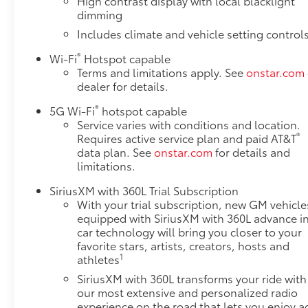
High contrast display with local blacklight
ENGINE, 6.2L ECOTEC3 V8, MIDNIGHT PINE,
dimming
OBSIDIAN RUSH WITH RED ACCENTS, FULL GRAIN
Includes climate and vehicle setting control
LEATHER SEATS
®
Wi-Fi
Hotspot capable
Terms and limitations apply. See
onstar.com
dealer for details.
®
5G Wi-Fi
hotspot capable
Service varies with conditions and location.
®
Requires active service plan and paid AT&T
data plan. See
onstar.com
for details and
limitations.
SiriusXM with 360L Trial Subscription
With your trial subscription, new GM vehicle
equipped with SiriusXM with 360L advance i
car technology will bring you closer to your
favorite stars, artists, creators, hosts and
1
athletes
SiriusXM with 360L transforms your ride with
our most extensive and personalized radio
experience on the road that lets you enjoy a