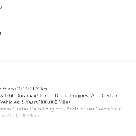
y,
r
g
6 Years/100,000 Miles
L & 6.6L Duramax® Turbo-Diesel Engines, And Certain
ehicles: 5 Years/100,000 Miles
Duramax® Turbo-Diesel Engines, And Certain Commercial,
ears/100,000 Miles
s