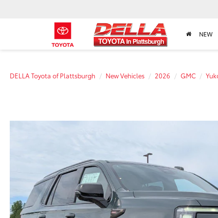
NEW
DELLA Toyota of Plattsburgh
New Vehicles
2026
GMC
Yuk