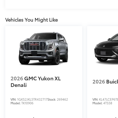
Vehicles You Might Like
2026
GMC Yukon XL
2026
Buic
Denali
VIN:
1GKS2JKL5TR432717
Stock:
269462
VIN:
KL47LCEP6T
Model:
TK10906
Model:
4TS58