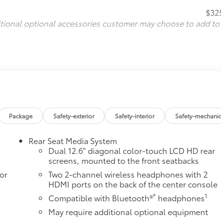
$32
itional optional accessories customer may choose to add to
Package
Safety-exterior
Safety-interior
Safety-mechanic
Rear Seat Media System
Dual 12.6" diagonal color-touch LCD HD rear
screens, mounted to the front seatbacks
or
Two 2-channel wireless headphones with 2
HDMI ports on the back of the center console
®
1
Compatible with Bluetooth®
headphones
May require additional optional equipment