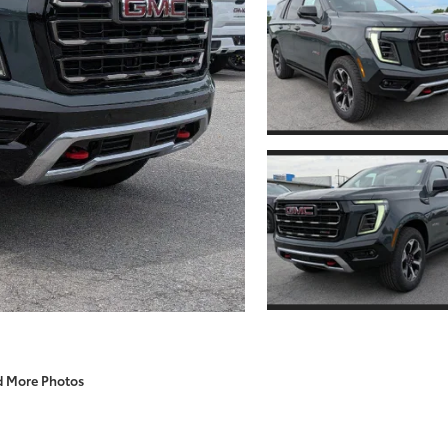
d More Photos