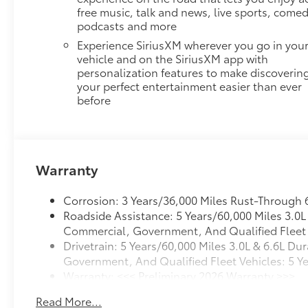
free music, talk and news, live sports, comed
podcasts and more
Experience SiriusXM wherever you go in you
vehicle and on the SiriusXM app with
personalization features to make discoverin
your perfect entertainment easier than ever
before
Warranty
Corrosion: 3 Years/36,000 Miles Rust-Through 
Roadside Assistance: 5 Years/60,000 Miles 3.0
Commercial, Government, And Qualified Fleet V
Drivetrain: 5 Years/60,000 Miles 3.0L & 6.6L 
Government, And Qualified Fleet Vehicles: 5 Y
Warranty: <<< Preliminary 2026 Warranty >>>
Basic: 3 Years/36,000 Miles
Read More...
Maintenance: First Visit: 12 Months/12,000 Mile