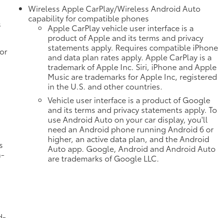
Wireless Apple CarPlay/Wireless Android Auto
capability for compatible phones
s
Apple CarPlay vehicle user interface is a
product of Apple and its terms and privacy
statements apply. Requires compatible iPhon
or
and data plan rates apply. Apple CarPlay is a
trademark of Apple Inc. Siri, iPhone and Apple
Music are trademarks for Apple Inc, registered
in the U.S. and other countries.
Vehicle user interface is a product of Google
and its terms and privacy statements apply. To
use Android Auto on your car display, you'll
need an Android phone running Android 6 or
higher, an active data plan, and the Android
s
Auto app. Google, Android and Android Auto
n-
are trademarks of Google LLC.
d-