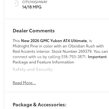
CITY/HIGHWAY
Seats
14/18 MPG
Dealer Comments
This
New 2026 GMC Yukon AT4 Ultimate
, is
Midnight Pine in color with an Obsidian Rush with
Red Accents interior. Stock Number 269379. You can
connect with us by calling 518-793-3871.
Important
Package and Feature Information
Safety and Security
Hands-on cruise control. Set it and forget it.
Road trips used to be stressful. Cruise control
Read More...
only managed speed, but not distance or
safety. Now, with hands-on cruise control,
simply set your desired speed and let sensor
technology maintain a safe distance between
Package & Accessories:
you and surrounding vehicles. It slows you