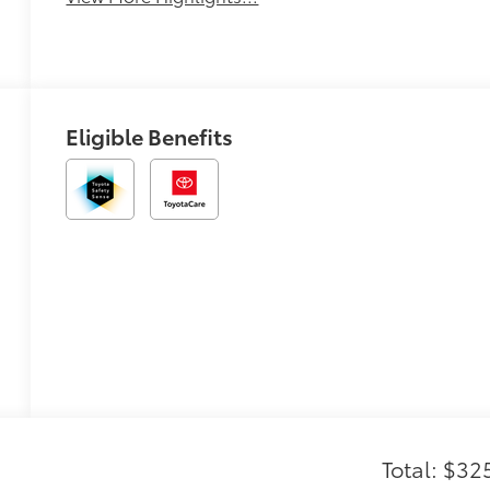
Eligible Benefits
Total: $32