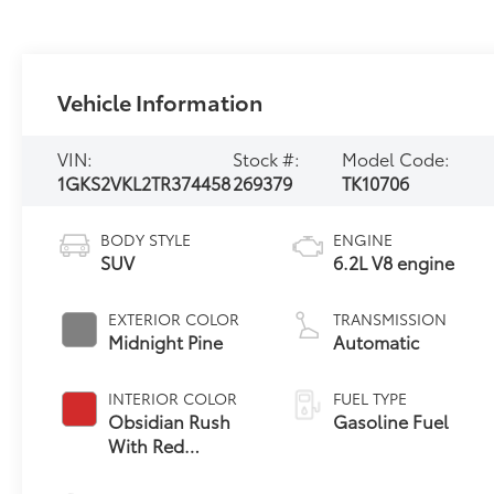
Vehicle Information
VIN:
Stock #:
Model Code:
1GKS2VKL2TR374458
269379
TK10706
BODY STYLE
ENGINE
SUV
6.2L V8 engine
EXTERIOR COLOR
TRANSMISSION
Midnight Pine
Automatic
INTERIOR COLOR
FUEL TYPE
Obsidian Rush
Gasoline Fuel
With Red
Accents, Full
Grain Leather