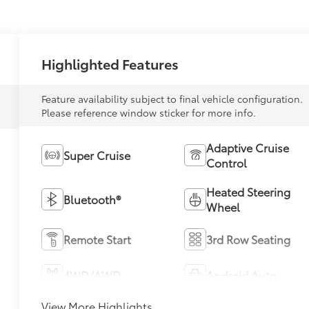
Highlighted Features
Feature availability subject to final vehicle configuration.
Please reference window sticker for more info.
Adaptive Cruise
Super Cruise
Control
Heated Steering
Bluetooth®
Wheel
Remote Start
3rd Row Seating
4WD/AWD
Android Auto
View More Highlights...