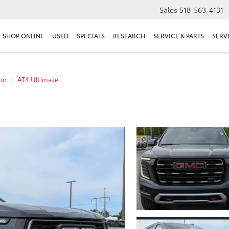
Sales
518-563-4131
SHOP ONLINE
USED
SPECIALS
RESEARCH
SERVICE & PARTS
SERV
on
AT4 Ultimate