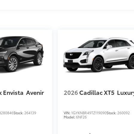
k Envista
Avenir
2026
Cadillac XT5
Luxur
B280846
Stock:
264139
VIN:
1GYKNBR49TZ119090
Stock:
260092
Model:
6NF26