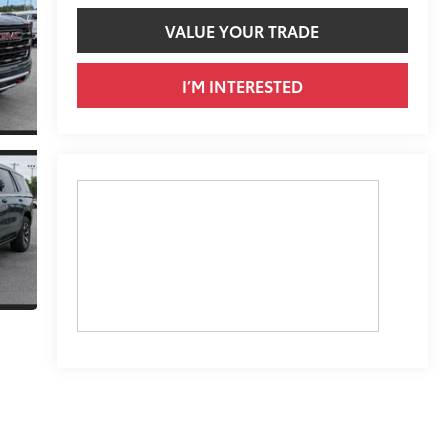
VALUE YOUR TRADE
I’M INTERESTED