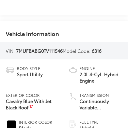
Vehicle Information
VIN:
7MUFBABG0TV111546
Model Code:
6316
BODY STYLE
ENGINE
Sport Utility
2.0L 4-Cyl. Hybrid
Engine
EXTERIOR COLOR
TRANSMISSION
Cavalry Blue With Jet
Continuously
17
Black Roof
Variable
Transmission with
intelligence and
INTERIOR COLOR
FUEL TYPE
Shift Mode (CVTi-S)
Black
Hybrid