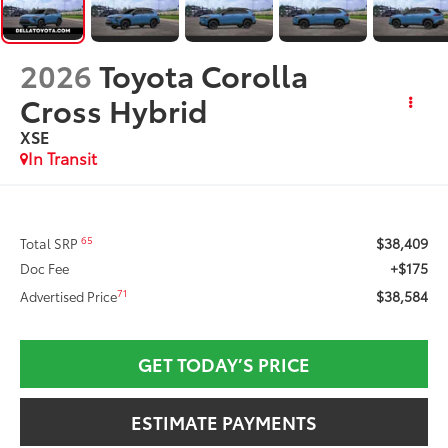
2026
Toyota Corolla
Cross Hybrid
XSE
In Transit
$38,409
65
Total SRP
+$175
Doc Fee
$38,584
71
Advertised Price
GET TODAY’S PRICE
ESTIMATE PAYMENTS