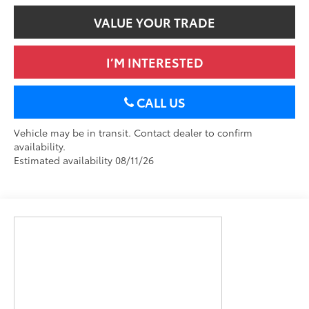
VALUE YOUR TRADE
I’M INTERESTED
CALL US
Vehicle may be in transit. Contact dealer to confirm
availability.
Estimated availability 08/11/26