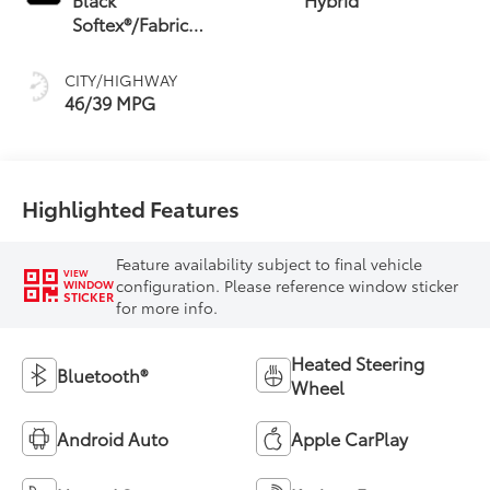
Softex®/Fabric
Mixed Media Trim
CITY/HIGHWAY
46/39 MPG
Highlighted Features
Feature availability subject to final vehicle
VIEW
configuration. Please reference window sticker
WINDOW
STICKER
for more info.
Heated Steering
Bluetooth®
Wheel
Android Auto
Apple CarPlay