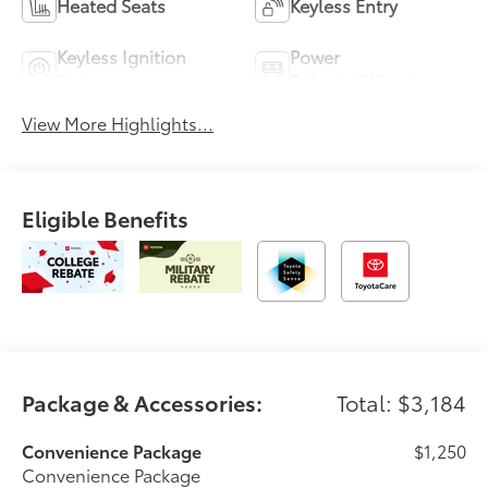
Heated Seats
Keyless Entry
Keyless Ignition
Power
System
Tailgate/Liftgate
View More Highlights...
Eligible Benefits
Package & Accessories:
Total: $3,184
Convenience Package
$1,250
Convenience Package