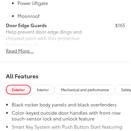
Power liftgate
Moonroof
Door Edge Guards
$165
Help prevent door edge dings and
chipped paint with this protective
finishing touch.
Read More...
•Thermoplastic-coated stainless steel is
precisely color matched to the exterior
paint
•Compression-fitted to door edge
All Features
contours
JBL® Premium Audio
$800
25
25
JBL®
Premium Audio—nine JBL®
Exterior
Interior
Mechanical and performance
Safet
speakers including subwoofer and
amplifier
Black rocker body panels and black overfenders
50 State Emissions
$0
Color-keyed outside door handles with front-row
50 State Emissions
touch-sensor lock and unlock feature
Mudguards
$160
Smart Key System with Push Button Start featuring
Help protect your paint finish from road