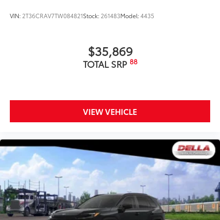
VIN:
2T36CRAV7TW084821
Stock:
261483
Model:
4435
$35,869
88
TOTAL SRP
VIEW VEHICLE