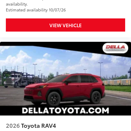
availability.
Estimated availability 10/07/26
VIEW VEHICLE
2026
Toyota RAV4