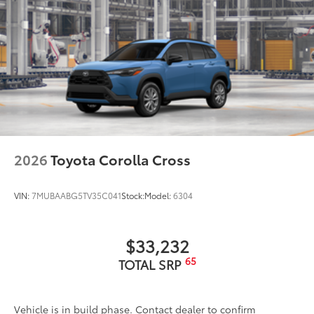
2026
Toyota Corolla Cross
VIN:
7MUBAABG5TV35C041
Stock:
Model:
6304
$33,232
65
TOTAL SRP
Vehicle is in build phase. Contact dealer to confirm