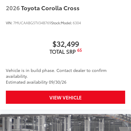
LED fog lights
2026
Toyota Corolla Cross
Premium LED combination taillights
Black-painted roof rails
VIN:
7MUCAABG5TV34B769
Stock:
Model:
6304
$32,499
65
TOTAL SRP
Vehicle is in build phase. Contact dealer to confirm
availability.
Estimated availability 09/30/26
VIEW VEHICLE