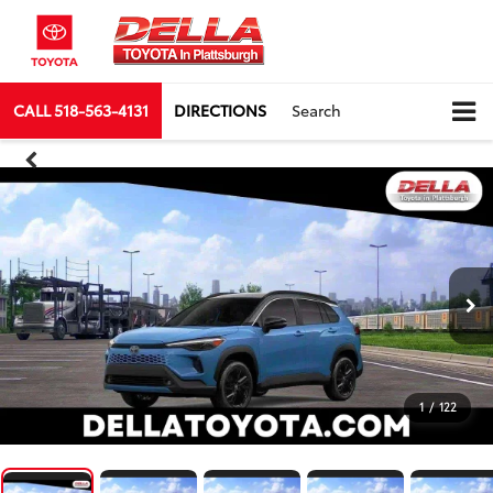
CALL
518-563-4131
DIRECTIONS
Search
1
/
122