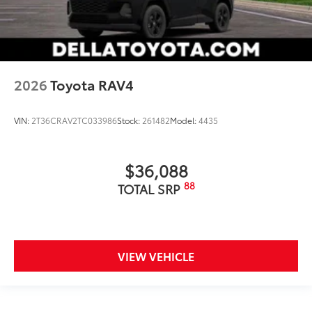
2026
Toyota RAV4
VIN:
2T36CRAV2TC033986
Stock:
261482
Model:
4435
$36,088
88
TOTAL SRP
VIEW VEHICLE