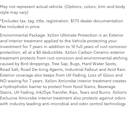
May not represent actual vehicle. (Options, colors, trim and body
style may vary)
*Excludes tax, tag, title, registration. $175 dealer documentation
fee included in price.
Environmental Package: Xzilon Ultimate Protection is an Exterior
and Interior treatment applied to the Vehicle protecting your
investment for 7 years in addition to 10 full years of rust corrosion
protection; all at a $0 deductible. Xzilon Carbon Ceramic exterior
treatment protects from rust corrosion and environmental etching
caused by Bird droppings, Tree Sap, Bugs, Hard Water Spots,
Road Salt, Road De-Icing Agents, Industrial Fallout and Acid Rain.
Exterior coverage also keeps from UV Fading, Loss of Gloss and
NO waxing for 7 years. Xzilon Xmicrobe interior treatment creates
a hydrophobic barrier to protect from Food Stains, Beverage
Stains, UV Fading, Ink/Dye Transfer, Rips, Tears and Burns. Xzilon’s
Exclusive Xmicrobe interior treatment also protects against odors
with industry leading anti-microbial and odor control technology