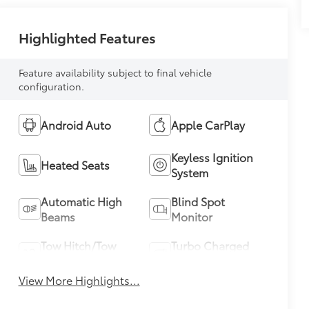
Highlighted Features
Feature availability subject to final vehicle
configuration.
Android Auto
Apple CarPlay
Keyless Ignition
Heated Seats
System
Automatic High
Blind Spot
Beams
Monitor
Tow Hitch/Tow
Turbo Charged
Package
Engine
View More Highlights...