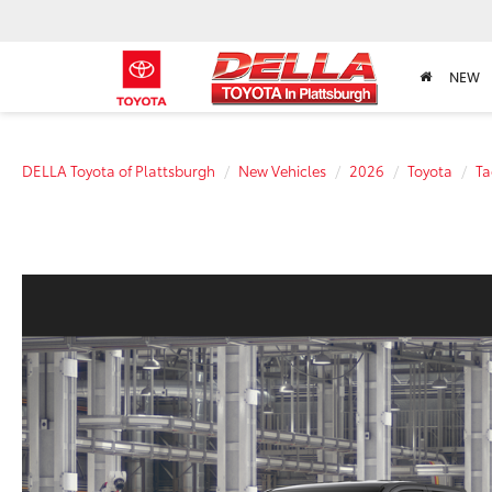
NEW
DELLA Toyota of Plattsburgh
New Vehicles
2026
Toyota
T