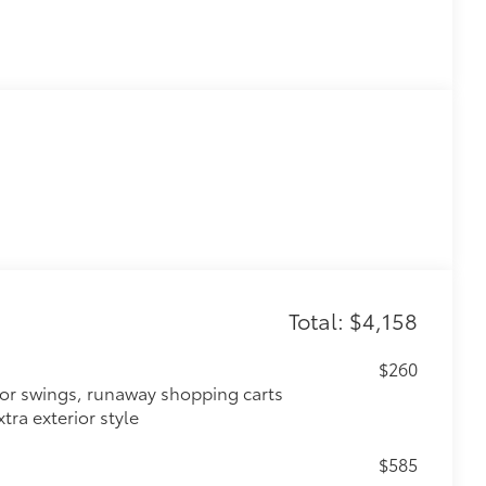
Total: $4,158
$260
oor swings, runaway shopping carts
tra exterior style
$585