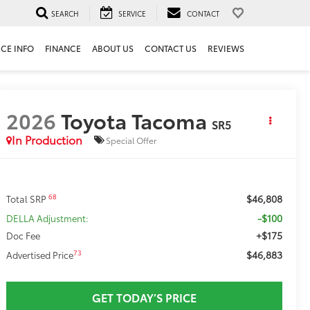
SEARCH
SERVICE
CONTACT
ICE INFO
FINANCE
ABOUT US
CONTACT US
REVIEWS
2026
Toyota Tacoma
SR5
In Production
Special Offer
$46,808
68
Total SRP
-$100
DELLA Adjustment:
+$175
Doc Fee
$46,883
73
Advertised Price
GET TODAY’S PRICE