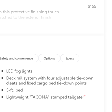
$165
this protective finishing touch.
tched to the exterior finish
$0
$575
le as your Tacoma. Protect your bed
Safety and convenience
Options
Specs
 from sliding in the bed
and a consistent texture
LED fog lights
sliding
Deck rail system with four adjustable tie-down
cleats and fixed cargo bed tie-down points
ight and crisp edge
ly at a Toyota dealership
5-ft. bed
$165
61
Lightweight "TACOMA" stamped tailgate
$85