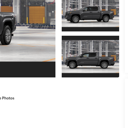
e Photos