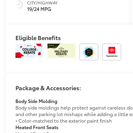
CITY/HIGHWAY
19/24 MPG
Eligible Benefits
Package & Accessories:
Body Side Molding
Body side moldings help protect against careless d
and other parking lot mishaps while adding a little ex
• Color-matched to the exterior paint finish
Heated Front Seats