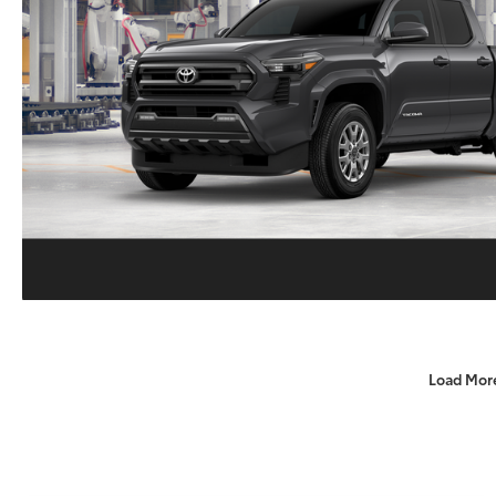
Load Mor