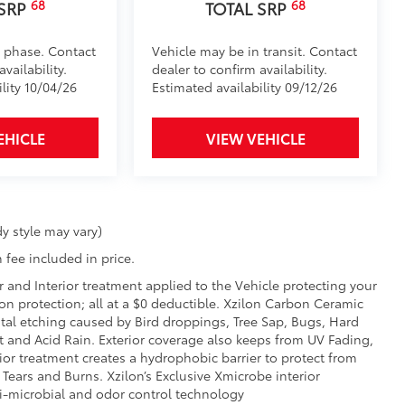
68
68
$1,295
 SRP
TOTAL SRP
over is easy to install and remove.
luables as well as protect them from
d phase. Contact
Vehicle may be in transit. Contact
vailability.
dealer to confirm availability.
ion and removal
lity 10/04/26
Estimated availability 09/12/26
 at the cab-end helping to keep
EHICLE
VIEW VEHICLE
 to bed rails
$455
your truck’s bed with this BedStep®.
ly under the rear bumper when not in
y style may vary)
 fee included in price.
, high-strength aluminum die-cast
th ribbed, nonskid stepping surface
r and Interior treatment applied to the Vehicle protecting your
sion protection; all at a $0 deductible. Xzilon Carbon Ceramic
tal etching caused by Bird droppings, Tree Sap, Bugs, Hard
der coat finish for long-term
t and Acid Rain. Exterior coverage also keeps from UV Fading,
ior treatment creates a hydrophobic barrier to protect from
 Tears and Burns. Xzilon’s Exclusive Xmicrobe interior
itional optional accessories customer may choose
ti-microbial and odor control technology