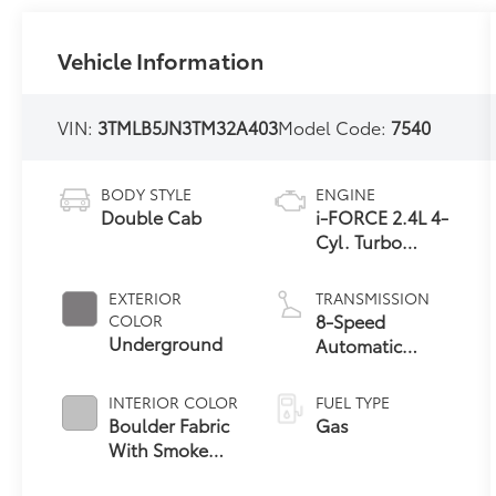
Vehicle Information
VIN:
3TMLB5JN3TM32A403
Model Code:
7540
BODY STYLE
ENGINE
Double Cab
i-FORCE 2.4L 4-
Cyl. Turbo
Engine
EXTERIOR
TRANSMISSION
8-Speed
COLOR
Underground
Automatic
Transmission
INTERIOR COLOR
FUEL TYPE
Boulder Fabric
Gas
With Smoke
Silver