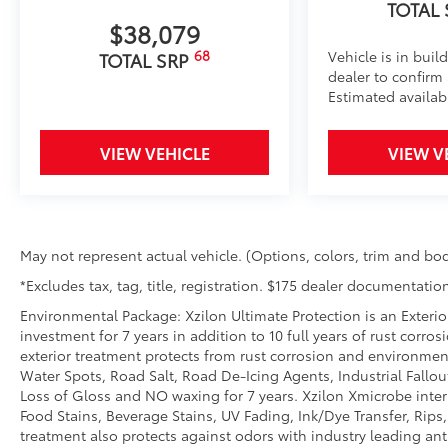
Tonneau Cover: Hard Tri-Fold
TOTAL
$38,079
Featuring a sleek design, the hard tri-fold tonneau c
Cover helps to deter theft of your gear and other va
68
Vehicle is in buil
TOTAL SRP
inclement weather.
dealer to confirm a
• Self-latching system allows for easy-cover operat
Estimated availabi
• Advanced seal-and-channel system has drain hoses
water out of the bed
VIEW VEHICLE
VIEW V
• Innovative mounting system allowing for full access
BedStep®
Get a leg up when loading or unloading the cargo in 
It bolts on with no drilling required and tucks neat
use.
May not represent actual vehicle. (Options, colors, trim and bod
• Works with tailgate up or down
*Excludes tax, tag, title, registration. $175 dealer documentation
• Hands-free operation; adjusts easily. Lightweight
construction features a reinforced nylon step pad wi
Environmental Package: Xzilon Ultimate Protection is an Exterio
investment for 7 years in addition to 10 full years of rust corro
• 300-lb. load capacity
exterior treatment protects from rust corrosion and environmen
• Weather-resistant, black-anodized and Teflon® pow
Water Spots, Road Salt, Road De-Icing Agents, Industrial Fallou
durability
Loss of Gloss and NO waxing for 7 years. Xzilon Xmicrobe inter
• Leaves hitch receiver free for towing
Food Stains, Beverage Stains, UV Fading, Ink/Dye Transfer, Rips,
Dealer Installed Accessories do not include any add
treatment also protects against odors with industry leading an
to add to vehicle.