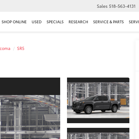
Sales
518-563-4131
SHOP ONLINE
USED
SPECIALS
RESEARCH
SERVICE & PARTS
SERV
acoma
SR5