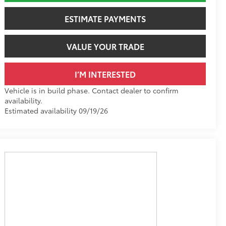
ESTIMATE PAYMENTS
VALUE YOUR TRADE
I’M INTERESTED
Vehicle is in build phase. Contact dealer to confirm
availability.
Estimated availability 09/19/26