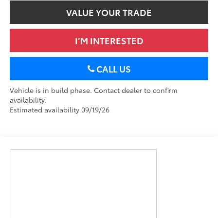
VALUE YOUR TRADE
I’M INTERESTED
CALL US
Vehicle is in build phase. Contact dealer to confirm
availability.
Estimated availability 09/19/26