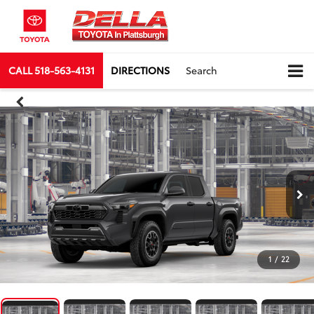
CALL
518-563-4131
DIRECTIONS
Search
1
/
22