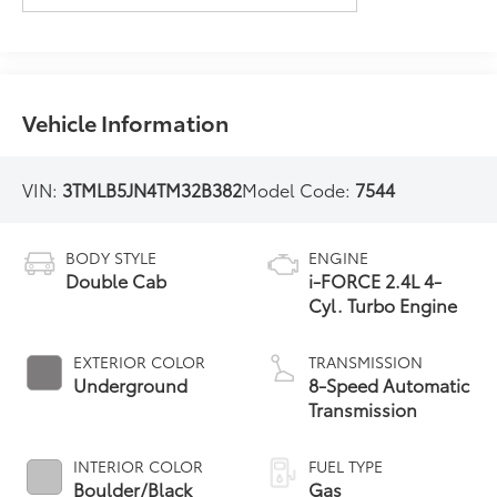
Vehicle Information
VIN:
3TMLB5JN4TM32B382
Model Code:
7544
BODY STYLE
ENGINE
Double Cab
i-FORCE 2.4L 4-
Cyl. Turbo Engine
EXTERIOR COLOR
TRANSMISSION
Underground
8-Speed Automatic
Transmission
INTERIOR COLOR
FUEL TYPE
Boulder/Black
Gas