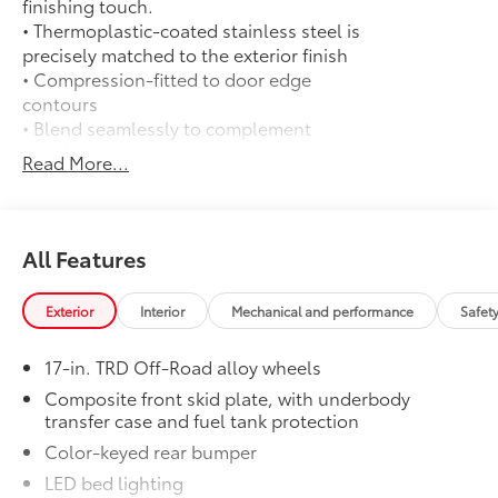
finishing touch.
• Thermoplastic-coated stainless steel is
precisely matched to the exterior finish
• Compression-fitted to door edge
contours
• Blend seamlessly to complement
exterior styling
Read More...
Exhaust Tip: Black Chrome
$130
Finish off the Tacoma's bold style with
this chrome or black chrome exhaust tip.
• Constructed of polished, corrosion-
All Features
resistant, single-walled 304 stainless
steel
Exterior
Interior
Mechanical and performance
Safet
• Easy bolt-on installation; no cutting,
drilling or welding
17-in. TRD Off-Road alloy wheels
50 State Emissions
$0
50 State Emissions
Composite front skid plate, with underbody
transfer case and fuel tank protection
Mudguards
$165
Mudguards
Color-keyed rear bumper
Moonroof
$850
LED bed lighting
Moonroof