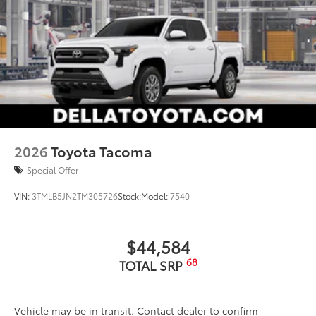
2026
Toyota Tacoma
Special Offer
VIN:
3TMLB5JN2TM305726
Stock:
Model:
7540
$44,584
68
TOTAL SRP
Vehicle may be in transit. Contact dealer to confirm