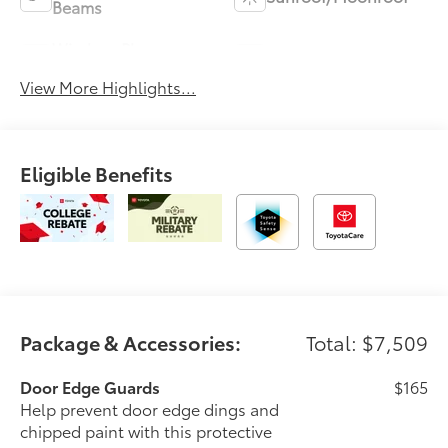
Beams
Wireless Phone
Blind Spot Monitor
Charging
View More Highlights...
Eligible Benefits
Package & Accessories:
Total: $7,509
Door Edge Guards
$165
Help prevent door edge dings and
chipped paint with this protective