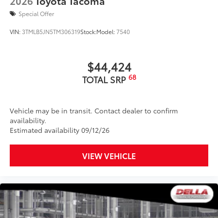
2026
Toyota Tacoma
Special Offer
VIN:
3TMLB5JN5TM306319
Stock:
Model:
7540
$44,424
68
TOTAL SRP
Vehicle may be in transit. Contact dealer to confirm
availability.
Estimated availability 09/12/26
VIEW VEHICLE