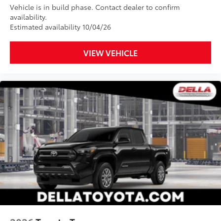
Vehicle is in build phase. Contact dealer to confirm
to add to vehicle.
availability.
Estimated availability 10/04/26
VIEW VEHICLE