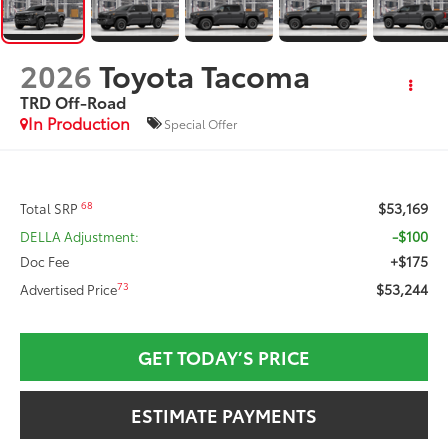
2026
Toyota Tacoma
TRD Off-Road
In Production
Special Offer
$53,169
68
Total SRP
-$100
DELLA Adjustment:
+$175
Doc Fee
$53,244
73
Advertised Price
GET TODAY’S PRICE
ESTIMATE PAYMENTS