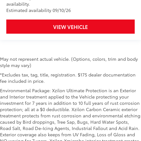
availability.
Estimated availability 09/10/26
VIEW VEHICLE
May not represent actual vehicle. (Options, colors, trim and body
style may vary)
*Excludes tax, tag, title, registration. $175 dealer documentation
fee included in price.
Environmental Package: Xzilon Ultimate Protection is an Exterior
and Interior treatment applied to the Vehicle protecting your
investment for 7 years in addition to 10 full years of rust corrosion
protection; all at a $0 deductible. Xzilon Carbon Ceramic exterior
treatment protects from rust corrosion and environmental etching
caused by Bird droppings, Tree Sap, Bugs, Hard Water Spots,
Road Salt, Road De-Icing Agents, Industrial Fallout and Acid Rain.
Exterior coverage also keeps from UV Fading, Loss of Gloss and
NO waxing for 7 years. Xzilon Xmicrobe interior treatment creates