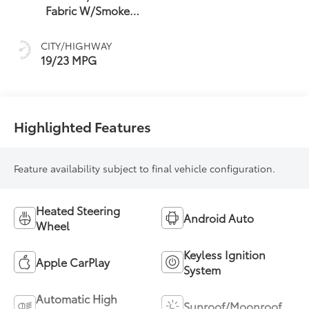
Fabric W/Smoke
Silver
CITY/HIGHWAY
19/23 MPG
Highlighted Features
Feature availability subject to final vehicle configuration.
Heated Steering
Android Auto
Wheel
Keyless Ignition
Apple CarPlay
System
Automatic High
Sunroof/Moonroof