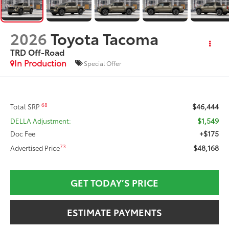
2026
Toyota Tacoma
TRD Off-Road
In Production
Special Offer
$46,444
68
Total SRP
$1,549
DELLA Adjustment:
+$175
Doc Fee
$48,168
73
Advertised Price
GET TODAY’S PRICE
ESTIMATE PAYMENTS