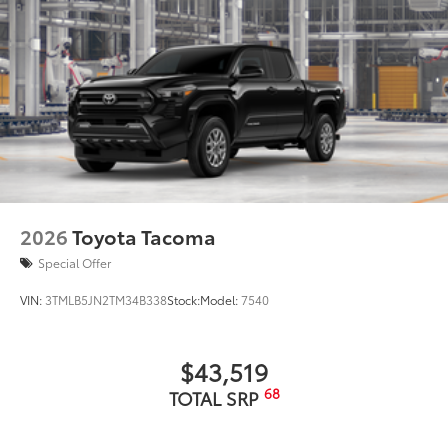
2026
Toyota Tacoma
Special Offer
VIN:
3TMLB5JN2TM34B338
Stock:
Model:
7540
$43,519
68
TOTAL SRP