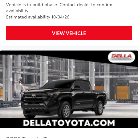
Vehicle is in build phase. Contact dealer to confirm
availability.
Estimated availability 10/04/26
VIEW VEHICLE