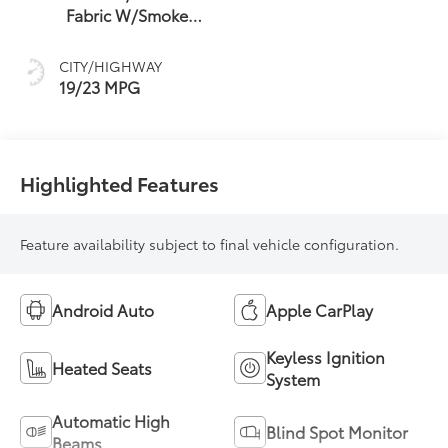
Fabric W/Smoke
Silver
CITY/HIGHWAY
19/23 MPG
Highlighted Features
Feature availability subject to final vehicle configuration.
Android Auto
Apple CarPlay
Keyless Ignition
Heated Seats
System
Automatic High
Blind Spot Monitor
Beams