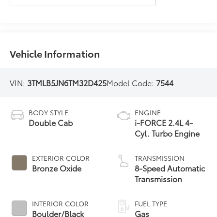
Vehicle Information
VIN:
3TMLB5JN6TM32D425
Model Code:
7544
BODY STYLE
ENGINE
Double Cab
i-FORCE 2.4L 4-
Cyl. Turbo Engine
EXTERIOR COLOR
TRANSMISSION
Bronze Oxide
8-Speed Automatic
Transmission
INTERIOR COLOR
FUEL TYPE
Boulder/Black
Gas