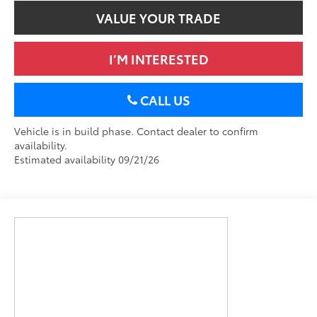
VALUE YOUR TRADE
I’M INTERESTED
CALL US
Vehicle is in build phase. Contact dealer to confirm
availability.
Estimated availability 09/21/26