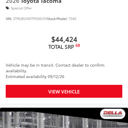
2026
Toyota Tacoma
Special Offer
VIN:
3TMLB5JN5TM306319
Stock:
Model:
7540
$44,424
68
TOTAL SRP
Vehicle may be in transit. Contact dealer to confirm
availability.
Estimated availability 09/12/26
VIEW VEHICLE