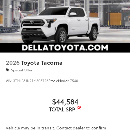
2026
Toyota Tacoma
Special Offer
VIN:
3TMLB5JN2TM305726
Stock:
Model:
7540
$44,584
68
TOTAL SRP
Vehicle may be in transit. Contact dealer to confirm