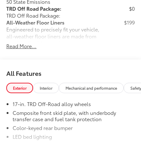
50 State Emissions
TRD Off Road Package:
$0
TRD Off Road Package:
All-Weather Floor Liners
$199
Engineered to precisely fit your vehicle,
all-weather floor liners are made from
durable, flexible, weather-resistant
Read More...
material that cleans easily.
• Precise injection molding uses Toyota's
original vehicle design data for a perfect
fit
All Features
• Liners feature ribbed channels to
better hold moisture with a stylish
Exterior
Interior
Mechanical and performance
Safet
vehicle logo
• Skid-resistant backing and driver-side
17-in. TRD Off-Road alloy wheels
quarter-turn fasteners help keep the
liners in place
Composite front skid plate, with underbody
transfer case and fuel tank protection
Dealer Installed Accessories do not include any
additional optional accessories customer may choose
Color-keyed rear bumper
to add to vehicle.
LED bed lighting