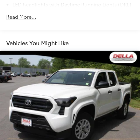
LED headlights with Daytime Running Lights (DRL),
auto on/off feature and manual leveling
Read More...
adjustment
LED fog lights
Deck rail system with four adjustable tie-down
cleats and fixed cargo bed tie-down points
Vehicles You Might Like
5-ft. bed
Lightweight "TACOMA" stamped tailgate with
61
damper