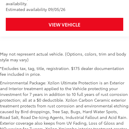
availability.
Estimated availability 09/05/26
VIEW VEHICLE
May not represent actual vehicle. (Options, colors, trim and body
style may vary)
*Excludes tax, tag, title, registration. $175 dealer documentation
fee included in price.
Environmental Package: Xzilon Ultimate Protection is an Exterior
and Interior treatment applied to the Vehicle protecting your
investment for 7 years in addition to 10 full years of rust corrosion
protection; all at a $0 deductible. Xzilon Carbon Ceramic exterior
treatment protects from rust corrosion and environmental etching
caused by Bird droppings, Tree Sap, Bugs, Hard Water Spots,
Road Salt, Road De-Icing Agents, Industrial Fallout and Acid Rain.
Exterior coverage also keeps from UV Fading, Loss of Gloss and
NO waxing for 7 years. Xzilon Xmicrobe interior treatment creates