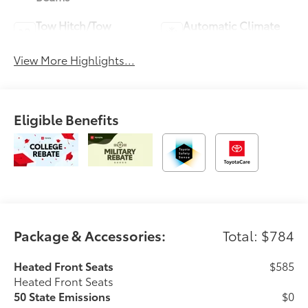
Tow Hitch/Tow
Automatic Climate
Package
Control
View More Highlights...
Eligible Benefits
Package & Accessories:
Total: $784
Heated Front Seats
$585
Heated Front Seats
50 State Emissions
$0