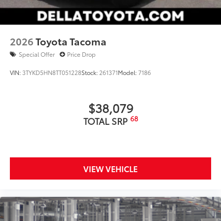
2026
Toyota Tacoma
Special Offer
Price Drop
VIN:
3TYKD5HN8TT051228
Stock:
261371
Model:
7186
$38,079
68
TOTAL SRP
VIEW VEHICLE