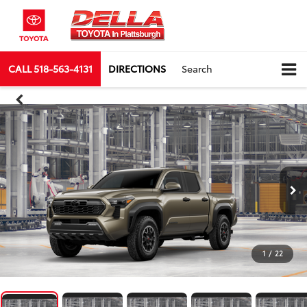
CALL
518-563-4131
DIRECTIONS
Search
1
/
22