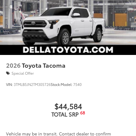
2026
Toyota Tacoma
Special Offer
VIN:
3TMLB5JN2TM305726
Stock:
Model:
7540
$44,584
68
TOTAL SRP
Vehicle may be in transit. Contact dealer to confirm