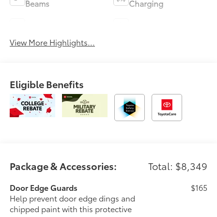
Beams
Charging
Blind Spot Monitor
Parking Assistance
View More Highlights...
Eligible Benefits
Package & Accessories:
Total: $8,349
Door Edge Guards
$165
Help prevent door edge dings and
chipped paint with this protective