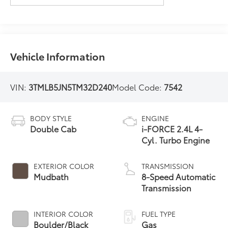
Vehicle Information
VIN:
3TMLB5JN5TM32D240
Model Code:
7542
BODY STYLE
ENGINE
Double Cab
i-FORCE 2.4L 4-
Cyl. Turbo Engine
EXTERIOR COLOR
TRANSMISSION
Mudbath
8-Speed Automatic
Transmission
INTERIOR COLOR
FUEL TYPE
Boulder/Black
Gas