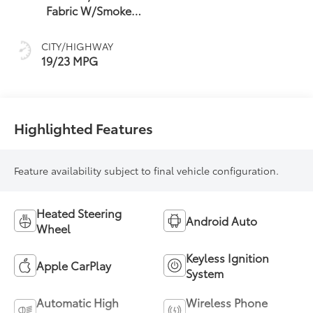
Fabric W/Smoke
Silver
CITY/HIGHWAY
19/23 MPG
Highlighted Features
Feature availability subject to final vehicle configuration.
Heated Steering
Android Auto
Wheel
Keyless Ignition
Apple CarPlay
System
Automatic High
Wireless Phone