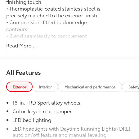
finishing touch.
• Thermoplastic-coated stainless steel is
precisely matched to the exterior finish
• Compression-fitted to door edge
contours
• Blend seamlessly to complement
exterior styling
Read More...
14-In. Toyota Audio Multimedia Display
$720
(With TRD Sport Upgrade Package)
14-In. Toyota Audio Multimedia Display
(With TRD Sport Upgrade Package)
All Features
50 State Emissions
$0
50 State Emissions
Exterior
Interior
Mechanical and performance
Safet
Spray-On Bedliner
$575
Get the spray-on bedliner that’s as
18-in. TRD Sport alloy wheels
tough and durable as your Tacoma.
Protect your bed from damage with this
Color-keyed rear bumper
permanently bonded fixture.
LED bed lighting
• New, Toyota-exclusive softer material
LED headlights with Daytime Running Lights (DRL),
to keep items from sliding in the bed
auto on/off feature and manual leveling
• Toyota quality standards assure