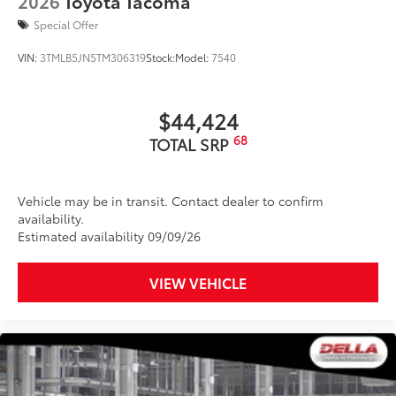
2026
Toyota Tacoma
than five minutes, making it a seamless
addition to your vehicle
Special Offer
Dealer Installed Accessories do not include any
VIN:
3TMLB5JN5TM306319
Stock:
Model:
7540
additional optional accessories customer may choose
to add to vehicle.
$44,424
68
TOTAL SRP
Vehicle may be in transit. Contact dealer to confirm
availability.
Estimated availability 09/09/26
VIEW VEHICLE