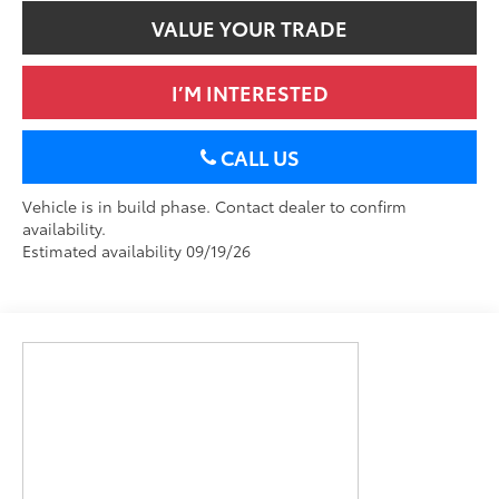
VALUE YOUR TRADE
I’M INTERESTED
CALL US
Vehicle is in build phase. Contact dealer to confirm
availability.
Estimated availability 09/19/26