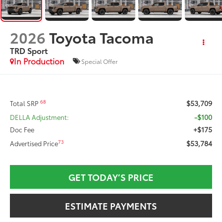
2026
Toyota Tacoma
TRD Sport
In Production
Special Offer
$53,709
68
Total SRP
-$100
DELLA Adjustment:
+$175
Doc Fee
$53,784
73
Advertised Price
GET TODAY’S PRICE
ESTIMATE PAYMENTS