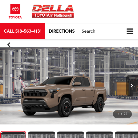
CALL
518-563-4131
DIRECTIONS
Search
1
/
22