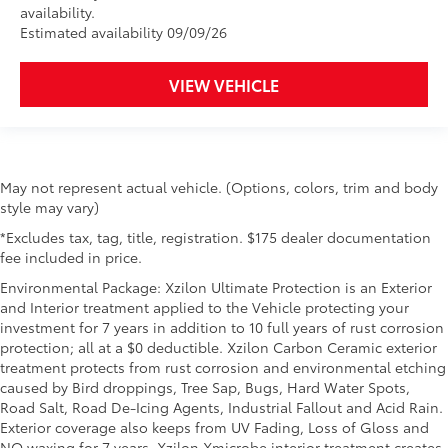
availability.
Estimated availability 09/09/26
VIEW VEHICLE
May not represent actual vehicle. (Options, colors, trim and body
style may vary)
*Excludes tax, tag, title, registration. $175 dealer documentation
fee included in price.
Environmental Package: Xzilon Ultimate Protection is an Exterior
and Interior treatment applied to the Vehicle protecting your
investment for 7 years in addition to 10 full years of rust corrosion
protection; all at a $0 deductible. Xzilon Carbon Ceramic exterior
treatment protects from rust corrosion and environmental etching
caused by Bird droppings, Tree Sap, Bugs, Hard Water Spots,
Road Salt, Road De-Icing Agents, Industrial Fallout and Acid Rain.
Exterior coverage also keeps from UV Fading, Loss of Gloss and
NO waxing for 7 years. Xzilon Xmicrobe interior treatment creates