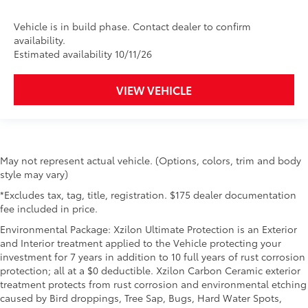
Vehicle is in build phase. Contact dealer to confirm
availability.
Estimated availability 10/11/26
VIEW VEHICLE
May not represent actual vehicle. (Options, colors, trim and body
style may vary)
*Excludes tax, tag, title, registration. $175 dealer documentation
fee included in price.
Environmental Package: Xzilon Ultimate Protection is an Exterior
and Interior treatment applied to the Vehicle protecting your
investment for 7 years in addition to 10 full years of rust corrosion
protection; all at a $0 deductible. Xzilon Carbon Ceramic exterior
treatment protects from rust corrosion and environmental etching
caused by Bird droppings, Tree Sap, Bugs, Hard Water Spots,