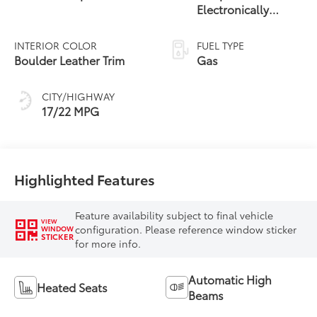
Electronically
Controlled
automatic
INTERIOR COLOR
FUEL TYPE
Transmission with
Boulder Leather Trim
Gas
intelligence (ECT-i)
and sequential shift
CITY/HIGHWAY
mode
17/22 MPG
Highlighted Features
Feature availability subject to final vehicle
VIEW
configuration. Please reference window sticker
WINDOW
STICKER
for more info.
Automatic High
Heated Seats
Beams