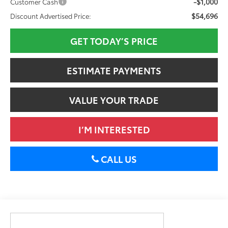
-$1,000
Customer Cash
$54,696
Discount Advertised Price:
GET TODAY’S PRICE
ESTIMATE PAYMENTS
VALUE YOUR TRADE
I’M INTERESTED
CALL US