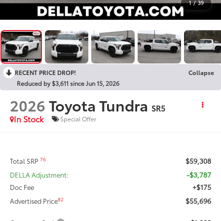
1
/
39
RECENT PRICE DROP!
Collapse
Reduced by $3,611 since Jun 15, 2026
2026
Toyota Tundra
SR5
In Stock
Special Offer
$59,308
76
Total SRP
-$3,787
DELLA Adjustment:
+$175
Doc Fee
$55,696
82
Advertised Price