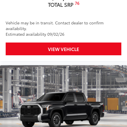
durability
76
TOTAL SRP
• Leaves hitch receiver free for towing
Dealer Installed Accessories do not include any
additional optional accessories customer may choose
Vehicle may be in transit. Contact dealer to confirm
to add to vehicle.
availability.
Estimated availability 09/02/26
VIEW VEHICLE