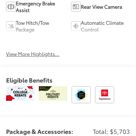
Emergency Brake
Rear View Camera
Assist
Tow Hitch/Tow
Automatic Climate
Package
Control
Turbo Charged
Alloy Wheels
Engine
View More Highlights...
Eligible Benefits
Package & Accessories:
Total: $5,703