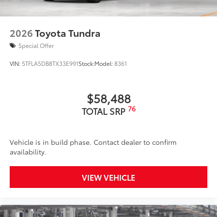
2026
Toyota Tundra
Special Offer
VIN:
5TFLA5DB8TX33E991
Stock:
Model:
8361
$58,488
76
TOTAL SRP
Vehicle is in build phase. Contact dealer to confirm
availability.
VIEW VEHICLE