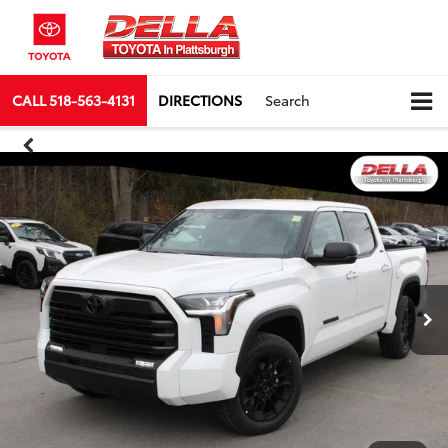
CALL
518-563-4131
DIRECTIONS
Search