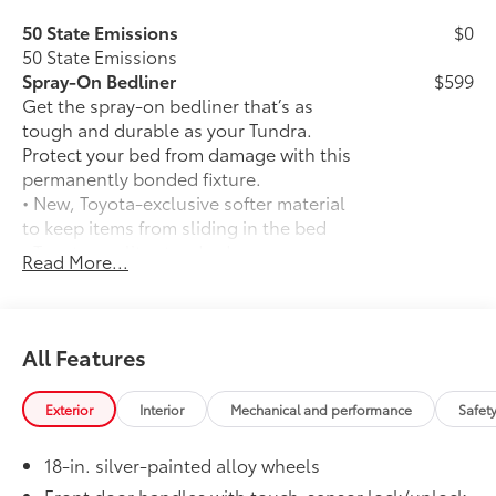
50 State Emissions
$0
50 State Emissions
Spray-On Bedliner
$599
Get the spray-on bedliner that’s as
tough and durable as your Tundra.
Protect your bed from damage with this
permanently bonded fixture.
• New, Toyota-exclusive softer material
to keep items from sliding in the bed
• Toyota quality standards assure
Read More...
uniform thickness and a consistent
texture
• Textured surface is designed to prevent
cargo from sliding
All Features
• No lost cargo space, minimal added
weight
Exterior
Interior
Mechanical and performance
Safet
• Features a Tundra logo
• Proprietary application method helps
18-in. silver-painted alloy wheels
create a straight and crisp edge
• Fully warranted; repairs completed
Front door handles with touch-sensor lock/unlock