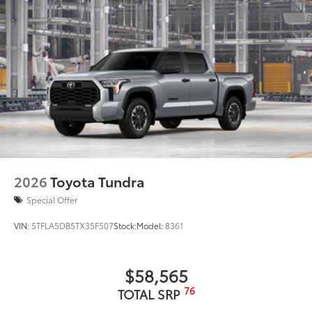
2026
Toyota Tundra
Special Offer
VIN:
5TFLA5DB5TX35F507
Stock:
Model:
8361
$58,565
76
TOTAL SRP