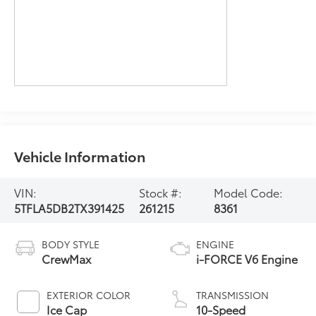
Vehicle Information
VIN:
Stock #:
Model Code:
5TFLA5DB2TX391425
261215
8361
BODY STYLE
ENGINE
CrewMax
i-FORCE V6 Engine
EXTERIOR COLOR
TRANSMISSION
Ice Cap
10-Speed