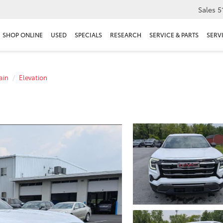
Sales
5
SHOP ONLINE
USED
SPECIALS
RESEARCH
SERVICE & PARTS
SERV
ain
Elevation