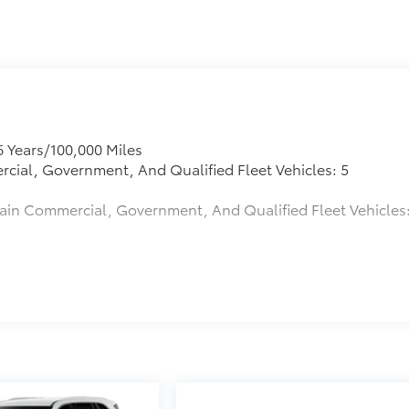
6 Years/100,000 Miles
rcial, Government, And Qualified Fleet Vehicles: 5
tain Commercial, Government, And Qualified Fleet Vehicles
s