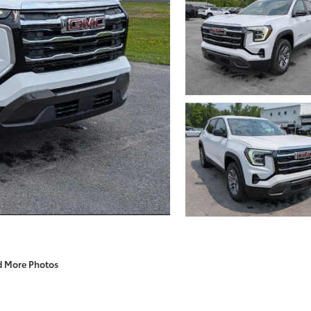
d More Photos