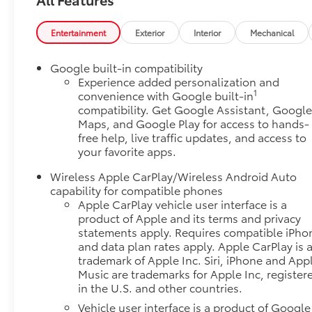
mitigation system comes to life. When it
senses an impending impact, it will activate a
Entertainment
Exterior
Interior
Mechanical
combination of features to help prevent or
reduce the severity of an accident. Forward
collision mitigation is always looking ahead.
Google built-in compatibility
Pedestrian impact prevention - An extra step
Experience added personalization and
1
convenience with Google built-in
toward safety. Pedestrians don't always stop,
compatibility. Get Google Assistant, Googl
look, and listen, but with Pedestrian Impact
Maps, and Google Play for access to hands-
Prevention, your vehicle is equipped to better
free help, live traffic updates, and access to
see them and avoid them. This system
your favorite apps.
constantly monitors the road ahead to identify
and track pedestrians. It projects that image
Wireless Apple CarPlay/Wireless Android Auto
to an interior display screen, AND should an
capability for compatible phones
impact become likely, Pedestrian impact
Apple CarPlay vehicle user interface is a
product of Apple and its terms and privacy
prevention takes steps to avoid a collision.
statements apply. Requires compatible iPho
Hands-on cruise control. Set it and forget it.
and data plan rates apply. Apple CarPlay is 
Road trips used to be stressful. Cruise control
trademark of Apple Inc. Siri, iPhone and App
only managed speed, but not distance or
Music are trademarks for Apple Inc, register
safety. Now, with hands-on cruise control,
in the U.S. and other countries.
simply set your desired speed and let sensor
Vehicle user interface is a product of Google
technology maintain a safe distance between