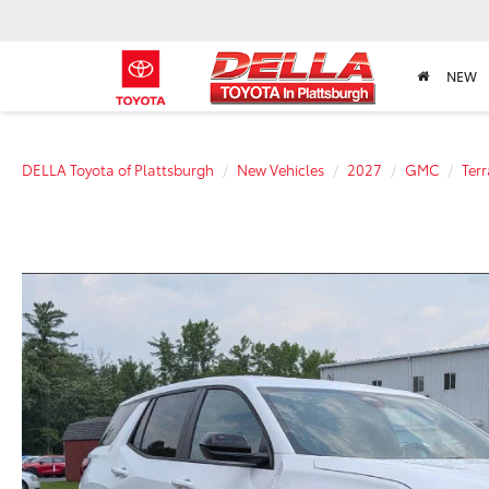
NEW
DELLA Toyota of Plattsburgh
New Vehicles
2027
GMC
Terr