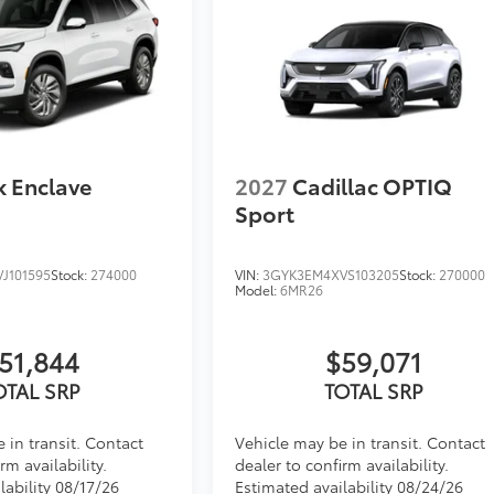
k Enclave
2027
Cadillac OPTIQ
Sport
J101595
Stock:
274000
VIN:
3GYK3EM4XVS103205
Stock:
270000
Model:
6MR26
51,844
$59,071
OTAL SRP
TOTAL SRP
 in transit. Contact
Vehicle may be in transit. Contact
rm availability.
dealer to confirm availability.
lability 08/17/26
Estimated availability 08/24/26