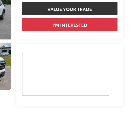
VALUE YOUR TRADE
I’M INTERESTED