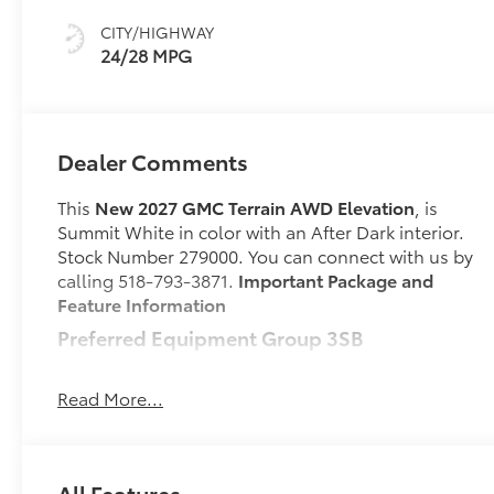
CITY/HIGHWAY
24/28 MPG
Dealer Comments
This
New 2027 GMC Terrain AWD Elevation
, is
Summit White in color with an After Dark interior.
Stock Number 279000. You can connect with us by
calling 518-793-3871.
Important Package and
Feature Information
Preferred Equipment Group 3SB
Safety and Security
Read More...
Forward collision mitigation - Forward
thinking. You look away for just a second and
suddenly the vehicle in front of you has
stopped. That's when the forward collision
All Features