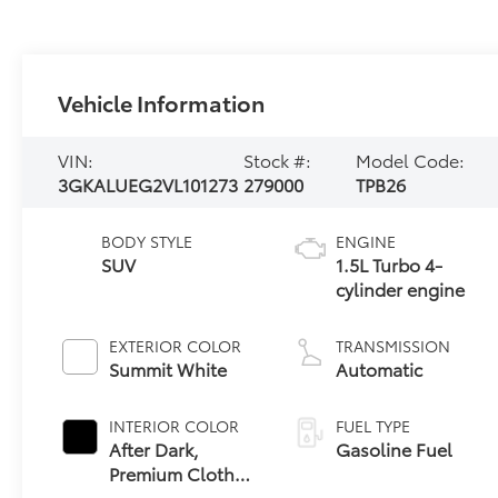
Vehicle Information
VIN:
Stock #:
Model Code:
3GKALUEG2VL101273
279000
TPB26
BODY STYLE
ENGINE
SUV
1.5L Turbo 4-
cylinder engine
EXTERIOR COLOR
TRANSMISSION
Summit White
Automatic
INTERIOR COLOR
FUEL TYPE
After Dark,
Gasoline Fuel
Premium Cloth
Seat Trim