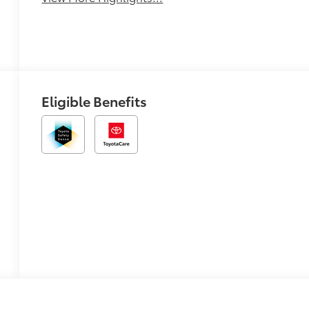
Eligible Benefits