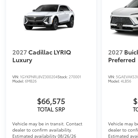
2027
Cadillac LYRIQ
2027
Buic
Luxury
Preferred
VIN:
1GYKPNRL8VZ300204
Stock:
270001
VIN:
5GAEVAKS3V
Model:
6MB26
Model:
4LB56
$66,575
$
TOTAL SRP
T
Vehicle may be in transit. Contact
Vehicle may be
dealer to confirm availability.
dealer to confi
Estimated availability 08/26/26
Estimated avai