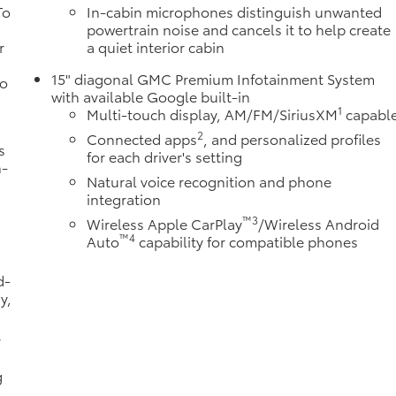
To
In-cabin microphones distinguish unwanted
powertrain noise and cancels it to help create
r
a quiet interior cabin
15" diagonal GMC Premium Infotainment System
to
with available Google built-in
1
Multi-touch display, AM/FM/SiriusXM
capabl
2
Connected apps
, and personalized profiles
s
for each driver's setting
n-
Natural voice recognition and phone
integration
™3
Wireless Apple CarPlay
/Wireless Android
™4
Auto
capability for compatible phones
d-
y,
r
g