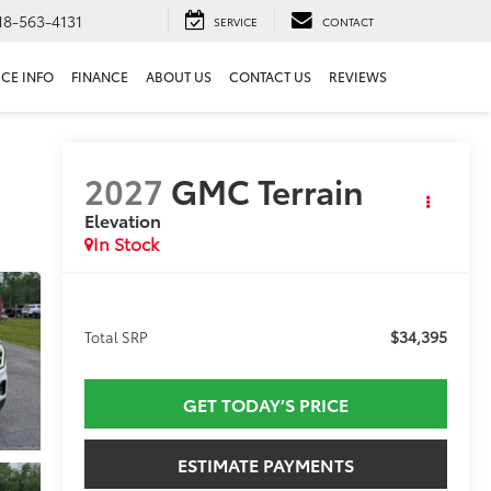
18-563-4131
SERVICE
CONTACT
ICE INFO
FINANCE
ABOUT US
CONTACT US
REVIEWS
2027
GMC Terrain
Elevation
In Stock
$34,395
Total SRP
GET TODAY’S PRICE
ESTIMATE PAYMENTS