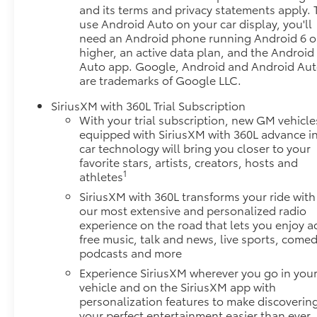
and its terms and privacy statements apply. 
you and surrounding vehicles. It slows you
use Android Auto on your car display, you'll
down; speeds you up and even keeps you in
need an Android phone running Android 6 o
your own lane. Meet your ultimate co-pilot
higher, an active data plan, and the Android
with hands-on cruise control.
Auto app. Google, Android and Android Au
Rear camera - Watching your back! The rear
are trademarks of Google LLC.
camera helps you see obstacles and hazards
SiriusXM with 360L Trial Subscription
you otherwise couldn't by showing enhanced
With your trial subscription, new GM vehicle
images of what is behind you. The rear camera
equipped with SiriusXM with 360L advance i
is an extra set of eyes that's both convenient
car technology will bring you closer to your
and safe.
favorite stars, artists, creators, hosts and
Technology and Telematics
1
athletes
SiriusXM with 360L transforms your ride with
Mobile hotspot - WiFi on the fly. Connect your
our most extensive and personalized radio
devices to the Internet through your vehicles
experience on the road that lets you enjoy a
private mobile hotspot and take the internet
free music, talk and news, live sports, comed
wherever your journey takes you, without
podcasts and more
eating up your data allowance. Find the
Experience SiriusXM wherever you go in you
hotspot with mobile hotspot.
vehicle and on the SiriusXM app with
EMISSIONS, COLORADO, CONNECTICUT,
personalization features to make discoverin
DELAWARE, MAINE, MARYLAND, MASSACHUSETTS,
your perfect entertainment easier than ever