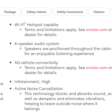
Package
Safety-interior
Safety-mechanical
Options
®
Wi-Fi
Hotspot capable
Terms and limitations apply. See
onstar.com
o
dealer for details.
e
6-speaker audio system
Speakers are positioned throughout the cabin
for an enjoyable listening experience
5G vehicle connectivity
Terms and limitations apply. See
onstar.com
o
dealer for details.
Infotainment, High
ne
a
Active Noise Cancellation
le
This technology blocks and absorbs sound, as
ed
well as dampens and eliminates vibrations,
helping to leave outside noise where it
belongs