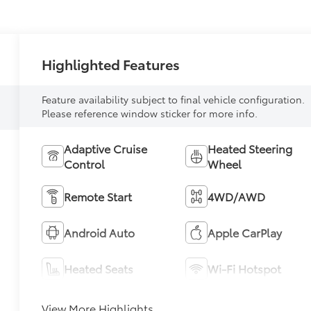
Highlighted Features
Feature availability subject to final vehicle configuration.
Please reference window sticker for more info.
Adaptive Cruise
Heated Steering
Control
Wheel
Remote Start
4WD/AWD
Android Auto
Apple CarPlay
Heated Seats
Wi-Fi Hotspot
View More Highlights...