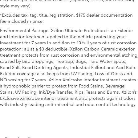
style may vary)
*Excludes tax, tag, title, registration. $175 dealer documentation
fee included in price.
Environmental Package: Xzilon Ultimate Protection is an Exterior
and Interior treatment applied to the Vehicle protecting your
investment for 7 years in addition to 10 full years of rust corrosion
protection; all at a $0 deductible. Xzilon Carbon Ceramic exterior
treatment protects from rust corrosion and environmental etching
caused by Bird droppings, Tree Sap, Bugs, Hard Water Spots,
Road Salt, Road De-Icing Agents, Industrial Fallout and Acid Rain.
Exterior coverage also keeps from UV Fading, Loss of Gloss and
NO waxing for 7 years. Xzilon Xmicrobe interior treatment creates
a hydrophobic barrier to protect from Food Stains, Beverage
Stains, UV Fading, Ink/Dye Transfer, Rips, Tears and Burns. Xzilon’s
Exclusive Xmicrobe interior treatment also protects against odors
with industry leading anti-microbial and odor control technology