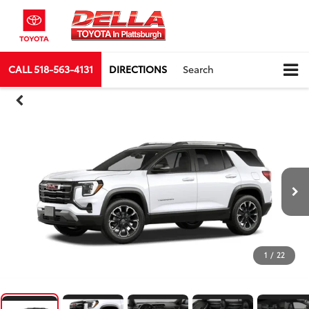
CALL
518-563-4131
DIRECTIONS
Search
1
/
22