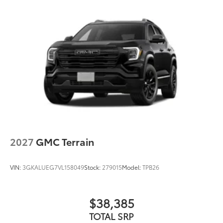
2027
GMC Terrain
VIN:
3GKALUEG7VL158049
Stock:
279015
Model:
TPB26
$38,385
TOTAL SRP