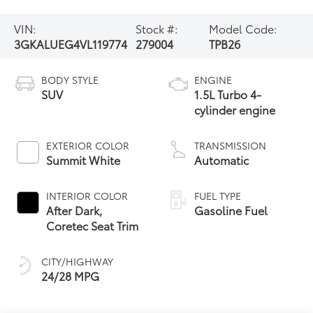
VIN:
Stock #:
Model Code:
3GKALUEG4VL119774
279004
TPB26
BODY STYLE
ENGINE
SUV
1.5L Turbo 4-
cylinder engine
EXTERIOR COLOR
TRANSMISSION
Summit White
Automatic
INTERIOR COLOR
FUEL TYPE
After Dark,
Gasoline Fuel
Coretec Seat Trim
CITY/HIGHWAY
24/28 MPG