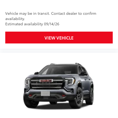
Vehicle may be in transit. Contact dealer to confirm
availability.
Estimated availability 09/14/26
VIEW VEHICLE