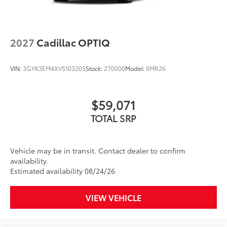
for each driver's setting
Natural voice recognition and phone
integration
2027
Cadillac OPTIQ
™3
Wireless Apple CarPlay
/Wireless Android
™4
Auto
capability for compatible phones
VIN:
3GYK3EM4XVS103205
Stock:
270000
Model:
6MR26
Wireless Phone Charging
Uses induction technology for portable
1
electronic devices
$59,071
Conveniently charge your phone while
driving
TOTAL SRP
Vehicle may be in transit. Contact dealer to confirm
availability.
Estimated availability 08/24/26
VIEW VEHICLE