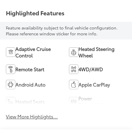
Highlighted Features
Feature availability subject to final vehicle configuration.
Please reference window sticker for more info.
Adaptive Cruise
Heated Steering
Control
Wheel
Remote Start
4WD/AWD
Android Auto
Apple CarPlay
Power
Heated Seats
Tailgate/Liftgate
View More Highlights...