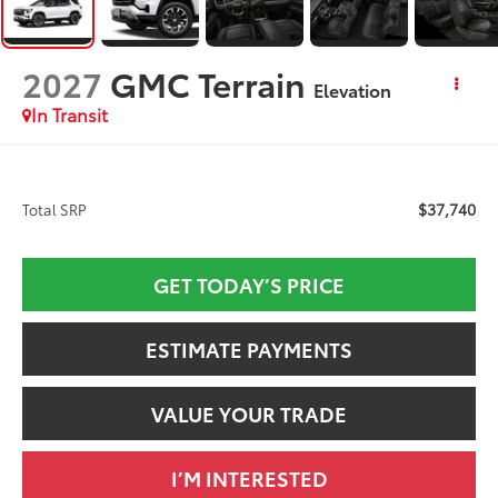
2027
GMC Terrain
Elevation
In Transit
$37,740
Total SRP
GET TODAY’S PRICE
ESTIMATE PAYMENTS
VALUE YOUR TRADE
I’M INTERESTED