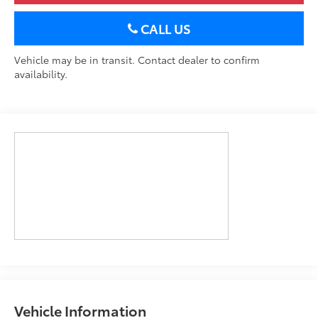
CALL US
Vehicle may be in transit. Contact dealer to confirm
availability.
Vehicle Information