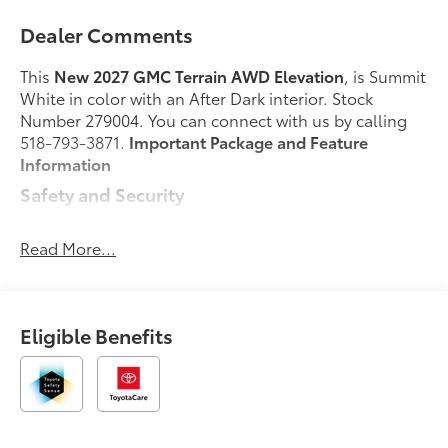
Dealer Comments
This
New 2027 GMC Terrain AWD Elevation
, is Summit
White in color with an After Dark interior. Stock
Number 279004. You can connect with us by calling
518-793-3871.
Important Package and Feature
Information
Safety and Security
Forward collision mitigation - Forward thinking.
You look away for just a second and suddenly
Read More...
the vehicle in front of you has stopped. That's
when the forward collision mitigation system
comes to life. When it senses an impending
Eligible Benefits
impact, it will activate a combination of features
to help prevent or reduce the severity of an
accident. Forward collision mitigation is always
looking ahead.
Pedestrian impact prevention - An extra step
toward safety. Pedestrians don't always stop,