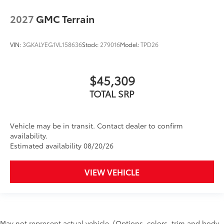
2027
GMC Terrain
VIN:
3GKALYEG1VL158636
Stock:
279016
Model:
TPD26
$45,309
TOTAL SRP
Vehicle may be in transit. Contact dealer to confirm
availability.
Estimated availability 08/20/26
VIEW VEHICLE
May not represent actual vehicle. (Options, colors, trim and body