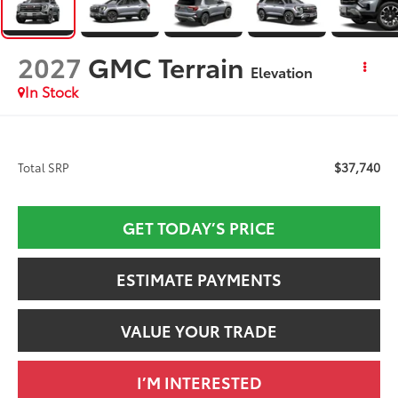
2027
GMC Terrain
Elevation
In Stock
$37,740
Total SRP
GET TODAY’S PRICE
ESTIMATE PAYMENTS
VALUE YOUR TRADE
I’M INTERESTED