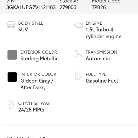
VIN:
Stock #:
Model Code:
3GKALUEG7VL121163
279006
TPB26
BODY STYLE
ENGINE
SUV
1.5L Turbo 4-
cylinder engine
EXTERIOR COLOR
TRANSMISSION
Sterling Metallic
Automatic
INTERIOR COLOR
FUEL TYPE
Gideon Gray /
Gasoline Fuel
After Dark,
Coretec Seat Trim
CITY/HIGHWAY
24/28 MPG