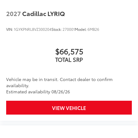
integration
2027
Cadillac LYRIQ
™3
Wireless Apple CarPlay
/Wireless Android
™4
Auto
capability for compatible phones
VIN:
1GYKPNRL8VZ300204
Stock:
270001
Model:
6MB26
Wireless Phone Charging
Uses induction technology for portable
1
electronic devices
$66,575
Conveniently charge your phone while
driving
TOTAL SRP
Vehicle may be in transit. Contact dealer to confirm
availability.
Estimated availability 08/26/26
VIEW VEHICLE