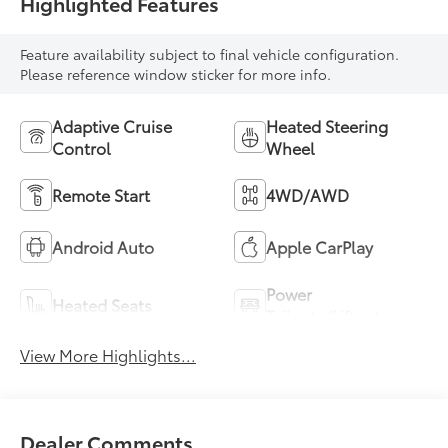
Highlighted Features
Feature availability subject to final vehicle configuration.
Please reference window sticker for more info.
Adaptive Cruise
Heated Steering
Control
Wheel
Remote Start
4WD/AWD
Android Auto
Apple CarPlay
Power
Heated Seats
Tailgate/Liftgate
View More Highlights...
Dealer Comments