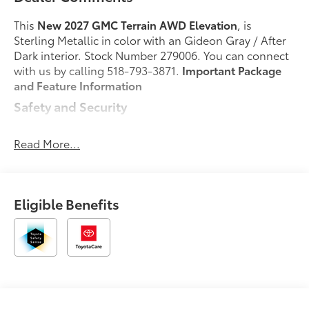
This
New 2027 GMC Terrain AWD Elevation
, is
Sterling Metallic in color with an Gideon Gray / After
Dark interior. Stock Number 279006. You can connect
with us by calling 518-793-3871.
Important Package
and Feature Information
Safety and Security
Forward collision mitigation - Forward thinking.
You look away for just a second and suddenly
Read More...
the vehicle in front of you has stopped. That's
when the forward collision mitigation system
comes to life. When it senses an impending
Eligible Benefits
impact, it will activate a combination of features
to help prevent or reduce the severity of an
accident. Forward collision mitigation is always
looking ahead.
Pedestrian impact prevention - An extra step
toward safety. Pedestrians don't always stop,
look, and listen, but with Pedestrian Impact