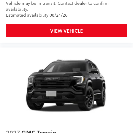
Vehicle may be in transit. Contact dealer to confirm
availability.
Estimated availability 08/24/26
VIEW VEHICLE
2027
GMC Terrain