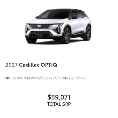
2027
Cadillac OPTIQ
VIN:
3GYK3EM4XVS103205
Stock:
270000
Model:
6MR26
$59,071
TOTAL SRP