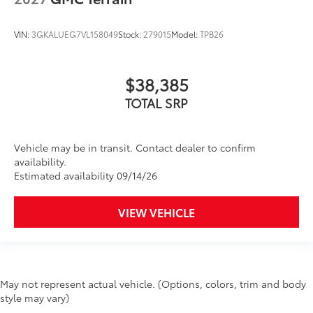
VIN:
3GKALUEG7VL158049
Stock:
279015
Model:
TPB26
$38,385
TOTAL SRP
Vehicle may be in transit. Contact dealer to confirm
availability.
Estimated availability 09/14/26
VIEW VEHICLE
May not represent actual vehicle. (Options, colors, trim and body
style may vary)