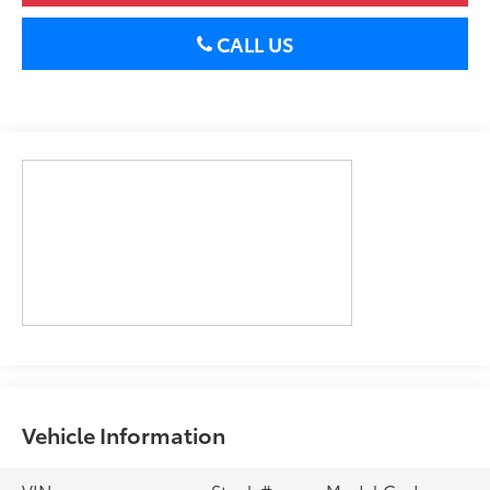
CALL US
Vehicle Information