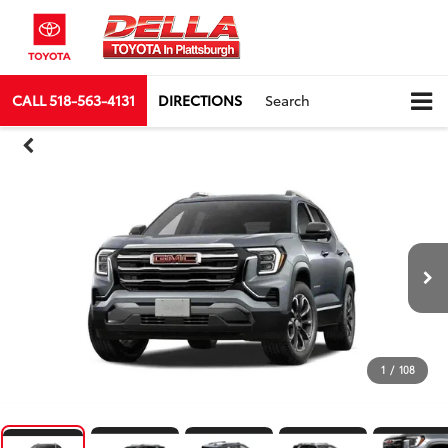
CALL
518-563-4131
DIRECTIONS
Search
1
/
108