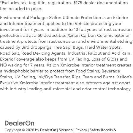
*Excludes tax, tag, title, registration. $175 dealer documentation
fee included in price.
Environmental Package: Xzilon Ultimate Protection is an Exterior
and Interior treatment applied to the Vehicle protecting your
investment for 7 years in addition to 10 full years of rust corrosion
protection; all at a $0 deductible. Xzilon Carbon Ceramic exterior
treatment protects from rust corrosion and environmental etching
caused by Bird droppings, Tree Sap, Bugs, Hard Water Spots,
Road Salt, Road De-Icing Agents, Industrial Fallout and Acid Rain.
Exterior coverage also keeps from UV Fading, Loss of Gloss and
NO waxing for 7 years. Xzilon Xmicrobe interior treatment creates
a hydrophobic barrier to protect from Food Stains, Beverage
Stains, UV Fading, Ink/Dye Transfer, Rips, Tears and Burns. Xzilon’s
Exclusive Xmicrobe interior treatment also protects against odors
with industry leading anti-microbial and odor control technology
Copyright © 2026
by
DealerOn
|
Sitemap
|
Privacy
|
Safety Recalls &