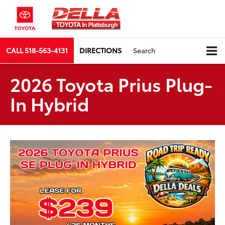
CALL
518-563-4131
DIRECTIONS
Search
2026 Toyota Prius Plug-
In Hybrid