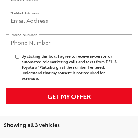
*E-Mail Address
Phone Number
By clicking this box, I agree to receive in-person or
automated telemarketing calls and texts from DELLA
Toyota of Plattsburgh at the number I entered. I
understand that my consent is not required for
purchase.
GET MY OFFER
Showing all 3 vehicles