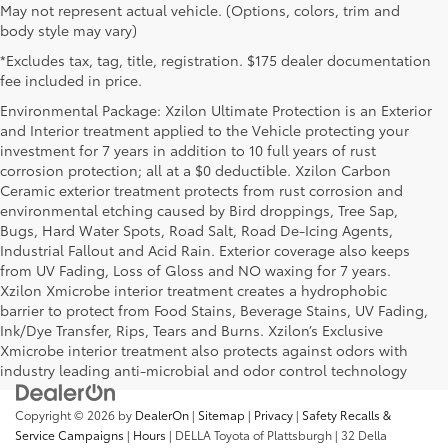
May not represent actual vehicle. (Options, colors, trim and
body style may vary)
*Excludes tax, tag, title, registration. $175 dealer documentation
fee included in price.
Environmental Package: Xzilon Ultimate Protection is an Exterior
and Interior treatment applied to the Vehicle protecting your
investment for 7 years in addition to 10 full years of rust
corrosion protection; all at a $0 deductible. Xzilon Carbon
Ceramic exterior treatment protects from rust corrosion and
environmental etching caused by Bird droppings, Tree Sap,
Bugs, Hard Water Spots, Road Salt, Road De-Icing Agents,
Industrial Fallout and Acid Rain. Exterior coverage also keeps
from UV Fading, Loss of Gloss and NO waxing for 7 years.
Xzilon Xmicrobe interior treatment creates a hydrophobic
barrier to protect from Food Stains, Beverage Stains, UV Fading,
Ink/Dye Transfer, Rips, Tears and Burns. Xzilon’s Exclusive
Xmicrobe interior treatment also protects against odors with
industry leading anti-microbial and odor control technology
Copyright © 2026
by
DealerOn
|
Sitemap
|
Privacy
|
Safety Recalls &
Service Campaigns
|
Hours
| DELLA Toyota of Plattsburgh
|
32 Della