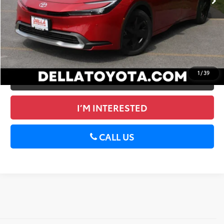
GET TODAY’S PRICE
ESTIMATE PAYMENTS
1
/
39
VALUE YOUR TRADE
I’M INTERESTED
CALL US