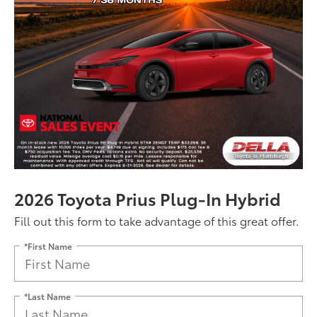
2026 Toyota Prius Plug-In Hybrid
Fill out this form to take advantage of this great offer.
*First Name
*Last Name