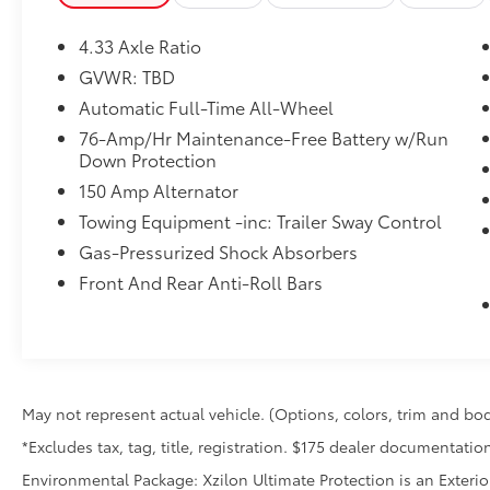
4.33 Axle Ratio
Convenience
GVWR: TBD
Distance pacing cruise control - Set it
Automatic Full-Time All-Wheel
and forget it. Road trips used to be
stressful. Cruise control only managed
76-Amp/Hr Maintenance-Free Battery w/Run
speed, but not distance or safety. Now,
Down Protection
with Distance pacing cruise control,
150 Amp Alternator
simply set your desired speed and let
Towing Equipment -inc: Trailer Sway Control
sensor technology maintain a safe
Gas-Pressurized Shock Absorbers
distance between you and the vehicle
ahead. Distance pacing cruise control;
Front And Rear Anti-Roll Bars
your ultimate co-pilot.
Safety and Security
Lane departure prevention - Keep it
between the lines. It only takes a
moment of inattention for your vehicle
May not represent actual vehicle. (Options, colors, trim and bod
to drift. With lane departure prevention,
*Excludes tax, tag, title, registration. $175 dealer documentation
your vehicle takes corrective action to
Environmental Package: Xzilon Ultimate Protection is an Exterio
help you avoid unintentionally moving