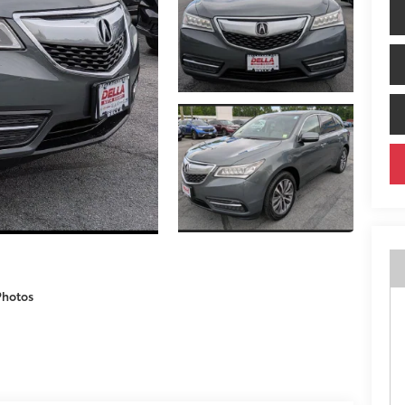
Photos