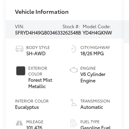
Vehicle Information
VIN:
Stock #:
Model Code:
5FRYD4H49GB034633
262548B
YD4H4GKNW
BODY STYLE
CITY/HIGHWAY
SH-AWD
18/26 MPG
EXTERIOR
ENGINE
V6 Cylinder
COLOR
Forest Mist
Engine
Metallic
INTERIOR COLOR
TRANSMISSION
Eucalyptus
Automatic
MILEAGE
FUEL TYPE
101,476
Gasoline Fuel