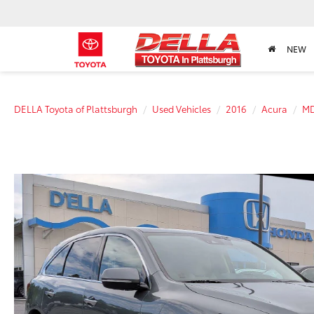
NEW
DELLA Toyota of Plattsburgh
Used Vehicles
2016
Acura
M