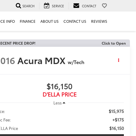
SEARCH
SERVICE
CONTACT
ICE INFO
FINANCE
ABOUT US
CONTACT US
REVIEWS
ECENT PRICE DROP!
Click to Open
016
Acura MDX
w/Tech
$16,150
D'ELLA PRICE
Less
$15,975
ice:
+$175
c Fee:
$16,150
ELLA Price