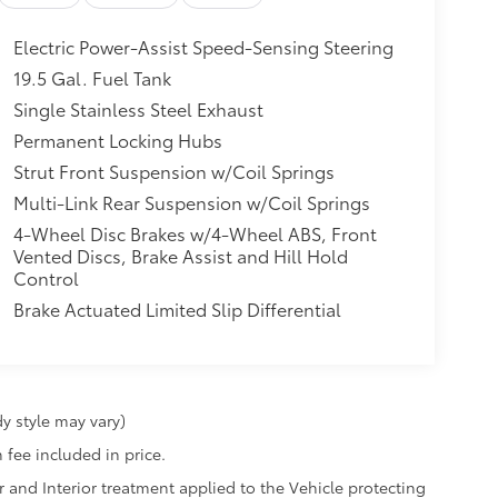
Electric Power-Assist Speed-Sensing Steering
19.5 Gal. Fuel Tank
Single Stainless Steel Exhaust
Permanent Locking Hubs
Strut Front Suspension w/Coil Springs
Multi-Link Rear Suspension w/Coil Springs
4-Wheel Disc Brakes w/4-Wheel ABS, Front
Vented Discs, Brake Assist and Hill Hold
Control
Brake Actuated Limited Slip Differential
y style may vary)
 fee included in price.
r and Interior treatment applied to the Vehicle protecting