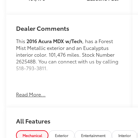
Dealer Comments
This
2016 Acura MDX w/Tech
, has a Forest
Mist Metallic exterior and an Eucalyptus
interior color. 101,476 miles. Stock Number
262548B. You can connect with us by calling
518-793-3811.
Read More...
OTHER NOTABLE FEATURES AND OPTIONS
YOU SHOULD KNOW ABOUT:
All Features
Mechanical
Exterior
Entertainment
Interior