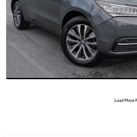
Load More 