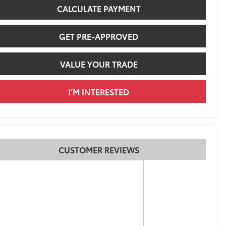
CALCULATE PAYMENT
GET PRE-APPROVED
VALUE YOUR TRADE
I’M INTERESTED
CUSTOMER REVIEWS