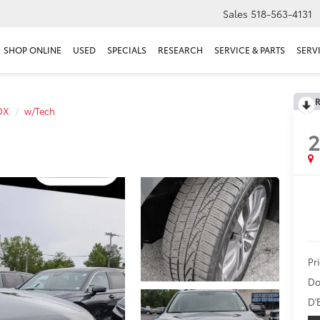
Sales
518-563-4131
SHOP ONLINE
USED
SPECIALS
RESEARCH
SERVICE & PARTS
SERV
R
DX
w/Tech
2
Pr
Do
D'