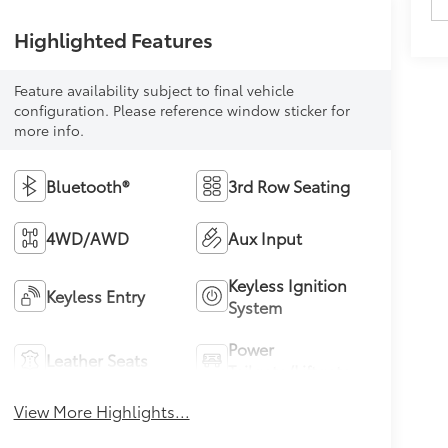
Highlighted Features
Feature availability subject to final vehicle
configuration. Please reference window sticker for
more info.
Bluetooth®
3rd Row Seating
4WD/AWD
Aux Input
Keyless Ignition
Keyless Entry
System
Power
Leather Seats
Tailgate/Liftgate
View More Highlights...