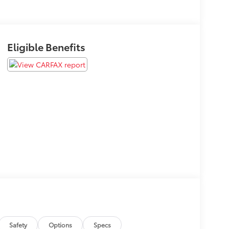
Eligible Benefits
Safety
Options
Specs