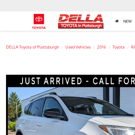
NEW
DELLA Toyota of Plattsburgh
Used Vehicles
2016
Toyota
R