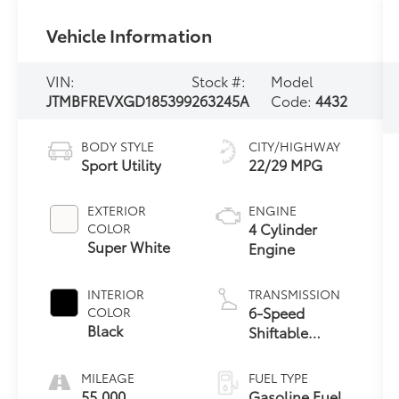
Vehicle Information
VIN:
Stock #:
Model
JTMBFREVXGD185399
263245A
Code:
4432
BODY STYLE
CITY/HIGHWAY
Sport Utility
22/29 MPG
EXTERIOR
ENGINE
4 Cylinder
COLOR
Super White
Engine
INTERIOR
TRANSMISSION
6-Speed
COLOR
Black
Shiftable
Automatic
MILEAGE
FUEL TYPE
55,000
Gasoline Fuel