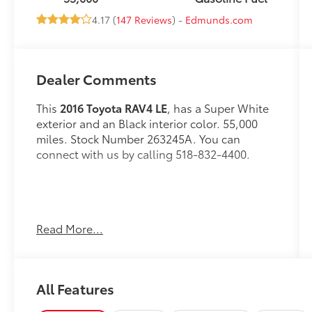
4.17 (
147 Reviews
) -
Edmunds.com
Dealer Comments
This
2016 Toyota RAV4 LE
, has a Super White
exterior and an Black interior color. 55,000
miles. Stock Number 263245A. You can
connect with us by calling 518-832-4400.
Read More...
OTHER NOTABLE FEATURES AND OPTIONS
YOU SHOULD KNOW ABOUT:
All Features
Carpet Floor/Cargo Mat Set ($225
value)