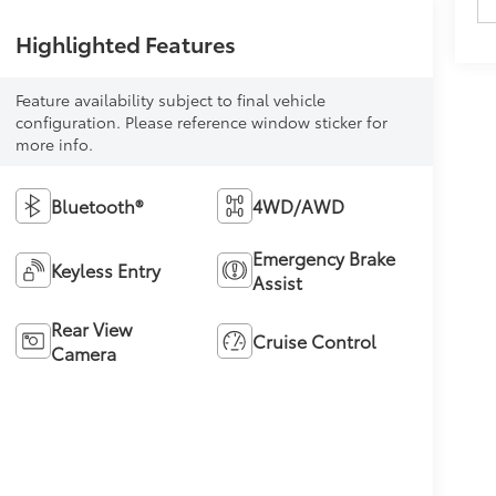
Highlighted Features
Feature availability subject to final vehicle
configuration. Please reference window sticker for
more info.
Bluetooth®
4WD/AWD
Emergency Brake
Keyless Entry
Assist
Rear View
Cruise Control
Camera