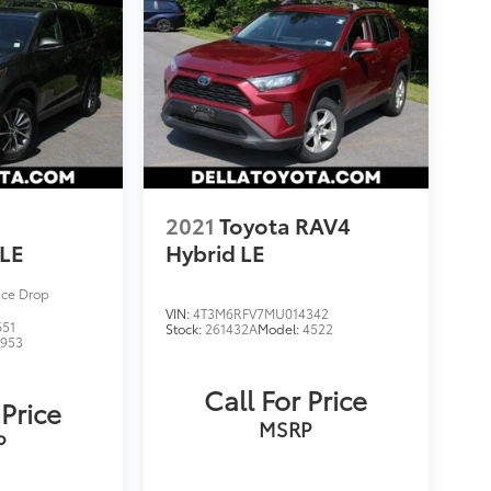
2021
Toyota RAV4
LE
Hybrid LE
ice Drop
VIN:
4T3M6RFV7MU014342
651
Stock:
261432A
Model:
4522
6953
Call For Price
 Price
MSRP
P