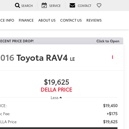
SEARCH
SERVICE
CONTACT
ICE INFO
FINANCE
ABOUT US
CONTACT US
REVIEWS
ECENT PRICE DROP!
Click to Open
016
Toyota RAV4
LE
$19,625
DELLA PRICE
Less
$19,450
ICE:
+$175
c Fee:
$19,625
LLA Price