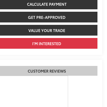
CALCULATE PAYMENT
GET PRE-APPROVED
VALUE YOUR TRADE
I’M INTERESTED
CUSTOMER REVIEWS