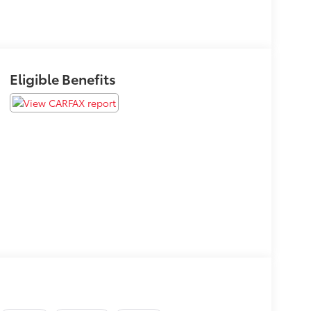
Eligible Benefits