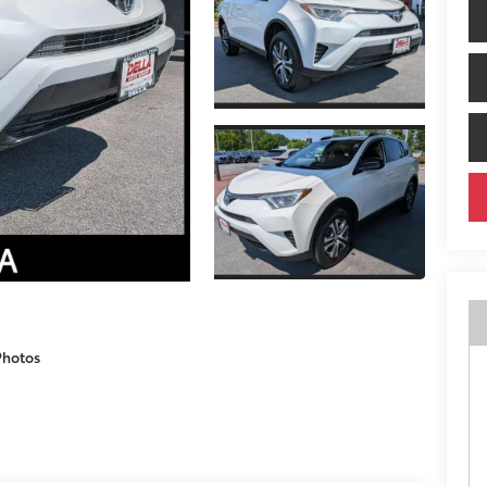
Photos