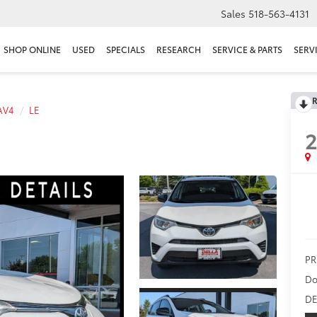
Sales
518-563-4131
SHOP ONLINE
USED
SPECIALS
RESEARCH
SERVICE & PARTS
SERV
R
AV4
LE
2
PR
Do
DE