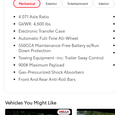
Mechanical
Exterior
Entertainment
Interior
Tonneau Cover ($90 value)
4.071 Axle Ratio
GVWR: 4,600 lbs
Electronic Transfer Case
Automatic Full-Time All-Wheel
Convenience
550CCA Maintenance-Free Battery w/Run
Cruise control with steering wheel
Down Protection
mounted controls. Set it and forget it.
Towing Equipment -inc: Trailer Sway Control
Road trips used to be stressful, until
cruise control set the pace. Simply set
900# Maximum Payload
the desired speed using the steering
Gas-Pressurized Shock Absorbers
wheel mounted controls and it will
Front And Rear Anti-Roll Bars
maintain that speed without driver
intervention. This can help minimize
driver fatigue and improve overall fuel
economy. Resting your right foot is right
Vehicles You Might Like
at your fingertips thanks to cruise
control with steering wheel mounted