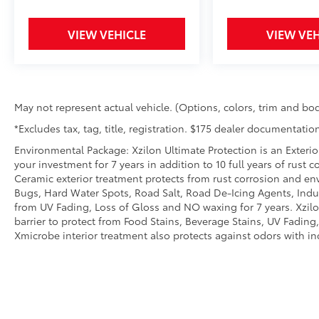
adverse weather and road conditions.
Get a firm grip on the road and added
VIEW VEHICLE
VIEW VEH
peace of mind in poor weather
conditions with Automatic full-time 4-
wheel drive.
All wheel drive - all weather drive. In
wet or slippery conditions the more grip
May not represent actual vehicle. (Options, colors, trim and bod
your wheels can maintain, the safer your
drive. All wheel drive powers both the
*Excludes tax, tag, title, registration. $175 dealer documentation
front and rear axles, allowing the center
Environmental Package: Xzilon Ultimate Protection is an Exterio
differential to redirect power to the
your investment for 7 years in addition to 10 full years of rust 
wheels with greater traction when slip is
Ceramic exterior treatment protects from rust corrosion and en
detected. So get a firm grip on the road,
Bugs, Hard Water Spots, Road Salt, Road De-Icing Agents, Indust
better acceleration and added peace of
from UV Fading, Loss of Gloss and NO waxing for 7 years. Xzil
barrier to protect from Food Stains, Beverage Stains, UV Fading, 
mind in poor weather conditions with
Xmicrobe interior treatment also protects against odors with i
all-wheel drive.
Safety and Security
Rear camera - Watching your back! The
rear camera helps you see obstacles
and hazards you otherwise couldn't by