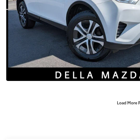
Load More 