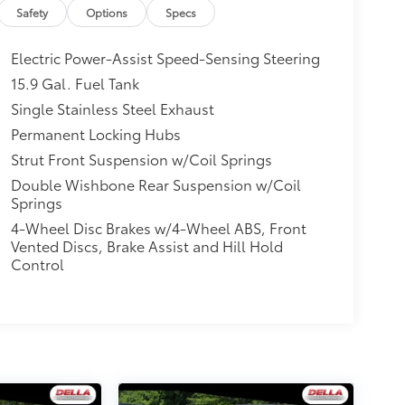
Safety
Options
Specs
Electric Power-Assist Speed-Sensing Steering
15.9 Gal. Fuel Tank
Single Stainless Steel Exhaust
Permanent Locking Hubs
Strut Front Suspension w/Coil Springs
Double Wishbone Rear Suspension w/Coil
Springs
4-Wheel Disc Brakes w/4-Wheel ABS, Front
Vented Discs, Brake Assist and Hill Hold
Control