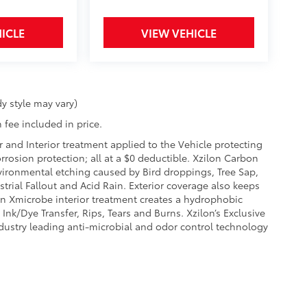
ICLE
VIEW VEHICLE
y style may vary)
 fee included in price.
r and Interior treatment applied to the Vehicle protecting
corrosion protection; all at a $0 deductible. Xzilon Carbon
vironmental etching caused by Bird droppings, Tree Sap,
rial Fallout and Acid Rain. Exterior coverage also keeps
on Xmicrobe interior treatment creates a hydrophobic
Ink/Dye Transfer, Rips, Tears and Burns. Xzilon’s Exclusive
ndustry leading anti-microbial and odor control technology