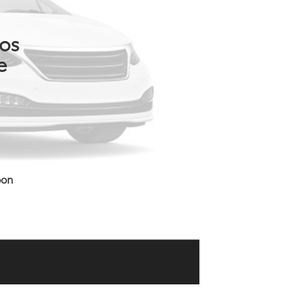
tos
e
oon