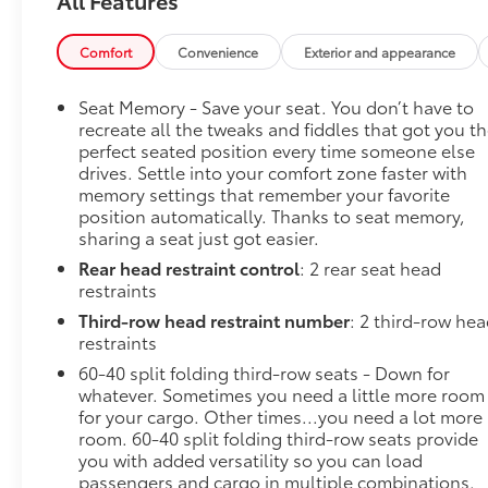
MatBody Security Content Theft-Protection Package
($410 value)Theft-Deterrent Alarm SystemVehicle
Inclination SensorVehicle Interior Movement Sensor
Comfort
Convenience
Exterior and appearance
Safety and Security Lane departure prevention -
Keep it between the lines. It only takes a moment of
Seat Memory - Save your seat. You don’t have to
inattention for your vehicle to drift. With lane
recreate all the tweaks and fiddles that got you t
departure prevention, your vehicle takes corrective
perfect seated position every time someone else
drives. Settle into your comfort zone faster with
action to help you avoid unintentionally moving out
memory settings that remember your favorite
of your lane. Lane departure prevention is an extra
position automatically. Thanks to seat memory,
level of safety for you and those around you.
sharing a seat just got easier.
Forward collision mitigation - Forward thinking. You
Rear head restraint control
: 2 rear seat head
look away for just a second and suddenly the
restraints
vehicle in front of you has stopped. That's when the
forward collision mitigation system comes to life.
Third-row head restraint number
: 2 third-row he
When it senses an impending impact, it will activate
restraints
a combination of features to help prevent or reduce
60-40 split folding third-row seats - Down for
the severity of an accident. Forward collision
whatever. Sometimes you need a little more room
mitigation is always looking ahead. Forward
for your cargo. Other times...you need a lot more
collision mitigation - Forward thinking. You look
room. 60-40 split folding third-row seats provide
you with added versatility so you can load
away for just a second and suddenly the vehicle in
passengers and cargo in multiple combinations.
front of you has stopped. That's when the forward