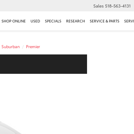
Sales
518-563-4131
SHOP ONLINE
USED
SPECIALS
RESEARCH
SERVICE & PARTS
SERV
Suburban
Premier