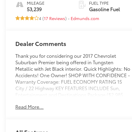
Appointed Seat
MILEAGE
FUEL TYPE
Trim
53,239
Gasoline Fuel
4 (
17 Reviews
) -
Edmunds.com
Dealer Comments
Thank you for considering our 2017 Chevrolet
Suburban Premier being offered in Tungsten
Metallic with Jet Black interior. Quick Highlights: No
Accidents! One Owner! SHOP WITH CONFIDENCE -
Warranty Coverage: FUEL ECONOMY RATING 15
City / 22 Highway KEY FEATURES INCLUDE Sun,
Entertainment and Destinations Package ($2,985
value)Max Trailering Package ($500 value)3.42 Rear
Read More...
Axle RatioIntegrated Trailer Brake Controller2-
Speed Active Electronic Autotrac Transfer
CaseInterior Protection Package ($250 value)All-
Weather Floor MatsAll-Weather Rear Cargo
All Features