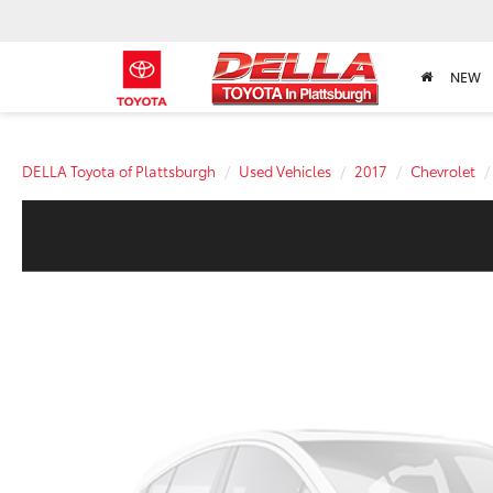
NEW
DELLA Toyota of Plattsburgh
Used Vehicles
2017
Chevrolet