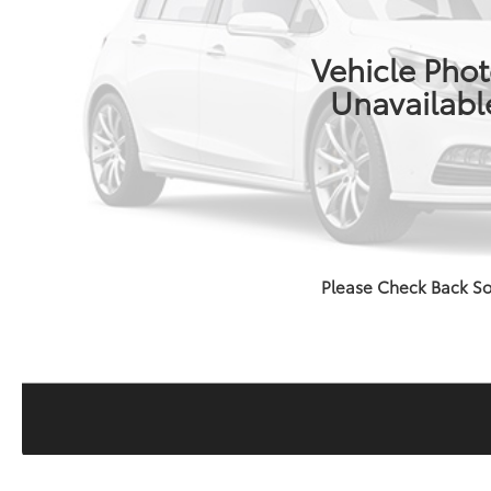
Vehicle Pho
Unavailabl
Please Check Back S