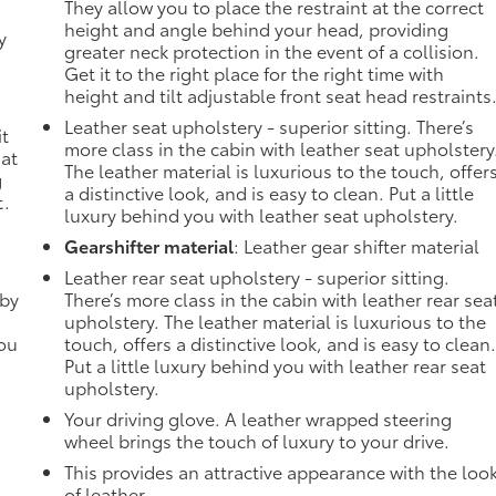
They allow you to place the restraint at the correct
height and angle behind your head, providing
y
greater neck protection in the event of a collision.
-
Get it to the right place for the right time with
height and tilt adjustable front seat head restraints
n
Leather seat upholstery - superior sitting. There’s
it
more class in the cabin with leather seat upholstery
 at
The leather material is luxurious to the touch, offer
g
a distinctive look, and is easy to clean. Put a little
t.
luxury behind you with leather seat upholstery.
Gearshifter material
: Leather gear shifter material
Leather rear seat upholstery - superior sitting.
 by
There’s more class in the cabin with leather rear sea
upholstery. The leather material is luxurious to the
you
touch, offers a distinctive look, and is easy to clean
Put a little luxury behind you with leather rear seat
upholstery.
Your driving glove. A leather wrapped steering
wheel brings the touch of luxury to your drive.
This provides an attractive appearance with the loo
of leather.