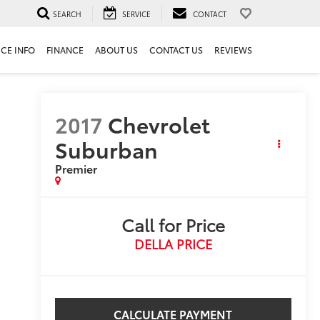
SEARCH
SERVICE
CONTACT
ICE INFO
FINANCE
ABOUT US
CONTACT US
REVIEWS
2017
Chevrolet
Suburban
Premier
Call for Price
DELLA PRICE
CALCULATE PAYMENT