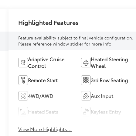
Highlighted Features
Feature availability subject to final vehicle configuration.
Please reference window sticker for more info.
Adaptive Cruise
Heated Steering
Control
Wheel
Remote Start
3rd Row Seating
4WD/AWD
Aux Input
Heated Seats
Keyless Entry
View More Highlights...