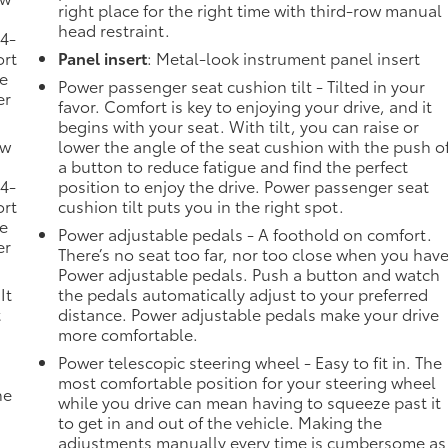
right place for the right time with third-row manual
head restraint.
 4-
ort
Panel insert
: Metal-look instrument panel insert
he
Power passenger seat cushion tilt - Tilted in your
er
favor. Comfort is key to enjoying your drive, and it
begins with your seat. With tilt, you can raise or
ow
lower the angle of the seat cushion with the push o
a button to reduce fatigue and find the perfect
 4-
position to enjoy the drive. Power passenger seat
ort
cushion tilt puts you in the right spot.
he
Power adjustable pedals - A foothold on comfort.
er
There’s no seat too far, nor too close when you hav
Power adjustable pedals. Push a button and watch
It
the pedals automatically adjust to your preferred
t
distance. Power adjustable pedals make your drive
more comfortable.
Power telescopic steering wheel - Easy to fit in. The
most comfortable position for your steering wheel
he
while you drive can mean having to squeeze past it
to get in and out of the vehicle. Making the
adjustments manually every time is cumbersome as