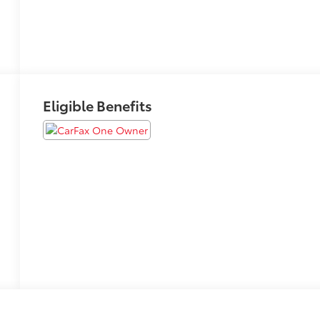
Eligible Benefits