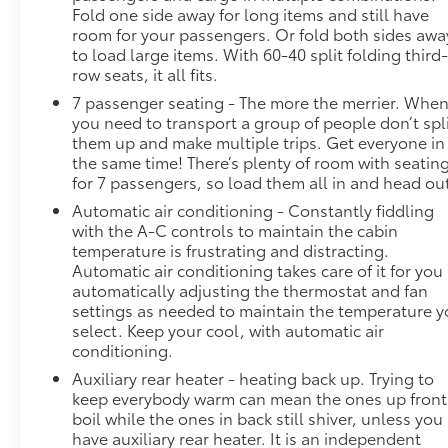
Fold one side away for long items and still have
collision mitigation system comes to life. When it
room for your passengers. Or fold both sides awa
senses an impending impact, it will activate a
to load large items. With 60-40 split folding third
combination of features to help prevent or reduce
row seats, it all fits.
the severity of an accident. Forward collision
7 passenger seating - The more the merrier. Whe
mitigation is always looking ahead.Technology and
you need to transport a group of people don’t spl
Telematics Smart device mirroring - Smartphone,
them up and make multiple trips. Get everyone in
meet smart car. You can control your device
the same time! There’s plenty of room with seatin
through your vehicle's infotainment system. Smart
for 7 passengers, so load them all in and head ou
device mirroring brings together safety and
Automatic air conditioning - Constantly fiddling
convenience by making it easier to find what you're
with the A-C controls to maintain the cabin
looking for while keeping your eyes on the road.
temperature is frustrating and distracting.
Smart device mirroring - Smartphone, meet smart
Automatic air conditioning takes care of it for you
car. You can control your device through your
automatically adjusting the thermostat and fan
vehicle's infotainment system. Smart device
settings as needed to maintain the temperature 
mirroring brings together safety and convenience
select. Keep your cool, with automatic air
by making it easier to find what you're looking for
conditioning.
while keeping your eyes on the road. Safety and
Auxiliary rear heater - heating back up. Trying to
Security Lane departure prevention - Keep it
keep everybody warm can mean the ones up front
between the lines. It only takes a moment of
boil while the ones in back still shiver, unless you
inattention for your vehicle to drift. With lane
have auxiliary rear heater. It is an independent