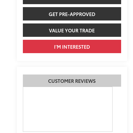
GET PRE-APPROVED
VALUE YOUR TRADE
I’M INTERESTED
CUSTOMER REVIEWS