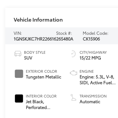
Vehicle Information
VIN:
Stock #:
Model Code:
1GNSKJKC7HR226616
265480A
CK15906
BODY STYLE
CITY/HIGHWAY
SUV
15/22 MPG
EXTERIOR COLOR
ENGINE
Tungsten Metallic
Engine: 5.3L, V-8,
SIDI, Active Fuel
Mgt
INTERIOR COLOR
TRANSMISSION
Jet Black,
Automatic
Perforated
Leather-