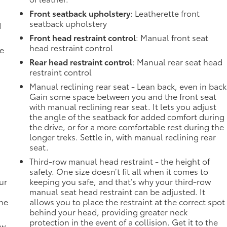
Front seatback upholstery
: Leatherette front
seatback upholstery
d
Front head restraint control
: Manual front seat
head restraint control
de
Rear head restraint control
: Manual rear seat head
restraint control
Manual reclining rear seat - Lean back, even in back
Gain some space between you and the front seat
with manual reclining rear seat. It lets you adjust
the angle of the seatback for added comfort during
the drive, or for a more comfortable rest during the
longer treks. Settle in, with manual reclining rear
seat.
Third-row manual head restraint - the height of
safety. One size doesn’t fit all when it comes to
ur
keeping you safe, and that’s why your third-row
manual seat head restraint can be adjusted. It
the
allows you to place the restraint at the correct spot
behind your head, providing greater neck
protection in the event of a collision. Get it to the
ow