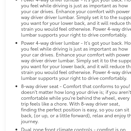
Telematics Smart device mirroring - Smartphone,
you feel while driving is just as important as how
meet smart car. You can control your device
your car drives. Enhance your comfort with power
through your vehicle's infotainment system. Smart
way driver driver lumbar. Simply set it to the supp
device mirroring brings together safety and
you want for your lower back, and it will reduce t
convenience by making it easier to find what you're
strain you would feel otherwise. Power 4-way driv
looking for while keeping your eyes on the road.
lumbar supports your right to drive comfortably.
Smart device mirroring - Smartphone, meet smart
Power 4-way driver lumbar - It’s got your back. H
car. You can control your device through your
you feel while driving is just as important as how
vehicle's infotainment system. Smart device
your car drives. Enhance your comfort with power
mirroring brings toge
way driver driver lumbar. Simply set it to the supp
you want for your lower back, and it will reduce t
strain you would feel otherwise. Power 4-way driv
lumbar supports your right to drive comfortably.
8-way driver seat - Comfort that conforms to you! 
doesn't matter how long your drive is; if you aren'
comfortable while you're behind the wheel, every
trip feels like a chore. With 8-way driver seat,
finding the perfect position is easy, so you can sit
back, (or up, or a little forward), relax and enjoy t
journey.
Dual zone front climate controls - comfort is on