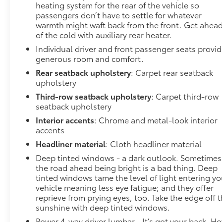
heating system for the rear of the vehicle so
departure prevention, your vehicle takes corrective
passengers don’t have to settle for whatever
action to help you avoid unintentionally moving out
warmth might waft back from the front. Get ahea
of your lane. Lane departure prevention is an extra
of the cold with auxiliary rear heater.
level of safety for you and those around you.
Individual driver and front passenger seats provi
Forward collision mitigation - Forward thinking. You
generous room and comfort.
look away for just a second and suddenly the
vehicle in front of you has stopped. That's when the
Rear seatback upholstery
: Carpet rear seatback
forward collision mitigation system comes to life.
upholstery
When it senses an impending impact, it will activate
Third-row seatback upholstery
: Carpet third-row
a combination of features to help prevent or reduce
seatback upholstery
the severity of an accident. Forward collision
Interior accents
: Chrome and metal-look interior
mitigation is always looking ahead. Forward
accents
collision mitigation - Forward thinking. You look
Headliner material
: Cloth headliner material
away for just a second and suddenly the vehicle in
Deep tinted windows - a dark outlook. Sometimes
front of you has stopped. That's when the forward
the road ahead being bright is a bad thing. Deep
collision mitigation system comes to life. When it
tinted windows tame the level of light entering yo
senses an impending impact, it will activate a
vehicle meaning less eye fatigue; and they offer
combination of features to help prevent or reduce
reprieve from prying eyes, too. Take the edge off 
the severity of an accident. Forward collision
sunshine with deep tinted windows.
mitigation is always looking ahead.Technology and
Power 4-way driver lumbar - It’s got your back. H