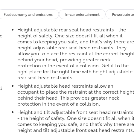
Fuel economy and emissions
In-car entertainment
Powertrain a
Height adjustable rear seat head restraints - the
he
height of safety. One size doesn’t fit all when it
comes to keeping you safe, and that’s why there ar
height adjustable rear seat head restraints. They
allow you to place the restraint at the correct heigh
behind your head, providing greater neck
protection in the event of a collision. Get it to the
right place for the right time with height adjustable
rear seat head restraints.
Height adjustable head restraints allow an
ad
occupant to place the restraint at the correct heigh
behind their head. This provides greater neck
protection in the event of a collision.
Height and tilt adjustable front seat head restraints
- the height of safety. One size doesn’t fit all when i
comes to keeping you safe, and that’s why there ar
height and tilt adjustable front seat head restraints