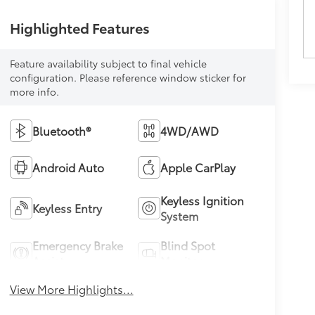
Highlighted Features
Feature availability subject to final vehicle
configuration. Please reference window sticker for
more info.
Bluetooth®
4WD/AWD
Android Auto
Apple CarPlay
Keyless Ignition
Keyless Entry
System
Emergency Brake
Blind Spot
Assist
Monitor
View More Highlights...