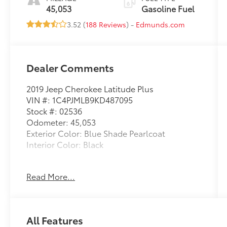
45,053
Gasoline Fuel
3.52 (
188 Reviews
) -
Edmunds.com
Dealer Comments
2019 Jeep Cherokee Latitude Plus
VIN #: 1C4PJMLB9KD487095
Stock #: 02536
Odometer: 45,053
Exterior Color: Blue Shade Pearlcoat
Interior Color: Black
Read More...
Cold Weather Group ($895 value)
All-Season Floor Mats
All Features
Heated Front Seats