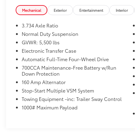
Engine Block Heater
Windshield Wiper De-Icer
Mechanical
Exterior
Entertainment
Interior
Heated Steering Wheel
Remote Start System
3.734 Axle Ratio
Normal Duty Suspension
NORMAL DUTY SUSPENSION, ENGINE: 2.4L I4
GVWR: 5,500 lbs
ZERO EVAP M-AIR W/ESS, TRANSMISSION: 9-
Electronic Transfer Case
SPEED 948TE AUTOMATIC, QUICK ORDER
PACKAGE 2BD, 3.734 AXLE RATIO, BLUE
Automatic Full-Time Four-Wheel Drive
SHADE PEARLCOAT, BLACK, CLOTH/PREMIUM
700CCA Maintenance-Free Battery w/Run
VINYL BUCKET SEATS, COLD WEATHER
Down Protection
GROUP, 50 STATE EMISSIONS, LATITUDE PLUS
160 Amp Alternator
BADGE
Stop-Start Multiple VSM System
Comfort
Towing Equipment -inc: Trailer Sway Control
Heated steering wheel - A warm touch.
1000# Maximum Payload
Trying to drive with bulky winter gloves
on isn't always easy. Keep your hands
warm in cold temperatures so you can
ditch the mitts and get a firm grip with