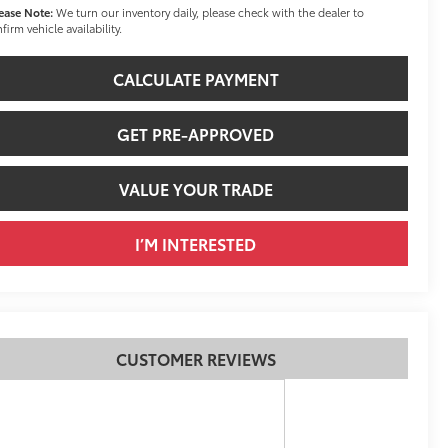
ease Note:
We turn our inventory daily, please check with the dealer to
firm vehicle availability.
CALCULATE PAYMENT
GET PRE-APPROVED
VALUE YOUR TRADE
I’M INTERESTED
CUSTOMER REVIEWS