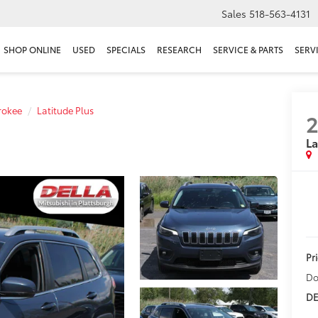
Sales
518-563-4131
SHOP ONLINE
USED
SPECIALS
RESEARCH
SERVICE & PARTS
SERV
rokee
Latitude Plus
2
La
Pr
Do
DE