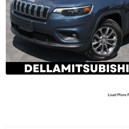
Load More 