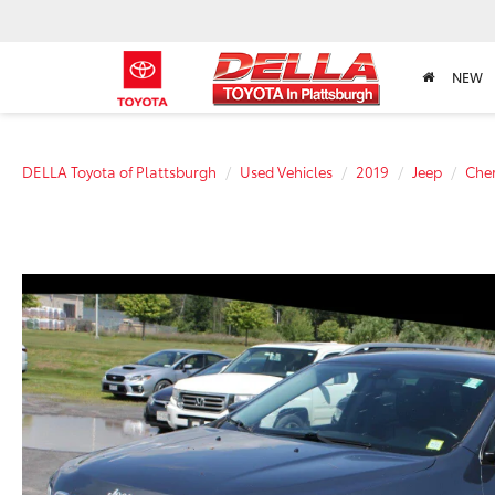
NEW
DELLA Toyota of Plattsburgh
Used Vehicles
2019
Jeep
Che