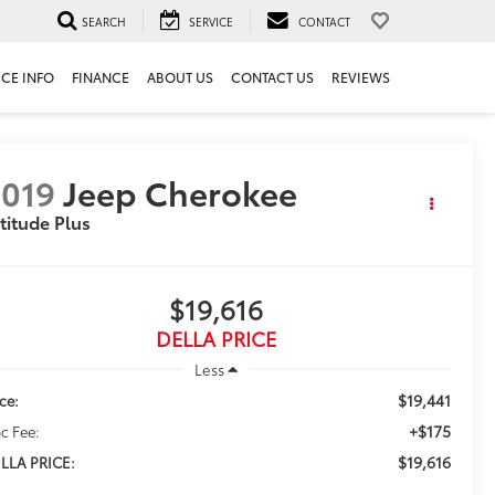
SEARCH
SERVICE
CONTACT
ICE INFO
FINANCE
ABOUT US
CONTACT US
REVIEWS
019
Jeep Cherokee
titude Plus
$19,616
DELLA PRICE
Less
$19,441
ice:
+$175
c Fee:
$19,616
LLA PRICE: