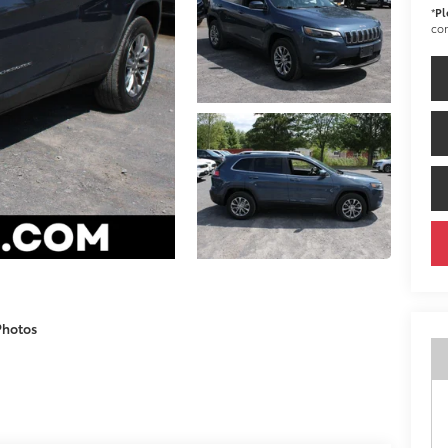
*
Pl
con
Photos