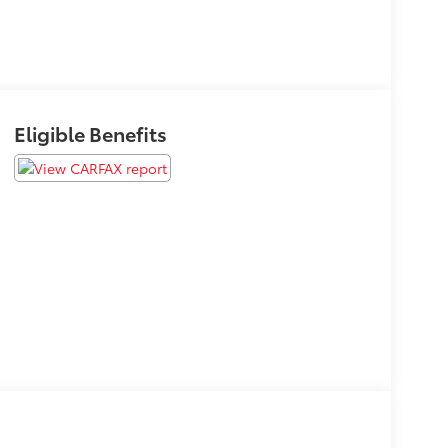
Eligible Benefits