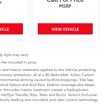
P
MSRP
ICLE
VIEW VEHICLE
y style may vary)
 fee included in price.
r and Interior treatment applied to the Vehicle protecting
corrosion protection; all at a $0 deductible. Xzilon Carbon
vironmental etching caused by Bird droppings, Tree Sap,
rial Fallout and Acid Rain. Exterior coverage also keeps
on Xmicrobe interior treatment creates a hydrophobic
Ink/Dye Transfer, Rips, Tears and Burns. Xzilon’s Exclusive
ndustry leading anti-microbial and odor control technology