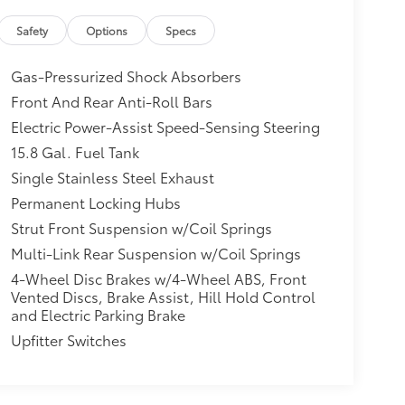
Safety
Options
Specs
Gas-Pressurized Shock Absorbers
Front And Rear Anti-Roll Bars
Electric Power-Assist Speed-Sensing Steering
15.8 Gal. Fuel Tank
Single Stainless Steel Exhaust
Permanent Locking Hubs
Strut Front Suspension w/Coil Springs
Multi-Link Rear Suspension w/Coil Springs
4-Wheel Disc Brakes w/4-Wheel ABS, Front
Vented Discs, Brake Assist, Hill Hold Control
and Electric Parking Brake
Upfitter Switches