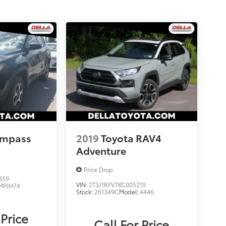
ompass
2019
Toyota RAV4
Adventure
Price Drop
359
VIN:
2T3J1RFV7KC005219
MPJH74
Stock:
261349C
Model:
4446
 Price
Call For Price