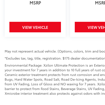
with blind spot warning.
MSRP
MSR
Technology and Telematics
Smart device mirroring - Smartphone,
meet smart car. You can control your
device through your vehicle's
VIEW VEHICLE
VIEW VEH
infotainment system. Smart device
mirroring brings together safety and
convenience by making it easier to find
what you're looking for while keeping
May not represent actual vehicle. (Options, colors, trim and bod
your eyes on the road.
Wireless connectivity - Strike the cord.
*Excludes tax, tag, title, registration. $175 dealer documentation
Wireless technology makes it easy to
Environmental Package: Xzilon Ultimate Protection is an Exterio
place calls without having to fumble
your investment for 7 years in addition to 10 full years of rust 
with your phone. It integrates your
Ceramic exterior treatment protects from rust corrosion and en
device with the system inside your
Bugs, Hard Water Spots, Road Salt, Road De-Icing Agents, Indust
vehicle for hands-free access. Keep
from UV Fading, Loss of Gloss and NO waxing for 7 years. Xzil
connected and keep your hands on the
barrier to protect from Food Stains, Beverage Stains, UV Fading, 
Xmicrobe interior treatment also protects against odors with i
wheel with wireless connectivity.