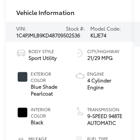
Vehicle Information
VIN:
Stock #:
Model Code:
1C4PJMLB9KD487095
02536
KLJE74
BODY STYLE
CITY/HIGHWAY
Sport Utility
21/29 MPG
EXTERIOR
ENGINE
4 Cylinder
COLOR
Blue Shade
Engine
Pearlcoat
INTERIOR
TRANSMISSION
9-SPEED 948TE
COLOR
Black
AUTOMATIC
MILEAGE
FUEL TYPE