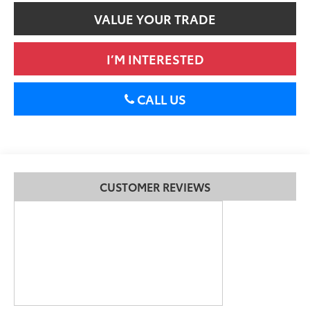
VALUE YOUR TRADE
I’M INTERESTED
CALL US
CUSTOMER REVIEWS