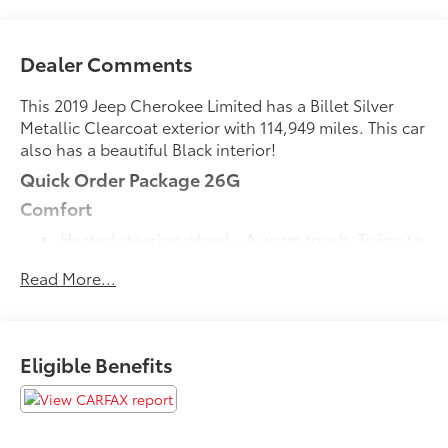
Dealer Comments
This 2019 Jeep Cherokee Limited has a Billet Silver
Metallic Clearcoat exterior with 114,949 miles. This car
also has a beautiful Black interior!
Quick Order Package 26G
Comfort
Heated steering wheel - A warm touch. Trying to
drive with bulky winter gloves on isn't always
Read More...
easy. Keep your hands warm in cold
temperatures so you can ditch the mitts and get
a firm grip with this heated steering wheel.
Convenience
Eligible Benefits
Power open and close liftgate - On-demand
access. When your arms are full of cargo, the
last thing you want to do is set it all down just to