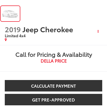
2019
Jeep Cherokee
Limited 4x4
Call for Pricing & Availability
DELLA PRICE
CALCULATE PAYMENT
GET PRE-APPROVED