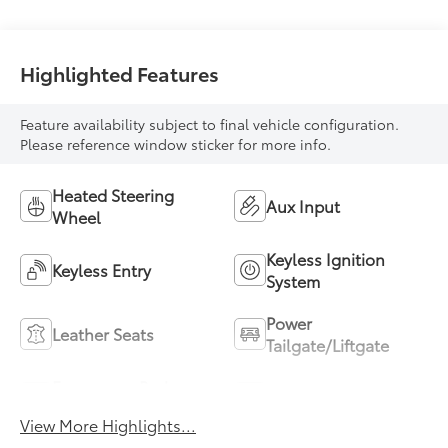
Highlighted Features
Feature availability subject to final vehicle configuration.
Please reference window sticker for more info.
Heated Steering
Aux Input
Wheel
Keyless Ignition
Keyless Entry
System
Power
Leather Seats
Tailgate/Liftgate
Emergency Brake
Blind Spot Monitor
Assist
View More Highlights...