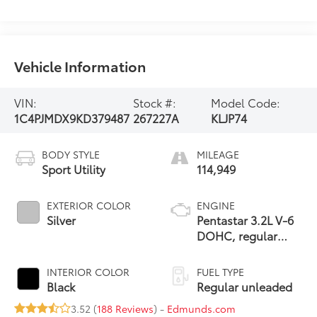
Vehicle Information
VIN:
Stock #:
Model Code:
1C4PJMDX9KD379487
267227A
KLJP74
BODY STYLE
MILEAGE
Sport Utility
114,949
EXTERIOR COLOR
ENGINE
Silver
Pentastar 3.2L V-6
DOHC, regular
unleaded, engine
with 271HP
INTERIOR COLOR
FUEL TYPE
Black
Regular unleaded
3.52 (
188 Reviews
) -
Edmunds.com