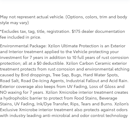
height behind your head, providing greater neck
protection in the event of a collision. Get it to the
right place for the right time with Height adjustable
May not represent actual vehicle. (Options, colors, trim and body
front seat head restraints.
style may vary)
Height adjustable rear seat head restraints - the
*Excludes tax, tag, title, registration. $175 dealer documentation
height of safety. One size doesn’t fit all when it
fee included in price.
comes to keeping you safe, and that’s why there
Environmental Package: Xzilon Ultimate Protection is an Exterior
are height adjustable rear seat head restraints.
and Interior treatment applied to the Vehicle protecting your
They allow you to place the restraint at the correct
investment for 7 years in addition to 10 full years of rust corrosion
height behind your head, providing greater neck
protection; all at a $0 deductible. Xzilon Carbon Ceramic exterior
protection in the event of a collision. Get it to the
treatment protects from rust corrosion and environmental etching
right place for the right time with height adjustable
caused by Bird droppings, Tree Sap, Bugs, Hard Water Spots,
rear seat head restraints.
Road Salt, Road De-Icing Agents, Industrial Fallout and Acid Rain.
Cruise on in style. The leather and metal-looking
Exterior coverage also keeps from UV Fading, Loss of Gloss and
steering wheel material has sections of leather and
NO waxing for 7 years. Xzilon Xmicrobe interior treatment creates
metal-like plastic for a comfortable and stylish
a hydrophobic barrier to protect from Food Stains, Beverage
grip.
Stains, UV Fading, Ink/Dye Transfer, Rips, Tears and Burns. Xzilon’s
Leather seat upholstery - superior sitting. There’s
Exclusive Xmicrobe interior treatment also protects against odors
more class in the cabin with leather seat
with industry leading anti-microbial and odor control technology
upholstery. The leather material is luxurious to the
touch, offers a distinctive look, and is easy to