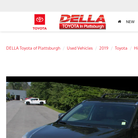
NEW
DELLA Toyota of Plattsburgh
Used Vehicles
2019
Toyota
H