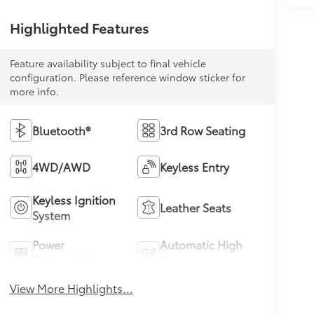
Highlighted Features
Feature availability subject to final vehicle
configuration. Please reference window sticker for
more info.
Bluetooth®
3rd Row Seating
4WD/AWD
Keyless Entry
Keyless Ignition
Leather Seats
System
Power
Automatic High
Tailgate/Liftgate
Beams
View More Highlights...