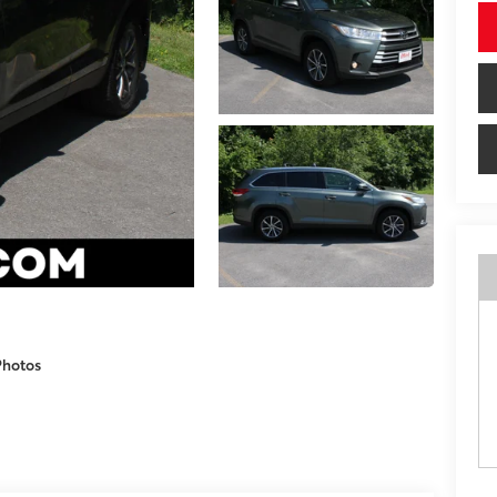
Photos