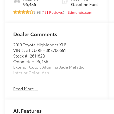
96,456
Gasoline Fuel
3.98 (
131 Reviews
) -
Edmunds.com
Dealer Comments
2019 Toyota Highlander XLE
VIN #: 5TDJZRFH3KS706651
Stock #: 261182B
Odometer: 96,456
Exterior Color: Alumina Jade Metallic
Interior Color: Ash
All-Weather Floor Liners Package ($269
Read More...
value)
ALUMINA JADE METALLIC, ASH, LEATHER
SEAT TRIM
All Features