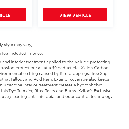
ICLE
VIEW VEHICLE
y style may vary)
 fee included in price.
r and Interior treatment applied to the Vehicle protecting
corrosion protection; all at a $0 deductible. Xzilon Carbon
vironmental etching caused by Bird droppings, Tree Sap,
rial Fallout and Acid Rain. Exterior coverage also keeps
on Xmicrobe interior treatment creates a hydrophobic
Ink/Dye Transfer, Rips, Tears and Burns. Xzilon’s Exclusive
ndustry leading anti-microbial and odor control technology