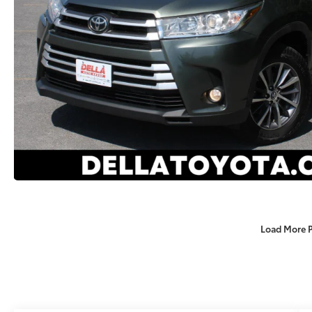
Load More 