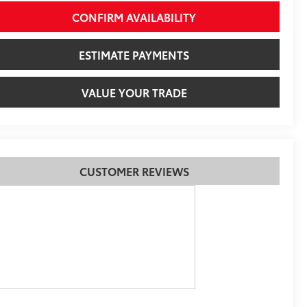
CONFIRM AVAILABILITY
ESTIMATE PAYMENTS
VALUE YOUR TRADE
CUSTOMER REVIEWS