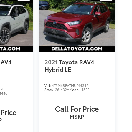
RAV4
2021
Toyota RAV4
Hybrid LE
VIN:
4T3M6RFV7MU014342
19
Stock:
261432A
Model:
4522
4446
Call For Price
 Price
MSRP
P