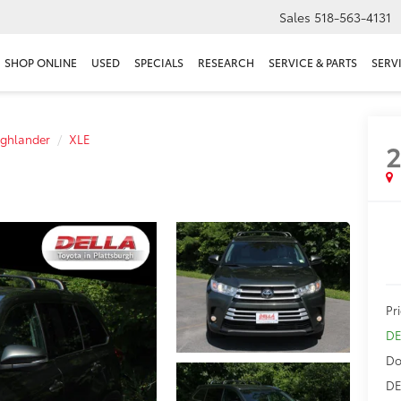
Sales
518-563-4131
SHOP ONLINE
USED
SPECIALS
RESEARCH
SERVICE & PARTS
SERV
ighlander
XLE
2
Pr
DE
Do
DE