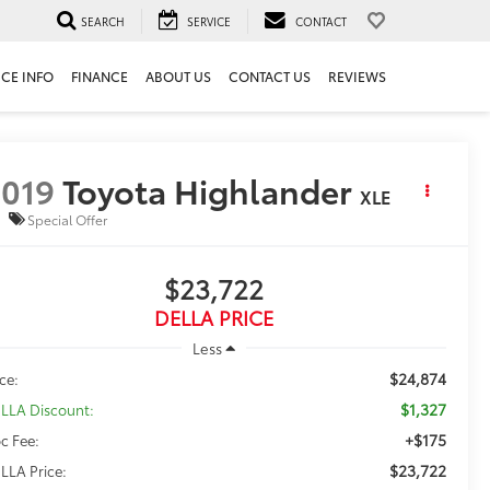
SEARCH
SERVICE
CONTACT
ICE INFO
FINANCE
ABOUT US
CONTACT US
REVIEWS
019
Toyota Highlander
XLE
Special Offer
$23,722
DELLA PRICE
Less
$24,874
ice:
$1,327
LLA Discount:
+$175
c Fee:
$23,722
LLA Price: