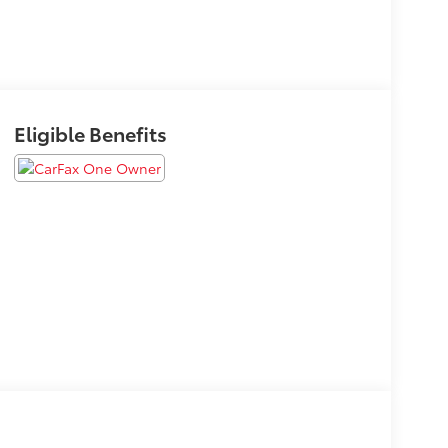
Eligible Benefits