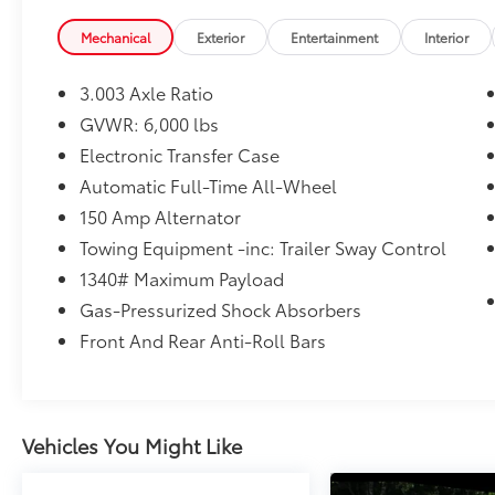
Convenience
Mechanical
Exterior
Entertainment
Interior
Distance pacing cruise control - Set it
and forget it. Road trips used to be
3.003 Axle Ratio
stressful. Cruise control only managed
speed, but not distance or safety. Now,
GVWR: 6,000 lbs
with Distance pacing cruise control,
Electronic Transfer Case
simply set your desired speed and let
Automatic Full-Time All-Wheel
sensor technology maintain a safe
150 Amp Alternator
distance between you and the vehicle
ahead. Distance pacing cruise control;
Towing Equipment -inc: Trailer Sway Control
your ultimate co-pilot.
1340# Maximum Payload
Safety and Security
Gas-Pressurized Shock Absorbers
Forward collision mitigation - Forward
Front And Rear Anti-Roll Bars
thinking. You look away for just a
second and suddenly the vehicle in
front of you has stopped. That's when
the forward collision mitigation system
Vehicles You Might Like
comes to life. When it senses an
impending impact, it will activate a