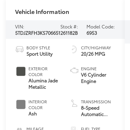
Vehicle Information
VIN:
Stock #:
Model Code:
5TDJZRFH3KS706651
261182B
6953
BODY STYLE
CITY/HIGHWAY
Sport Utility
20/26 MPG
EXTERIOR
ENGINE
V6 Cylinder
COLOR
Alumina Jade
Engine
Metallic
INTERIOR
TRANSMISSION
8-Speed
COLOR
Ash
Automatic
w/Sequential
Shift Mode
MILEAGE
FUEL TYPE