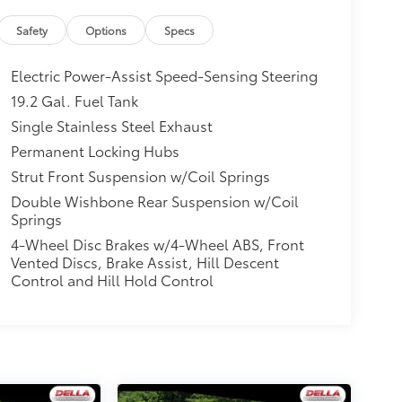
Safety
Options
Specs
Electric Power-Assist Speed-Sensing Steering
19.2 Gal. Fuel Tank
Single Stainless Steel Exhaust
Permanent Locking Hubs
Strut Front Suspension w/Coil Springs
Double Wishbone Rear Suspension w/Coil
Springs
4-Wheel Disc Brakes w/4-Wheel ABS, Front
Vented Discs, Brake Assist, Hill Descent
Control and Hill Hold Control