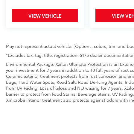
behind you. The rear camera is an extra
set of eyes that's both convenient and
safe.
VIEW VEHICLE
VIEW VEH
Lane departure prevention - Keep it
between the lines. It only takes a
moment of inattention for your vehicle
to drift. With lane departure prevention,
your vehicle takes corrective action to
May not represent actual vehicle. (Options, colors, trim and bod
help you avoid unintentionally moving
*Excludes tax, tag, title, registration. $175 dealer documentation
out of your lane. Lane departure
Environmental Package: Xzilon Ultimate Protection is an Exterio
prevention is an extra level of safety for
your investment for 7 years in addition to 10 full years of rust 
you and those around you.
Ceramic exterior treatment protects from rust corrosion and en
Bugs, Hard Water Spots, Road Salt, Road De-Icing Agents, Indust
from UV Fading, Loss of Gloss and NO waxing for 7 years. Xzil
barrier to protect from Food Stains, Beverage Stains, UV Fading, 
Xmicrobe interior treatment also protects against odors with i