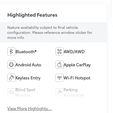
Highlighted Features
Feature availability subject to final vehicle
configuration. Please reference window sticker for
more info.
Bluetooth®
4WD/AWD
Android Auto
Apple CarPlay
Keyless Entry
Wi-Fi Hotspot
Blind Spot
Parking
Monitor
Assistance
View More Highlights...