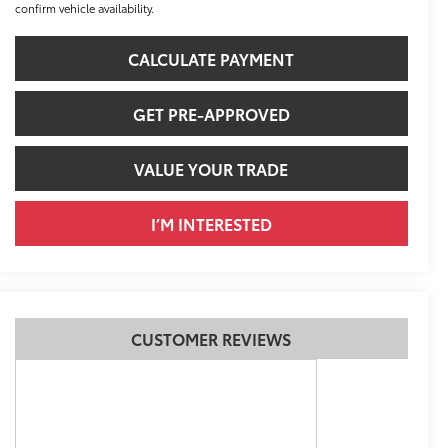
confirm vehicle availability.
CALCULATE PAYMENT
GET PRE-APPROVED
VALUE YOUR TRADE
I’M INTERESTED
CUSTOMER REVIEWS