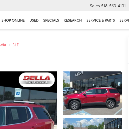
Sales
518-563-4131
SHOP ONLINE
USED
SPECIALS
RESEARCH
SERVICE & PARTS
SERV
adia
SLE