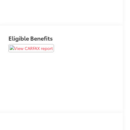
Eligible Benefits