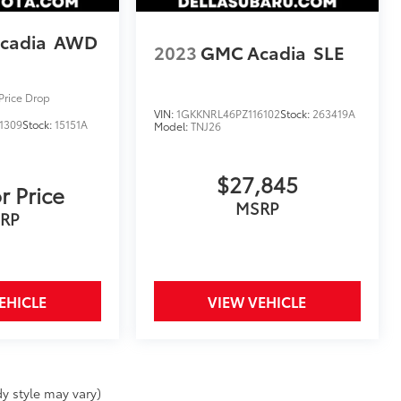
cadia
AWD
2023
GMC Acadia
SLE
Price Drop
VIN:
1GKKNRL46PZ116102
Stock:
263419A
1309
Stock:
15151A
Model:
TNJ26
$27,845
r Price
MSRP
RP
EHICLE
VIEW VEHICLE
y style may vary)