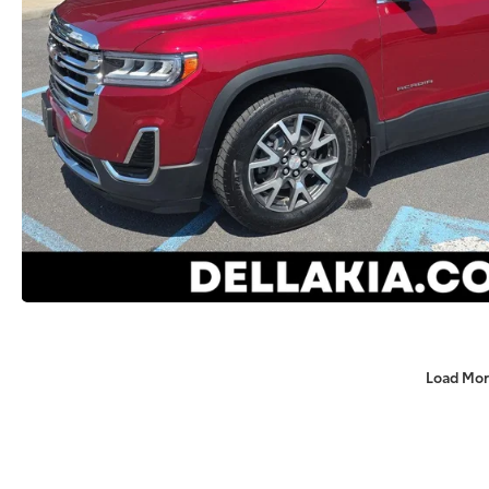
Load Mor