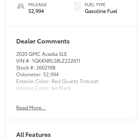
CONTROLLED
MILEAGE
FUEL TYPE
52,994
Gasoline Fuel
Dealer Comments
2020 GMC Acadia SLE
VIN #: 1GKKNRLS8LZ222611
Stock #: 260216B
Odometer: 52,994
Exterior Color: Red Quartz Tintcoat
Interior Color: Jet Black
No Accidents!
Read More...
Driver Convenience Package ($1,750
value)
8-Way Power Driver Seat Adjuster
All Features