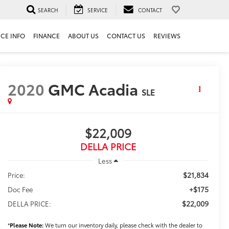
SEARCH
SERVICE
CONTACT
ICE INFO
FINANCE
ABOUT US
CONTACT US
REVIEWS
2020
GMC Acadia
SLE
$22,009
DELLA PRICE
Less
$21,834
Price:
+$175
Doc Fee
$22,009
DELLA PRICE:
*
Please Note:
We turn our inventory daily, please check with the dealer to