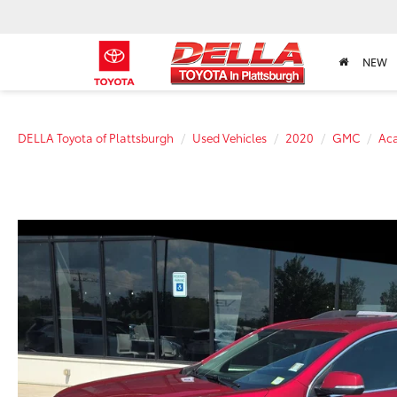
NEW
DELLA Toyota of Plattsburgh
Used Vehicles
2020
GMC
Ac