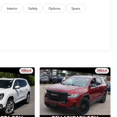
Interior
Safety
Options
Specs