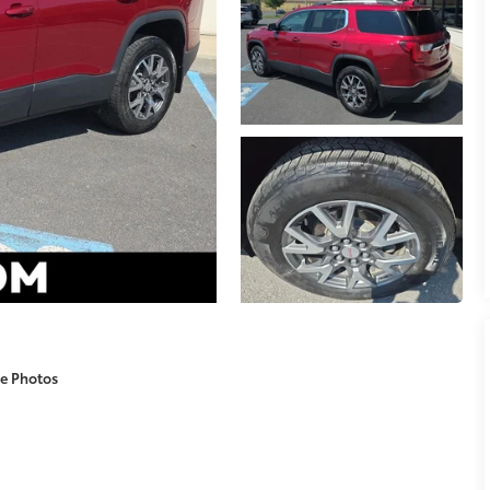
e Photos