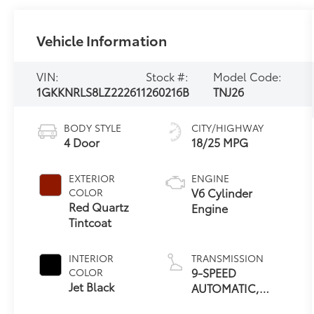
Vehicle Information
VIN:
Stock #:
Model Code:
1GKKNRLS8LZ222611
260216B
TNJ26
BODY STYLE
CITY/HIGHWAY
4 Door
18/25 MPG
EXTERIOR
ENGINE
V6 Cylinder
COLOR
Red Quartz
Engine
Tintcoat
INTERIOR
TRANSMISSION
9-SPEED
COLOR
Jet Black
AUTOMATIC,
ELECTRONICALLY-