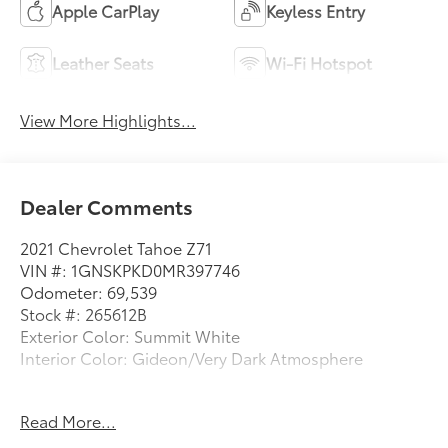
Apple CarPlay
Keyless Entry
Leather Seats
Wi-Fi Hotspot
View More Highlights...
Dealer Comments
2021 Chevrolet Tahoe Z71
VIN #: 1GNSKPKD0MR397746
Odometer: 69,539
Stock #: 265612B
Exterior Color: Summit White
Interior Color: Gideon/Very Dark Atmosphere
No Accidents!
Read More...