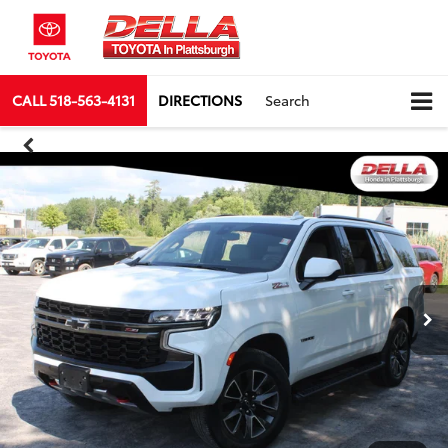
CALL
518-563-4131
DIRECTIONS
Search