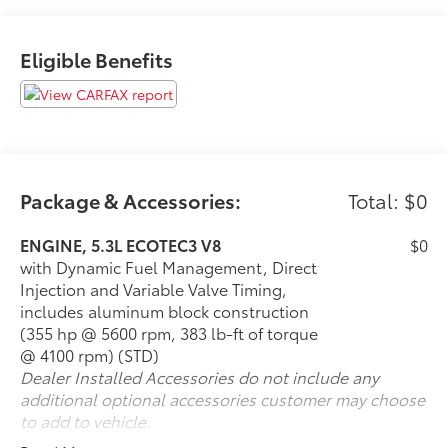
Preferred Equipment Group 2Z7
Front High-Back Reclining Bucket Seats
Eligible Benefits
Memory Settings For Driver
Driver and Front Outboard Passenger Airbags
Color-Keyed Carpeting Floor Covering
1st and 2nd Row Color-Keyed Carpeted Floor
Mats
Remote Start
Bright Front and Rear Door Sill Plates
Package & Accessories:
Total: $0
Floor Console with Storage Area
Auto-Dimming Inside Rearview Mirror
ENGINE, 5.3L ECOTEC3 V8
$0
Chevrolet Infotainment 3 Plus System Radio
with Dynamic Fuel Management, Direct
Hill Descent Control
Injection and Variable Valve Timing,
2 USB Data Ports
includes aluminum block construction
Leather-Wrapped Steering Wheel
(355 hp @ 5600 rpm, 383 lb-ft of torque
2-Speed Active Electronic Autotrac Transfer
@ 4100 rpm) (STD)
Case
Dealer Installed Accessories do not include any
20"" X 9"" Machined Aluminum Wheels
additional optional accessories customer may choose
275/60R20SL AT BW Tires
to add to vehicle.
Front Skid Plate