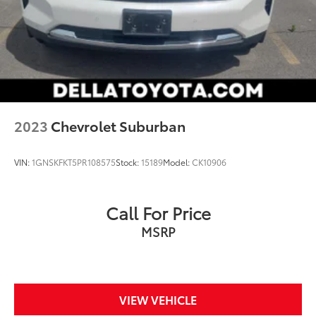
EQUIPPED WITH AUTOMATIC STOP/START, SEE
DEALER FOR DETAILS, SUNROOF, POWER
PANORAMIC, DUAL-PANE, TILT-SLIDING, LICENSE
PLATE FRONT MOUNTING PACKAGE, SEATS, SECOND
ROW BUCKET, MANUAL
2023
Chevrolet Suburban
VIN:
1GNSKFKT5PR108575
Stock:
15189
Model:
CK10906
Call For Price
MSRP
VIEW VEHICLE