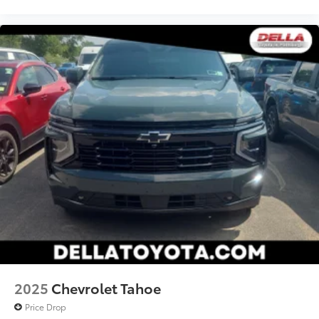
2025
Chevrolet Tahoe
Price Drop