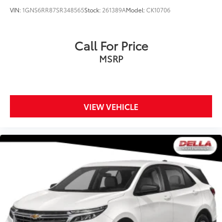
VIN:
1GNS6RR87SR348565
Stock:
261389A
Model:
CK10706
Call For Price
MSRP
VIEW VEHICLE