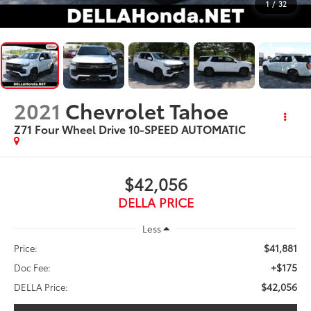
1
/
32
2021
Chevrolet Tahoe
Z71 Four Wheel Drive 10-SPEED AUTOMATIC
$42,056
DELLA PRICE
Less
$41,881
Price:
+$175
Doc Fee:
$42,056
DELLA Price: