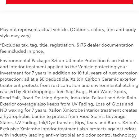
May not represent actual vehicle. (Options, colors, trim and body
style may vary)
*Excludes tax, tag, title, registration. $175 dealer documentation
fee included in price.
Environmental Package: Xzilon Ultimate Protection is an Exterior
and Interior treatment applied to the Vehicle protecting your
investment for 7 years in addition to 10 full years of rust corrosion
protection; all at a $0 deductible. Xzilon Carbon Ceramic exterior
treatment protects from rust corrosion and environmental etching
caused by Bird droppings, Tree Sap, Bugs, Hard Water Spots,
Road Salt, Road De-Icing Agents, Industrial Fallout and Acid Rain.
Exterior coverage also keeps from UV Fading, Loss of Gloss and
NO waxing for 7 years. Xzilon Xmicrobe interior treatment creates
a hydrophobic barrier to protect from Food Stains, Beverage
Stains, UV Fading, Ink/Dye Transfer, Rips, Tears and Burns. Xzilon’s
Exclusive Xmicrobe interior treatment also protects against odors
with industry leading anti-microbial and odor control technology