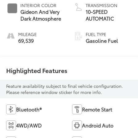
INTERIOR COLOR
TRANSMISSION
Gideon And Very
10-SPEED
Dark Atmosphere
AUTOMATIC
MILEAGE
FUEL TYPE
69,539
Gasoline Fuel
Highlighted Features
Feature availability subject to final vehicle configuration.
Please reference window sticker for more info.
Bluetooth®
Remote Start
4WD/AWD
Android Auto