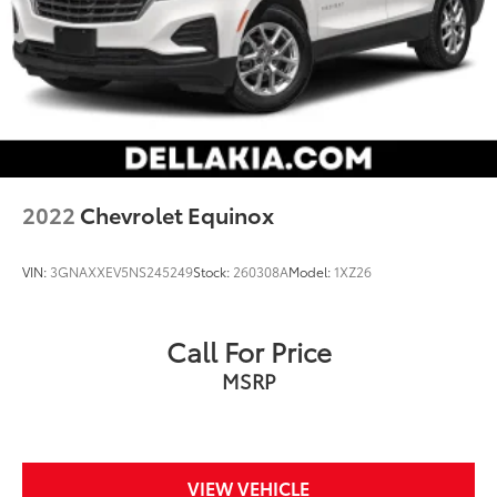
2022
Chevrolet Equinox
VIN:
3GNAXXEV5NS245249
Stock:
260308A
Model:
1XZ26
Call For Price
MSRP
VIEW VEHICLE