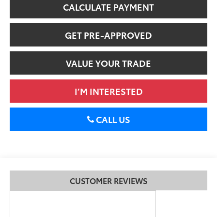
CALCULATE PAYMENT
GET PRE-APPROVED
VALUE YOUR TRADE
I’M INTERESTED
CALL US
CUSTOMER REVIEWS