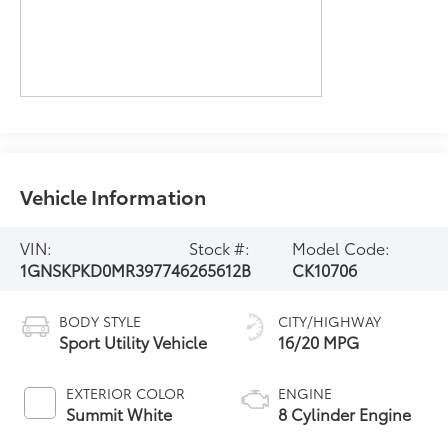
Vehicle Information
VIN:
Stock #:
Model Code:
1GNSKPKD0MR397746
265612B
CK10706
BODY STYLE
CITY/HIGHWAY
Sport Utility Vehicle
16/20 MPG
EXTERIOR COLOR
ENGINE
Summit White
8 Cylinder Engine