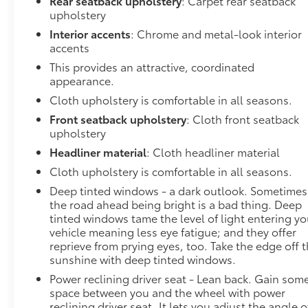
Rear seatback upholstery
: Carpet rear seatback
prevention takes steps to avoid a collision.
upholstery
Technology and Telematics
Interior accents
: Chrome and metal-look interior
Apple CarPlay/Android Auto smart device
accents
wireless mirroring
This provides an attractive, coordinated
Wireless Apple CarPlay/Wireless Android
appearance.
Auto smart device wireless mirroring
Cloth upholstery is comfortable in all seasons.
Mobile hotspot - WiFi on the fly. Connect your
Front seatback upholstery
: Cloth front seatback
devices to the Internet through your vehicles
upholstery
private mobile hotspot and take the internet
wherever your journey takes you, without
Headliner material
: Cloth headliner material
eating up your data allowance. Find the
Cloth upholstery is comfortable in all seasons.
hotspot with mobile hotspot.
Deep tinted windows - a dark outlook. Sometimes
Safety and Security
the road ahead being bright is a bad thing. Deep
tinted windows tame the level of light entering yo
Forward collision mitigation - Forward
vehicle meaning less eye fatigue; and they offer
thinking. You look away for just a second and
reprieve from prying eyes, too. Take the edge off 
suddenly the vehicle in front of you has
sunshine with deep tinted windows.
stopped. That's when the forward collision
Power reclining driver seat - Lean back. Gain som
mitigation system comes to life. When it
space between you and the wheel with power
senses an impending impact, it will activate a
reclining driver seat. It lets you adjust the angle o