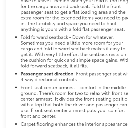
have to leave it behind when your load is too lon
private mobile hotspot and take the internet
for the cargo area and backseat. Fold the front
wherever your journey takes you, without
passenger seat to get a flat loading area and the
extra room for the extended items you need to pa
eating up your data allowance. Find the
in. The flexibility and space you need to haul
hotspot with mobile hotspot.
anything is yours with a fold flat passenger seat.
DELLA Chevrolet of Plattsburgh 5101 US Avenue
Fold forward seatback - Down for whatever.
Plattsburgh NY 12901 518-563-7400
Sometimes you need a little more room for your
cargo and fold forward seatback makes it easy to
get it. With very little effort the seatback rests on
the cushion for quick and simple space gains. Wit
fold forward seatback, it all fits.
Passenger seat direction
: Front passenger seat wi
4-way directional controls
Front seat center armrest - comfort in the middle
ground. There’s room for two to relax with front s
center armrest. It divides the front seating positi
with a top that both the driver and passenger can
use. Front seat center armrest puts your comfort
front and center.
Carpet flooring enhances the interior appearance