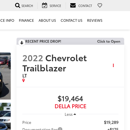
SEARCH
SERVICE
CONTACT
ICE INFO
FINANCE
ABOUT US
CONTACT US
REVIEWS
RECENT PRICE DROP!
Click to Open
2022
Chevrolet
Trailblazer
LT
$19,464
DELLA PRICE
Less
$19,289
Price
+$175
Documentation Fee