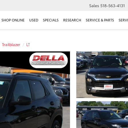
Sales
518-563-4131
SHOP ONLINE
USED
SPECIALS
RESEARCH
SERVICE & PARTS
SERV
Trailblazer
LT