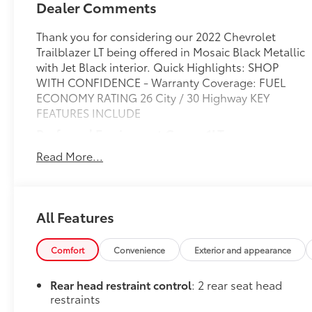
Dealer Comments
Thank you for considering our 2022 Chevrolet
Trailblazer LT being offered in Mosaic Black Metallic
with Jet Black interior. Quick Highlights: SHOP
WITH CONFIDENCE - Warranty Coverage: FUEL
ECONOMY RATING 26 City / 30 Highway KEY
FEATURES INCLUDE
Preferred Equipment Group 1LT
Front Bucket Seats
Read More...
4,409 lbs (2,000 Kgs) GVWR
3.17 Axle Ratio
Chevrolet Infotainment 3 System Radio
All Features
1.3L Ecotec Turbo DOHC SIDI Engine with
Variable Valve Timing
9-Speed Automatic Transmission
Comfort
Convenience
Exterior and appearance
17" High Gloss Black Machined Aluminum
Wheels
Rear head restraint control
: 2 rear seat head
225/60R17 All-Season BW Tires
restraints
Cloth Seat Trim