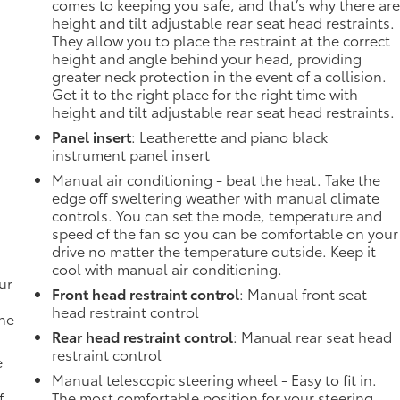
comes to keeping you safe, and that’s why there ar
height and tilt adjustable rear seat head restraints.
They allow you to place the restraint at the correct
height and angle behind your head, providing
greater neck protection in the event of a collision.
Get it to the right place for the right time with
height and tilt adjustable rear seat head restraints.
Panel insert
: Leatherette and piano black
instrument panel insert
Manual air conditioning - beat the heat. Take the
edge off sweltering weather with manual climate
controls. You can set the mode, temperature and
speed of the fan so you can be comfortable on your
drive no matter the temperature outside. Keep it
cool with manual air conditioning.
ur
Front head restraint control
: Manual front seat
head restraint control
the
Rear head restraint control
: Manual rear seat head
restraint control
e
Manual telescopic steering wheel - Easy to fit in.
f
The most comfortable position for your steering