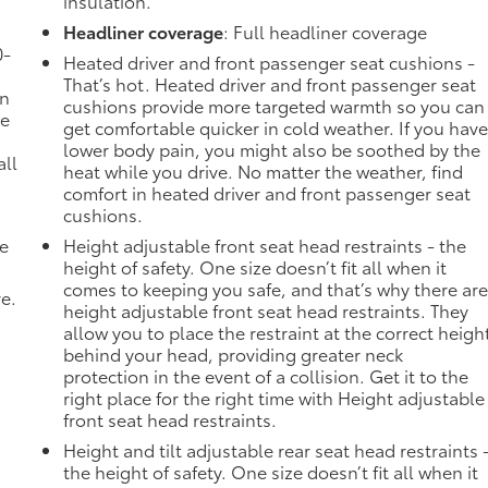
insulation.
Headliner coverage
: Full headliner coverage
0-
Heated driver and front passenger seat cushions -
That’s hot. Heated driver and front passenger seat
in
cushions provide more targeted warmth so you can
ve
get comfortable quicker in cold weather. If you hav
lower body pain, you might also be soothed by the
all
heat while you drive. No matter the weather, find
comfort in heated driver and front passenger seat
cushions.
de
Height adjustable front seat head restraints - the
height of safety. One size doesn’t fit all when it
comes to keeping you safe, and that’s why there ar
ve.
height adjustable front seat head restraints. They
allow you to place the restraint at the correct heigh
behind your head, providing greater neck
protection in the event of a collision. Get it to the
right place for the right time with Height adjustable
front seat head restraints.
Height and tilt adjustable rear seat head restraints 
the height of safety. One size doesn’t fit all when it