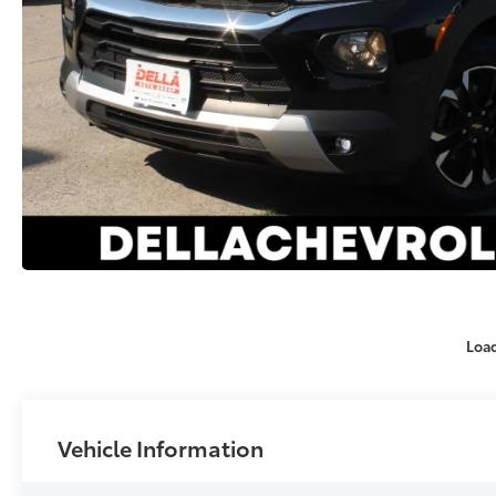
Loa
Vehicle Information