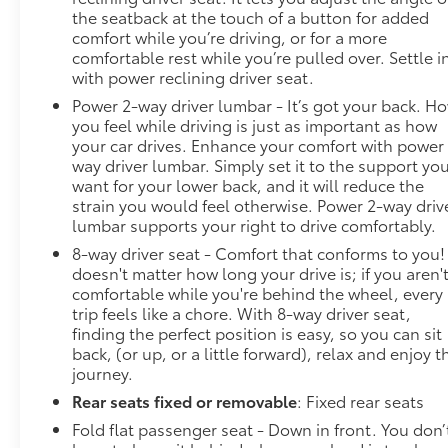
combination of features to help prevent or
the seatback at the touch of a button for added
reduce the severity of an accident. Forward
comfort while you’re driving, or for a more
collision mitigation is always looking ahead.
comfortable rest while you’re pulled over. Settle i
Pedestrian impact prevention - An extra step
with power reclining driver seat.
toward safety. Pedestrians don't always stop,
Power 2-way driver lumbar - It’s got your back. H
look, and listen, but with Pedestrian Impact
you feel while driving is just as important as how
Prevention, your vehicle is equipped to better
your car drives. Enhance your comfort with power
see them and avoid them. This system
way driver lumbar. Simply set it to the support yo
constantly monitors the road ahead to identify
want for your lower back, and it will reduce the
strain you would feel otherwise. Power 2-way driv
and track pedestrians. It projects that image
lumbar supports your right to drive comfortably.
to an interior display screen, AND should an
impact become likely, Pedestrian impact
8-way driver seat - Comfort that conforms to you! 
prevention takes steps to avoid a collision.
doesn't matter how long your drive is; if you aren'
comfortable while you're behind the wheel, every
Technology and Telematics
trip feels like a chore. With 8-way driver seat,
finding the perfect position is easy, so you can sit
Apple CarPlay/Android Auto smart device
back, (or up, or a little forward), relax and enjoy t
wireless mirroring
journey.
Wireless Apple CarPlay/Wireless Android
Auto smart device wireless mirroring
Rear seats fixed or removable
: Fixed rear seats
Mobile hotspot - WiFi on the fly. Connect your
Fold flat passenger seat - Down in front. You don’
devices to the Internet through your vehicles