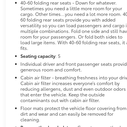
40-60 folding rear seats - Down for whatever.
Safety and Security
Sometimes you need a little more room for your
cargo. Other times...you need a lot more room. 4
Forward collision mitigation - Forward
60 folding rear seats provide you with added
thinking. You look away for just a second and
versatility so you can load passengers and cargo 
suddenly the vehicle in front of you has
multiple combinations. Fold one side and still ha
stopped. That's when the forward collision
room for your passengers. Or fold both sides to
mitigation system comes to life. When it
load large items. With 40-60 folding rear seats, it 
senses an impending impact, it will activate a
fits.
combination of features to help prevent or
Seating capacity
: 5
reduce the severity of an accident. Forward
Individual driver and front passenger seats provi
collision mitigation is always looking ahead.
generous room and comfort.
Pedestrian impact prevention - An extra step
Cabin air filter - breathing freshness into your dri
toward safety. Pedestrians don't always stop,
Cabin air filter increases everyone’s comfort by
look, and listen, but with Pedestrian Impact
reducing allergens, dust and even outdoor odors
Prevention, your vehicle is equipped to better
that enter the vehicle. Keep the outside
see them and avoid them. This system
contaminants out with cabin air filter.
constantly monitors the road ahead to identify
Floor mats protect the vehicle floor covering from
and track pedestrians. It projects that image
dirt and wear and can easily be removed for
to an interior display screen, AND should an
cleaning.
impact become likely, Pedestrian impact