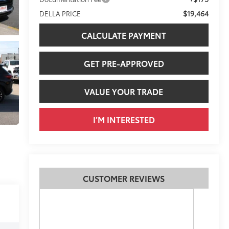
$19,464
DELLA PRICE
CALCULATE PAYMENT
GET PRE-APPROVED
VALUE YOUR TRADE
I’M INTERESTED
CUSTOMER REVIEWS