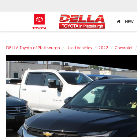
NEW
DELLA Toyota of Plattsburgh
Used Vehicles
2022
Chevrolet