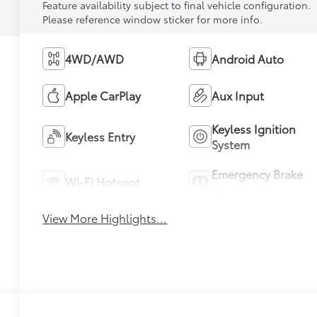
Feature availability subject to final vehicle configuration.
Please reference window sticker for more info.
4WD/AWD
Android Auto
Apple CarPlay
Aux Input
Keyless Ignition
Keyless Entry
System
Emergency Brake
Wi-Fi Hotspot
Assist
View More Highlights...