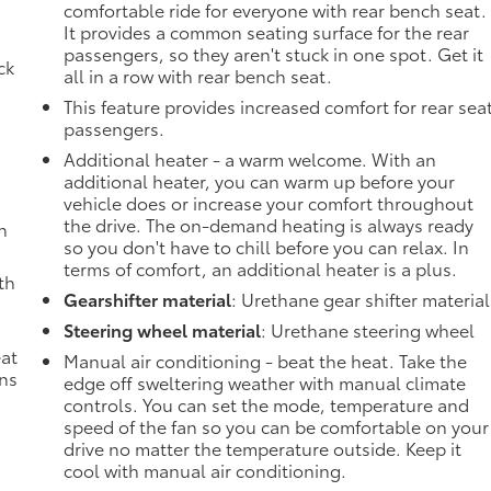
g
comfortable ride for everyone with rear bench seat.
It provides a common seating surface for the rear
passengers, so they aren't stuck in one spot. Get it
ck
all in a row with rear bench seat.
This feature provides increased comfort for rear sea
passengers.
Additional heater - a warm welcome. With an
additional heater, you can warm up before your
vehicle does or increase your comfort throughout
the drive. The on-demand heating is always ready
h
so you don't have to chill before you can relax. In
terms of comfort, an additional heater is a plus.
th
Gearshifter material
: Urethane gear shifter material
Steering wheel material
: Urethane steering wheel
eat
Manual air conditioning - beat the heat. Take the
ons
edge off sweltering weather with manual climate
controls. You can set the mode, temperature and
speed of the fan so you can be comfortable on your
drive no matter the temperature outside. Keep it
cool with manual air conditioning.