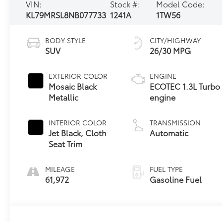
VIN:
Stock #:
Model Code:
KL79MRSL8NB077733
1241A
1TW56
BODY STYLE
CITY/HIGHWAY
SUV
26/30 MPG
EXTERIOR COLOR
ENGINE
Mosaic Black
ECOTEC 1.3L Turbo
Metallic
engine
INTERIOR COLOR
TRANSMISSION
Jet Black, Cloth
Automatic
Seat Trim
MILEAGE
FUEL TYPE
61,972
Gasoline Fuel