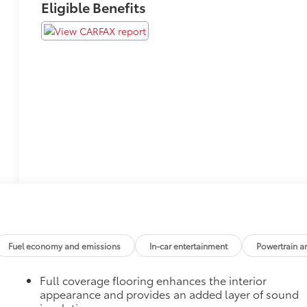
Eligible Benefits
Fuel economy and emissions
In-car entertainment
Powertrain a
Full coverage flooring enhances the interior
appearance and provides an added layer of sound