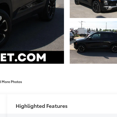
d More Photos
Highlighted Features