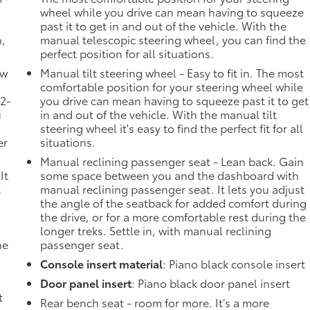
wheel while you drive can mean having to squeeze
past it to get in and out of the vehicle. With the
n,
manual telescopic steering wheel, you can find the
perfect position for all situations.
ow
Manual tilt steering wheel - Easy to fit in. The most
comfortable position for your steering wheel while
 2-
you drive can mean having to squeeze past it to get
u
in and out of the vehicle. With the manual tilt
steering wheel it's easy to find the perfect fit for all
er
situations.
Manual reclining passenger seat - Lean back. Gain
It
some space between you and the dashboard with
t
manual reclining passenger seat. It lets you adjust
the angle of the seatback for added comfort during
the drive, or for a more comfortable rest during the
longer treks. Settle in, with manual reclining
he
passenger seat.
Console insert material
: Piano black console insert
Door panel insert
: Piano black door panel insert
t
Rear bench seat - room for more. It’s a more