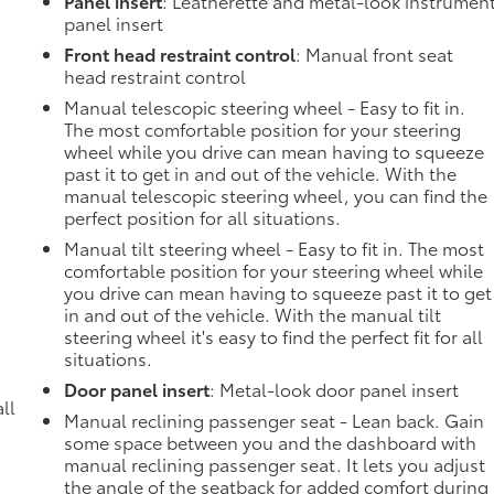
Panel insert
: Leatherette and metal-look instrumen
panel insert
Front head restraint control
: Manual front seat
head restraint control
Manual telescopic steering wheel - Easy to fit in.
The most comfortable position for your steering
wheel while you drive can mean having to squeeze
past it to get in and out of the vehicle. With the
manual telescopic steering wheel, you can find the
perfect position for all situations.
Manual tilt steering wheel - Easy to fit in. The most
comfortable position for your steering wheel while
you drive can mean having to squeeze past it to get
in and out of the vehicle. With the manual tilt
steering wheel it's easy to find the perfect fit for all
situations.
Door panel insert
: Metal-look door panel insert
ll
Manual reclining passenger seat - Lean back. Gain
some space between you and the dashboard with
manual reclining passenger seat. It lets you adjust
the angle of the seatback for added comfort during