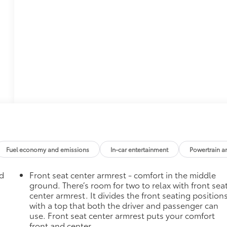
Fuel economy and emissions
In-car entertainment
Powertrain a
ad
Front seat center armrest - comfort in the middle
ground. There’s room for two to relax with front sea
center armrest. It divides the front seating position
with a top that both the driver and passenger can
use. Front seat center armrest puts your comfort
front and center.