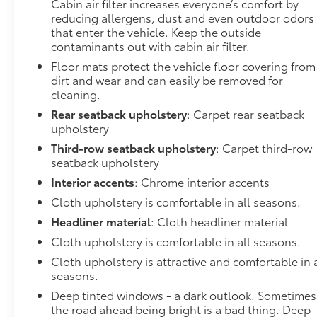
Cabin air filter increases everyone’s comfort by
TRANSMISSION: 8-SPEED AUTOMATIC (850RE),
reducing allergens, dust and even outdoor odors
QUICK ORDER PACKAGE 2BD GT, WHEELS: 20" X
that enter the vehicle. Keep the outside
8.0" FINE SILVER, TIRES: 265/50R20 BSW AS LRR,
contaminants out with cabin air filter.
DESTROYER GRAY CLEARCOAT, BLACK, CLOTH
Floor mats protect the vehicle floor covering from
BUCKET SEATS W/SHIFT INSERT, TRAILER TOW
dirt and wear and can easily be removed for
GROUP IV At DELLA Buick GMC Cadillac, were here
cleaning.
to
Serve you!
Our staff is 100% dedicated to
customer satisfaction and we understand that you
Rear seatback upholstery
: Carpet rear seatback
upholstery
need clear, transparent information throughout the
car buying process. With our live market pricing
Third-row seatback upholstery
: Carpet third-row
philosophy, we offer the right cars at the right price,
seatback upholstery
and the transparency to back it up!
FINANCING
Interior accents
: Chrome interior accents
OPTIONS:
Take advantage of our attractive low-rate
Cloth upholstery is comfortable in all seasons.
financing options. Our access to various Credit
Headliner material
: Cloth headliner material
Unions and National Banks can provide financing
for most credit levels. We can tailor a finance
Cloth upholstery is comfortable in all seasons.
package to fit your needs. To get started, complete
Cloth upholstery is attractive and comfortable in a
our secure online credit application
seasons.
Deep tinted windows - a dark outlook. Sometimes
the road ahead being bright is a bad thing. Deep