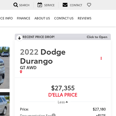
SEARCH
SERVICE
CONTACT
ICE INFO
FINANCE
ABOUT US
CONTACT US
REVIEWS
RECENT PRICE DROP!
Click to Open
2022
Dodge
Durango
GT AWD
$27,355
D'ELLA PRICE
Less
$27,180
Price:
+$175
Documentation Fee