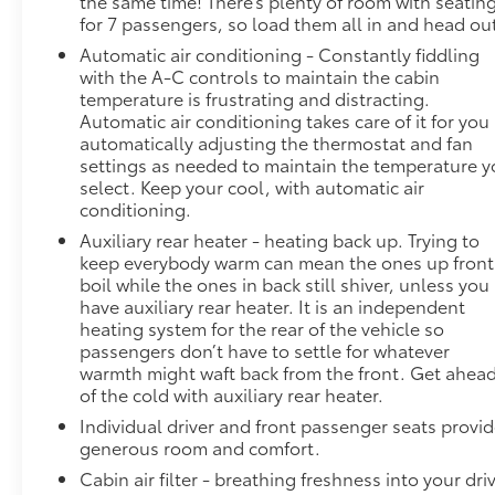
the same time! There’s plenty of room with seatin
for 7 passengers, so load them all in and head ou
Blind spot warning - Protect your blind side.
Automatic air conditioning - Constantly fiddling
You checked the mirror, looked over your
with the A-C controls to maintain the cabin
shoulder and still nearly collided with the car
temperature is frustrating and distracting.
next to you. Blind spot warning alerts you to
Automatic air conditioning takes care of it for you
the presence of a vehicle to your sides or rear
automatically adjusting the thermostat and fan
so you know if you're about to make an unsafe
settings as needed to maintain the temperature 
lane change. Replace fear and uncertainty
select. Keep your cool, with automatic air
with confidence and safety with blind spot
conditioning.
warning.
Auxiliary rear heater - heating back up. Trying to
Technology and Telematics
keep everybody warm can mean the ones up front
boil while the ones in back still shiver, unless you
Smart device mirroring - Smartphone, meet
have auxiliary rear heater. It is an independent
smart car. You can control your device through
heating system for the rear of the vehicle so
your vehicle's infotainment system. Smart
passengers don’t have to settle for whatever
device mirroring brings together safety and
warmth might waft back from the front. Get ahea
convenience by making it easier to find what
of the cold with auxiliary rear heater.
you're looking for while keeping your eyes on
Individual driver and front passenger seats provi
the road.
generous room and comfort.
ENGINE: 3.6L V6 24V VVT UPG I W/ESS,
Cabin air filter - breathing freshness into your dri