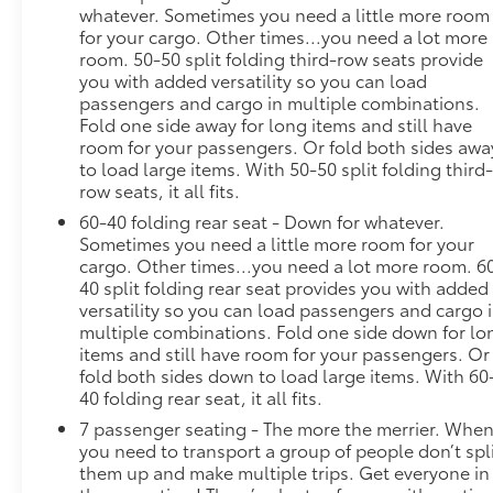
whatever. Sometimes you need a little more room
your keyfob, and enjoy a more comfortable
for your cargo. Other times...you need a lot more
entry into your vehicle, thanks to Keyfob
room. 50-50 split folding third-row seats provide
window control.
you with added versatility so you can load
Power open and close liftgate - On-demand
passengers and cargo in multiple combinations.
access. When your arms are full of cargo, the
Fold one side away for long items and still have
last thing you want to do is set it all down just
room for your passengers. Or fold both sides awa
to load large items. With 50-50 split folding third
to open the liftgate, then pick it all back up to
row seats, it all fits.
load it in. By remotely opening and closing,
power liftgate lets you skip straight to the
60-40 folding rear seat - Down for whatever.
loading. It also eliminates the awkward stretch
Sometimes you need a little more room for your
cargo. Other times...you need a lot more room. 6
to reach up for the liftgate to close it. Load
40 split folding rear seat provides you with added
and go with power open and close liftgate.
versatility so you can load passengers and cargo 
Keyfob engine start control - Get an early
multiple combinations. Fold one side down for lo
start. Remotely start your vehicle's engine
items and still have room for your passengers. Or
from the key fob, ensuring your ride is ready to
fold both sides down to load large items. With 60
go when you get in. Now you can stay
40 folding rear seat, it all fits.
comfortable inside while your vehicle gets
7 passenger seating - The more the merrier. Whe
comfortable outside, thanks to Keyfob engine
you need to transport a group of people don’t spl
start control.
them up and make multiple trips. Get everyone in
Safety and Security