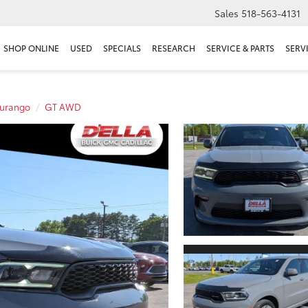
Sales
518-563-4131
SHOP ONLINE
USED
SPECIALS
RESEARCH
SERVICE & PARTS
SERV
urango
GT AWD