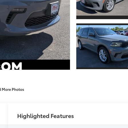
d More Photos
Highlighted Features