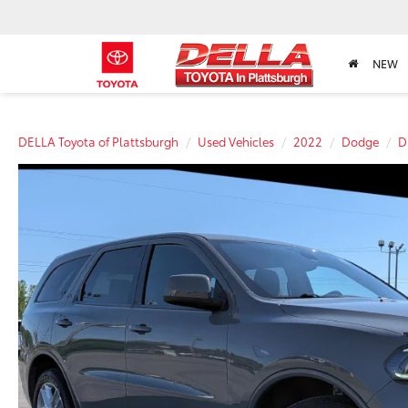
NEW
DELLA Toyota of Plattsburgh
Used Vehicles
2022
Dodge
D