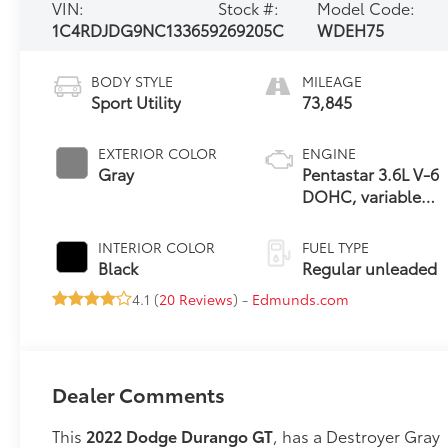
VIN:
Stock #:
Model Code:
1C4RDJDG9NC133659
269205C
WDEH75
BODY STYLE
MILEAGE
Sport Utility
73,845
EXTERIOR COLOR
ENGINE
Gray
Pentastar 3.6L V-6
DOHC, variable
valve control,
regular unleaded,
INTERIOR COLOR
FUEL TYPE
engine with 295HP
Black
Regular unleaded
4.1 (
20 Reviews
) -
Edmunds.com
Dealer Comments
This
2022 Dodge Durango GT
, has a Destroyer Gray