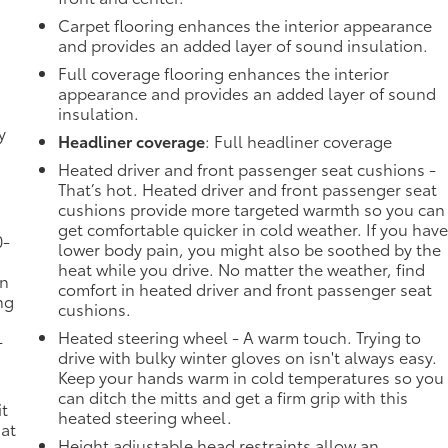
Carpet flooring enhances the interior appearance
and provides an added layer of sound insulation.
Full coverage flooring enhances the interior
appearance and provides an added layer of sound
insulation.
y
Headliner coverage
: Full headliner coverage
-
Heated driver and front passenger seat cushions -
That’s hot. Heated driver and front passenger seat
cushions provide more targeted warmth so you can
get comfortable quicker in cold weather. If you hav
0-
lower body pain, you might also be soothed by the
heat while you drive. No matter the weather, find
in
comfort in heated driver and front passenger seat
ng
cushions.
Heated steering wheel - A warm touch. Trying to
-
drive with bulky winter gloves on isn't always easy.
Keep your hands warm in cold temperatures so you
n
can ditch the mitts and get a firm grip with this
it
heated steering wheel.
 at
Height adjustable head restraints allow an