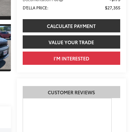
$27,355
D'ELLA PRICE:
CALCULATE PAYMENT
VALUE YOUR TRADE
I’M INTERESTED
CUSTOMER REVIEWS