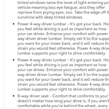
tinted windows tame the level of light entering yo
vehicle meaning less eye fatigue; and they offer
reprieve from prying eyes, too. Take the edge off 
sunshine with deep tinted windows.
Power 4-way driver lumbar - It’s got your back. H
you feel while driving is just as important as how
your car drives. Enhance your comfort with power
way driver driver lumbar. Simply set it to the supp
you want for your lower back, and it will reduce t
strain you would feel otherwise. Power 4-way driv
lumbar supports your right to drive comfortably.
Power 4-way driver lumbar - It’s got your back. H
you feel while driving is just as important as how
your car drives. Enhance your comfort with power
way driver driver lumbar. Simply set it to the supp
you want for your lower back, and it will reduce t
strain you would feel otherwise. Power 4-way driv
lumbar supports your right to drive comfortably.
8-way driver seat - Comfort that conforms to you! 
doesn't matter how long your drive is; if you aren'
comfortable while you're behind the wheel, every