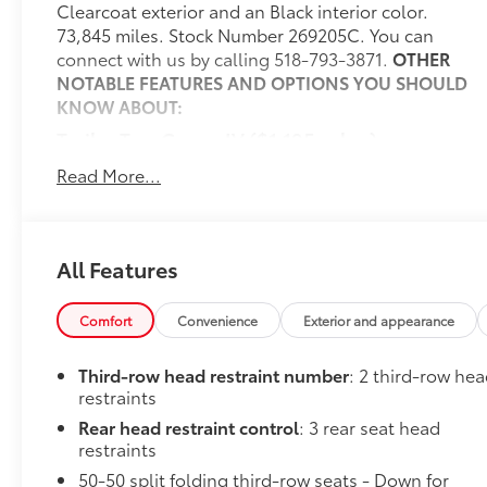
Clearcoat exterior and an Black interior color.
73,845 miles. Stock Number 269205C. You can
connect with us by calling 518-793-3871.
OTHER
NOTABLE FEATURES AND OPTIONS YOU SHOULD
KNOW ABOUT:
Trailer Tow Group IV ($1,195 value)
7 and 4 Pin Wiring Harness
Read More...
Class IV Receiver Hitch
Full Size Spare Tire
Heavy Duty Engine Cooling
All Features
Rear Load Leveling Suspension
Steel Spare Wheel
Trailer Brake Control
Comfort
Convenience
Exterior and appearance
Destroyer Grey Clear Coat Paint ($395 value)
Third-row head restraint number
: 2 third-row he
Convenience
restraints
Keyfob window control - Open up remotely.
Rear head restraint control
: 3 rear seat head
Get a head start on cooling off your hot
restraints
vehicle by letting fresh air in before you even
50-50 split folding third-row seats - Down for
get to the door. Roll the windows down using