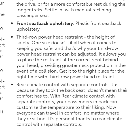
ur
the drive, or for a more comfortable rest during the
longer treks. Settle in, with manual reclining
the
passenger seat.
Front seatback upholstery
: Plastic front seatback
ow
upholstery
Third-row power head restraint - the height of
 4-
safety. One size doesn’t fit all when it comes to
ort
keeping you safe, and that’s why your third-row
he
power head restraint can be adjusted. It allows you
er
to place the restraint at the correct spot behind
your head, providing greater neck protection in the
ow
event of a collision. Get it to the right place for the
right time with third-row power head restraint.
 4-
Rear climate control with separate controls- Just
ort
because they took the back seat, doesn't mean thei
he
comfort has to. With Rear climate control with
er
separate controls, your passengers in back can
customize the temperature to their liking. Now
It
everyone can travel in comfort, no matter where
t
they're sitting. It's personal thanks to rear climate
control with separate controls.