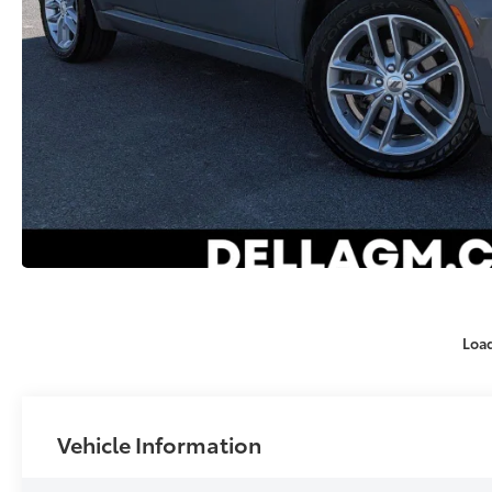
Loa
Vehicle Information