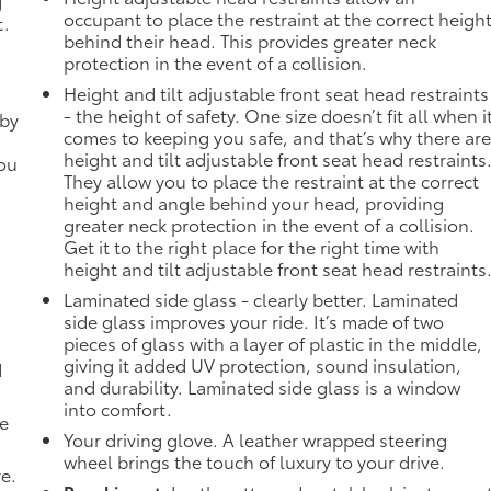
g
occupant to place the restraint at the correct heigh
t.
behind their head. This provides greater neck
protection in the event of a collision.
Height and tilt adjustable front seat head restraints
- the height of safety. One size doesn’t fit all when i
 by
comes to keeping you safe, and that’s why there ar
height and tilt adjustable front seat head restraints
you
They allow you to place the restraint at the correct
height and angle behind your head, providing
greater neck protection in the event of a collision.
Get it to the right place for the right time with
height and tilt adjustable front seat head restraints
Laminated side glass - clearly better. Laminated
side glass improves your ride. It’s made of two
pieces of glass with a layer of plastic in the middle,
giving it added UV protection, sound insulation,
d
and durability. Laminated side glass is a window
into comfort.
de
Your driving glove. A leather wrapped steering
wheel brings the touch of luxury to your drive.
ve.