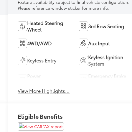
Feature availability subject to final vehicle configuration.
Please reference window sticker for more info.
Heated Steering
3rd Row Seating
Wheel
4WD/AWD
Aux Input
Keyless Ignition
Keyless Entry
System
Power
Emergency Brake
Tailgate/Liftgate
Assist
View More Highlights...
Eligible Benefits