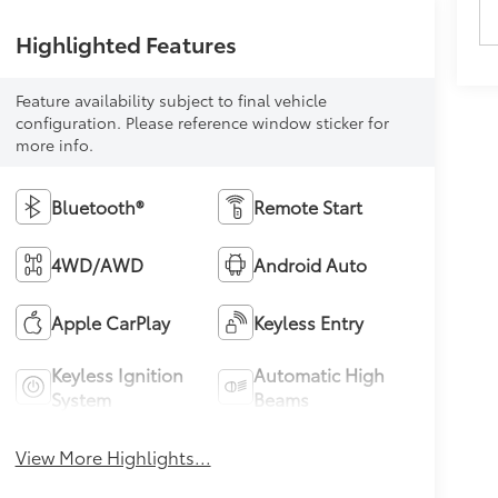
Highlighted Features
Feature availability subject to final vehicle
configuration. Please reference window sticker for
more info.
Bluetooth®
Remote Start
4WD/AWD
Android Auto
Apple CarPlay
Keyless Entry
Keyless Ignition
Automatic High
System
Beams
View More Highlights...