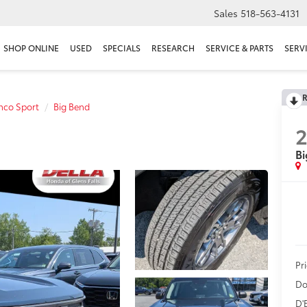
Sales
518-563-4131
SHOP ONLINE
USED
SPECIALS
RESEARCH
SERVICE & PARTS
SERV
R
nco Sport
Big Bend
Bi
Pr
Do
D'