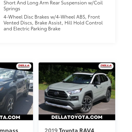
Short And Long Arm Rear Suspension w/Coil
Springs
4-Wheel Disc Brakes w/4-Wheel ABS, Front
Vented Discs, Brake Assist, Hill Hold Control
and Electric Parking Brake
ompass
2019
Toyota RAV4