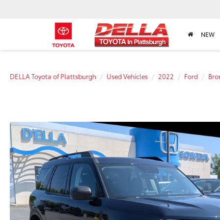
NEW
DELLA Toyota of Plattsburgh
Used Vehicles
2022
Ford
Bro