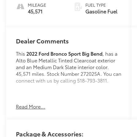
MILEAGE
FUEL TYPE
45,571
Gasoline Fuel
Dealer Comments
This
2022 Ford Bronco Sport Big Bend
, has a
Alto Blue Metallic Tinted Clearcoat exterior
and an Medium Dark Slate interior color.
45,571 miles. Stock Number 272025A. You can
connect with us by calling 518-793-3811.
Read More...
No Accidents! One Owner!
OTHER NOTABLE FEATURES AND OPTIONS
YOU SHOULD KNOW ABOUT:
Package & Accessories:
Convenience Package ($1,285 value)