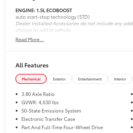
Front and Rear Floor Liners (with Carpet
ENGINE: 1.5L ECOBOOST
Mats) ($200 value)
auto start-stop technology (STD)
Class II Trailer Tow Package with Trailer
Dealer Installed Accessories do not include any add
Sway Control ($690 value)
choose to add to vehicle.
Includes Class II trailer receiver hitch,
Read More...
wiring harness with 4-pin connector,
trailer sway mitigation, and full size
spare wheel.
All Features
Second Row Rubberized Seat Backs
($95 value)
Mechanical
Exterior
Entertainment
Interior
3.80 Axle Ratio
GVWR: 4,630 lbs
Safety and Security
50-State Emissions System
Forward collision mitigation - Forward
Electronic Transfer Case
thinking. You look away for just a
Part And Full-Time Four-Wheel Drive
second and suddenly the vehicle in