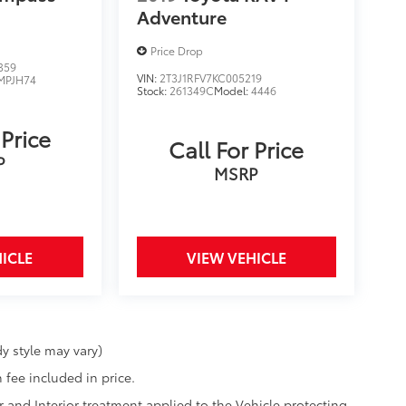
Adventure
Price Drop
359
VIN:
2T3J1RFV7KC005219
MPJH74
Stock:
261349C
Model:
4446
 Price
Call For Price
P
MSRP
ICLE
VIEW VEHICLE
y style may vary)
 fee included in price.
r and Interior treatment applied to the Vehicle protecting