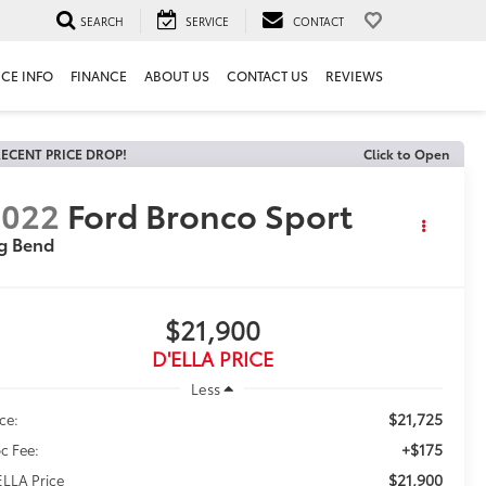
SEARCH
SERVICE
CONTACT
ICE INFO
FINANCE
ABOUT US
CONTACT US
REVIEWS
ECENT PRICE DROP!
Click to Open
2022
Ford Bronco Sport
g Bend
$21,900
D'ELLA PRICE
Less
$21,725
ice:
+$175
c Fee:
$21,900
ELLA Price