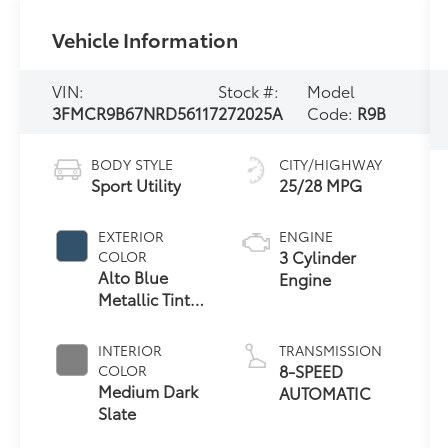
Vehicle Information
VIN:
Stock #:
Model
3FMCR9B67NRD56117
272025A
Code:
R9B
BODY STYLE
CITY/HIGHWAY
Sport Utility
25/28 MPG
EXTERIOR
ENGINE
3 Cylinder
COLOR
Alto Blue
Engine
Metallic Tinted
Clearcoat
INTERIOR
TRANSMISSION
8-SPEED
COLOR
Medium Dark
AUTOMATIC
Slate