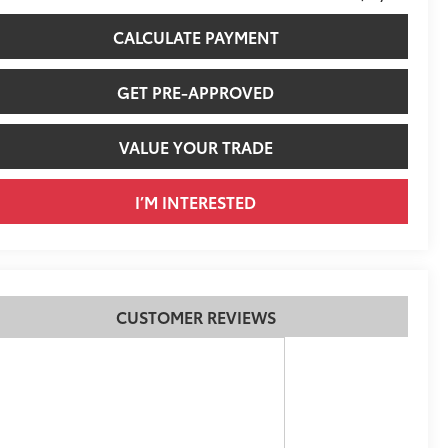
CALCULATE PAYMENT
GET PRE-APPROVED
VALUE YOUR TRADE
I’M INTERESTED
CUSTOMER REVIEWS