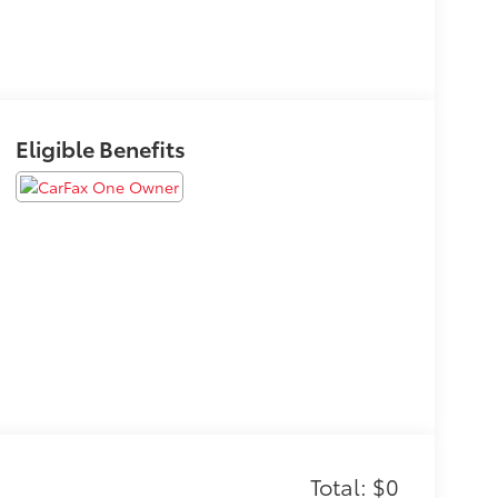
Eligible Benefits
Total: $0