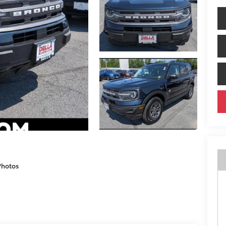
Photos