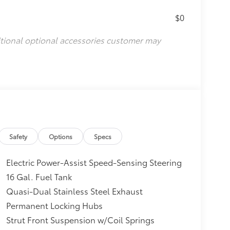
$0
itional optional accessories customer may
Safety
Options
Specs
Electric Power-Assist Speed-Sensing Steering
16 Gal. Fuel Tank
Quasi-Dual Stainless Steel Exhaust
Permanent Locking Hubs
Strut Front Suspension w/Coil Springs