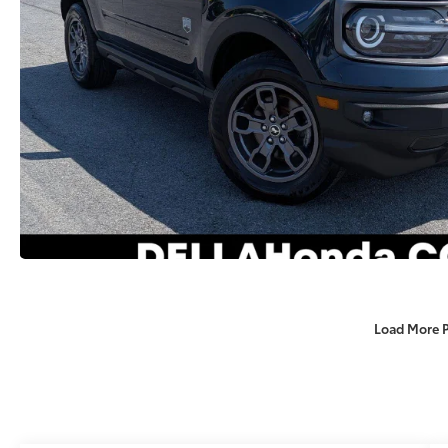
Load More 