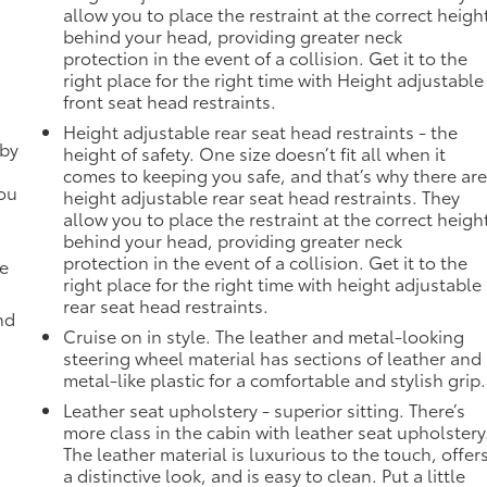
allow you to place the restraint at the correct heigh
behind your head, providing greater neck
protection in the event of a collision. Get it to the
right place for the right time with Height adjustable
front seat head restraints.
Height adjustable rear seat head restraints - the
 by
height of safety. One size doesn’t fit all when it
comes to keeping you safe, and that’s why there ar
you
height adjustable rear seat head restraints. They
allow you to place the restraint at the correct heigh
behind your head, providing greater neck
protection in the event of a collision. Get it to the
de
right place for the right time with height adjustable
rear seat head restraints.
nd
Cruise on in style. The leather and metal-looking
steering wheel material has sections of leather and
metal-like plastic for a comfortable and stylish grip.
Leather seat upholstery - superior sitting. There’s
more class in the cabin with leather seat upholstery
The leather material is luxurious to the touch, offer
a distinctive look, and is easy to clean. Put a little