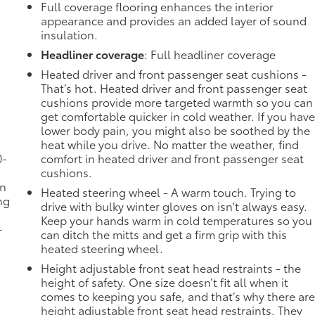
Full coverage flooring enhances the interior
appearance and provides an added layer of sound
insulation.
Headliner coverage
: Full headliner coverage
Heated driver and front passenger seat cushions -
That’s hot. Heated driver and front passenger seat
cushions provide more targeted warmth so you can
get comfortable quicker in cold weather. If you hav
lower body pain, you might also be soothed by the
heat while you drive. No matter the weather, find
0-
comfort in heated driver and front passenger seat
cushions.
in
Heated steering wheel - A warm touch. Trying to
ng
drive with bulky winter gloves on isn't always easy.
Keep your hands warm in cold temperatures so you
-
can ditch the mitts and get a firm grip with this
heated steering wheel.
Height adjustable front seat head restraints - the
height of safety. One size doesn’t fit all when it
comes to keeping you safe, and that’s why there ar
height adjustable front seat head restraints. They