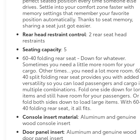
perfect seated position every time someone else
drives. Settle into your comfort zone faster with
Denali GrilleSafety Alert SeatPremium GMC
memory settings that remember your favorite
Infotainment System Radio with NavigationHill
position automatically. Thanks to seat memory,
Descent ControlIntegrated Trailer Brake
sharing a seat just got easier.
ControllerHeavy-Duty Air FilterWireless
Rear head restraint control
: 2 rear seat head
Charging120-Volt Instrument Panel Power
restraints
OutletAuxiliary External Transmission Oil Cooler12-
Volt Rear Auxiliary Power Outlet170 Amp
Seating capacity
: 5
Alternator2 USB Ports2 USB Ports (1st Row)Manual
60-40 folding rear seat - Down for whatever.
Tilt-Wheel and Telescoping Steering Column2-
Sometimes you need a little more room for your
Speed Transfer CaseDriver Alert Package IProGrade
cargo. Other times...you need a lot more room. 6
Trailering SystemOnStar and GMC Connected
40 split folding rear seat provides you with added
Services CapableLED Cargo Area LightingUniversal
versatility so you can load passengers and cargo 
multiple combinations. Fold one side down for lo
Home RemoteSteering Wheel Audio ControlsRear
items and still have room for your passengers. Or
Dual USB Charging-Only PortsTheft Deterrent
fold both sides down to load large items. With 60
System (unauthorized Entry)HD Rear Vision
40 folding rear seat, it all fits.
CameraChrome Recovery HooksWi-Fi Hotspot
Console insert material
: Aluminum and genuine
CapableAdaptive Ride Control
wood console insert
SuspensionTrailering PackageDriver Alert Package
IUltrasonic Front and Rear Park AssistRear Cross
Door panel insert
: Aluminum and genuine wood
Traffic AlertLane Change Alert with Side Blind Zone
door panel insert