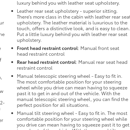
luxury behind you with leather seat upholstery.
Leather rear seat upholstery - superior sitting.
There’s more class in the cabin with leather rear sea
ur
upholstery. The leather material is luxurious to the
touch, offers a distinctive look, and is easy to clean
the
Put a little luxury behind you with leather rear seat
upholstery.
e
Front head restraint control
: Manual front seat
head restraint control
f
Rear head restraint control
: Manual rear seat head
restraint control
Manual telescopic steering wheel - Easy to fit in.
n,
The most comfortable position for your steering
wheel while you drive can mean having to squeeze
ow
past it to get in and out of the vehicle. With the
manual telescopic steering wheel, you can find the
 2-
perfect position for all situations.
u
Manual tilt steering wheel - Easy to fit in. The most
comfortable position for your steering wheel while
er
you drive can mean having to squeeze past it to get