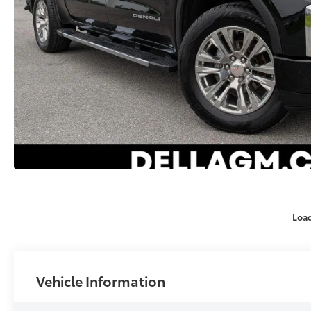
Loa
Vehicle Information