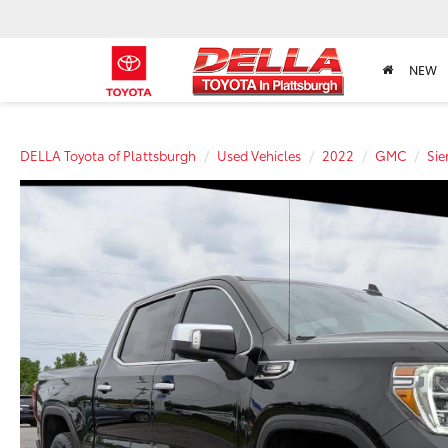
NEW
DELLA Toyota of Plattsburgh
Used Vehicles
2022
GMC
Sie