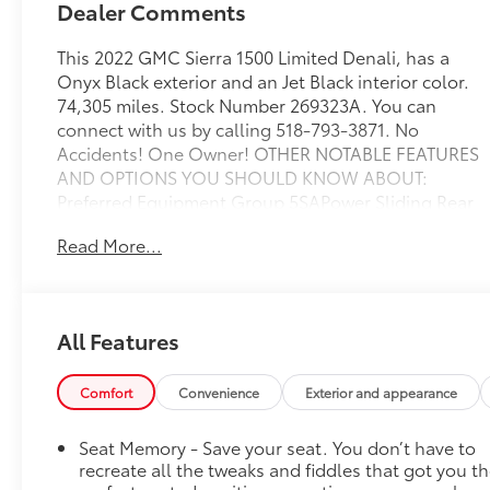
Dealer Comments
This 2022 GMC Sierra 1500 Limited Denali, has a
Onyx Black exterior and an Jet Black interior color.
74,305 miles. Stock Number 269323A. You can
connect with us by calling 518-793-3871. No
Accidents! One Owner! OTHER NOTABLE FEATURES
AND OPTIONS YOU SHOULD KNOW ABOUT:
Preferred Equipment Group 5SAPower Sliding Rear
Window with Rear DefoggerGMC Connected
Read More...
Access CapablePower Front Passenger Windows
with Express Up/downPower Rear Windows with
Express DownDeep-Tinted GlassKeyless Open and
StartPower Door LocksPower Front Windows with
All Features
Driver Express Up/downRear Wheelhouse
LinersColor-Keyed Carpeting Floor
CoveringRemote Vehicle Starter SystemChrome
Comfort
Convenience
Exterior and appearance
Wheel to Wheel Assist StepsElectric Rear-Window
DefoggerSpray-On Pickup Bed Liner with Denali
Seat Memory - Save your seat. You don’t have to
LogoCompassFloor-Mounted Center
recreate all the tweaks and fiddles that got you t
ConsoleAuto-Locking Rear DifferentialSignature