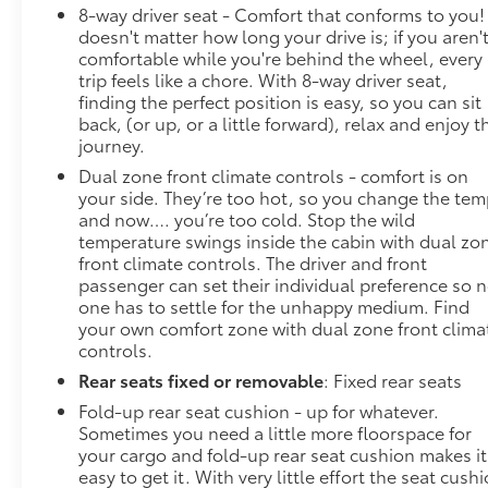
8-way driver seat - Comfort that conforms to you! 
YORK, OREGON, PENNSYLVANIA, RHODE ISLAND,
doesn't matter how long your drive is; if you aren'
VERMONT AND WASHINGTON STATE
comfortable while you're behind the wheel, every
REQUIREMENTS, ENGINE, DURAMAX 3.0L TURBO-
trip feels like a chore. With 8-way driver seat,
DIESEL I6, TRANSMISSION, 10-SPEED AUTOMATIC,
finding the perfect position is easy, so you can sit
ELECTRONICALLY CONTROLLED, GVWR, 7200 LBS.
back, (or up, or a little forward), relax and enjoy t
(3266 KG), REAR AXLE, 3.23 RATIO, WHEELS, 20" X
journey.
9" (50.8 CM X 22.9 CM) MULTI-DIMENSIONAL
Dual zone front climate controls - comfort is on
POLISHED ALUMINUM, TIRES, 275/60R20
your side. They’re too hot, so you change the te
and now…. you’re too cold. Stop the wild
temperature swings inside the cabin with dual zo
front climate controls. The driver and front
passenger can set their individual preference so 
one has to settle for the unhappy medium. Find
your own comfort zone with dual zone front clima
controls.
Rear seats fixed or removable
: Fixed rear seats
Fold-up rear seat cushion - up for whatever.
Sometimes you need a little more floorspace for
your cargo and fold-up rear seat cushion makes it
easy to get it. With very little effort the seat cush