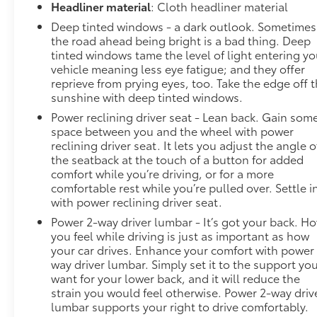
image to an interior display screen, AND should an
Headliner material
: Cloth headliner material
impact become likely, Pedestrian impact prevention
Deep tinted windows - a dark outlook. Sometimes
takes steps to avoid a collision. Rear camera -
the road ahead being bright is a bad thing. Deep
Watching your back! The rear camera helps you see
tinted windows tame the level of light entering yo
obstacles and hazards you otherwise couldn't by
vehicle meaning less eye fatigue; and they offer
showing enhanced images of what is behind you.
reprieve from prying eyes, too. Take the edge off 
sunshine with deep tinted windows.
The rear camera is an extra set of eyes that's both
convenient and safe.Technology and Telematics
Power reclining driver seat - Lean back. Gain som
Smart device mirroring - Smartphone, meet smart
space between you and the wheel with power
car. You can control your device through your
reclining driver seat. It lets you adjust the angle o
the seatback at the touch of a button for added
vehicle's infotainment system. Smart device
comfort while you’re driving, or for a more
mirroring brings together safety and convenience
comfortable rest while you’re pulled over. Settle i
by making it easier to find what you're looking for
with power reclining driver seat.
while keeping your eyes on the road. Mobile
Power 2-way driver lumbar - It’s got your back. H
hotspot - WiFi on the fly. Connect your devices to
you feel while driving is just as important as how
the Internet through your vehicles private mobile
your car drives. Enhance your comfort with power
hotspot and take the internet wherever your
way driver lumbar. Simply set it to the support yo
journey takes you, without eating up your data
want for your lower back, and it will reduce the
allowance. Find the hotspot with mobile hotspot.
strain you would feel otherwise. Power 2-way driv
EMISSIONS, CONNECTICUT, DELAWARE, MAINE,
lumbar supports your right to drive comfortably.
MARYLAND, MASSACHUSETTS, NEW JERSEY, NEW