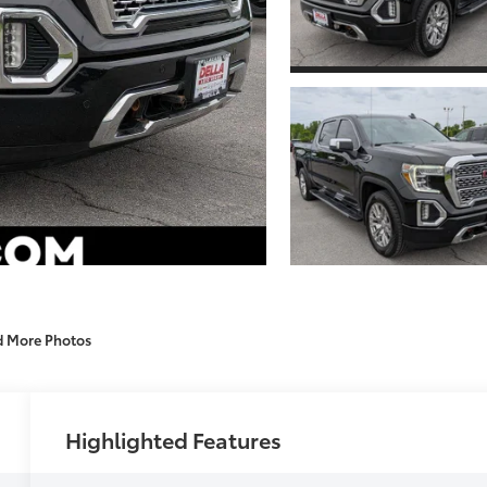
d More Photos
Highlighted Features