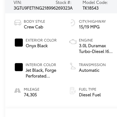
VIN:
Stock #:
Model Code:
3GTU9FET1NG218996
269323A
TK18543
BODY STYLE
CITY/HIGHWAY
Crew Cab
15/19 MPG
EXTERIOR COLOR
ENGINE
Onyx Black
3.0L Duramax
Turbo-Diesel I6
engine
INTERIOR COLOR
TRANSMISSION
Jet Black, Forge
Automatic
Perforated
Leather Seat Trim
MILEAGE
FUEL TYPE
74,305
Diesel Fuel