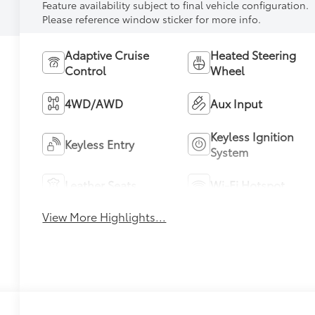
Feature availability subject to final vehicle configuration.
Please reference window sticker for more info.
Adaptive Cruise
Heated Steering
Control
Wheel
4WD/AWD
Aux Input
Keyless Ignition
Keyless Entry
System
Leather Seats
Wi-Fi Hotspot
View More Highlights...