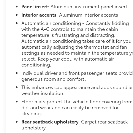
AlertDriver Alert Package II ($1,045 value)Adaptive
Panel insert
: Aluminum instrument panel insert
Cruise ControlIntelliBeam Automatic High Beam
Interior accents
: Aluminum interior accents
On/offFollowing Distance IndicatorForward
Automatic air conditioning - Constantly fiddling
Collision AlertLane Keep Assist with Lane Departure
with the A-C controls to maintain the cabin
WarningAutomatic Emergency BrakingFront
temperature is frustrating and distracting.
Pedestrian Braking Safety and Security Forward
Automatic air conditioning takes care of it for you
collision mitigation - Forward thinking. You look
automatically adjusting the thermostat and fan
away for just a second and suddenly the vehicle in
settings as needed to maintain the temperature 
front of you has stopped. That's when the forward
select. Keep your cool, with automatic air
collision mitigation system comes to life. When it
conditioning.
senses an impending impact, it will activate a
Individual driver and front passenger seats provi
combination of features to help prevent or reduce
generous room and comfort.
the severity of an accident. Forward collision
This enhances cab appearance and adds sound a
mitigation is always looking ahead. Pedestrian
weather insulation.
impact prevention - An extra step toward safety.
Floor mats protect the vehicle floor covering from
Pedestrians don't always stop, look, and listen, but
dirt and wear and can easily be removed for
with Pedestrian Impact Prevention, your vehicle is
cleaning.
equipped to better see them and avoid them. This
Rear seatback upholstery
: Carpet rear seatback
system constantly monitors the road ahead to
upholstery
identify and track pedestrians. It projects that