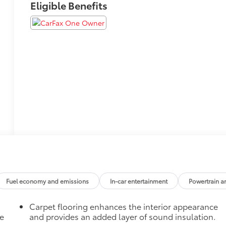
Eligible Benefits
Fuel economy and emissions
In-car entertainment
Powertrain a
Carpet flooring enhances the interior appearance
he
and provides an added layer of sound insulation.