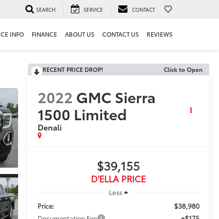
SEARCH
SERVICE
CONTACT
ICE INFO
FINANCE
ABOUT US
CONTACT US
REVIEWS
RECENT PRICE DROP!
Click to Open
2022
GMC Sierra
1500 Limited
Denali
$39,155
D'ELLA PRICE
Less
$38,980
Price:
+$175
Documentation Fee