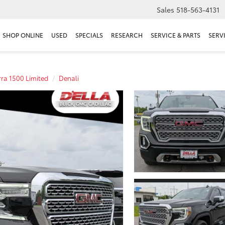
Sales
518-563-4131
SHOP ONLINE
USED
SPECIALS
RESEARCH
SERVICE & PARTS
SERV
rra 1500 Limited
Denali