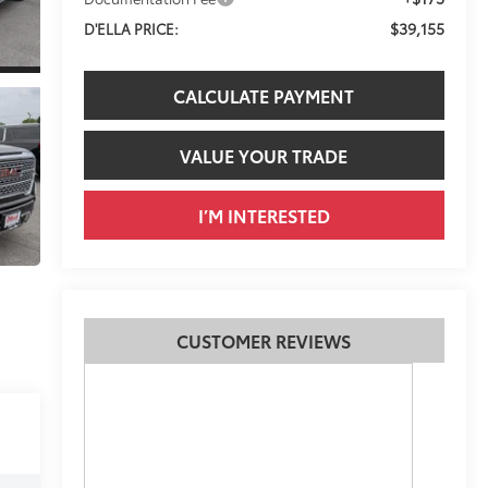
$39,155
D'ELLA PRICE:
CALCULATE PAYMENT
VALUE YOUR TRADE
I’M INTERESTED
CUSTOMER REVIEWS