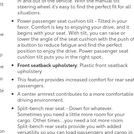
in and out of the vehicle. With the manual tilt
It
steering wheel it's easy to find the perfect fit for all
t
situations.
Power passenger seat cushion tilt - Tilted in your
favor. Comfort is key to enjoying your drive, and it
begins with your seat. With tilt, you can raise or
he
lower the angle of the seat cushion with the push o
a button to reduce fatigue and find the perfect
position to enjoy the drive. Power passenger seat
mp
cushion tilt puts you in the right spot.
Front seatback upholstery
: Plastic front seatback
ne
upholstery
no
This feature provides increased comfort for rear sea
passengers.
te
A center armrest contributes to a more comfortable
driving environment.
Split-bench rear seat - Down for whatever.
Sometimes you need a little more room for your
cargo. Other times...you need a lot more room.
Split-bench rear seats provide you with added
ion
versatility so you can load passengers and cargo in