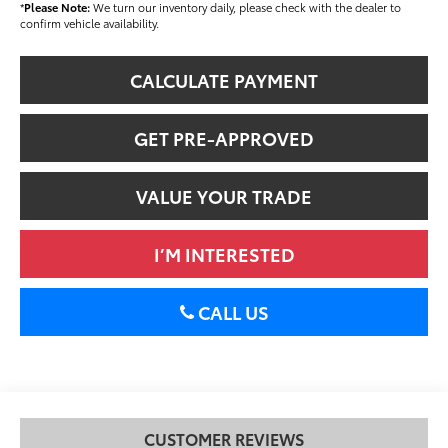
*
Please Note:
We turn our inventory daily, please check with the dealer to
confirm vehicle availability.
CALCULATE PAYMENT
GET PRE-APPROVED
VALUE YOUR TRADE
I’M INTERESTED
CALL US
CUSTOMER REVIEWS