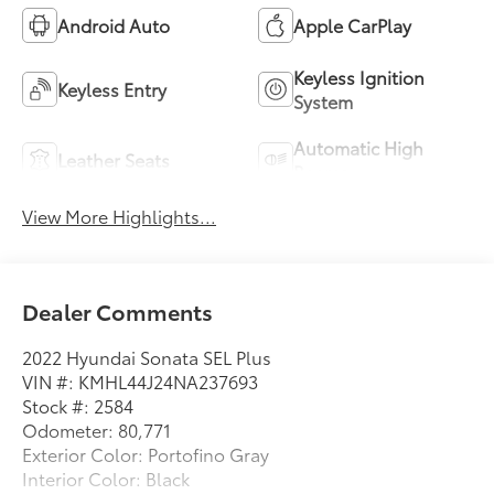
Android Auto
Apple CarPlay
Keyless Ignition
Keyless Entry
System
Automatic High
Leather Seats
Beams
View More Highlights...
Dealer Comments
2022 Hyundai Sonata SEL Plus
VIN #: KMHL44J24NA237693
Stock #: 2584
Odometer: 80,771
Exterior Color: Portofino Gray
Interior Color: Black