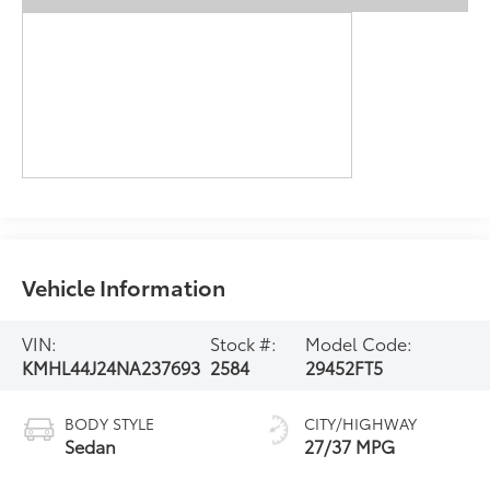
Vehicle Information
VIN:
Stock #:
Model Code:
KMHL44J24NA237693
2584
29452FT5
BODY STYLE
CITY/HIGHWAY
Sedan
27/37 MPG