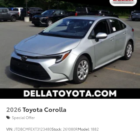
your vehicle's infotainment system. Smart device
mirroring brings together safety and
convenience by making it easier to find what
you're looking for while keeping your eyes on
the road.
2026
Toyota Corolla
Special Offer
VIN:
JTDBCMFEXT3123480
Stock:
261080R
Model:
1882