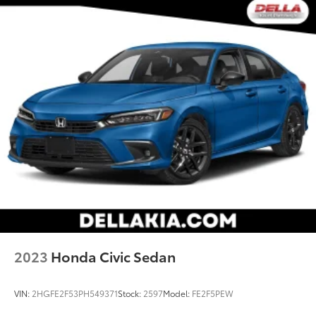
2023
Honda Civic Sedan
VIN:
2HGFE2F53PH549371
Stock:
2597
Model:
FE2F5PEW