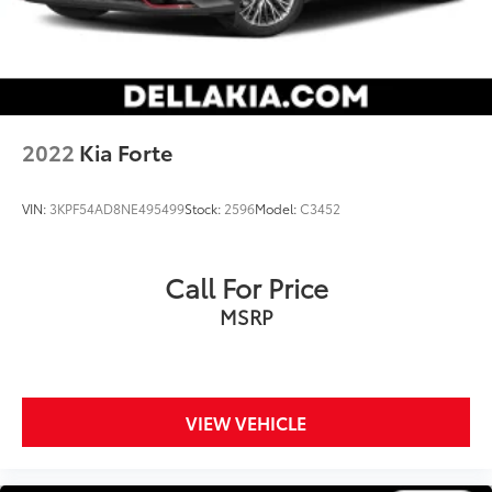
2022
Kia Forte
VIN:
3KPF54AD8NE495499
Stock:
2596
Model:
C3452
Call For Price
MSRP
VIEW VEHICLE