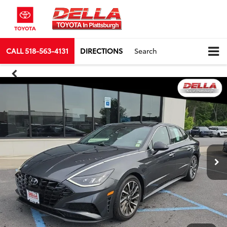
CALL
518-563-4131
DIRECTIONS
Search