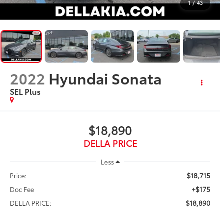
1
/
43
2022
Hyundai Sonata
SEL Plus
$18,890
DELLA PRICE
Less
$18,715
Price:
+$175
Doc Fee
$18,890
DELLA PRICE: