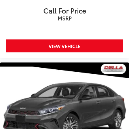
Call For Price
MSRP
VIEW VEHICLE