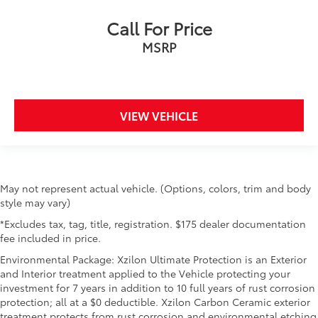
Call For Price
MSRP
VIEW VEHICLE
May not represent actual vehicle. (Options, colors, trim and body
style may vary)
*Excludes tax, tag, title, registration. $175 dealer documentation
fee included in price.
Environmental Package: Xzilon Ultimate Protection is an Exterior
and Interior treatment applied to the Vehicle protecting your
investment for 7 years in addition to 10 full years of rust corrosion
protection; all at a $0 deductible. Xzilon Carbon Ceramic exterior
treatment protects from rust corrosion and environmental etching