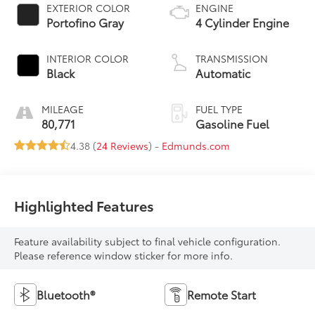
EXTERIOR COLOR
ENGINE
Portofino Gray
4 Cylinder Engine
INTERIOR COLOR
TRANSMISSION
Black
Automatic
MILEAGE
FUEL TYPE
80,771
Gasoline Fuel
4.38 (
24 Reviews
) -
Edmunds.com
Highlighted Features
Feature availability subject to final vehicle configuration.
Please reference window sticker for more info.
Bluetooth®
Remote Start