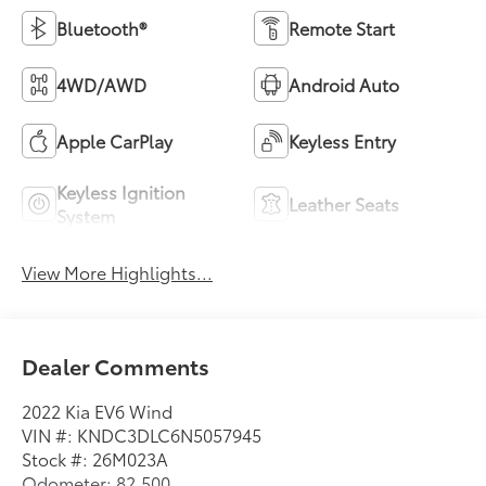
Bluetooth®
Remote Start
4WD/AWD
Android Auto
Apple CarPlay
Keyless Entry
Keyless Ignition
Leather Seats
System
View More Highlights...
Dealer Comments
2022 Kia EV6 Wind
VIN #: KNDC3DLC6N5057945
Stock #: 26M023A
Odometer: 82,500