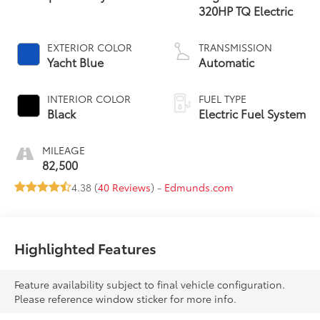
320HP TQ Electric
EXTERIOR COLOR
TRANSMISSION
Yacht Blue
Automatic
INTERIOR COLOR
FUEL TYPE
Black
Electric Fuel System
MILEAGE
82,500
4.38 (
40 Reviews
) -
Edmunds.com
Highlighted Features
Feature availability subject to final vehicle configuration.
Please reference window sticker for more info.