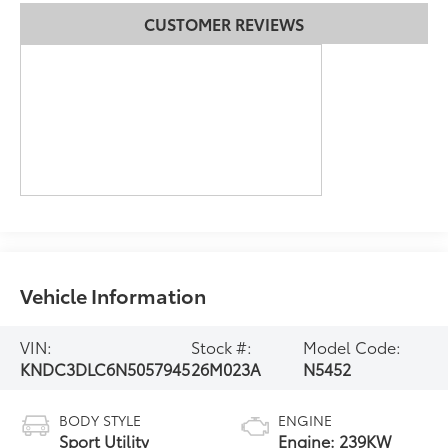
CUSTOMER REVIEWS
Vehicle Information
VIN:
Stock #:
Model Code:
KNDC3DLC6N5057945
26M023A
N5452
BODY STYLE
ENGINE
Sport Utility
Engine: 239KW