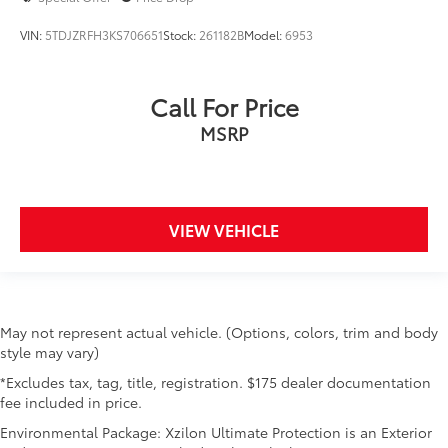
VIN:
5TDJZRFH3KS706651
Stock:
261182B
Model:
6953
Call For Price
MSRP
VIEW VEHICLE
May not represent actual vehicle. (Options, colors, trim and body
style may vary)
*Excludes tax, tag, title, registration. $175 dealer documentation
fee included in price.
Environmental Package: Xzilon Ultimate Protection is an Exterior