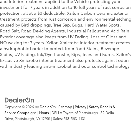
and Interior treatment applied to the Vehicle protecting your
investment for 7 years in addition to 10 full years of rust corrosion
protection; all at a $0 deductible. Xzilon Carbon Ceramic exterior
treatment protects from rust corrosion and environmental etching
caused by Bird droppings, Tree Sap, Bugs, Hard Water Spots,
Road Salt, Road De-Icing Agents, Industrial Fallout and Acid Rain.
Exterior coverage also keeps from UV Fading, Loss of Gloss and
NO waxing for 7 years. Xzilon Xmicrobe interior treatment creates
a hydrophobic barrier to protect from Food Stains, Beverage
Stains, UV Fading, Ink/Dye Transfer, Rips, Tears and Burns. Xzilon’s
Exclusive Xmicrobe interior treatment also protects against odors
with industry leading anti-microbial and odor control technology
Copyright © 2026
by
DealerOn
|
Sitemap
|
Privacy
|
Safety Recalls &
Service Campaigns
|
Hours
| DELLA Toyota of Plattsburgh
|
32 Della
Drive,
Plattsburgh,
NY
12901
| Sales:
518-563-4131