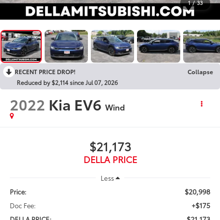
1
/
33
RECENT PRICE DROP!
Collapse
Reduced by $2,114 since Jul 07, 2026
2022
Kia EV6
Wind
$21,173
DELLA PRICE
Less
$20,998
Price:
+$175
Doc Fee:
$21,173
DELLA PRICE: