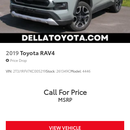
2019
Toyota RAV4
Price Drop
VIN:
2T3J1RFV7KC005219
Stock:
261349C
Model:
4446
Call For Price
MSRP
VIEW VEHICLE