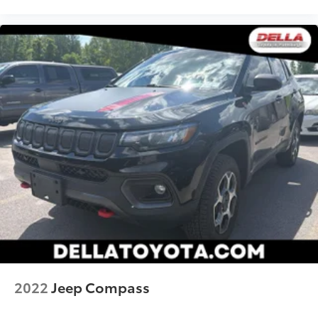
the road.
Mobile hotspot - WiFi on the fly. Connect your
devices to the Internet through your vehicle’s
private mobile hotspot and take the internet
wherever your journey takes you, without eating
up your data allowance. Find the hotspot with
mobile hotspot.
2022
Jeep Compass