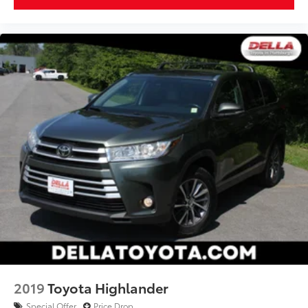
2019
Toyota Highlander
Special Offer
Price Drop