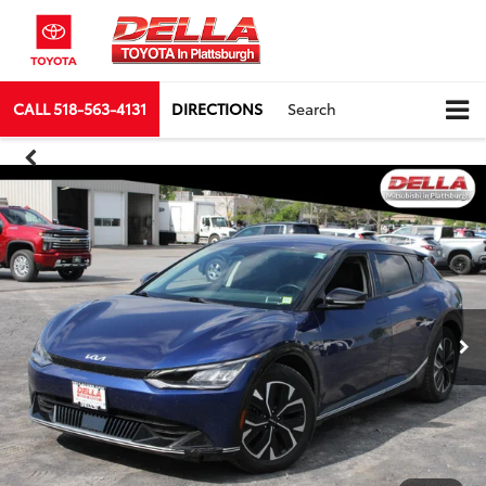
CALL
518-563-4131
DIRECTIONS
Search