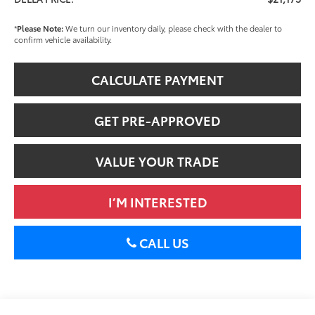
*
Please Note:
We turn our inventory daily, please check with the dealer to
confirm vehicle availability.
CALCULATE PAYMENT
GET PRE-APPROVED
VALUE YOUR TRADE
I’M INTERESTED
CALL US