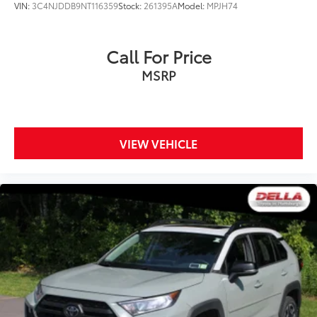
VIN:
3C4NJDDB9NT116359
Stock:
261395A
Model:
MPJH74
Call For Price
MSRP
VIEW VEHICLE