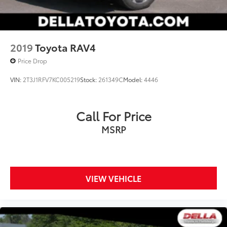
2019
Toyota RAV4
Price Drop
VIN:
2T3J1RFV7KC005219
Stock:
261349C
Model:
4446
Call For Price
MSRP
VIEW VEHICLE