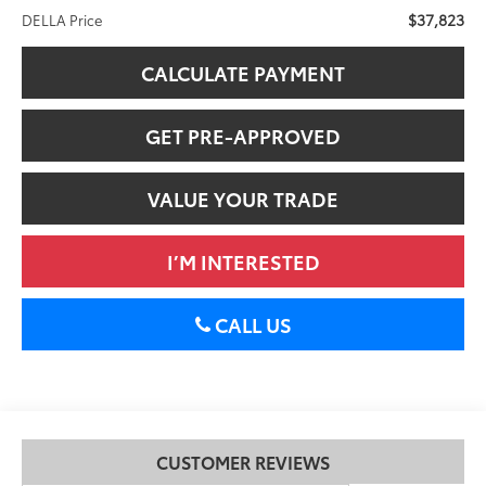
$37,823
DELLA Price
CALCULATE PAYMENT
GET PRE-APPROVED
VALUE YOUR TRADE
I’M INTERESTED
CALL US
CUSTOMER REVIEWS