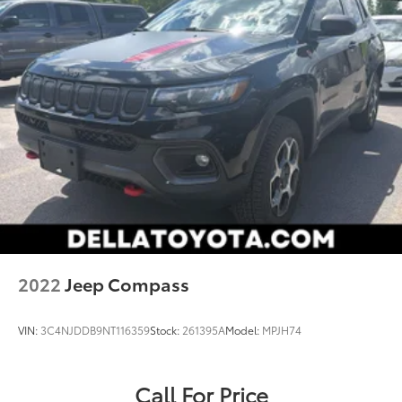
smart car. You can control your device through
your vehicle's infotainment system. Smart device
mirroring brings together safety and
convenience by making it easier to find what
you're looking for while keeping your eyes on
the road.
Wireless Apple CarPlay/Wireless Android Auto
smart device wireless mirroring
2022
Jeep Compass
VIN:
3C4NJDDB9NT116359
Stock:
261395A
Model:
MPJH74
Call For Price