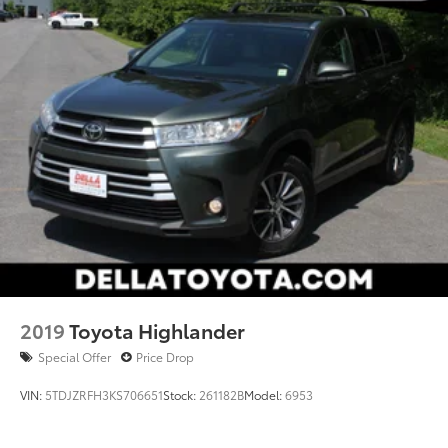
2019
Toyota Highlander
Special Offer
Price Drop
VIN:
5TDJZRFH3KS706651
Stock:
261182B
Model:
6953