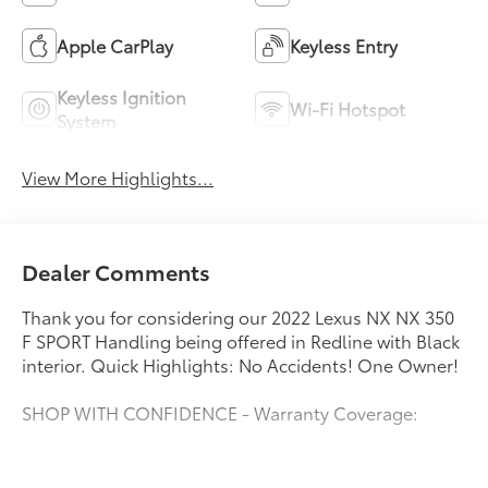
Apple CarPlay
Keyless Entry
Keyless Ignition
Wi-Fi Hotspot
System
View More Highlights...
Dealer Comments
Thank you for considering our 2022 Lexus NX NX 350
F SPORT Handling being offered in Redline with Black
interior. Quick Highlights: No Accidents! One Owner!
SHOP WITH CONFIDENCE - Warranty Coverage:
FUEL ECONOMY RATING