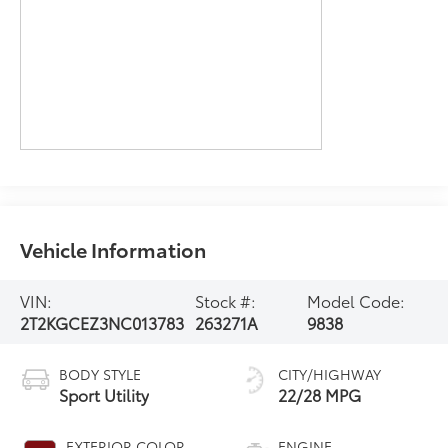
Vehicle Information
VIN:
Stock #:
Model Code:
2T2KGCEZ3NC013783
263271A
9838
BODY STYLE
CITY/HIGHWAY
Sport Utility
22/28 MPG
EXTERIOR COLOR
ENGINE