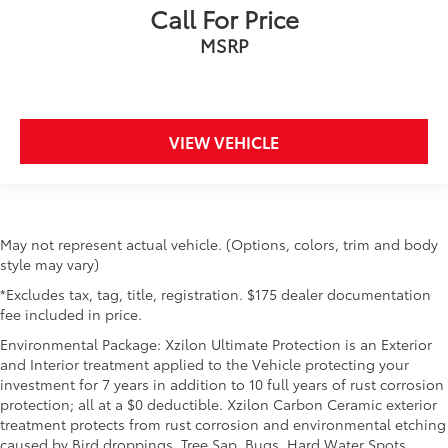
Call For Price
MSRP
VIEW VEHICLE
May not represent actual vehicle. (Options, colors, trim and body
style may vary)
*Excludes tax, tag, title, registration. $175 dealer documentation
fee included in price.
Environmental Package: Xzilon Ultimate Protection is an Exterior
and Interior treatment applied to the Vehicle protecting your
investment for 7 years in addition to 10 full years of rust corrosion
protection; all at a $0 deductible. Xzilon Carbon Ceramic exterior
treatment protects from rust corrosion and environmental etching
caused by Bird droppings, Tree Sap, Bugs, Hard Water Spots,