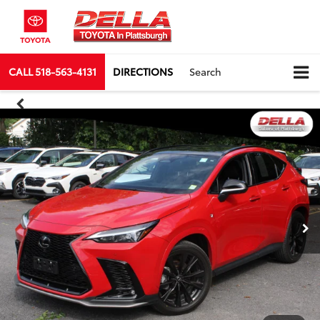
CALL
518-563-4131
DIRECTIONS
Search