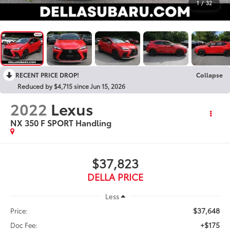
1
/
32
RECENT PRICE DROP!
Collapse
Reduced by $4,715 since Jun 15, 2026
2022
Lexus
NX 350 F SPORT Handling
$37,823
DELLA PRICE
Less
$37,648
Price:
+$175
Doc Fee: