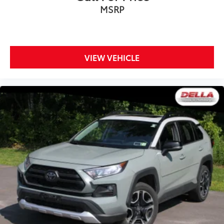
MSRP
VIEW VEHICLE