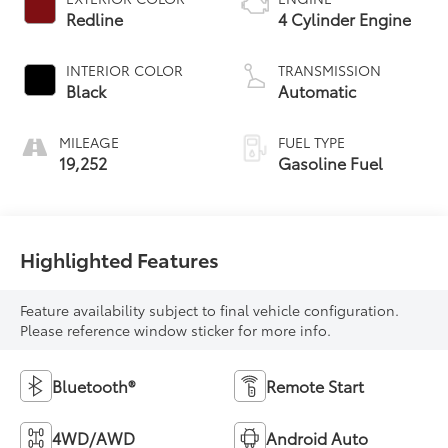
Redline
4 Cylinder Engine
INTERIOR COLOR
TRANSMISSION
Black
Automatic
MILEAGE
FUEL TYPE
19,252
Gasoline Fuel
Highlighted Features
Feature availability subject to final vehicle configuration.
Please reference window sticker for more info.
Bluetooth®
Remote Start
4WD/AWD
Android Auto