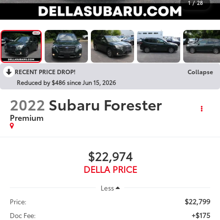
1
/
28
RECENT PRICE DROP!
Collapse
Reduced by $486 since Jun 15, 2026
2022
Subaru Forester
Premium
$22,974
DELLA PRICE
Less
$22,799
Price:
+$175
Doc Fee: