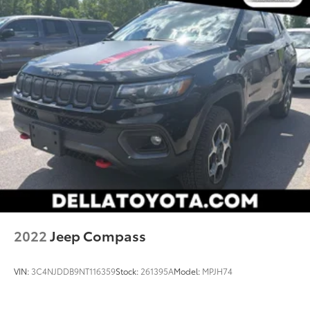
2022
Jeep Compass
VIN:
3C4NJDDB9NT116359
Stock:
261395A
Model:
MPJH74