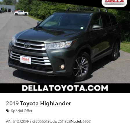
2019
Toyota Highlander
Special Offer
VIN:
5TDJZRFH3KS706651
Stock:
261182B
Model:
6953