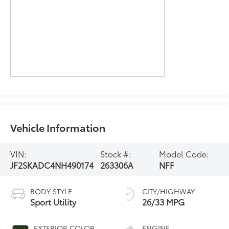
Vehicle Information
VIN:
Stock #:
Model Code:
JF2SKADC4NH490174
263306A
NFF
BODY STYLE
CITY/HIGHWAY
Sport Utility
26/33 MPG
EXTERIOR COLOR
ENGINE