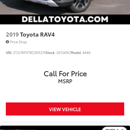
2019
Toyota RAV4
Price Drop
VIN:
2T3J1RFV7KC005219
Stock:
261349C
Model:
4446
Call For Price
MSRP
VIEW VEHICLE