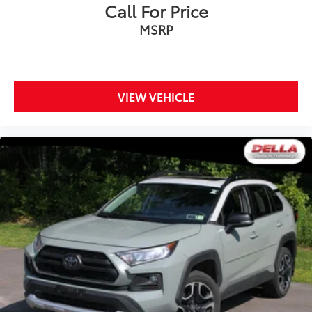
Call For Price
MSRP
VIEW VEHICLE