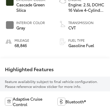
Cascade Green
Engine: 2.5L DOHC
Silica
16 Valve 4-Cylinder
-inc: Dual Active
Valve Control
INTERIOR COLOR
TRANSMISSION
System (DAVCS)
Gray
CVT
Variable Valve
MILEAGE
FUEL TYPE
68,846
Gasoline Fuel
Highlighted Features
Feature availability subject to final vehicle configuration.
Please reference window sticker for more info.
Adaptive Cruise
Bluetooth®
Control