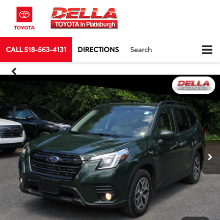
CALL
518-563-4131
DIRECTIONS
Search