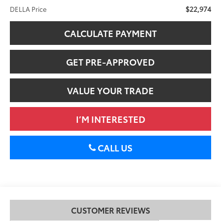
$22,974
DELLA Price
CALCULATE PAYMENT
GET PRE-APPROVED
VALUE YOUR TRADE
I’M INTERESTED
CALL US
CUSTOMER REVIEWS