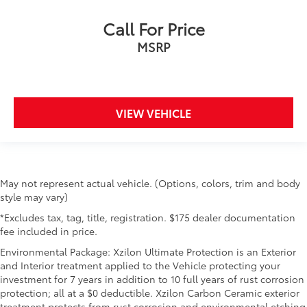
Call For Price
MSRP
VIEW VEHICLE
May not represent actual vehicle. (Options, colors, trim and body
style may vary)
*Excludes tax, tag, title, registration. $175 dealer documentation
fee included in price.
Environmental Package: Xzilon Ultimate Protection is an Exterior
and Interior treatment applied to the Vehicle protecting your
investment for 7 years in addition to 10 full years of rust corrosion
protection; all at a $0 deductible. Xzilon Carbon Ceramic exterior
treatment protects from rust corrosion and environmental etching