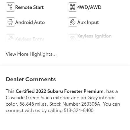
Remote Start
4WD/AWD
Android Auto
Aux Input
Keyless Ignition
Keyless Entry
System
View More Highlights...
Dealer Comments
This
Certified 2022 Subaru Forester Premium
, has a
Cascade Green Silica exterior and an Gray interior
color. 68,846 miles. Stock Number 263306A. You can
connect with us by calling 518-324-8400.